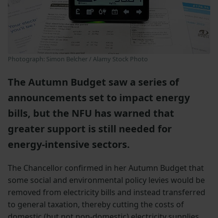
Photograph: Simon Belcher / Alamy Stock Photo
The Autumn Budget saw a series of
announcements set to impact energy
bills, but the NFU has warned that
greater support is still needed for
energy-intensive sectors.
The Chancellor confirmed in her Autumn Budget that
some social and environmental policy levies would be
removed from electricity bills and instead transferred
to general taxation, thereby cutting the costs of
domestic (but not non-domestic) electricity supplies.