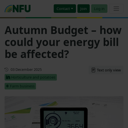
Contact
Join
Log in
Autumn Budget – how
could your energy bill
be affected?
First published
03 December 2025
Text only view
Horticulture and potatoes
Farm business