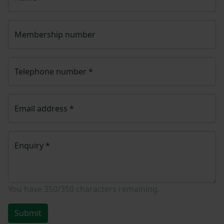
Membership number
Telephone number
*
Email address
*
Enquiry
*
You have
350/350
characters remaining.
Submit