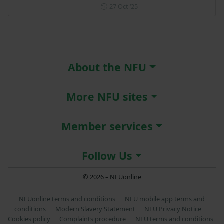
Posted on 27 October 2025
27 Oct ‘25
About the NFU
More NFU sites
Member services
Follow Us
© 2026 – NFUonline
NFUonline terms and conditions
NFU mobile app terms and
conditions
Modern Slavery Statement
NFU Privacy Notice
Cookies policy
Complaints procedure
NFU terms and conditions