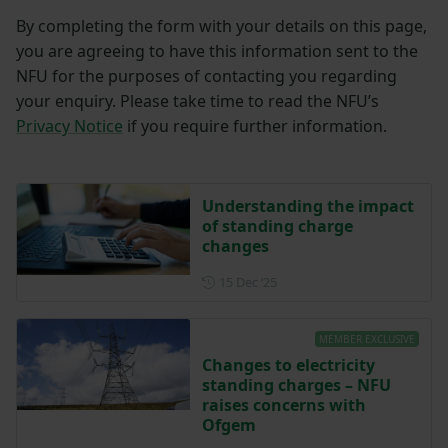
By completing the form with your details on this page,
you are agreeing to have this information sent to the
NFU for the purposes of contacting you regarding
your enquiry. Please take time to read the NFU’s
Privacy Notice
if you require further information.
Understanding the impact
of standing charge
changes
Posted on 15 December 202
15 Dec ‘25
MEMBER EXCLUSIVE
Changes to electricity
standing charges – NFU
raises concerns with
Ofgem