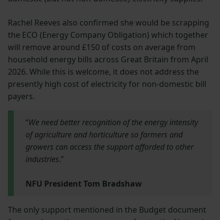
Rachel Reeves also confirmed she would be scrapping
the ECO (Energy Company Obligation) which together
will remove around £150 of costs on average from
household energy bills across Great Britain from April
2026. While this is welcome, it does not address the
presently high cost of electricity for non-domestic bill
payers.
“
We need better recognition of the energy intensity
of agriculture and horticulture so farmers and
growers can access the support afforded to other
industries
.”
NFU President Tom Bradshaw
The only support mentioned in the Budget document