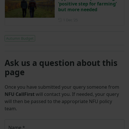
‘positive step for farming’
but more needed
Posted on 1 December 2025
1 Dec ‘25
Autumn Budget
Ask us a question about this
page
Once you have submitted your query someone from
NFU CallFirst
will contact you. If needed, your query
will then be passed to the appropriate NFU policy
team.
Name
*