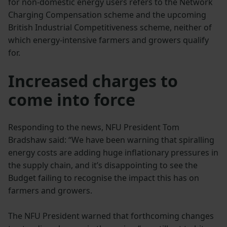
for non-domestic energy users refers to the Network
Charging Compensation scheme and the upcoming
British Industrial Competitiveness scheme, neither of
which energy-intensive farmers and growers qualify
for.
Increased charges to
come into force
Responding to the news, NFU President Tom
Bradshaw said: “We have been warning that spiralling
energy costs are adding huge inflationary pressures in
the supply chain, and it’s disappointing to see the
Budget failing to recognise the impact this has on
farmers and growers.
The NFU President warned that forthcoming changes