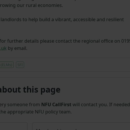
growing our rural economies.
andlords to help build a vibrant, accessible and resilient
for further details please contact the regional office on 01
.uk
by email.
 (ELMs)
SFI
about this page
uery someone from
NFU CallFirst
will contact you. If needed
 the appropriate NFU policy team.