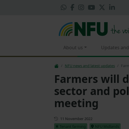
About us
Updates and
NFU news and latest updates
Farm
Farmers will d
sector and po
meeting
First published
11 November 2022
Tenant farming
NFU Midlands