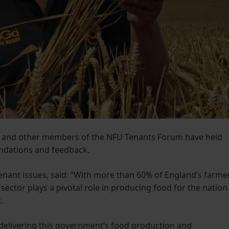
s and other members of the NFU Tenants Forum have held
ndations and feedback.
tenant issues, said: “With more than 60% of England’s farme
sector plays a pivotal role in producing food for the nation
.
 delivering this government’s food production and