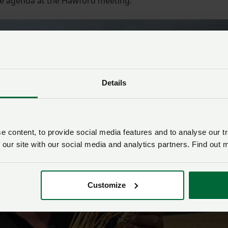
the agenda at the Hawford meeting.”
Details
 content, to provide social media features and to analyse our tr
 our site with our social media and analytics partners. Find out 
Customize