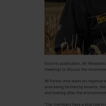
Since its publication, Mr Meadow
meetings to discuss the recomme
Ali Parker, who leads on regional 
area being farmed by tenants, the 
and looking after the environment
“Our members have a vital role in