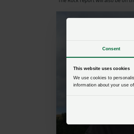
“The Rock report will also be on 
Consent
This website uses cookies
We use cookies to personalise
information about your use of