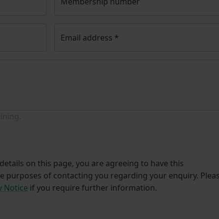
Membership number
Email address
*
ining.
etails on this page, you are agreeing to have this
he purposes of contacting you regarding your enquiry. Plea
y Notice
if you require further information.