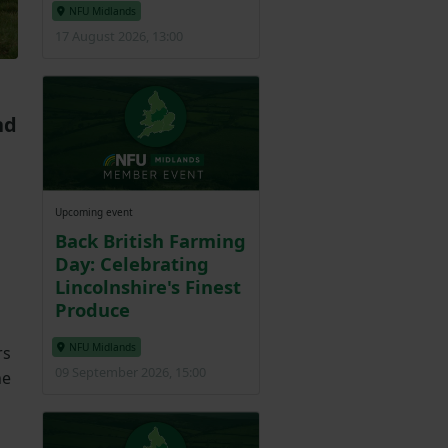
NFU Midlands
17 August 2026, 13:00
nd
Upcoming event
Back British Farming
Day: Celebrating
Lincolnshire's Finest
Produce
NFU Midlands
rs
09 September 2026, 15:00
he