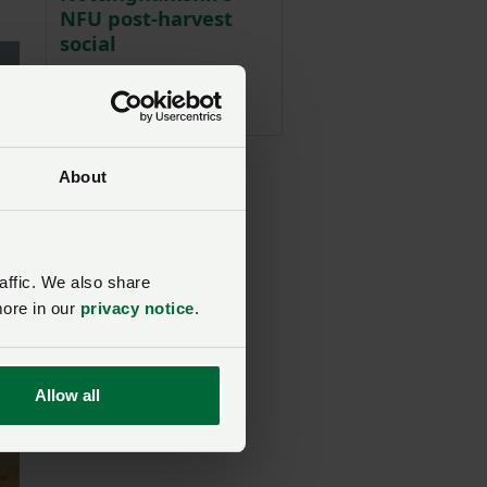
NFU post-harvest
social
NFU Midlands
02 September 2026, 19:00
About
affic. We also share
more in our
privacy notice
.
Allow all