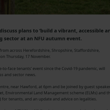
iscuss plans to ‘build a vibrant, accessible a
ng sector at an NFU autumn event.
rom across Herefordshire, Shropshire, Staffordshire,
 on Thursday, 17 November.
e-to-face tenants’ event since the Covid-19 pandemic, will
ss and sector news.
entre, near Hawford, at 6pm and be joined by guest speake
rket, Environmental Land Management scheme (ELMs) and t
) for tenants, and an update and advice on legalities.