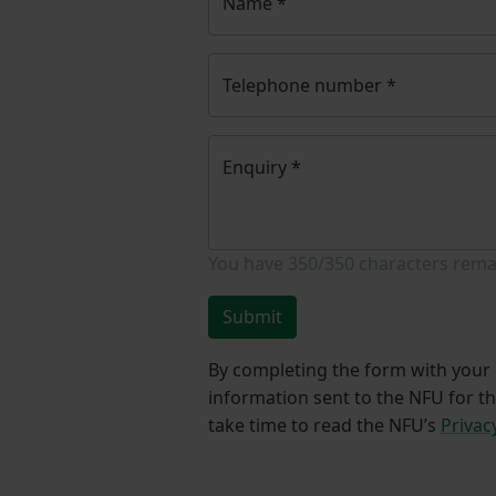
Name
*
Telephone number
*
Enquiry
*
You have
350/350
characters rema
Submit
By completing the form with your d
information sent to the NFU for t
take time to read the NFU’s
Privac