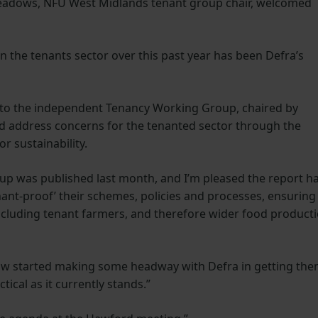
Meadows, NFU West Midlands tenant group chair, welcomed
n the tenants sector over this past year has been Defra’s
 to the independent Tenancy Working Group, chaired by
nd address concerns for the tenanted sector through the
r sustainability.
up was published last month, and I’m pleased the report h
nant-proof’ their schemes, policies and processes, ensuring
 including tenant farmers, and therefore wider food product
now started making some headway with Defra in getting th
ctical as it currently stands.”