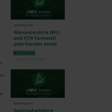
Upcoming event
Worcestershire NFU
and FCN Farmwell
post-harvest social
NFU Midlands
18 August 2026, 18:00
as
ion
em
Upcoming event
Nottinghamshire