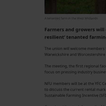
A tenanted farm in the West Midlands
Farmers and growers will d
resilient’ tenanted farmi
The union will welcome members f
Warwickshire and Worcestershire
The meeting, the first regional fac
focus on pressing industry busine
NFU members will be at the YFC C
to discuss the current rental ma
Sustainable Farming Incentive (SFI