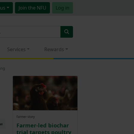
us
Join
the NFU
Log in
Services
Rewards
ing
Farmer story
ew
Farmer-led biochar
trial targets poultry