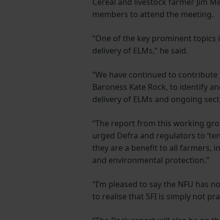
Cereal and livestock farmer Jim 
members to attend the meeting.
“One of the key prominent topics i
delivery of ELMs,” he said.
“We have continued to contribute
Baroness Kate Rock, to identify a
delivery of ELMs and ongoing secto
“The report from this working gro
urged Defra and regulators to ‘te
they are a benefit to all farmers,
and environmental protection.”
“I’m pleased to say the NFU has 
to realise that SFI is simply not pra