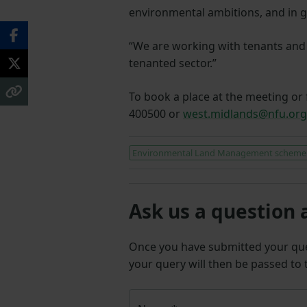
environmental ambitions, and in 
“We are working with tenants and l
tenanted sector.”
To book a place at the meeting or 
400500 or
west.midlands@nfu.org
Environmental Land Management scheme
Ask us a question 
Once you have submitted your q
your query will then be passed to