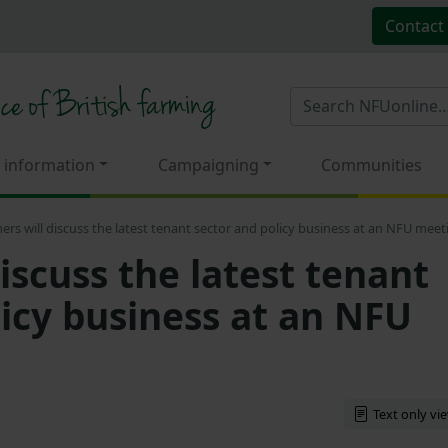
Contact
 information
Campaigning
Communities
ers will discuss the latest tenant sector and policy business at an NFU meet
iscuss the latest tenant
licy business at an NFU
Text only vi