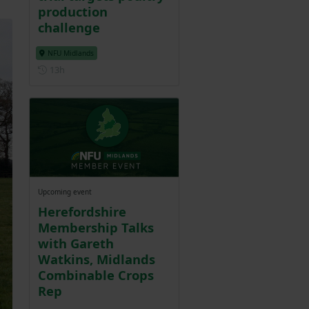
production
challenge
NFU Midlands
Posted 13 hours ago
13h
Upcoming event
Herefordshire
Membership Talks
with Gareth
Watkins, Midlands
Combinable Crops
Rep