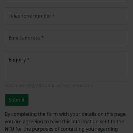
Telephone number
*
Email address
*
Enquiry
*
You have
350/350
characters remaining.
Submit
By completing the form with your details on this page,
you are agreeing to have this information sent to the
NFU for the purposes of contacting you regarding