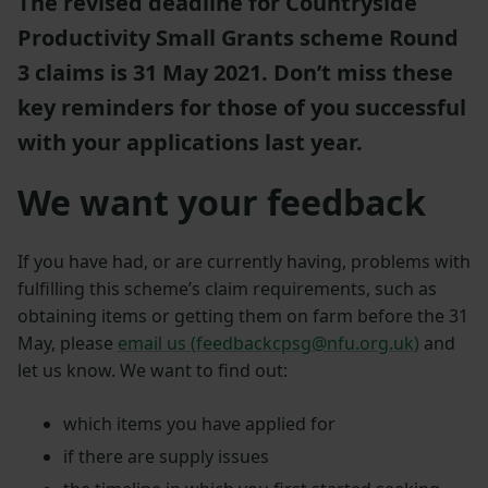
The revised deadline for Countryside
Productivity Small Grants scheme Round
3 claims is 31 May 2021. Don’t miss these
key reminders for those of you successful
with your applications last year.
We want your feedback
If you have had, or are currently having, problems with
fulfilling this scheme’s claim requirements, such as
obtaining items or getting them on farm before the 31
May, please
email us (
feedbackcpsg@nfu.org.uk
)
and
let us know. We want to find out:
which items you have applied for
if there are supply issues