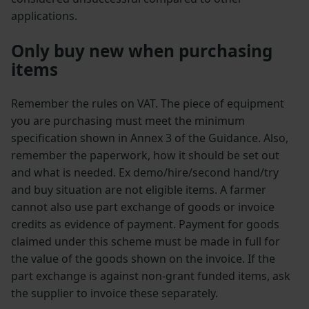
applications.
Only buy new when purchasing
items
Remember the rules on VAT. The piece of equipment
you are purchasing must meet the minimum
specification shown in Annex 3 of the Guidance. Also,
remember the paperwork, how it should be set out
and what is needed. Ex demo/hire/second hand/try
and buy situation are not eligible items. A farmer
cannot also use part exchange of goods or invoice
credits as evidence of payment. Payment for goods
claimed under this scheme must be made in full for
the value of the goods shown on the invoice. If the
part exchange is against non-grant funded items, ask
the supplier to invoice these separately.