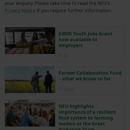
your enquiry. Please take time to read the NFU’s
Privacy Notice
if you require further information.
£3000 Youth Jobs Grant
now available to
employers
Posted 2 days ago
2d
Farmer Collaboration Fund
– what we know so far
Posted on 22 July
22 Jul
NFU highlights
importance of a resilient
food system to farming
leaders at the Great
Yorkshire Show