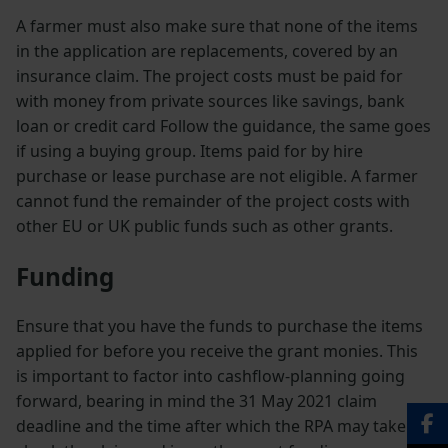
A farmer must also make sure that none of the items
in the application are replacements, covered by an
insurance claim. The project costs must be paid for
with money from private sources like savings, bank
loan or credit card Follow the guidance, the same goes
if using a buying group. Items paid for by hire
purchase or lease purchase are not eligible. A farmer
cannot fund the remainder of the project costs with
other EU or UK public funds such as other grants.
Funding
Ensure that you have the funds to purchase the items
applied for before you receive the grant monies. This
is important to factor into cashflow-planning going
forward, bearing in mind the 31 May 2021 claim
deadline and the time after which the RPA may take to