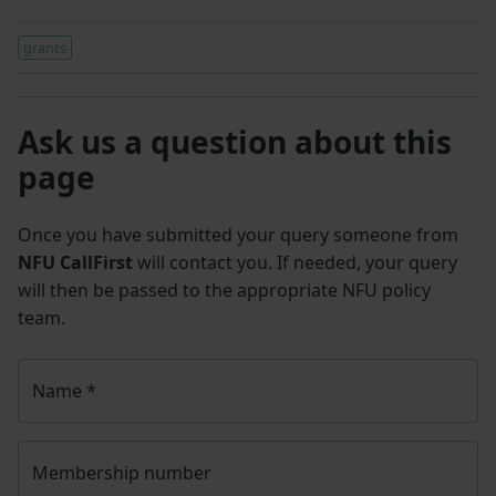
grants
Ask us a question about this
page
Once you have submitted your query someone from
NFU CallFirst
will contact you. If needed, your query
will then be passed to the appropriate NFU policy
team.
Name
*
Membership number