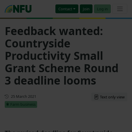
Contact
Join
Log in
Feedback wanted:
Countryside
Productivity Small
Grant Scheme Round
3 deadline looms
First published
25 March 2021
Text only view
Farm business