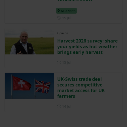
NFU North
Posted on 15 July
15 Jul
Opinion
Harvest 2026 survey: share
your yields as hot weather
brings early harvest
Posted on 15 July
15 Jul
UK-Swiss trade deal
secures competitive
market access for UK
farmers
Posted on 14 July
14 Jul