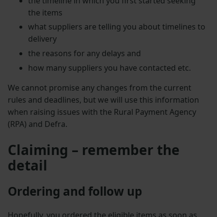
the timeline in which you first started seeking
the items
what suppliers are telling you about timelines to
delivery
the reasons for any delays and
how many suppliers you have contacted etc.
We cannot promise any changes from the current
rules and deadlines, but we will use this information
when raising issues with the Rural Payment Agency
(RPA) and Defra.
Claiming – remember the
detail
Ordering and follow up
Hopefully, you ordered the eligible items as soon as