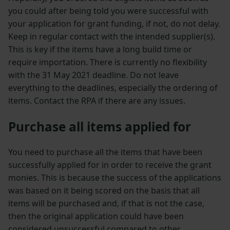
you could after being told you were successful with
your application for grant funding, if not, do not delay.
Keep in regular contact with the intended supplier(s).
This is key if the items have a long build time or
require importation. There is currently no flexibility
with the 31 May 2021 deadline. Do not leave
everything to the deadlines, especially the ordering of
items. Contact the RPA if there are any issues.
Purchase all items applied for
You need to purchase all the items that have been
successfully applied for in order to receive the grant
monies. This is because the success of the applications
was based on it being scored on the basis that all
items will be purchased and, if that is not the case,
then the original application could have been
considered unsuccessful compared to other