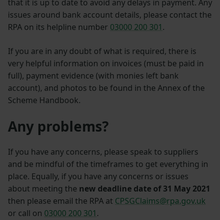
that it is up to date to avoid any delays in payment. Any
issues around bank account details, please contact the
RPA on its helpline number
03000 200 301
.
If you are in any doubt of what is required, there is
very helpful information on invoices (must be paid in
full), payment evidence (with monies left bank
account), and photos to be found in the Annex of the
Scheme Handbook.
Any problems?
If you have any concerns, please speak to suppliers
and be mindful of the timeframes to get everything in
place. Equally, if you have any concerns or issues
about meeting the
new deadline date of 31 May 2021
then please email the RPA at
CPSGClaims@rpa.gov.uk
or call on
03000 200 301
.