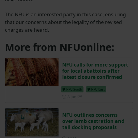
The NFU is an interested party in this case, ensuring
that our concerns about the legality of the revised
charges are heard.
More from NFUonline:
NFU calls for more support
for local abattoirs after
latest closure confirmed
NFU South
NFU East
Posted on 8 January 2025
8 Jan ‘25
NFU outlines concerns
over lamb castration and
tail docking proposals