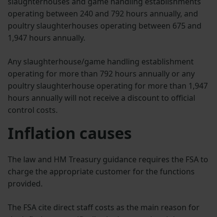
slaughterhouses and game handling establishments
operating between 240 and 792 hours annually, and
poultry slaughterhouses operating between 675 and
1,947 hours annually.
Any slaughterhouse/game handling establishment
operating for more than 792 hours annually or any
poultry slaughterhouse operating for more than 1,947
hours annually will not receive a discount to official
control costs.
Inflation causes
The law and HM Treasury guidance requires the FSA to
charge the appropriate customer for the functions
provided.
The FSA cite direct staff costs as the main reason for