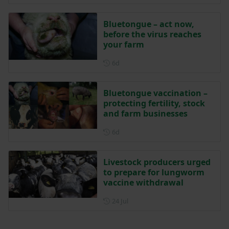
Bluetongue – act now,
before the virus reaches
your farm
Posted 6 days ago
6d
Bluetongue vaccination –
protecting fertility, stock
and farm businesses
Posted 6 days ago
6d
Livestock producers urged
to prepare for lungworm
vaccine withdrawal
Posted on 24 July
24 Jul