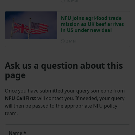
Posted on 10 March
10 Mar
NFU joins agri-food trade
mission as UK beef arrives
in US under new deal
Posted on 2 March
2 Mar
Ask us a question about this
page
Once you have submitted your query someone from
NFU CallFirst
will contact you. If needed, your query
will then be passed to the appropriate NFU policy
team.
Name
*