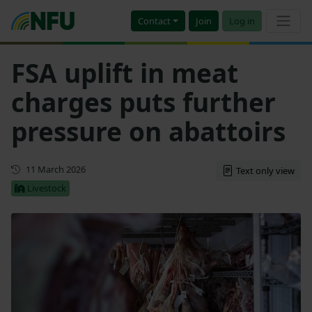
Contact
Join
Log in
FSA uplift in meat
charges puts further
pressure on abattoirs
First published
11 March 2026
Text only view
Livestock