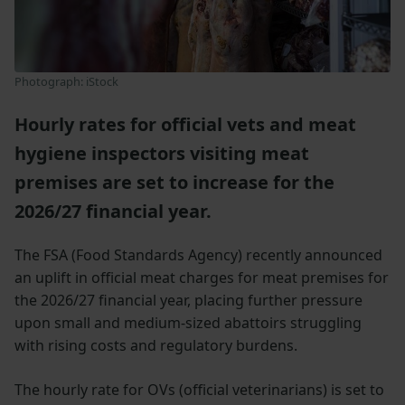
Photograph: iStock
Hourly rates for official vets and meat
hygiene inspectors visiting meat
premises are set to increase for the
2026/27 financial year.
The FSA (Food Standards Agency) recently announced
an uplift in official meat charges for meat premises for
the 2026/27 financial year, placing further pressure
upon small and medium-sized abattoirs struggling
with rising costs and regulatory burdens.
The hourly rate for OVs (official veterinarians) is set to