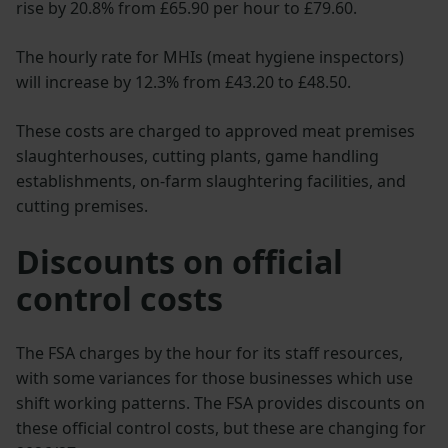
rise by 20.8% from £65.90 per hour to £79.60.
The hourly rate for MHIs (meat hygiene inspectors)
will increase by 12.3% from £43.20 to £48.50.
These costs are charged to approved meat premises
slaughterhouses, cutting plants, game handling
establishments, on-farm slaughtering facilities, and
cutting premises.
Discounts on official
control costs
The FSA charges by the hour for its staff resources,
with some variances for those businesses which use
shift working patterns. The FSA provides discounts on
these official control costs, but these are changing for