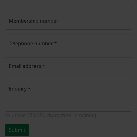
Membership number
Telephone number
*
Email address
*
Enquiry
*
You have
350/350
characters remaining.
Submit