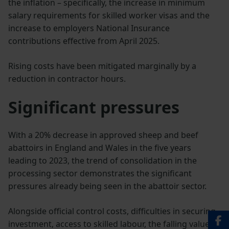
the inflation – specifically, the increase in minimum
salary requirements for skilled worker visas and the
increase to employers National Insurance
contributions effective from April 2025.
Rising costs have been mitigated marginally by a
reduction in contractor hours.
Significant pressures
With a 20% decrease in approved sheep and beef
abattoirs in England and Wales in the five years
leading to 2023, the trend of consolidation in the
processing sector demonstrates the significant
pressures already being seen in the abattoir sector.
Alongside official control costs, difficulties in securing
investment, access to skilled labour, the falling value of