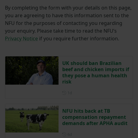
By completing the form with your details on this page,
you are agreeing to have this information sent to the
NFU for the purposes of contacting you regarding
your enquiry. Please take time to read the NFU’s
Privacy Notice
if you require further information.
UK should ban Brazilian
beef and chicken imports if
they pose a human health
risk
Posted 1 day ago
1d
NFU hits back at TB
compensation repayment
demands after APHA audit
Posted 6 days ago
6d