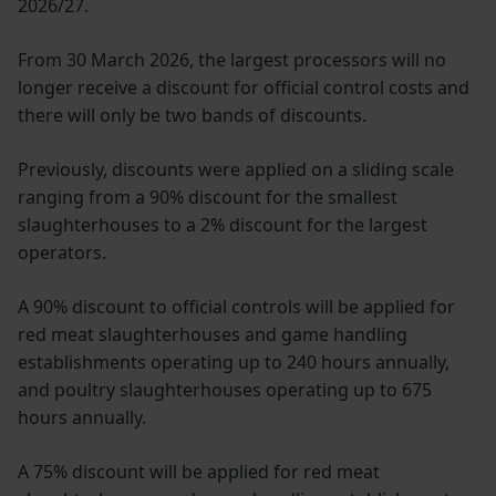
2026/27.
From 30 March 2026, the largest processors will no
longer receive a discount for official control costs and
there will only be two bands of discounts.
Previously, discounts were applied on a sliding scale
ranging from a 90% discount for the smallest
slaughterhouses to a 2% discount for the largest
operators.
A 90% discount to official controls will be applied for
red meat slaughterhouses and game handling
establishments operating up to 240 hours annually,
and poultry slaughterhouses operating up to 675
hours annually.
A 75% discount will be applied for red meat