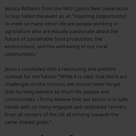
Jessica Williams from the NFU Cymru Next Generation
Group hailed the event as an “inspiring [opportunity]
to meet so many other vibrant people working in
agriculture who are equally passionate about the
future of sustainable food production, the
environment, and the well-being of our rural
communities.”
Jessica concluded with a reassuring and positive
outlook for the future: “While it is clear that there are
challenges on the horizon, we should never forget
that farming delivers so much for people and
communities. I firmly believe that our sector is in safe
hands with so many engaged and dedicated farmers
from all corners of the UK all striving towards the
same shared goals.”