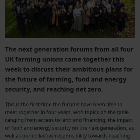
The next generation forums from all four
UK farming unions came together this
week to discuss their ambitious plans for
the future of farming, food and energy
security, and reaching net zero.
This is the first time the forums have been able to
meet together in four years, with topics on the table
ranging from access to land and financing, the impact
of food and energy security on the next generation, as
well as our collective responsibility towards reaching