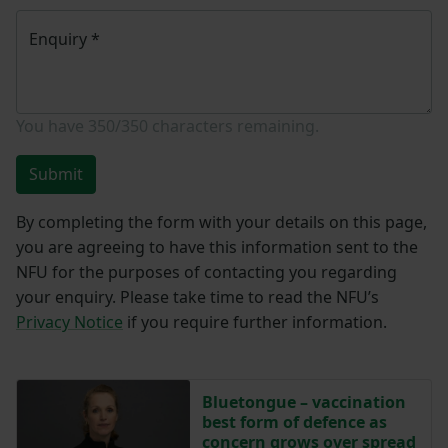
Enquiry
*
You have
350/350
characters remaining.
Submit
By completing the form with your details on this page,
you are agreeing to have this information sent to the
NFU for the purposes of contacting you regarding
your enquiry. Please take time to read the NFU’s
Privacy Notice
if you require further information.
Bluetongue – vaccination
best form of defence as
concern grows over spread