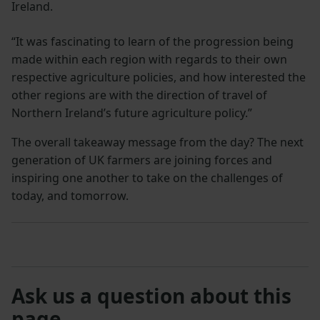
Ireland.
“It was fascinating to learn of the progression being
made within each region with regards to their own
respective agriculture policies, and how interested the
other regions are with the direction of travel of
Northern Ireland’s future agriculture policy.”
The overall takeaway message from the day? The next
generation of UK farmers are joining forces and
inspiring one another to take on the challenges of
today, and tomorrow.
Ask us a question about this
page