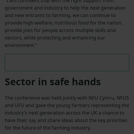
“I am confident that with the right support from
government and industry to help the next generation
and new entrants to farming, we can continue to
provide high-welfare, nutritious food for the nation,
provide jobs for people across multiple skills and
sectors, while protecting and enhancing our
environment.”
Sector in safe hands
The conference was held jointly with NFU Cymru, NFUS
and UFU and gave the young farmers representing the
industry’s next generation across the UK a chance to
have their say and share ideas about the key priorities
for the future of the farming industry.