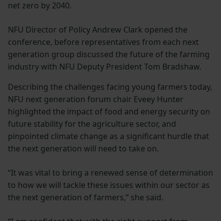
net zero by 2040.
NFU Director of Policy Andrew Clark opened the
conference, before representatives from each next
generation group discussed the future of the farming
industry with NFU Deputy President Tom Bradshaw.
Describing the challenges facing young farmers today,
NFU next generation forum chair Eveey Hunter
highlighted the impact of food and energy security on
future stability for the agriculture sector, and
pinpointed climate change as a significant hurdle that
the next generation will need to take on.
“It was vital to bring a renewed sense of determination
to how we will tackle these issues within our sector as
the next generation of farmers,” she said.