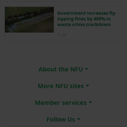
Government increases fly-
tipping fines by 400% in
waste crime crackdown
Posted 3 days ago
3d
About the NFU
More NFU sites
Member services
Follow Us