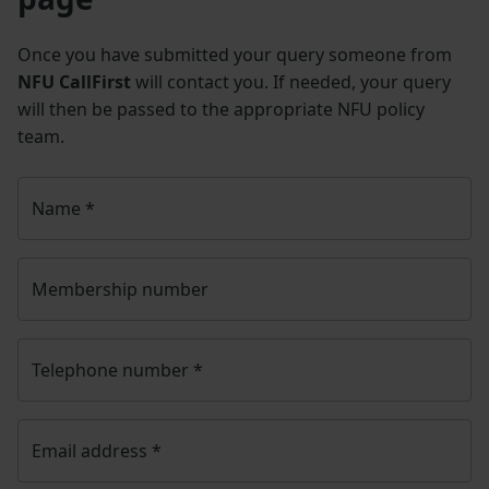
Once you have submitted your query someone from
NFU CallFirst
will contact you. If needed, your query
will then be passed to the appropriate NFU policy
team.
Name
*
Membership number
Telephone number
*
Email address
*