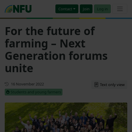
Contact
Join
Log in
For the future of
farming – Next
Generation forums
unite
First published
16 November 2022
Text only view
Students and young farmers