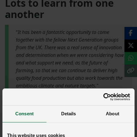
Lots to learn from one
another
“
It has been a fantastic opportunity to come
together with the fellow Next Generation groups
from the UK. There was a real sense of innovation
and determination when we were considering how
and what support we need, as the future of
farming, so that we can continue to deliver high
quality food production but also work towards the
ambitious climate and nature targets."
NFU Scotland Next Generation chair,
Matthew Steel
Consent
Details
About
NFU Scotland Next Generation chair Matthew Steel
continued the theme of collaboration, stating that
This website uses cookies