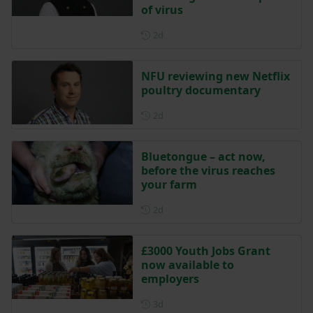
of virus
Posted 2 days ago
2d
NFU reviewing new Netflix
poultry documentary
Posted 2 days ago
2d
Bluetongue – act now,
before the virus reaches
your farm
Posted 2 days ago
2d
£3000 Youth Jobs Grant
now available to
employers
Posted 3 days ago
3d