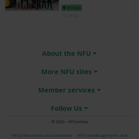
NFU East
Posted on 14 July
14 Jul
About the NFU
More NFU sites
Member services
Follow Us
© 2026 – NFUonline
NFUonline terms and conditions
NFU mobile app terms and