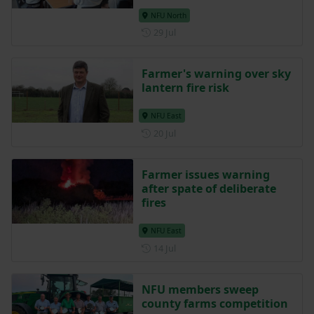
NFU North
Posted on 29 July
29 Jul
Farmer's warning over sky
lantern fire risk
NFU East
Posted on 20 July
20 Jul
Farmer issues warning
after spate of deliberate
fires
NFU East
Posted on 14 July
14 Jul
NFU members sweep
county farms competition