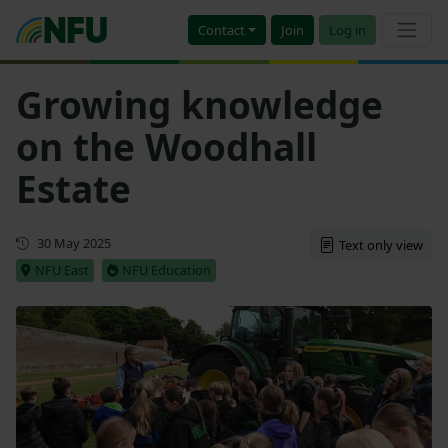
Contact
Join
Log in
Growing knowledge
on the Woodhall
Estate
First published
30 May 2025
Text only view
NFU East
NFU Education