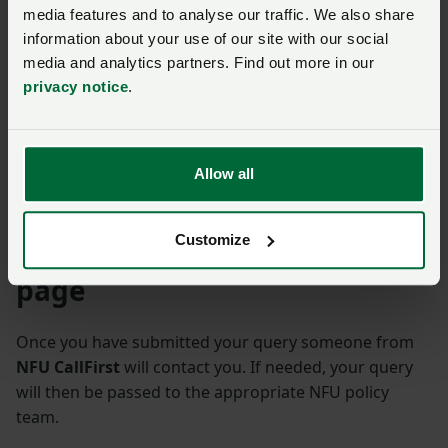
The NFU has launched a campaign for an updated
media features and to analyse our traffic. We also share
information about your use of our site with our social
school curriculum that represents British food,
media and analytics partners. Find out more in our
farming, and our food security fairly across the
privacy notice
.
education system.
Find out more about it.
Read more on NFUonline
Allow all
NFU Education
Customize
Ask us a question about this
page
Once you have submitted your query someone from
NFU CallFirst
will contact you. If needed, your query
will then be passed to the appropriate NFU policy
team.