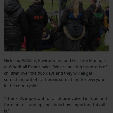
Nick Fox, Wildlife, Environment and Forestry Manager
at Woodhall Estate, said: “We are hosting hundreds of
children over the two days and they will all get
something out of it. There is something for everyone
in the countryside.
“I think it’s important for all of us involved in food and
farming to stand up and show how important this all
is.”