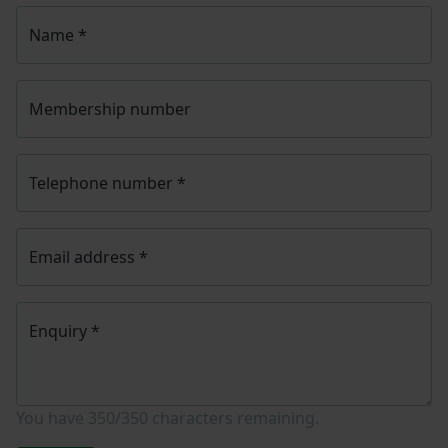
Name
*
Membership number
Telephone number
*
Email address
*
Enquiry
*
You have
350/350
characters remaining.