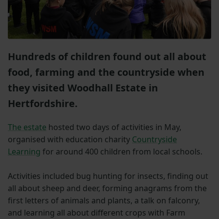
Hundreds of children found out all about
food, farming and the countryside when
they visited Woodhall Estate in
Hertfordshire.
The estate
hosted two days of activities in May,
organised with education charity
Countryside
Learning
for around 400 children from local schools.
Activities included bug hunting for insects, finding out
all about sheep and deer, forming anagrams from the
first letters of animals and plants, a talk on falconry,
and learning all about different crops with Farm