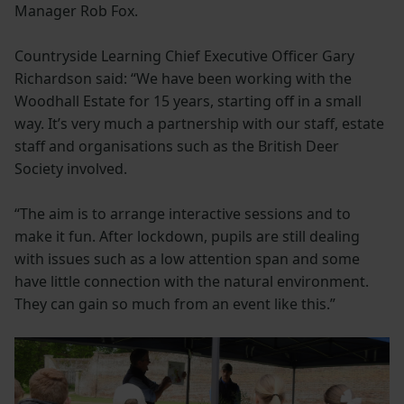
Manager Rob Fox.
Countryside Learning Chief Executive Officer Gary
Richardson said: “We have been working with the
Woodhall Estate for 15 years, starting off in a small
way. It’s very much a partnership with our staff, estate
staff and organisations such as the British Deer
Society involved.
“The aim is to arrange interactive sessions and to
make it fun. After lockdown, pupils are still dealing
with issues such as a low attention span and some
have little connection with the natural environment.
They can gain so much from an event like this.”