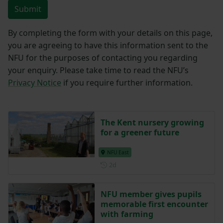
Submit
By completing the form with your details on this page,
you are agreeing to have this information sent to the
NFU for the purposes of contacting you regarding
your enquiry. Please take time to read the NFU’s
Privacy Notice
if you require further information.
The Kent nursery growing
for a greener future
NFU East
Posted 2 days ago
2d
NFU member gives pupils
memorable first encounter
with farming