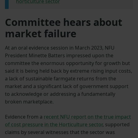
horticulture sector
Committee hears about
market failure
At an oral evidence session in March 2023, NFU
President Minette Batters impressed upon the
committee the enormous opportunity for growth but
said it is being held back by extreme rising input costs,
a lack of sustainable farmgate returns from the
market and a significant lack of government support
to acknowledge or addressing a fundamentally
broken marketplace.
Evidence from a
recent NFU report on the true impact
of cost pressure in the Horticulture sector
, supported
claims by several witnesses that the sector was