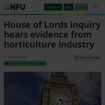
Contact
Join
Log in
House of Lords inquiry
hears evidence from
horticulture industry
First published
28 April 2023
Text only view
Horticulture and potatoes