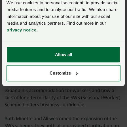
We use cookies to personalise content, to provide social
Access to labour and
media features and to analyse our traffic. We also share
information about your use of our site with our social
appropriate planning
media and analytics partners. Find out more in our
policies needed
privacy notice
.
Labour availability has also been a hot topic across the
evidence sessions so far.
Allow all
Representing the West Sussex Growers Association,
Customize
Newey Group Director Mike Norris talked about the
challenges his business faces with planning policy to
expand his accommodation for workers and how a
lack of long-term clarity of the SWS (Seasonal Worker)
Scheme hinders business confidence.
Both Minette and Ali welcomed the expansion of the
SWS scheme. They both also provided clarification on