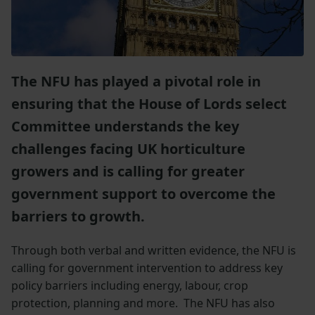
The NFU has played a pivotal role in
ensuring that the House of Lords select
Committee understands the key
challenges facing UK horticulture
growers and is calling for greater
government support to overcome the
barriers to growth.
Through both verbal and written evidence, the NFU is
calling for government intervention to address key
policy barriers including energy, labour, crop
protection, planning and more. The NFU has also