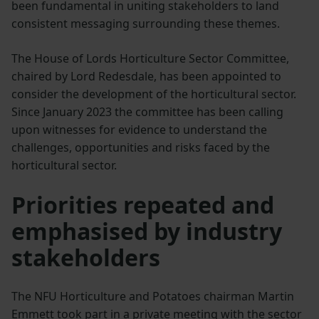
been fundamental in uniting stakeholders to land
consistent messaging surrounding these themes.
The House of Lords Horticulture Sector Committee,
chaired by Lord Redesdale, has been appointed to
consider the development of the horticultural sector.
Since January 2023 the committee has been calling
upon witnesses for evidence to understand the
challenges, opportunities and risks faced by the
horticultural sector.
Priorities repeated and
emphasised by industry
stakeholders
The NFU Horticulture and Potatoes chairman Martin
Emmett took part in a private meeting with the sector