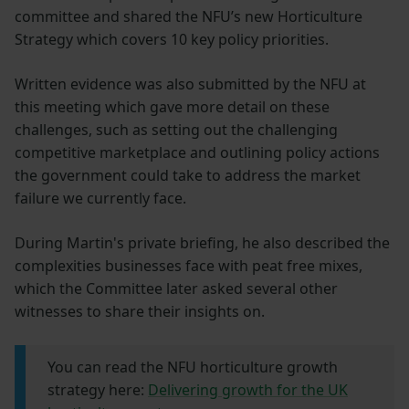
committee and shared the NFU’s new Horticulture
Strategy which covers 10 key policy priorities.
Written evidence was also submitted by the NFU at
this meeting which gave more detail on these
challenges, such as setting out the challenging
competitive marketplace and outlining policy actions
the government could take to address the market
failure we currently face.
During Martin's private briefing, he also described the
complexities businesses face with peat free mixes,
which the Committee later asked several other
witnesses to share their insights on.
You can read the NFU horticulture growth
strategy here:
Delivering growth for the UK