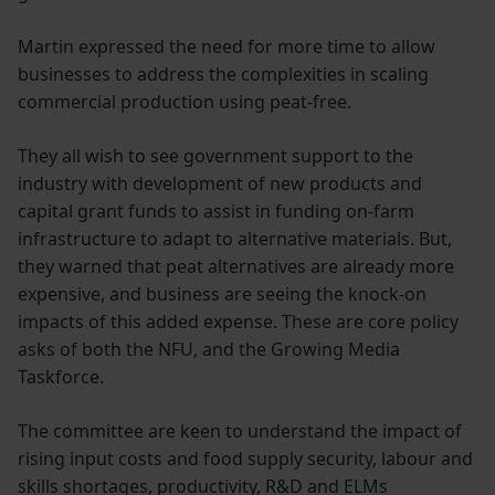
Martin expressed the need for more time to allow
businesses to address the complexities in scaling
commercial production using peat-free.
They all wish to see government support to the
industry with development of new products and
capital grant funds to assist in funding on-farm
infrastructure to adapt to alternative materials. But,
they warned that peat alternatives are already more
expensive, and business are seeing the knock-on
impacts of this added expense. These are core policy
asks of both the NFU, and the Growing Media
Taskforce.
The committee are keen to understand the impact of
rising input costs and food supply security, labour and
skills shortages, productivity, R&D and ELMs