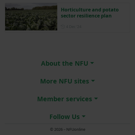
Horticulture and potato
sector resilience plan
Posted on 4 December 2024
4 Dec ‘24
About the NFU
More NFU sites
Member services
Follow Us
© 2026 – NFUonline