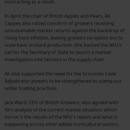
contracting as a result.
In April, the chair of British Apples and Pears, Ali
Capper, also raised concerns of growers receiving
unsustainable market returns against the backdrop of
rising food inflation, leaving growers no option but to
scale back orchard production. She backed the NFU’s
call for the Secretary of State to launch a market
investigation into fairness in the supply chain.
Ali also supported the need for the Groceries Code
Adjudicator powers to be strengthened to stamp out
unfair trading practices.
Jack Ward, CEO of British Growers, also agreed with
Ali's analysis of the current market situation, which
mirror's the results of the NFU's report and what is
happening across other edible horticultural sectors.