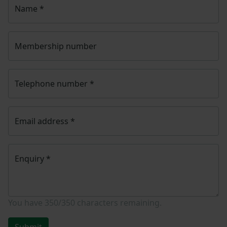
Name
*
Membership number
Telephone number
*
Email address
*
Enquiry
*
You have
350/350
characters remaining.
Submit