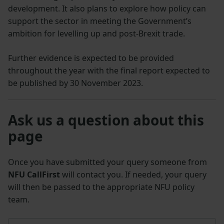
development. It also plans to explore how policy can
support the sector in meeting the Government’s
ambition for levelling up and post-Brexit trade.
Further evidence is expected to be provided
throughout the year with the final report expected to
be published by 30 November 2023.
Ask us a question about this
page
Once you have submitted your query someone from
NFU CallFirst
will contact you. If needed, your query
will then be passed to the appropriate NFU policy
team.