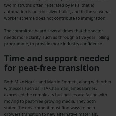
two mistruths often reiterated by MPs, that a)
automation is not the silver bullet, and b) the seasonal
worker scheme does not contribute to immigration.
The committee heard several times that the sector
needs more clarity, such as through a five year rolling
programme, to provide more industry confidence.
Time and support needed
for peat-free transition
Both Mike Norris and Martin Emmett, along with other
witnesses such as HTA Chairman James Barnes,
expressed the complexity businesses are facing with
moving to peat-free growing media. They both
stated the government must find ways to help
growers transition to new alternative materials.