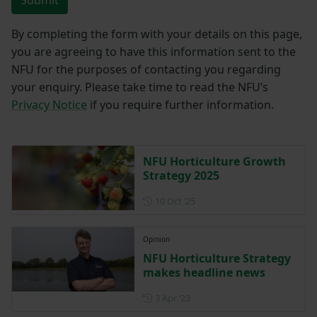
By completing the form with your details on this page,
you are agreeing to have this information sent to the
NFU for the purposes of contacting you regarding
your enquiry. Please take time to read the NFU’s
Privacy Notice
if you require further information.
NFU Horticulture Growth
Strategy 2025
Posted on 10 October 2025
10 Oct ‘25
Opinion
NFU Horticulture Strategy
makes headline news
Posted on 3 April 2023
3 Apr ‘23