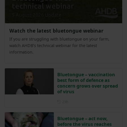
Watch the latest bluetongue webinar
If you are struggling with bluetongue on your farm,
watch AHDB’s technical webinar for the latest
information.
Bluetongue – vaccination
best form of defence as
concern grows over spread
of virus
Posted 23 hours ago
23h
Bluetongue – act now,
before the virus reaches