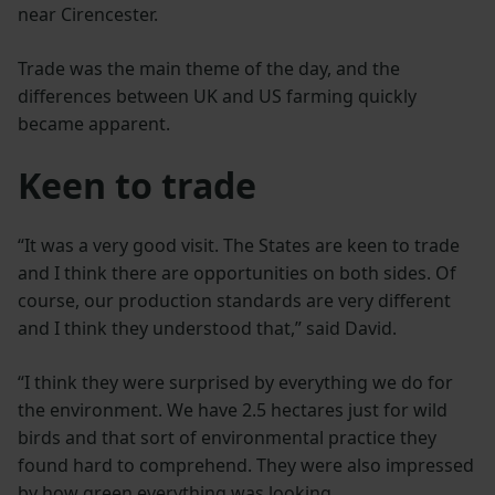
near Cirencester.
Trade was the main theme of the day, and the
differences between UK and US farming quickly
became apparent.
Keen to trade
“It was a very good visit. The States are keen to trade
and I think there are opportunities on both sides. Of
course, our production standards are very different
and I think they understood that,” said David.
“I think they were surprised by everything we do for
the environment. We have 2.5 hectares just for wild
birds and that sort of environmental practice they
found hard to comprehend. They were also impressed
by how green everything was looking.