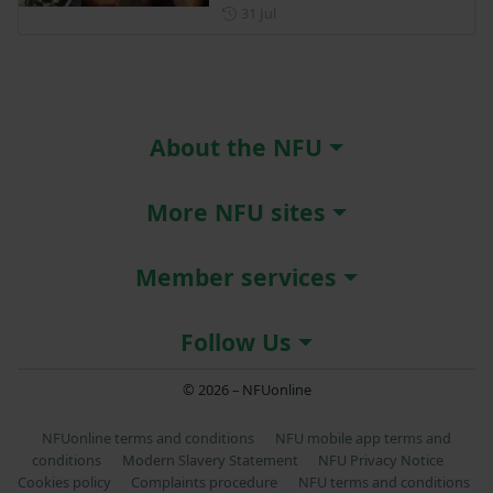
Posted on 31 July
31 Jul
About the NFU
More NFU sites
Member services
Follow Us
© 2026 – NFUonline
NFUonline terms and conditions
NFU mobile app terms and
conditions
Modern Slavery Statement
NFU Privacy Notice
Cookies policy
Complaints procedure
NFU terms and conditions