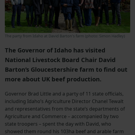
The party from Idaho at David Barton's farm (photo: Simon Hadley)
The Governor of Idaho has visited
National Livestock Board Chair David
Barton’s Gloucestershire farm to find out
more about UK beef production.
Governor Brad Little and a party of 11 state officials,
including Idaho’s Agriculture Director Chanel Tewalt
and representatives from the state’s departments of
Agriculture and Commerce – accompanied by two
state troopers – spent the day with David, who
showed them round his 103ha beef and arable farm