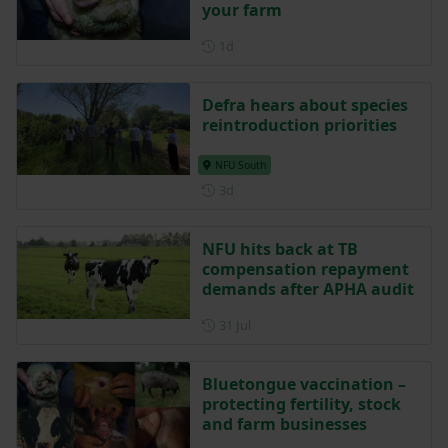
your farm
Posted 1 day ago
1d
Defra hears about species
reintroduction priorities
NFU South
Posted 3 days ago
3d
NFU hits back at TB
compensation repayment
demands after APHA audit
Posted on 31 July
31 Jul
Bluetongue vaccination –
protecting fertility, stock
and farm businesses