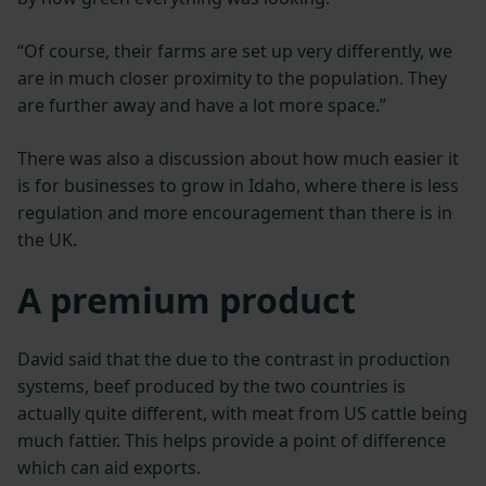
“Of course, their farms are set up very differently, we
are in much closer proximity to the population. They
are further away and have a lot more space.”
There was also a discussion about how much easier it
is for businesses to grow in Idaho, where there is less
regulation and more encouragement than there is in
the UK.
A premium product
David said that the due to the contrast in production
systems, beef produced by the two countries is
actually quite different, with meat from US cattle being
much fattier. This helps provide a point of difference
which can aid exports.