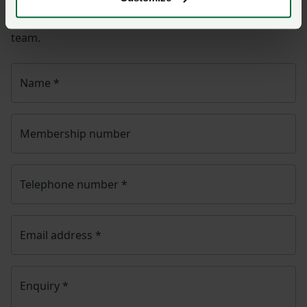
NFU CallFirst
will contact you. If needed, your query
will then be passed to the appropriate NFU policy
team.
Name
*
Membership number
Telephone number
*
Email address
*
Enquiry
*