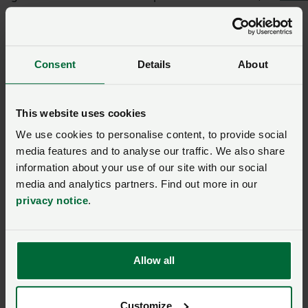
share real and unique challenges in beef production.
“While US and British beef products may differ, both
have a place in the market with opportunities to
Consent
Details
About
expand exports of premium Idaho beef. I am grateful
to David for his hospitality. There is nothing more
This website uses cookies
valuable than having these conversations in person on
the ranch.”
We use cookies to personalise content, to provide social
media features and to analyse our traffic. We also share
This page was first published on 09 October 2025. It was updated on
information about your use of our site with our social
15 October 2025.
media and analytics partners. Find out more in our
privacy notice
.
Ask us a question about this
page
Allow all
Once you have submitted your query someone from
Customize