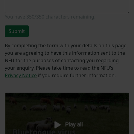
You have
350/350
characters remaining.
Submit
By completing the form with your details on this page,
you are agreeing to have this information sent to the
NFU for the purposes of contacting you regarding
your enquiry. Please take time to read the NFU’s
Privacy Notice
if you require further information.