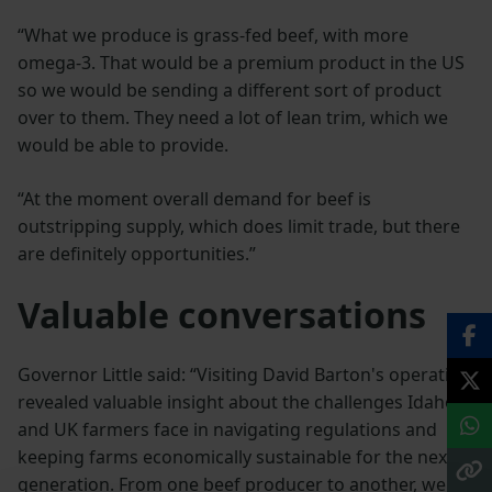
“What we produce is grass-fed beef, with more
omega-3. That would be a premium product in the US
so we would be sending a different sort of product
over to them. They need a lot of lean trim, which we
would be able to provide.
“At the moment overall demand for beef is
outstripping supply, which does limit trade, but there
are definitely opportunities.”
Valuable conversations
Governor Little said: “Visiting David Barton's operation
revealed valuable insight about the challenges Idaho
and UK farmers face in navigating regulations and
keeping farms economically sustainable for the next
generation. From one beef producer to another, we