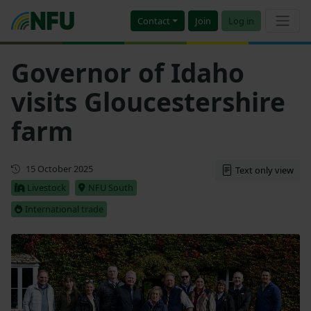
Contact
Join
Log in
Governor of Idaho
visits Gloucestershire
farm
Updated
15 October 2025
Text only view
Livestock
NFU South
International trade