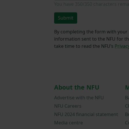
You have
350/350
characters rema
Submit
By completing the form with your d
information sent to the NFU for t
take time to read the NFU’s
Privac
About the NFU
M
Advertise with the NFU
B
NFU Careers
C
NFU 2024 financial statement
B
Media centre
C