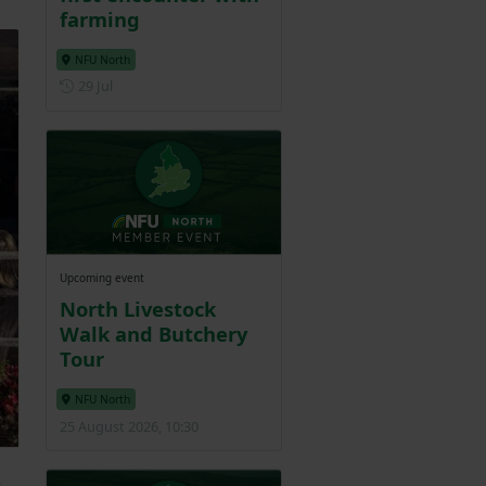
farming
NFU North
Posted on 29 July
29 Jul
Upcoming event
North Livestock
Walk and Butchery
Tour
NFU North
25 August 2026, 10:30