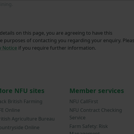
ining.
etails on this page, you are agreeing to have this
he purposes of contacting you regarding your enquiry. Plea
y Notice
if you require further information.
ore NFU sites
Member services
ack British Farming
NFU CallFirst
FE Online
NFU Contract Checking
Service
ritish Agriculture Bureau
Farm Safety: Risk
ountryside Online
Management