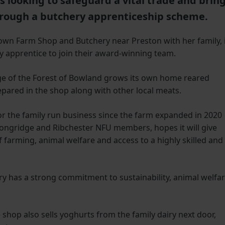
s looking to safeguard a vital trade and brin
hrough a butchery apprenticeship scheme.
e Town Farm Shop and Butchery near Preston with her family, 
y apprentice to join their award-winning team.
ge of the Forest of Bowland grows its own home reared
pared in the shop along with other local meats.
 for the family run business since the farm expanded in 2020
ongridge and Ribchester NFU members, hopes it will give
farming, animal welfare and access to a highly skilled and
y has a strong commitment to sustainability, animal welfa
shop also sells yoghurts from the family dairy next door,