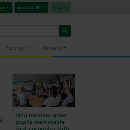
us
Join
the NFU
Log in
Services
Rewards
NFU member gives
ew
pupils memorable
first encounter with