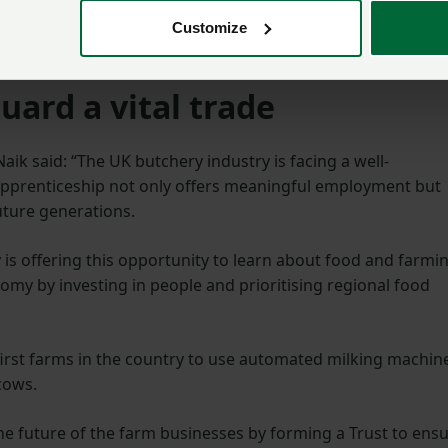
ess with three generations of the family running it. This is
and Butchery, Little Town Farm, Little Town Dairy and SO
Customize
uard a vital trade
ik said: “The UK butchery industry is facing a well-
apprenticeship not only offers meaningful employment but
future generations.
y is offering this opportunity to learn about food and farmi
nomy by investing in people and prioritising regional food
first farms in the country to use automated milking machin
 cows.
he future of the farm businesses by forming a Trust to ens