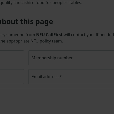
quality Lancashire food for people’s tables.
about this page
uery someone from
NFU CallFirst
will contact you. If needed
 the appropriate NFU policy team.
Membership number
Email address
*