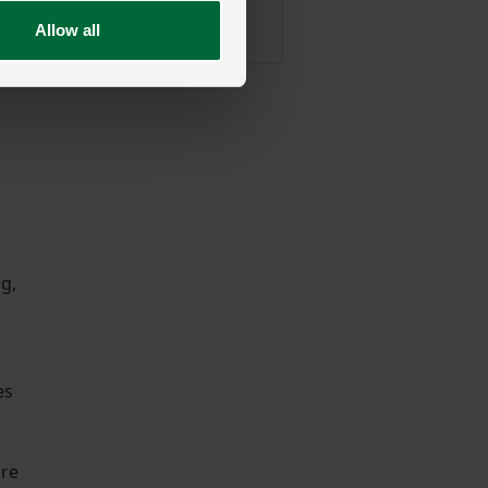
NFU North
Allow all
Posted on 15 July
15 Jul
ng,
es
ure