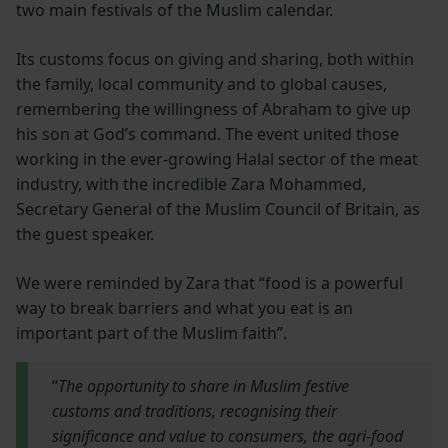
two main festivals of the Muslim calendar.
Its customs focus on giving and sharing, both within
the family, local community and to global causes,
remembering the willingness of Abraham to give up
his son at God’s command. The event united those
working in the ever-growing Halal sector of the meat
industry, with the incredible Zara Mohammed,
Secretary General of the Muslim Council of Britain, as
the guest speaker.
We were reminded by Zara that “food is a powerful
way to break barriers and what you eat is an
important part of the Muslim faith”.
“
The opportunity to share in Muslim festive
customs and traditions, recognising their
significance and value to consumers, the agri-food