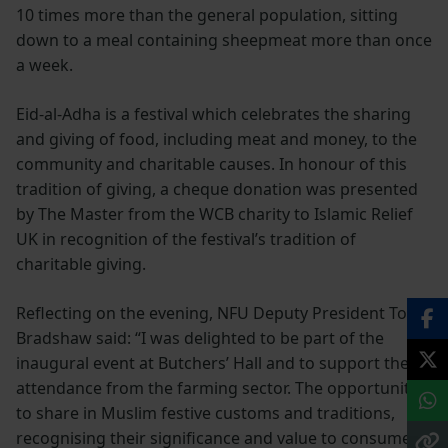
10 times more than the general population, sitting
down to a meal containing sheepmeat more than once
a week.
Eid-al-Adha is a festival which celebrates the sharing
and giving of food, including meat and money, to the
community and charitable causes. In honour of this
tradition of giving, a cheque donation was presented
by The Master from the WCB charity to Islamic Relief
UK in recognition of the festival’s tradition of
charitable giving.
Reflecting on the evening, NFU Deputy President Tom
Bradshaw said: “I was delighted to be part of the
inaugural event at Butchers’ Hall and to support the
attendance from the farming sector. The opportunity
to share in Muslim festive customs and traditions,
recognising their significance and value to consumers,