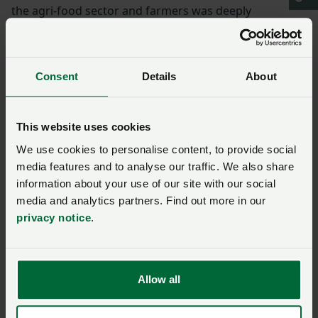
the agri-food sector and farmers was deeply
appreciated.
“The guest speaker – Zara Mohammed – gave an
Consent
Details
About
incredibly empowering speech regarding shared
celebration, reinforcing the significance of food and
particularly meat, as part of daily life – highlighting the
This website uses cookies
absolute reverence and respect Muslims hold for that
We use cookies to personalise content, to provide social
aspect of their culture and religion.
media features and to analyse our traffic. We also share
information about your use of our site with our social
“I hope that the farming sector and NFU continue to
media and analytics partners. Find out more in our
take opportunities to support and be involved in
privacy notice
.
shared celebrations of the future and to promote the
significance of Muslim festivals and the halal market
to producers.”
Allow all
More from NFUonline: