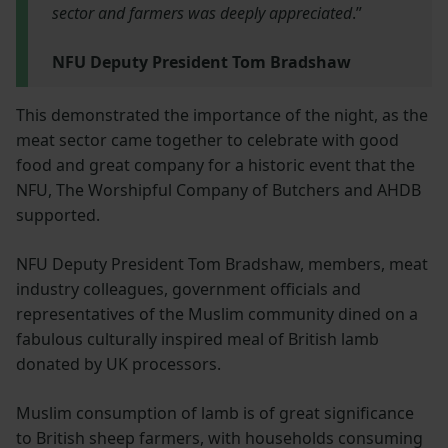
sector and farmers was deeply appreciated
.”
NFU Deputy President Tom Bradshaw
This demonstrated the importance of the night, as the
meat sector came together to celebrate with good
food and great company for a historic event that the
NFU, The Worshipful Company of Butchers and AHDB
supported.
NFU Deputy President Tom Bradshaw, members, meat
industry colleagues, government officials and
representatives of the Muslim community dined on a
fabulous culturally inspired meal of British lamb
donated by UK processors.
Muslim consumption of lamb is of great significance
to British sheep farmers, with households consuming