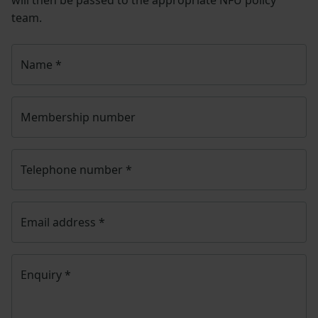
team.
Name
*
Membership number
Telephone number
*
Email address
*
Enquiry
*