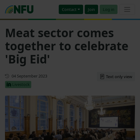
Contact
Join
Log in
Meat sector comes
together to celebrate
'Big Eid'
First published
04 September 2023
Text only view
Livestock