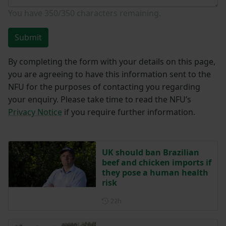
You have
350/350
characters remaining.
Submit
By completing the form with your details on this page,
you are agreeing to have this information sent to the
NFU for the purposes of contacting you regarding
your enquiry. Please take time to read the NFU’s
Privacy Notice
if you require further information.
UK should ban Brazilian
beef and chicken imports if
they pose a human health
risk
Posted 22 hours ago
22h