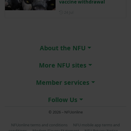
vaccine withdrawal
Posted on 24 July
24 Jul
About the NFU
More NFU sites
Member services
Follow Us
© 2026 – NFUonline
NFUonline terms and conditions
NFU mobile app terms and
conditions
Modern Slavery Statement
NFU Privacy Notice