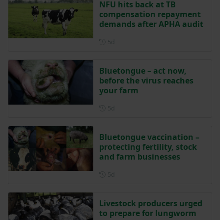
NFU hits back at TB
compensation repayment
demands after APHA audit
Posted 5 days ago
5d
Bluetongue – act now,
before the virus reaches
your farm
Posted 5 days ago
5d
Bluetongue vaccination –
protecting fertility, stock
and farm businesses
Posted 5 days ago
5d
Livestock producers urged
to prepare for lungworm