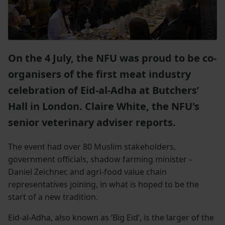
On the 4 July, the NFU was proud to be co-
organisers of the first meat industry
celebration of Eid-al-Adha at Butchers’
Hall in London. Claire White, the NFU's
senior veterinary adviser reports.
The event had over 80 Muslim stakeholders,
government officials, shadow farming minister –
Daniel Zeichner, and agri-food value chain
representatives joining, in what is hoped to be the
start of a new tradition.
Eid-al-Adha, also known as ‘Big Eid’, is the larger of the