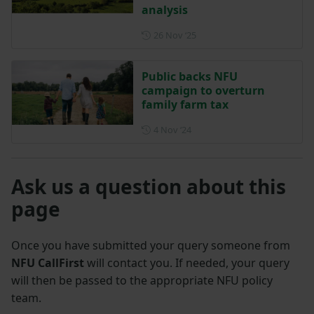
analysis
Posted on 26 November 202
26 Nov ‘25
Public backs NFU
campaign to overturn
family farm tax
Posted on 4 November 2024
4 Nov ‘24
Ask us a question about this
page
Once you have submitted your query someone from
NFU CallFirst
will contact you. If needed, your query
will then be passed to the appropriate NFU policy
team.