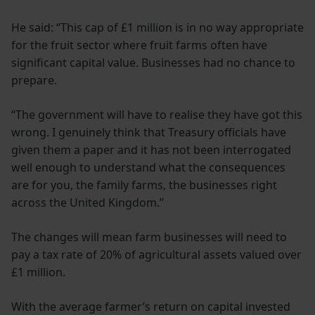
He said: “This cap of £1 million is in no way appropriate
for the fruit sector where fruit farms often have
significant capital value. Businesses had no chance to
prepare.
“The government will have to realise they have got this
wrong. I genuinely think that Treasury officials have
given them a paper and it has not been interrogated
well enough to understand what the consequences
are for you, the family farms, the businesses right
across the United Kingdom.”
The changes will mean farm businesses will need to
pay a tax rate of 20% of agricultural assets valued over
£1 million.
With the average farmer’s return on capital invested