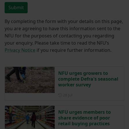
Submit
By completing the form with your details on this page,
you are agreeing to have this information sent to the
NFU for the purposes of contacting you regarding
your enquiry. Please take time to read the NFU’s
Privacy Notice
if you require further information.
NFU urges growers to
complete Defra's seasonal
worker survey
Posted on 28 July
28 Jul
NFU urges members to
share evidence of poor
retail buying practices