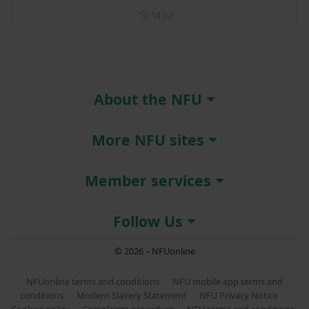
Posted on 14 July
14 Jul
About the NFU
More NFU sites
Member services
Follow Us
© 2026 – NFUonline
NFUonline terms and conditions
NFU mobile app terms and
conditions
Modern Slavery Statement
NFU Privacy Notice