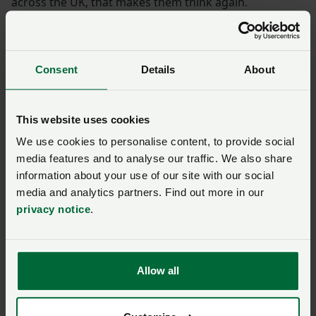
across the UK, that makes them think again.
“The public are incredibly supportive of what we’re
doing in this country and they want access to more
Consent
Details
About
British food, and you want to supply more British
food.”
This website uses cookies
“
This cap of £1 million is in no way appropriate for
We use cookies to personalise content, to provide social
the fruit sector where fruit farms often have
media features and to analyse our traffic. We also share
significant capital value. Businesses had no chance
information about your use of our site with our social
to prepare.
”
media and analytics partners. Find out more in our
privacy notice
.
NFU President Tom Bradshaw
The National Fruit Show is sponsored by Hutchinsons
Ltd, N P Seymour and OnePay. It is also supported by
Allow all
British Apples & Pears Limited.