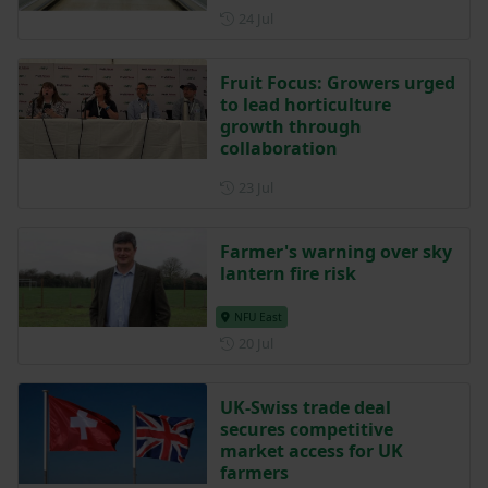
Posted on 24 July
24 Jul
Fruit Focus: Growers urged
to lead horticulture
growth through
collaboration
Posted on 23 July
23 Jul
Farmer's warning over sky
lantern fire risk
NFU East
Posted on 20 July
20 Jul
UK-Swiss trade deal
secures competitive
market access for UK
farmers