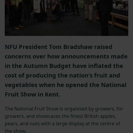
NFU President Tom Bradshaw raised
concerns over how announcements made
in the Autumn Budget have inflated the
cost of producing the nation's fruit and
vegetables when he opened the National
Fruit Show in Kent.
The National Fruit Show is organised by growers, for
growers, and showcases the finest British apples,
pears, and nuts with a large display at the centre of
the show.