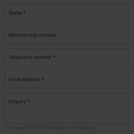
Name
*
Membership number
Telephone number
*
Email address
*
Enquiry
*
You have
350/350
characters remaining.