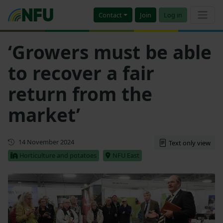
Contact
Join
Log in
‘Growers must be able
to recover a fair
return from the
market’
First published
14 November 2024
Text only view
Horticulture and potatoes
NFU East