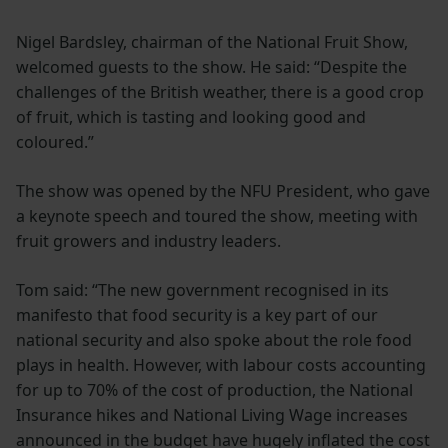
Nigel Bardsley, chairman of the National Fruit Show,
welcomed guests to the show. He said: “Despite the
challenges of the British weather, there is a good crop
of fruit, which is tasting and looking good and
coloured.”
The show was opened by the NFU President, who gave
a keynote speech and toured the show, meeting with
fruit growers and industry leaders.
Tom said: “The new government recognised in its
manifesto that food security is a key part of our
national security and also spoke about the role food
plays in health. However, with labour costs accounting
for up to 70% of the cost of production, the National
Insurance hikes and National Living Wage increases
announced in the budget have hugely inflated the cost