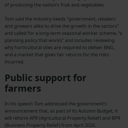
of producing the nation’s fruit and vegetables.
Tom said the industry needs “government, retailers
and growers alike to drive the growth in the sectors”
and called for a long-term seasonal worker scheme, “a
planning policy that works” and includes reviewing
why horticultural sites are required to deliver BNG,
and a market that gives fair returns for the risks
incurred.
Public support for
farmers
In his speech Tom addressed the government’s
announcement that, as part of its Autumn Budget, it
will reform APR (Agricultural Property Relief) and BPR
(Business Property Relief) from April 2026.