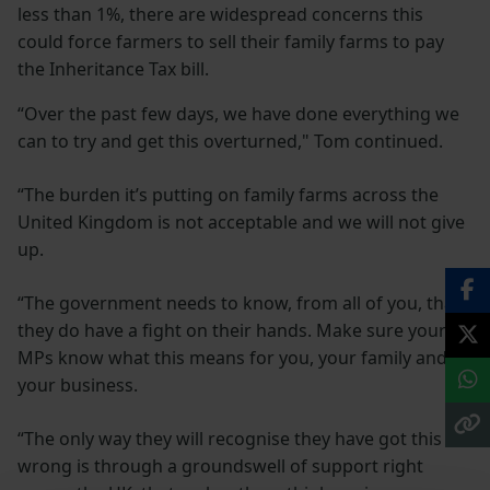
less than 1%, there are widespread concerns this
could force farmers to sell their family farms to pay
the Inheritance Tax bill.
“Over the past few days, we have done everything we
can to try and get this overturned," Tom continued.
“The burden it’s putting on family farms across the
United Kingdom is not acceptable and we will not give
up.
“The government needs to know, from all of you, that
they do have a fight on their hands. Make sure your
MPs know what this means for you, your family and
your business.
“The only way they will recognise they have got this
wrong is through a groundswell of support right