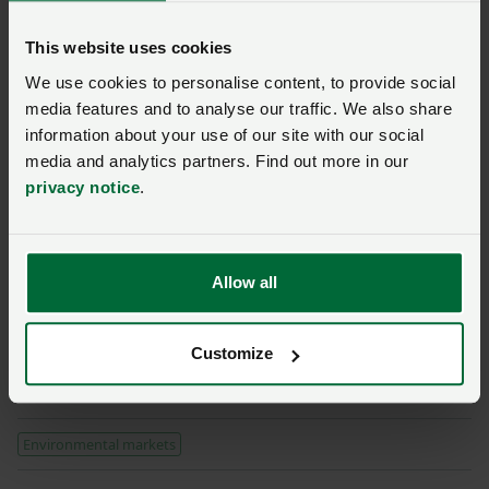
and growers, key rules and principles will need to be
established and feature as part of their development.”
This website uses cookies
We use cookies to personalise content, to provide social
Consultation
media features and to analyse our traffic. We also share
Read our response to
information about your use of our site with our social
Defra's Nature Recovery
media and analytics partners. Find out more in our
Green Paper
privacy notice
.
Posted on 12 May 2022
12 May ‘22
Closed 11 May 2022
Allow all
SFI – scheme guidance and
information
Customize
Posted 3 days ago
3d
Environmental markets