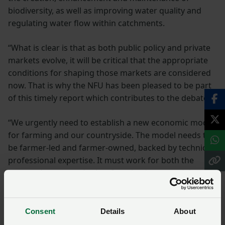
biodiversity, as well as improving water quality and
regulating water flow within catchments.
“What is clear is that as both public policy and private
markets evolve, it will be critical that the appropriate
conditions for shaping those markets are considered
now. That is why the NFU has been pleased to be part
of this timely report which contributes to the debate.
“We urgently need to establish a new economic model
for farming and our countryside. The model needs to
be farmer-led and farmer-owned, backed by technical
professional expertise. It must work for both the
tenanted sector and other farm business models too.
“For these emerging markets to gain the necessary
momentum, and importantly confidence, and for them
Consent
Details
About
to be fully realised as true opportunities for farmers