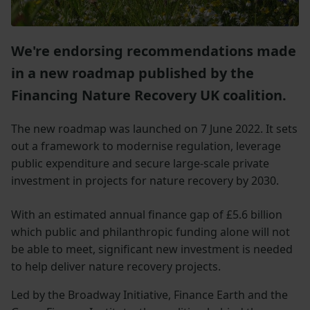
We're endorsing recommendations made
in a new roadmap published by the
Financing Nature Recovery UK coalition.
The new roadmap was launched on 7 June 2022. It sets
out a framework to modernise regulation, leverage
public expenditure and secure large-scale private
investment in projects for nature recovery by 2030.
With an estimated annual finance gap of £5.6 billion
which public and philanthropic funding alone will not
be able to meet, significant new investment is needed
to help deliver nature recovery projects.
Led by the Broadway Initiative, Finance Earth and the