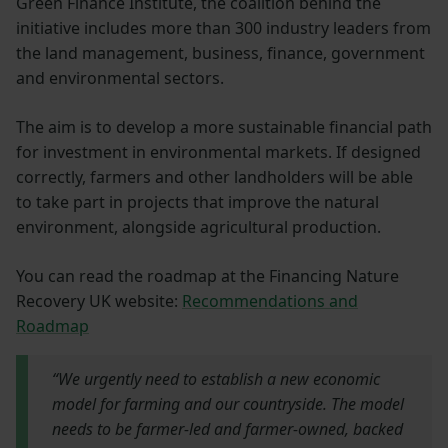
Green Finance Institute, the coalition behind the
initiative includes more than 300 industry leaders from
the land management, business, finance, government
and environmental sectors.
The aim is to develop a more sustainable financial path
for investment in environmental markets. If designed
correctly, farmers and other landholders will be able
to take part in projects that improve the natural
environment, alongside agricultural production.
You can read the roadmap at the Financing Nature
Recovery UK website:
Recommendations and
Roadmap
“We urgently need to establish a new economic
model for farming and our countryside. The model
needs to be farmer-led and farmer-owned, backed