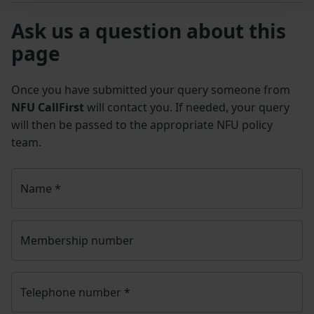
Ask us a question about this
page
Once you have submitted your query someone from
NFU CallFirst
will contact you. If needed, your query
will then be passed to the appropriate NFU policy
team.
Name
*
Membership number
Telephone number
*