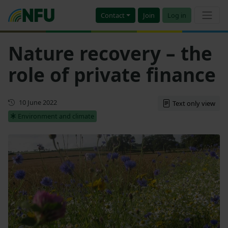
Contact
Join
Log in
Nature recovery – the
role of private finance
First published
10 June 2022
Text only view
Environment and climate