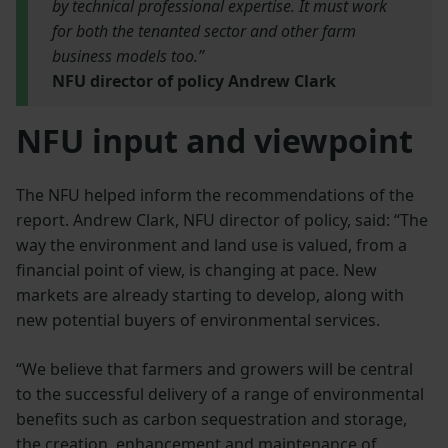
by technical professional expertise. It must work
for both the tenanted sector and other farm
business models too.”
NFU director of policy Andrew Clark
NFU input and viewpoint
The NFU helped inform the recommendations of the
report. Andrew Clark, NFU director of policy, said: “The
way the environment and land use is valued, from a
financial point of view, is changing at pace. New
markets are already starting to develop, along with
new potential buyers of environmental services.
“We believe that farmers and growers will be central
to the successful delivery of a range of environmental
benefits such as carbon sequestration and storage,
the creation, enhancement and maintenance of