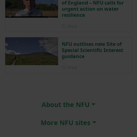
of England – NFU calls for
urgent action on water
resilience
Posted on 29 July
29 Jul
NFU outlines new Site of
Special Scientific Interest
guidance
Posted on 29 July
29 Jul
About the NFU
More NFU sites