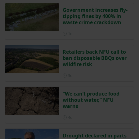
Government increases fly-
tipping fines by 400% in
waste crime crackdown
Posted 1 day ago
1d
Retailers back NFU call to
ban disposable BBQs over
wildfire risk
Posted 3 days ago
3d
“We can’t produce food
without water,” NFU
warns
Posted 4 days ago
4d
Drought declared in parts