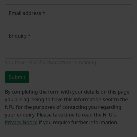
Email address
*
Enquiry
*
You have
350/350
characters remaining.
Submit
By completing the form with your details on this page,
you are agreeing to have this information sent to the
NFU for the purposes of contacting you regarding
your enquiry. Please take time to read the NFU’s
Privacy Notice
if you require further information.