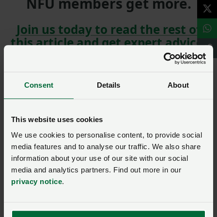
NFU members get more.
Join us today to read the rest of
this article and get expert advice,
plus much more for your farming
business.
Consent
Details
About
This website uses cookies
We use cookies to personalise content, to provide social
media features and to analyse our traffic. We also share
NFU members, join our
information about your use of our site with our social
Environment and climate
media and analytics partners. Find out more in our
community to comment
privacy notice
.