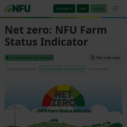
Contact
Join
Log in
Net zero: NFU Farm
Status Indicator
Environment and climate
Text only view
Communities: Join
Environment and climate
to comment