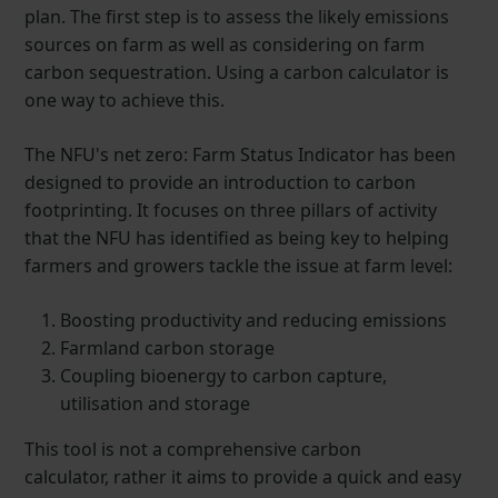
plan. The first step is to assess the likely emissions
sources on farm as well as considering on farm
carbon sequestration. Using a carbon calculator is
one way to achieve this.
The NFU's net zero: Farm Status Indicator has been
designed to provide an introduction to carbon
footprinting. It focuses on three pillars of activity
that the NFU has identified as being key to helping
farmers and growers tackle the issue at farm level:
Boosting productivity and reducing emissions
Farmland carbon storage
Coupling bioenergy to carbon capture,
utilisation and storage
This tool is not a comprehensive carbon
calculator, rather it aims to provide a quick and easy