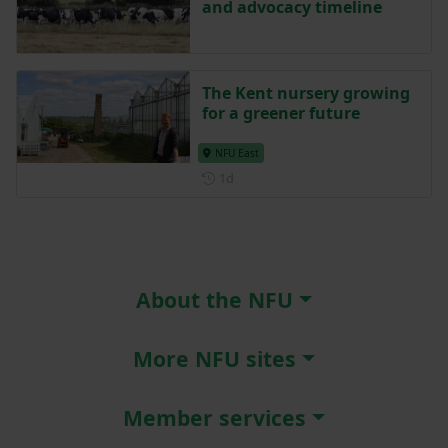
and advocacy timeline
The Kent nursery growing
for a greener future
NFU East
Posted 1 day ago
1d
About the NFU
More NFU sites
Member services