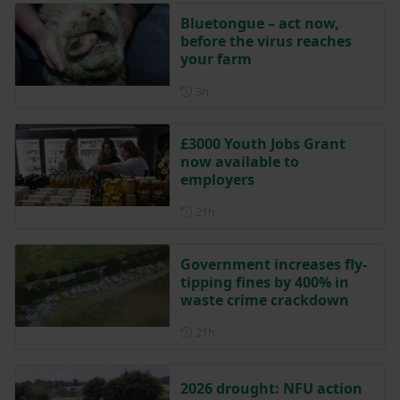
Bluetongue – act now,
before the virus reaches
your farm
Posted 3 hours ago
3h
£3000 Youth Jobs Grant
now available to
employers
Posted 21 hours ago
21h
Government increases fly-
tipping fines by 400% in
waste crime crackdown
Posted 21 hours ago
21h
2026 drought: NFU action