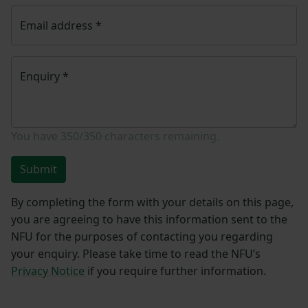
Email address
*
Enquiry
*
You have
350/350
characters remaining.
Submit
By completing the form with your details on this page,
you are agreeing to have this information sent to the
NFU for the purposes of contacting you regarding
your enquiry. Please take time to read the NFU’s
Privacy Notice
if you require further information.