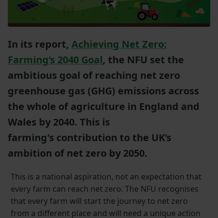
In its report,
Achieving Net Zero:
Farming’s 2040 Goal
, the NFU set the
ambitious goal of reaching net zero
greenhouse gas (GHG) emissions across
the whole of agriculture in England and
Wales by 2040. This is
farming's contribution to the UK’s
ambition of net zero by 2050.
This is a national aspiration, not an expectation that
every farm can reach net zero. The NFU recognises
that every farm will start the journey to net zero
from a different place and will need a unique action