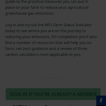
guide to the practical measures you can put in
place on your farm to reduce your agricultural
greenhouse gas emissions.
Log in and try out the NFU Farm Status Indicator
today to see where you are on the journey to
reducing your emissions. On completion you'll also
find a number of resources that will help you on
farm, net zero guidance and a review of three
carbon calculators most applicable to you.
SIGN IN IF YOU’RE ALREADY A MEMBER