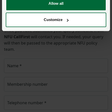
Allow all
Ask us a question about this
page
Customize
Once you have submitted your query someone from
NFU CallFirst
will contact you. If needed, your query
will then be passed to the appropriate NFU policy
team.
Name
*
Membership number
Telephone number
*