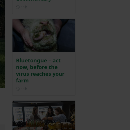
Posted 11 hours ago
11h
Bluetongue – act
now, before the
virus reaches your
farm
Posted 11 hours ago
11h