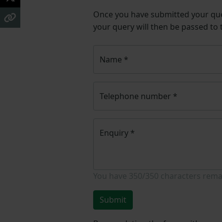
Once you have submitted your q
your query will then be passed to
Name
*
Telephone number
*
Enquiry
*
You have
350/350
characters rema
Submit