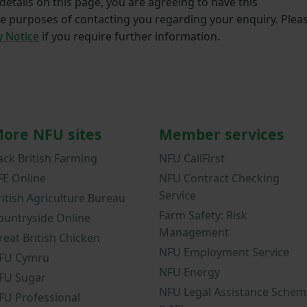
etails on this page, you are agreeing to have this
he purposes of contacting you regarding your enquiry. Plea
y Notice
if you require further information.
ore NFU sites
Member services
ack British Farming
NFU CallFirst
FE Online
NFU Contract Checking
Service
ritish Agriculture Bureau
Farm Safety: Risk
ountryside Online
Management
reat British Chicken
NFU Employment Service
FU Cymru
NFU Energy
FU Sugar
NFU Legal Assistance Schem
FU Professional