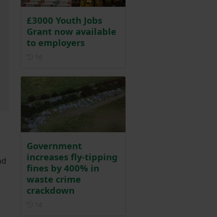
£3000 Youth Jobs
Grant now available
to employers
Posted 1 day ago
1d
Government
increases fly-tipping
nd
fines by 400% in
waste crime
crackdown
Posted 1 day ago
1d