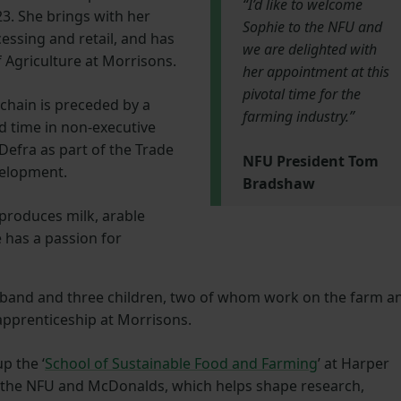
“I’d like to welcome
3. She brings with her
Sophie to the NFU and
essing and retail, and has
we are delighted with
f Agriculture at Morrisons.
her appointment at this
pivotal time for the
chain is preceded by a
farming industry.”
d time in non-executive
 Defra as part of the Trade
NFU President Tom
velopment.
Bradshaw
roduces milk, arable
 has a passion for
usband and three children, two of whom work on the farm a
apprenticeship at Morrisons.
up the ‘
School of Sustainable Food and Farming
’ at Harper
 the NFU and McDonalds, which helps shape research,