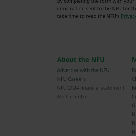
By completing the form with your d
information sent to the NFU for t
take time to read the NFU’s
Privac
About the NFU
M
Advertise with the NFU
B
NFU Careers
C
NFU 2024 financial statement
B
Media centre
C
G
N
N
N