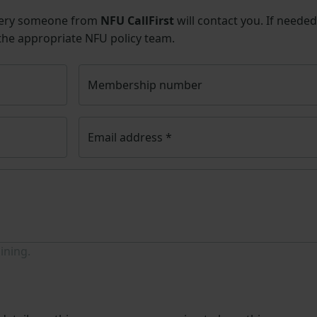
uery someone from
NFU CallFirst
will contact you. If needed
 the appropriate NFU policy team.
Membership number
Email address
*
ining.