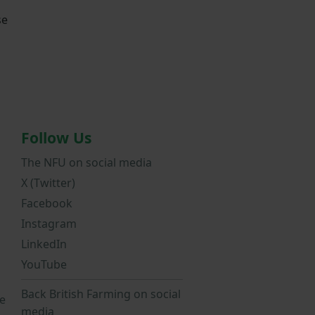
se
Follow Us
The NFU on social media
X (Twitter)
Facebook
Instagram
LinkedIn
YouTube
Back British Farming on social
e
media