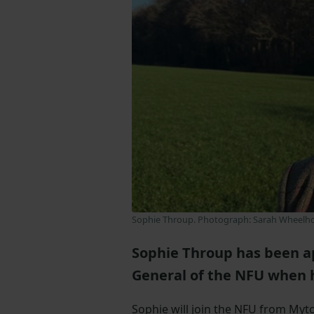
Sophie Throup. Photograph: Sarah Wheelh
Sophie Throup has been ap
General of the NFU when h
Sophie will join the NFU from My