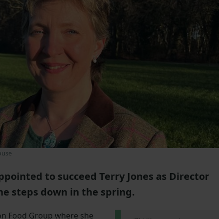
ouse
pointed to succeed Terry Jones as Director
e steps down in the spring.
ton Food Group where she