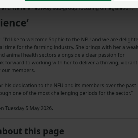
h and Welfare Pathway sub-group focusing on legislation.
ience’
“I’d like to welcome Sophie to the NFU and we are delight
al time for the farming industry. She brings with her a weal
d animal health sectors alongside a clear passion for
k forward to working with her to deliver a thriving, vibrant
or our members.
 for his dedication to the NFU and its members over the past
ough one of the most challenging periods for the sector.”
e on Tuesday 5 May 2026.
about this page