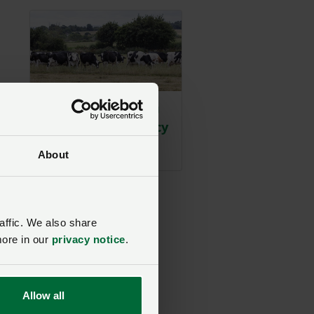
2026 drought: NFU
action and advocacy
and
timeline
h
About
.”
s.
affic. We also share
more in our
privacy notice
.
Allow all