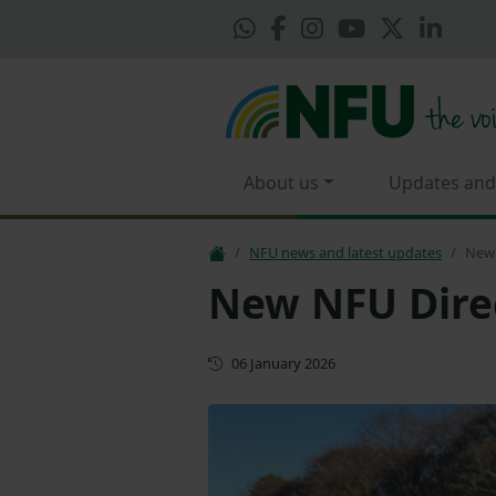
About us
Updates and
NFU news and latest updates
New 
New NFU Dire
First published
06 January 2026