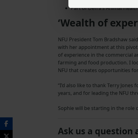
Part of Defra’s Animal Healt
‘Wealth of exper
NFU President Tom Bradshaw said: 
with her appointment at this pivot
of experience in the commercial an
farming and food production. I loo
NFU that creates opportunities f
“I’d also like to thank Terry Jones
years, and for leading the NFU thr
Sophie will be starting in the rol
Ask us a question 