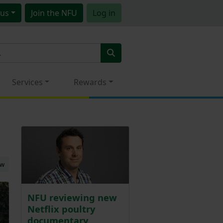
us
Join
the NFU
Log in
Services
Rewards
ew
NFU reviewing new
Netflix poultry
documentary