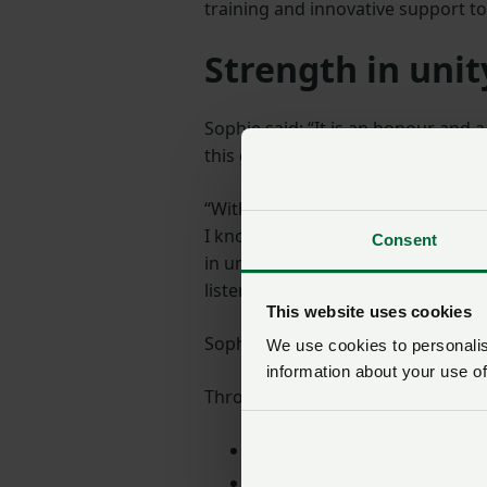
training and innovative support t
Strength in unit
Sophie said: “It is an honour and 
this great organisation forward wi
“With our family farming back hom
I know how important this period o
Consent
in unity, something the NFU has at
listening to our members to help 
This website uses cookies
Sophie also spent 10 years in the
We use cookies to personalise
information about your use of
Throughout her career, Sophie has
A non-exec director for Assu
A steering committee member 