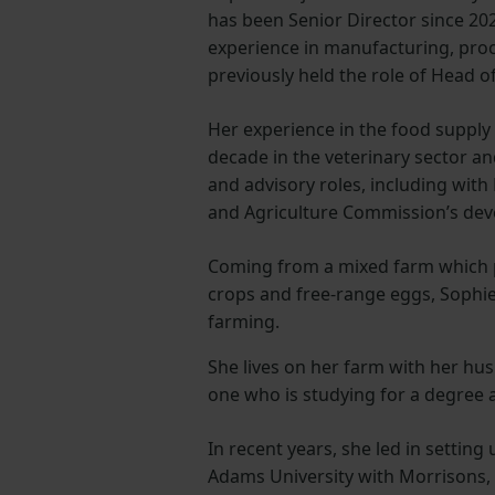
has been Senior Director since 202
experience in manufacturing, proc
previously held the role of Head o
Her experience in the food supply 
decade in the veterinary sector an
and advisory roles, including with
and Agriculture Commission’s de
Coming from a mixed farm which p
crops and free-range eggs, Sophie
farming.
She lives on her farm with her h
one who is studying for a degree 
In recent years, she led in setting 
Adams University with Morrisons,