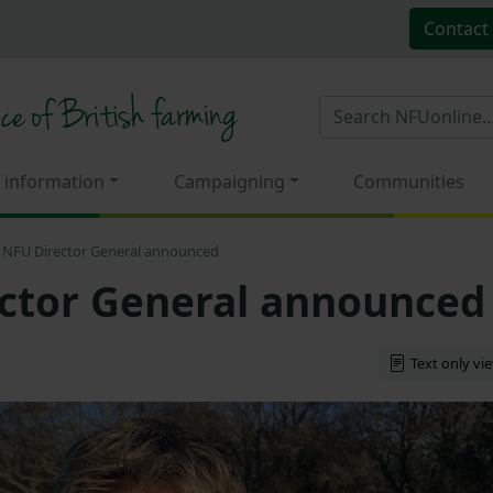
Contact
 information
Campaigning
Communities
NFU Director General announced
ctor General announced
Text only vi