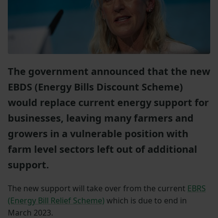
The government announced that the new
EBDS (Energy Bills Discount Scheme)
would replace current energy support for
businesses, leaving many farmers and
growers in a vulnerable position with
farm level sectors left out of additional
support.
The new support will take over from the current
EBRS
(Energy Bill Relief Scheme)
which is due to end in
March 2023.