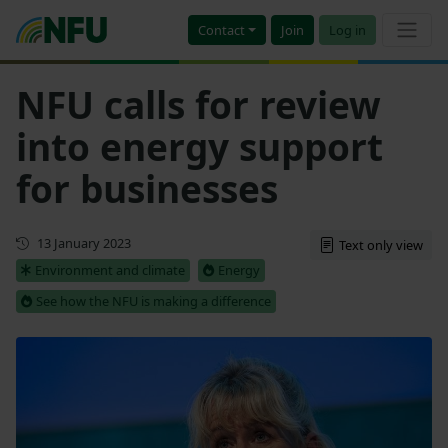
Contact
Join
Log in
NFU calls for review
into energy support
for businesses
First published
13 January 2023
Text only view
Environment and climate
Energy
See how the NFU is making a difference