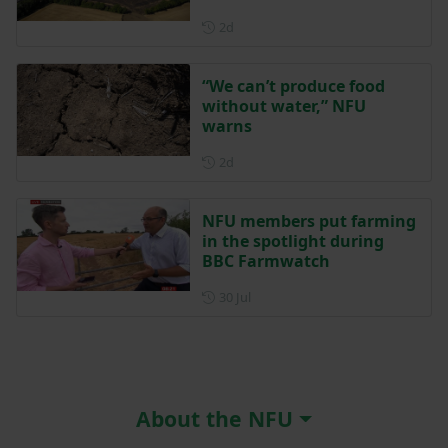
Posted 2 days ago
2d
“We can’t produce food
without water,” NFU
warns
Posted 2 days ago
2d
NFU members put farming
in the spotlight during
BBC Farmwatch
Posted on 30 July
30 Jul
About the NFU