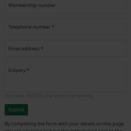
Membership number
Telephone number
*
Email address
*
Enquiry
*
You have
350/350
characters remaining.
Submit
By completing the form with your details on this page,
you are agreeing to have this information sent to the