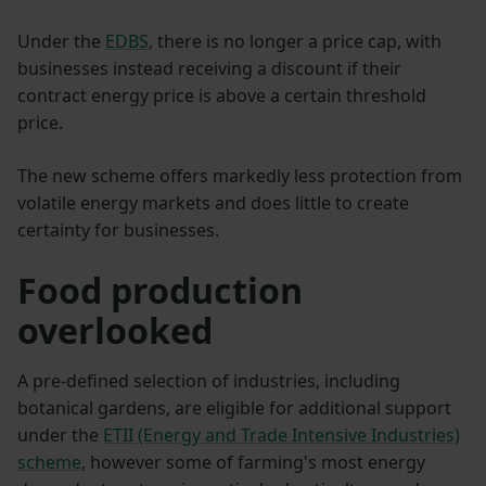
Under the
EDBS
, there is no longer a price cap, with
businesses instead receiving a discount if their
contract energy price is above a certain threshold
price.
The new scheme offers markedly less protection from
volatile energy markets and does little to create
certainty for businesses.
Food production
overlooked
A pre-defined selection of industries, including
botanical gardens, are eligible for additional support
under the
ETII (Energy and Trade Intensive Industries)
scheme
, however some of farming's most energy