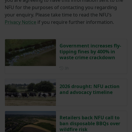
NFU for the purposes of contacting you regarding
your enquiry. Please take time to read the NFU’s
Privacy Notice
if you require further information.
Government increases fly-
tipping fines by 400% in
waste crime crackdown
Posted 3 hours ago
3h
2026 drought: NFU action
and advocacy timeline
Retailers back NFU call to
ban disposable BBQs over
wildfire risk