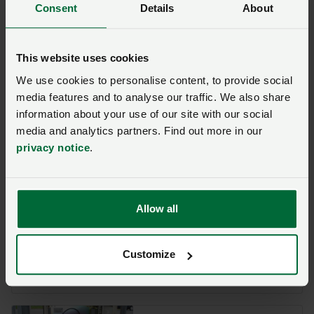
government must recognise that its current approach
Consent
Details
About
seriously undermines our ability to produce food,”
Minette said.
This website uses cookies
“We are asking for a review of the scheme so that if
We use cookies to personalise content, to provide social
and when energy prices do rise, there can be changes
media features and to analyse our traffic. We also share
made to support essential food producing sectors.”
information about your use of our site with our social
media and analytics partners. Find out more in our
privacy notice
.
Key resources on energy
support:
Allow all
Energy support schemes –
latest updates and
information for businesses
Customize
Posted on 31 July 2023
31 Jul ‘23