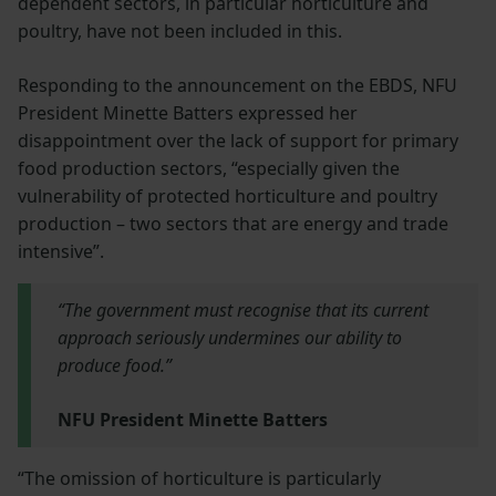
dependent sectors, in particular horticulture and
poultry, have not been included in this.
Responding to the announcement on the EBDS, NFU
President Minette Batters expressed her
disappointment over the lack of support for primary
food production sectors, “especially given the
vulnerability of protected horticulture and poultry
production – two sectors that are energy and trade
intensive”.
“The government must recognise that its current
approach seriously undermines our ability to
produce food.”
NFU President Minette Batters
“The omission of horticulture is particularly