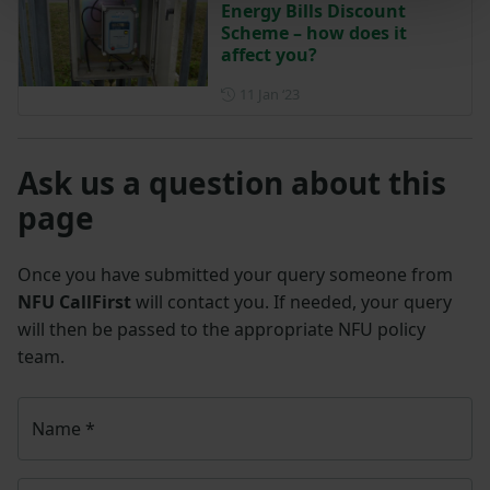
Energy Bills Discount
Scheme – how does it
affect you?
Posted on 11 January 2023
11 Jan ‘23
Ask us a question about this
page
Once you have submitted your query someone from
NFU CallFirst
will contact you. If needed, your query
will then be passed to the appropriate NFU policy
team.
Name
*