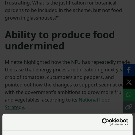
frustrating. What is the justification for botanical
gardens to be included in the scheme, but not food
grown in glasshouses?”
Ability to produce food
undermined
Minette highlighted how the NFU has repeatedly made
the case that energy prices are threatening next year’s
crop of tomatoes, cucumbers and peppers, and
pointed out how the changes to support seem at odds
with the government’s ambitions to grow more fruit
and vegetables, according to its
National Food
Strategy
.
“While we accept that farming businesses can’t be
insulated from long term market realities the