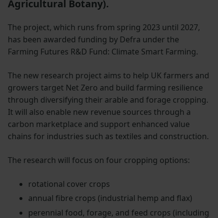
Agricultural Botany).
The project, which runs from spring 2023 until 2027,
has been awarded funding by Defra under the
Farming Futures R&D Fund: Climate Smart Farming.
The new research project aims to help UK farmers and
growers target Net Zero and build farming resilience
through diversifying their arable and forage cropping.
It will also enable new revenue sources through a
carbon marketplace and support enhanced value
chains for industries such as textiles and construction.
The research will focus on four cropping options:
rotational cover crops
annual fibre crops (industrial hemp and flax)
perennial food, forage, and feed crops (including