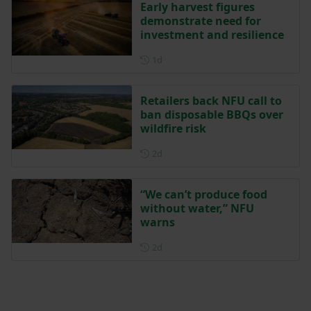
Early harvest figures
demonstrate need for
investment and resilience
Posted 1 day ago
1d
Retailers back NFU call to
ban disposable BBQs over
wildfire risk
Posted 2 days ago
2d
“We can’t produce food
without water,” NFU
warns
Posted 2 days ago
2d