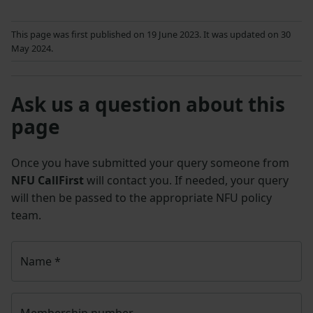
This page was first published on 19 June 2023. It was updated on 30
May 2024.
Ask us a question about this
page
Once you have submitted your query someone from
NFU CallFirst
will contact you. If needed, your query
will then be passed to the appropriate NFU policy
team.
Name
*
Membership number