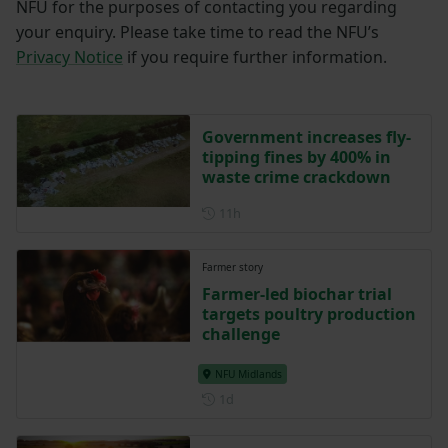
NFU for the purposes of contacting you regarding
your enquiry. Please take time to read the NFU’s
Privacy Notice
if you require further information.
Government increases fly-
tipping fines by 400% in
waste crime crackdown
Posted 11 hours ago
11h
Farmer story
Farmer-led biochar trial
targets poultry production
challenge
NFU Midlands
Posted 1 day ago
1d