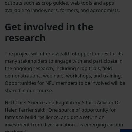
outputs such as crop guides, web tools and apps
available to landowners, farmers, and agronomists.
Get involved in the
research
The project will offer a wealth of opportunities for its
many stakeholders to engage with and participate in
the ongoing research, including crop trials, field
demonstrations, webinars, workshops, and training.
Opportunities for NFU members to be involved will be
shared in due course.
NFU Chief Science and Regulatory Affairs Advisor Dr
Helen Ferrier said: “One source of opportunity for
farms to build resilience, and get a return on
investment from diversification – is emerging carbon
markets.”