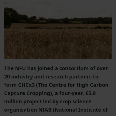
The NFU has joined a consortium of over
20 industry and research partners to
form CHCx3 (The Centre for High Carbon
Capture Cropping), a four-year, £5.9
million project led
by crop science
organisation NIAB (
National Institute of