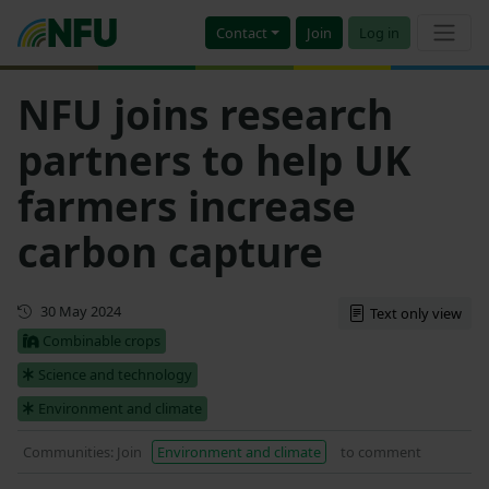
Contact
Join
Log in
NFU joins research
partners to help UK
farmers increase
carbon capture
Updated
30 May 2024
Text only view
Combinable crops
Science and technology
Environment and climate
Communities: Join
Environment and climate
to comment