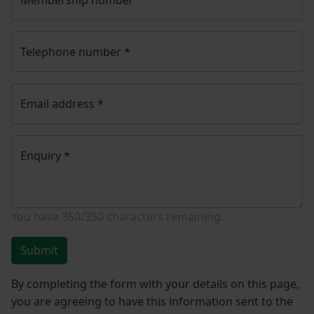
Telephone number
*
Email address
*
Enquiry
*
You have
350/350
characters remaining.
Submit
By completing the form with your details on this page,
you are agreeing to have this information sent to the