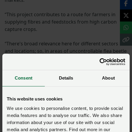
“This project contributes to a route for farmers in
supplying fibres and feedstocks from high carbon
capture crops.
“There's broad relevance here for different sectors
and locations; so, in areas of uncontrollable flea beetle
pressure, cereal growers are looking for a profitable
alternative to oil seed rape as a break crop. And
livestock farms, at particular risk as BPS is removed,
Consent
Details
About
could build resilience by growing these crops on
grazing and forage land.”
This website uses cookies
For more information about the project and to
We use cookies to personalise content, to provide social
sign up to a newsletter to receive further
media features and to analyse our traffic. We also share
updates, visit:
carboncapturecropping.com
.
information about your use of our site with our social
media and analytics partners. Find out more in our