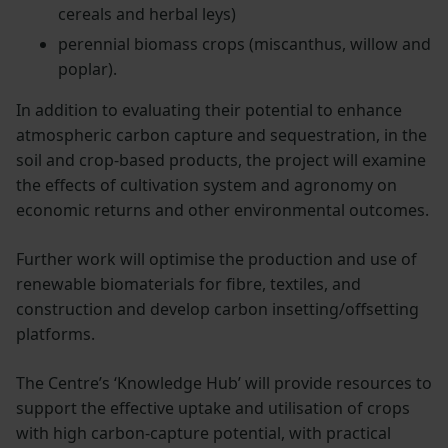
cereals and herbal leys)
perennial biomass crops (miscanthus, willow and
poplar).
In addition to evaluating their potential to enhance
atmospheric carbon capture and sequestration, in the
soil and crop-based products, the project will examine
the effects of cultivation system and agronomy on
economic returns and other environmental outcomes.
Further work will optimise the production and use of
renewable biomaterials for fibre, textiles, and
construction and develop carbon insetting/offsetting
platforms.
The Centre’s ‘Knowledge Hub’ will provide resources to
support the effective uptake and utilisation of crops
with high carbon-capture potential, with practical