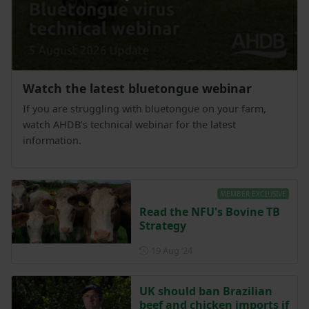
Watch the latest bluetongue webinar
If you are struggling with bluetongue on your farm,
watch AHDB’s technical webinar for the latest
information.
MEMBER EXCLUSIVE
Read the NFU's Bovine TB
Strategy
Posted on 19 August 2024
19 Aug ‘24
UK should ban Brazilian
beef and chicken imports if