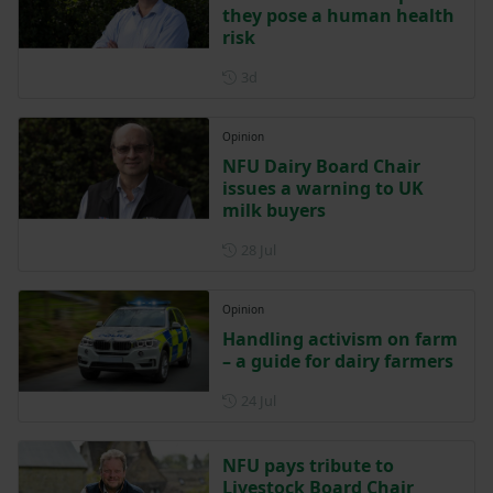
they pose a human health
risk
Posted 3 days ago
3d
Opinion
NFU Dairy Board Chair
issues a warning to UK
milk buyers
Posted on 28 July
28 Jul
Opinion
Handling activism on farm
– a guide for dairy farmers
Posted on 24 July
24 Jul
NFU pays tribute to
Livestock Board Chair