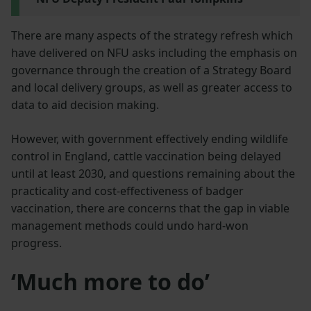
There are many aspects of the strategy refresh which
have delivered on NFU asks including the emphasis on
governance through the creation of a Strategy Board
and local delivery groups, as well as greater access to
data to aid decision making.
However, with government effectively ending wildlife
control in England, cattle vaccination being delayed
until at least 2030, and questions remaining about the
practicality and cost-effectiveness of badger
vaccination, there are concerns that the gap in viable
management methods could undo hard-won
progress.
‘Much more to do’