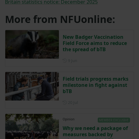
Britain statistics notice: December 2025
More from NFUonline:
New Badger Vaccination
Field Force aims to reduce
the spread of bTB
Posted on 9 June
9 Jun
Field trials progress marks
milestone in fight against
bTB
Posted on 20 July
20 Jul
Opinion
MEMBER EXCLUSIVE
Why we need a package of
measures backed by