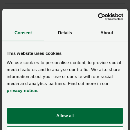
Areas within the Strategy Refresh the NFU
supports include:
The creation of a joint industry and
Consent
Details
About
government Strategy Board
Emphasis on local action groups to drive
This website uses cookies
practical delivery
We use cookies to personalise content, to provide social
Access to supplementary testing
media features and to analyse our traffic. We also share
Greater access to data and better data
information about your use of our site with our social
sharing to aid decision making
media and analytics partners. Find out more in our
Faster and better communication from
privacy notice
.
APHA
Areas that need further consideration:
Allow all
Framework to inform decisions on badger