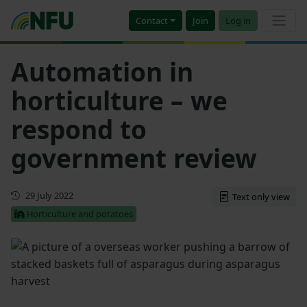
Contact
Join
Log in
Automation in
horticulture – we
respond to
government review
First published
29 July 2022
Text only view
Horticulture and potatoes