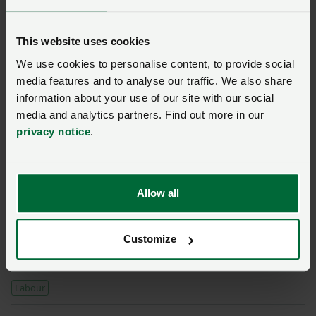
simply not available yet, reinforcing the need for
growers to have access to labour to underpin their
This website uses cookies
businesses while they invest and technology develops.
We use cookies to personalise content, to provide social
media features and to analyse our traffic. We also share
“The NFU has always said there needs to be a longer-
information about your use of our site with our social
term and more viable solution to the labour shortages
media and analytics partners. Find out more in our
growers currently face and we strongly agree with the
privacy notice
.
review’s recommendation for Defra to pursue a long-
term seasonal workers scheme to stabilise workforce
pressures.”
Allow all
Read more around the net
Government publishes review into automation in
Customize
horticulture
Labour