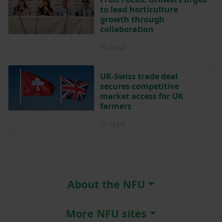
to lead horticulture
growth through
collaboration
Posted on 23 July
23 Jul
UK-Swiss trade deal
secures competitive
market access for UK
farmers
Posted on 14 July
14 Jul
About the NFU
More NFU sites