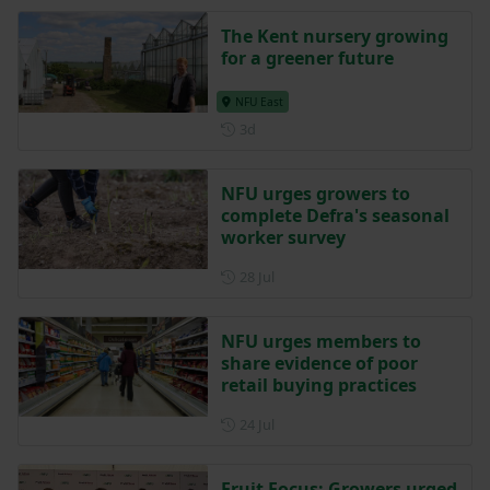
The Kent nursery growing
for a greener future
NFU East
Posted 3 days ago
3d
NFU urges growers to
complete Defra's seasonal
worker survey
Posted on 28 July
28 Jul
NFU urges members to
share evidence of poor
retail buying practices
Posted on 24 July
24 Jul
Fruit Focus: Growers urged