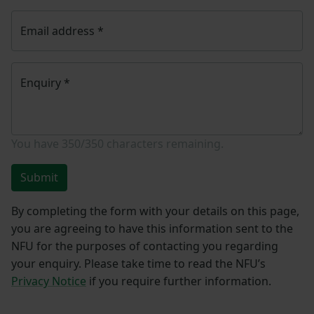
Email address
*
Enquiry
*
You have
350/350
characters remaining.
Submit
By completing the form with your details on this page,
you are agreeing to have this information sent to the
NFU for the purposes of contacting you regarding
your enquiry. Please take time to read the NFU’s
Privacy Notice
if you require further information.