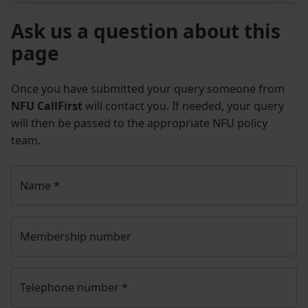
Ask us a question about this
page
Once you have submitted your query someone from
NFU CallFirst
will contact you. If needed, your query
will then be passed to the appropriate NFU policy
team.
Name
*
Membership number
Telephone number
*