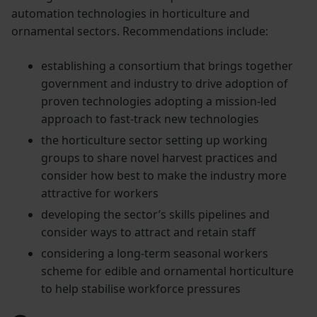
automation technologies in horticulture and
ornamental sectors. Recommendations include:
establishing a consortium that brings together
government and industry to drive adoption of
proven technologies adopting a mission-led
approach to fast-track new technologies
the horticulture sector setting up working
groups to share novel harvest practices and
consider how best to make the industry more
attractive for workers
developing the sector’s skills pipelines and
consider ways to attract and retain staff
considering a long-term seasonal workers
scheme for edible and ornamental horticulture
to help stabilise workforce pressures