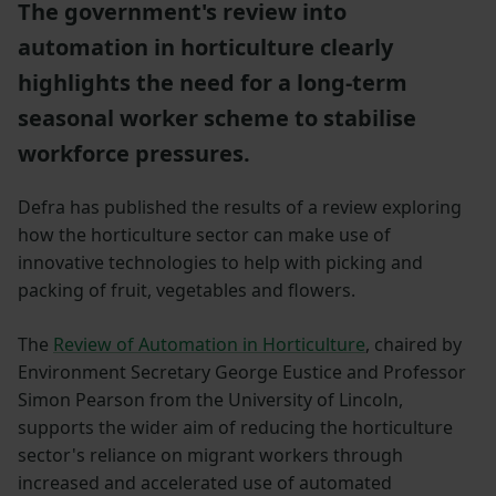
The government's review into
automation in horticulture clearly
highlights the need for a long-term
seasonal worker scheme to stabilise
workforce pressures.
Defra has published the results of a review exploring
how the horticulture sector can make use of
innovative technologies to help with picking and
packing of fruit, vegetables and flowers.
The
Review of Automation in Horticulture
, chaired by
Environment Secretary George Eustice and Professor
Simon Pearson from the University of Lincoln,
supports the wider aim of reducing the horticulture
sector's reliance on migrant workers through
increased and accelerated use of automated