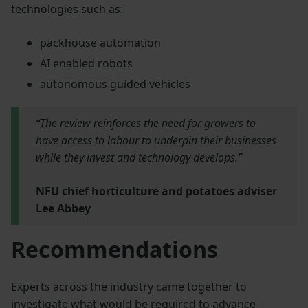
technologies such as:
packhouse automation
AI enabled robots
autonomous guided vehicles
“The review reinforces the need for growers to
have access to labour to underpin their businesses
while they invest and technology develops.”
NFU chief horticulture and potatoes adviser
Lee Abbey
Recommendations
Experts across the industry came together to
investigate what would be required to advance