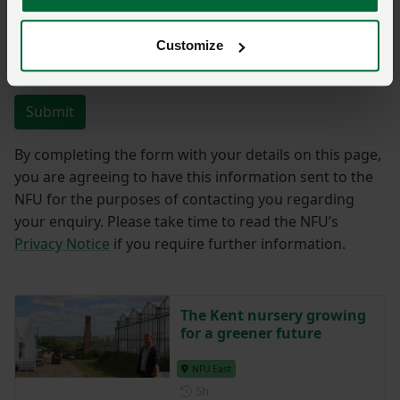
Customize
You have
350/350
characters remaining.
Submit
By completing the form with your details on this page,
you are agreeing to have this information sent to the
NFU for the purposes of contacting you regarding
your enquiry. Please take time to read the NFU’s
Privacy Notice
if you require further information.
The Kent nursery growing
for a greener future
NFU East
Posted 5 hours ago
5h