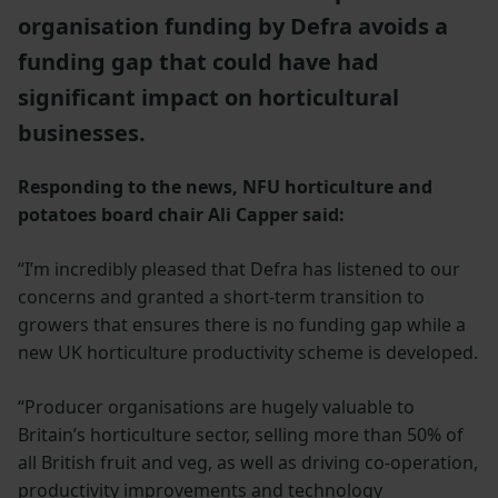
organisation funding by Defra avoids a
funding gap that could have had
significant impact on horticultural
businesses.
Responding to the news, NFU horticulture and
potatoes board chair Ali Capper said:
“I’m incredibly pleased that Defra has listened to our
concerns and granted a short-term transition to
growers that ensures there is no funding gap while a
new UK horticulture productivity scheme is developed.
“Producer organisations are hugely valuable to
Britain’s horticulture sector, selling more than 50% of
all British fruit and veg, as well as driving co-operation,
productivity improvements and technology