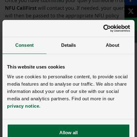
Once you have submitted your query someone from
NFU CallFirst
will contact you. If needed, your query
will then be passed to the appropriate NFU policy
team.
Name
*
Consent
Details
About
Membership number
This website uses cookies
We use cookies to personalise content, to provide social
media features and to analyse our traffic. We also share
Telephone number
*
information about your use of our site with our social
media and analytics partners. Find out more in our
privacy notice
.
Email address
*
Allow all
Enquiry
*