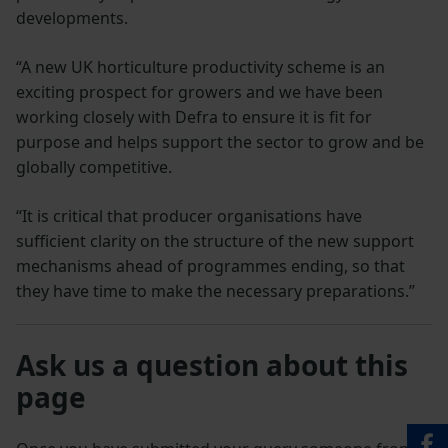
developments.
“A new UK horticulture productivity scheme is an
exciting prospect for growers and we have been
working closely with Defra to ensure it is fit for
purpose and helps support the sector to grow and be
globally competitive.
“It is critical that producer organisations have
sufficient clarity on the structure of the new support
mechanisms ahead of programmes ending, so that
they have time to make the necessary preparations.”
Ask us a question about this
page