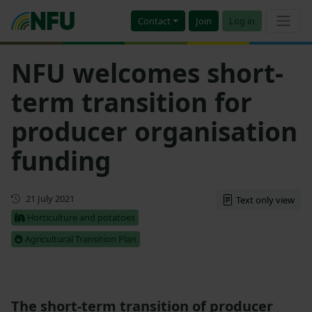
Contact
Join
Log in
NFU welcomes short-
term transition for
producer organisation
funding
First published
21 July 2021
Text only view
Horticulture and potatoes
Agricultural Transition Plan
The short-term transition of producer