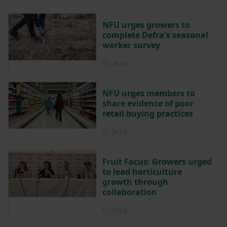
NFU urges growers to
complete Defra's seasonal
worker survey
Posted on 28 July
28 Jul
NFU urges members to
share evidence of poor
retail buying practices
Posted on 24 July
24 Jul
Fruit Focus: Growers urged
to lead horticulture
growth through
collaboration
Posted on 23 July
23 Jul