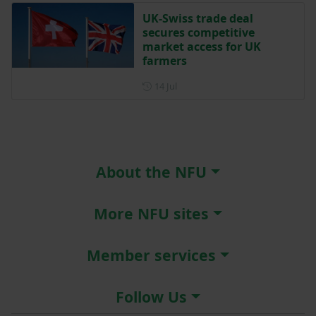
UK-Swiss trade deal
secures competitive
market access for UK
farmers
Posted on 14 July
14 Jul
About the NFU
More NFU sites
Member services
Follow Us