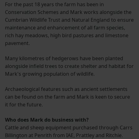
For the past 18 years the farm has been in
Conservation Schemes and Mark works alongside the
Cumbrian Wildlife Trust and Natural England to ensure
maintenance and enhancement of all farm species,
rich hay meadows, high bird pastures and limestone
pavement.
Many kilometres of hedgerows have been planted
alongside infield trees to create shelter and habitat for
Mark's growing population of wildlife.
Archaeological features such as ancient settlements
can be found on the farm and Mark is keen to secure
it for the future.
Who does Mark do business with?
Cattle and sheep equipment purchased through Carrs
Billington at Penrith from IAE, Prattley and Ritchie.