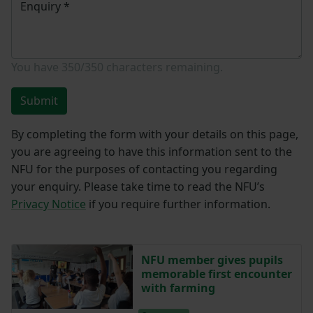
Enquiry
*
You have
350/350
characters remaining.
Submit
By completing the form with your details on this page,
you are agreeing to have this information sent to the
NFU for the purposes of contacting you regarding
your enquiry. Please take time to read the NFU’s
Privacy Notice
if you require further information.
NFU member gives pupils
memorable first encounter
with farming