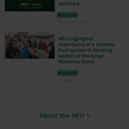
webinars
NFU North
29 July 2026, 19:00
NFU highlights
importance of a resilient
food system to farming
leaders at the Great
Yorkshire Show
NFU North
Posted on 15 July
15 Jul
About the NFU