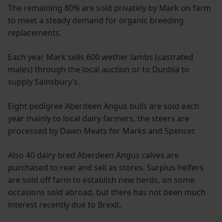
The remaining 80% are sold privately by Mark on farm
to meet a steady demand for organic breeding
replacements.
Each year Mark sells 600 wether lambs (castrated
males) through the local auction or to Dunbia to
supply Sainsbury’s.
Eight pedigree Aberdeen Angus bulls are sold each
year mainly to local dairy farmers, the steers are
processed by Dawn Meats for Marks and Spencer.
Also 40 dairy bred Aberdeen Angus calves are
purchased to rear and sell as stores. Surplus heifers
are sold off farm to establish new herds, on some
occasions sold abroad, but there has not been much
interest recently due to Brexit.