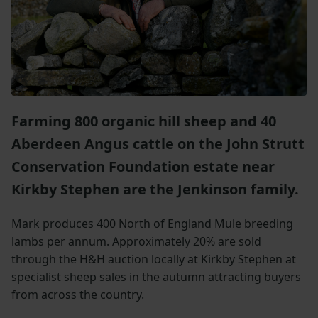
Farming 800 organic hill sheep and 40
Aberdeen Angus cattle on the John Strutt
Conservation Foundation estate near
Kirkby Stephen are the Jenkinson family.
Mark produces 400 North of England Mule breeding
lambs per annum. Approximately 20% are sold
through the H&H auction locally at Kirkby Stephen at
specialist sheep sales in the autumn attracting buyers
from across the country.