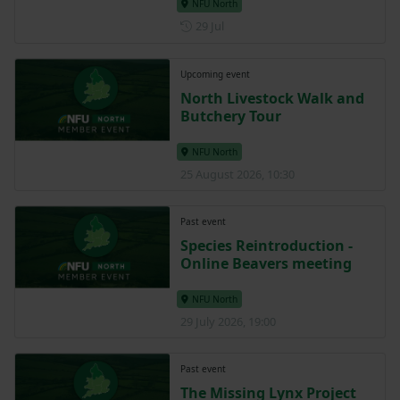
NFU North
Posted on 29 July
29 Jul
Upcoming event
North Livestock Walk and
Butchery Tour
NFU North
25 August 2026, 10:30
Past event
Species Reintroduction -
Online Beavers meeting
NFU North
29 July 2026, 19:00
Past event
The Missing Lynx Project