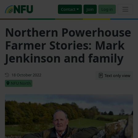
Contact
Join
Log in
Northern Powerhouse
Farmer Stories: Mark
Jenkinson and family
First published
18 October 2022
Text only view
NFU North