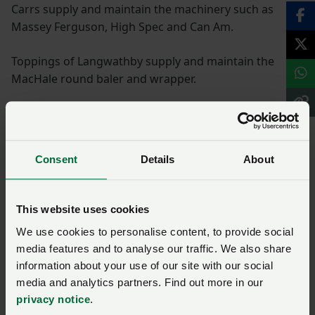
Carrs supply and maintain the machinery such as
Massey Ferguson, High Spec and Can Am.
Toppings of Langwathby supply and maintain the
MacHale round baler and wrapper.
Feed is purchased from High Peak Feeds of Derbyshire
and Carrs Billington.
Consent
Details
About
Vet meds are supplied by Pendragon Vets who are
involved in the herd and flock health plans, also Carrs
Billington and Eden Farm Supplies. Straw is purchased
This website uses cookies
from Messrs G Atkinson, Brough.
We use cookies to personalise content, to provide social
media features and to analyse our traffic. We also share
Ask us a question about this
information about your use of our site with our social
media and analytics partners. Find out more in our
page
privacy notice
.