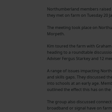
Northumberland members raised 
they met on farm on Tuesday 20 J
The meeting took place on North
Morpeth.
Kim toured the farm with Graham
heading to a roundtable discussi
Adviser Fergus Starkey and 12 m
A range of issues impacting Nor
and skills gaps. They discussed t
into schools at an early age. Memb
outlined the effect this has on the 
The group also discussed connectivi
broadband or signal have on farm