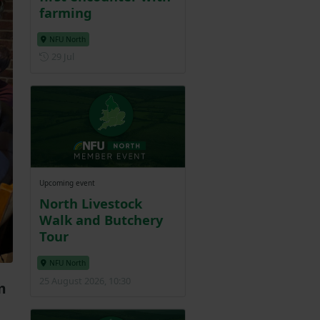
farming
NFU North
Posted on 29 July
29 Jul
Upcoming event
North Livestock
Walk and Butchery
Tour
NFU North
25 August 2026, 10:30
m