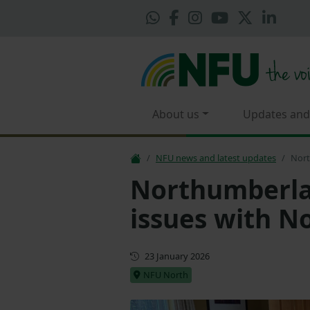
About us
Updates and
NFU news and latest updates
Nort
Northumberla
issues with N
First published
23 January 2026
NFU North