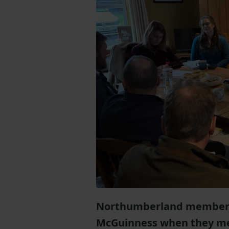
Northumberland members 
McGuinness when they met