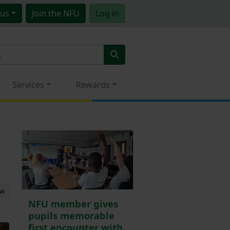
us
Join
the NFU
Log in
Services
Rewards
ew
NFU member gives
pupils memorable
first encounter with