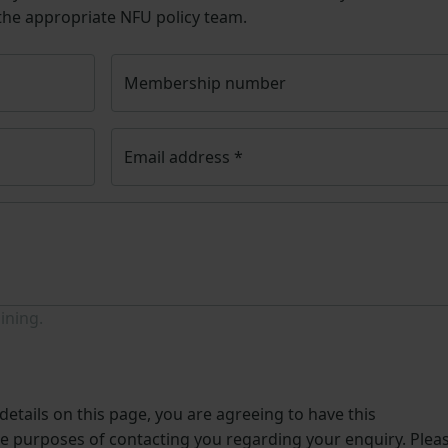
 the appropriate NFU policy team.
Membership number
Email address
*
ining.
etails on this page, you are agreeing to have this
he purposes of contacting you regarding your enquiry. Plea