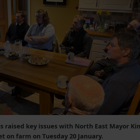
raised key issues with North East Mayor Ki
 on farm on Tuesday 20 January.