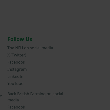
Follow Us
The NFU on social media
X (Twitter)
Facebook
Instagram
LinkedIn
YouTube
Back British Farming on social
e
media
Facebook