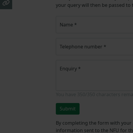
your query will then be passed to
Name
*
Telephone number
*
Enquiry
*
You have
350/350
characters rema
Submit
By completing the form with your d
information sent to the NFU for t