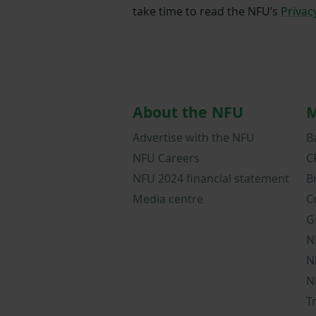
take time to read the NFU’s
Privac
About the NFU
M
Advertise with the NFU
B
NFU Careers
C
NFU 2024 financial statement
B
Media centre
C
G
N
N
N
T