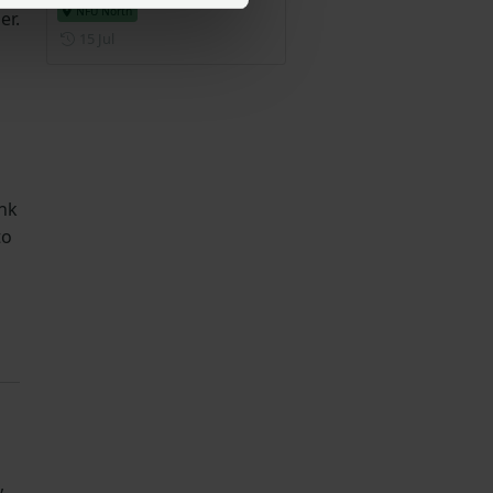
NFU North
er.
Posted on 15 July
15 Jul
ank
to
,