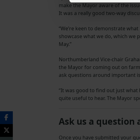
make the Mayor aware of the issue
It was a really good two-way disc
“We’re keen to demonstrate what
showcase what we do, which we pl
May.”
Northumberland Vice-chair Graham 
the Mayor for coming out on farm 
ask questions around important is
“It was good to find out just what
quite useful to hear. The Mayor s
Ask us a question 
Once you have submitted your q