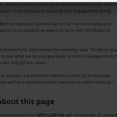
s and try to find a pathway to improve those issues togeth
ussion. I look forward to keeping that engagement going.
 Northumberland farmers can do for the community and
an to do by holding an event on farm with the Mayor in
Rutherford, who hosted the meeting, said: “I’d like to th
to see what we do and give local farmers the opportunity 
sues and get her views.
 her powers are and what she has control of, so that was
poke well and members said it had been a useful meeting.”
about this page
uery someone from
NFU CallFirst
will contact you. If needed