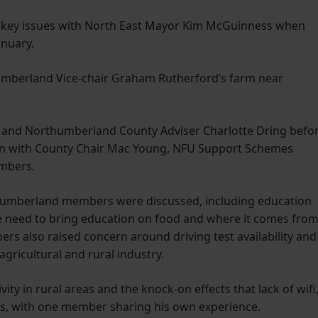
key issues with North East Mayor Kim McGuinness when
anuary.
umberland Vice-chair Graham Rutherford’s farm near
 and Northumberland County Adviser Charlotte Dring befo
on with County Chair Mac Young, NFU Support Schemes
embers.
thumberland members were discussed, including education
he need to bring education on food and where it comes fro
ers also raised concern around driving test availability and
agricultural and rural industry.
ty in rural areas and the knock-on effects that lack of wifi
s, with one member sharing his own experience.