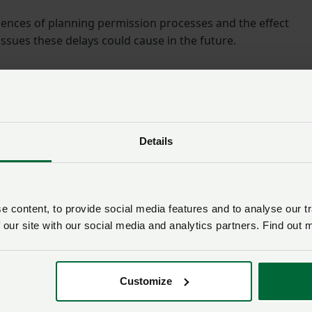
nces of planning permission processes and the effect
sues these delays could cause in the future.
and rural crime. It was agreed a meeting with the Police an
e arranged, as well as an event to showcase
discussion
Details
County Adviser, said: “Thank you to all the members who
s to the Mayor.
 content, to provide social media features and to analyse our tr
 our site with our social media and analytics partners. Find out 
bers join us to share their stories and examples with Kim t
hey face.
Customize
ing, it was great to meet Kim. Everyone had a fair chance 
one expects a quick fix to everything, but the meeting was t