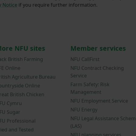
y Notice
if you require further information.
ore NFU sites
Member services
ack British Farming
NFU CallFirst
FE Online
NFU Contract Checking
Service
ritish Agriculture Bureau
Farm Safety: Risk
ountryside Online
Management
reat British Chicken
NFU Employment Service
FU Cymru
NFU Energy
FU Sugar
NFU Legal Assistance Schem
FU Professional
(LAS)
ried and Tested
NFU planning services