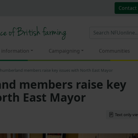
Contact
 information
Campaigning
Communities
humberland members raise key issues with North East Mayor
nd members raise key
orth East Mayor
Text only vi