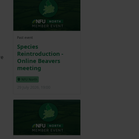
Past event
Species
Reintroduction -
re
Online Beavers
meeting
NFU North
29 July 2026, 19:00
m
,