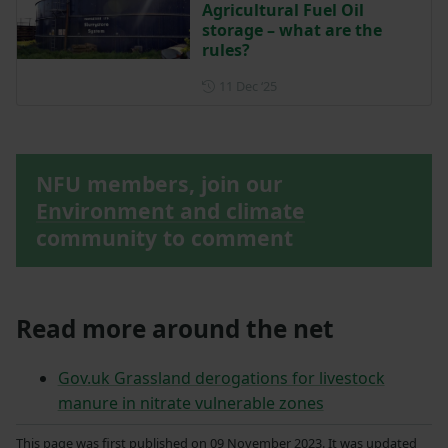
Agricultural Fuel Oil
storage – what are the
rules?
Posted on 11 December 202
11 Dec ‘25
NFU members, join our
Environment and climate
community to comment
Read more around the net
Gov.uk Grassland derogations for livestock
manure in nitrate vulnerable zones
This page was first published on 09 November 2023. It was updated