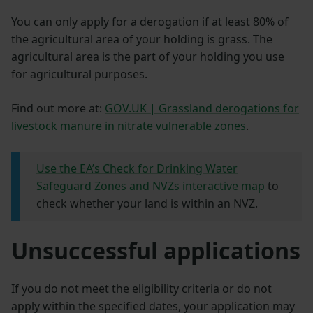
You can only apply for a derogation if at least 80% of
the agricultural area of your holding is grass. The
agricultural area is the part of your holding you use
for agricultural purposes.
Find out more at:
GOV.UK | Grassland derogations for
livestock manure in nitrate vulnerable zones
.
Use the EA’s Check for Drinking Water
Safeguard Zones and NVZs interactive map
to
check whether your land is within an NVZ.
Unsuccessful applications
If you do not meet the eligibility criteria or do not
apply within the specified dates, your application may