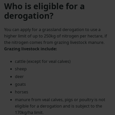
Who is eligible for a
derogation?
You can apply for a grassland derogation to use a
higher limit of up to 250kg of nitrogen per hectare, if
the nitrogen comes from grazing livestock manure.
Grazing livestock include:
cattle (except for veal calves)
sheep
deer
goats
horses
manure from veal calves, pigs or poultry is not
eligible for a derogation and is subject to the
170kg/ha limit.