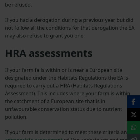
be refused.
If you had a derogation during a previous year but did
not follow all the conditions for that derogation the EA
may also refuse to grant you one.
HRA
assessments
If your farm falls within or is near a European site
designated under the Habitats Regulations the EA is
required to carry out a HRA (Habitats Regulations
Assessment). This includes where your farm is within
the catchment of a European site that is in
unfavourable conservation status due to nutrient
pollution.
If your farm is determined to meet these criteria an
appropriate assessment
will be undertaken and may