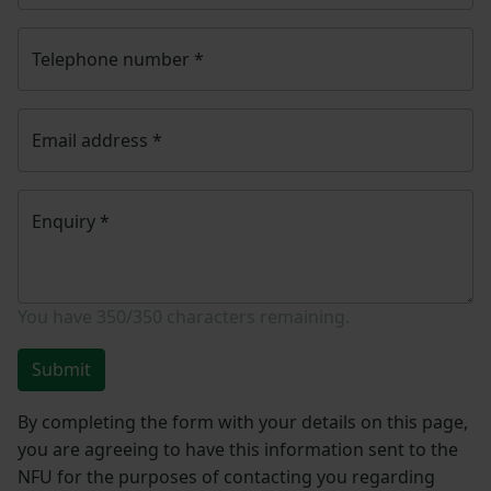
Telephone number
*
Email address
*
Enquiry
*
You have
350/350
characters remaining.
Submit
By completing the form with your details on this page,
you are agreeing to have this information sent to the
NFU for the purposes of contacting you regarding