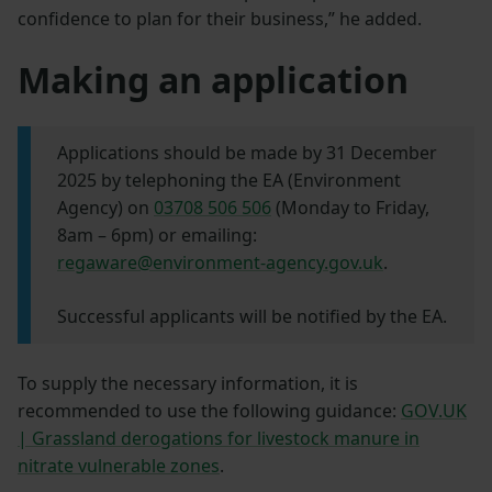
confidence to plan for their business,” he added.
Making an application
Applications should be made by 31 December
2025 by telephoning the EA (Environment
Agency) on
03708 506 506
(Monday to Friday,
8am – 6pm) or emailing:
regaware@environment-agency.gov.uk
.
Successful applicants will be notified by the EA.
To supply the necessary information, it is
recommended to use the following guidance:
GOV.UK
| Grassland derogations for livestock manure in
nitrate vulnerable zones
.