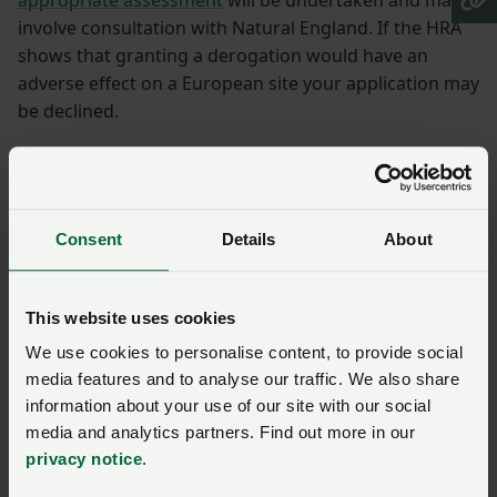
involve consultation with Natural England. If the HRA
shows that granting a derogation would have an
adverse effect on a European site your application may
be declined.
How to appeal if your
application is refused
Consent
Details
About
You can appeal within 30 days of your application
being refused. An independent panel will consider
This website uses cookies
your appeal.
We use cookies to personalise content, to provide social
Derogation conditions
media features and to analyse our traffic. We also share
information about your use of our site with our social
media and analytics partners. Find out more in our
If granted you must meet all the conditions of your
privacy notice
.
derogation and follow the rules that apply when using