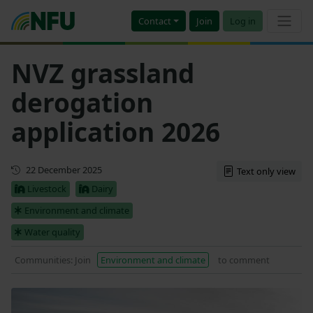
Contact
Join
Log in
NVZ grassland
derogation
application 2026
Updated
22 December 2025
Text only view
Livestock
Dairy
Environment and climate
Water quality
Communities: Join
Environment and climate
to comment