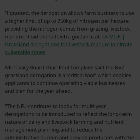
If granted, the derogation allows farm business to use
a higher limit of up to 250kg of nitrogen per hectare
providing the nitrogen comes from grazing livestock
manure. Read the full Defra guidance at:
GOV.UK |
Grassland derogations for livestock manure in nitrate
vulnerable zones
.
NFU Dairy Board chair Paul Tompkins said the NVZ
grassland derogation is a “critical tool” which enables
applicants to continue operating viable businesses
and plan for the year ahead.
“The NFU continues to lobby for multi-year
derogations to be introduced to reflect the long-term
nature of dairy and livestock farming and nutrient
management planning and to reduce the
administrative burden and provide producers with the