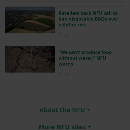
Retailers back NFU call to
ban disposable BBQs over
wildfire risk
Posted 3 days ago
3d
“We can’t produce food
without water,” NFU
warns
Posted 4 days ago
4d
About the NFU
More NFU sites