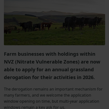
Farm businesses with holdings within
NVZ (Nitrate Vulnerable Zones) are now
able to apply for an annual grassland
derogation for their activities in 2026.
The derogation remains an important mechanism for
many farmers, and we welcome the application
window opening on time, but multi-year application
windows remain a key ask for us.