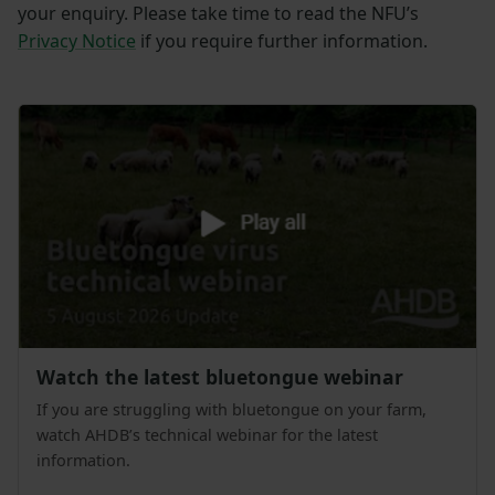
your enquiry. Please take time to read the NFU’s
Privacy Notice
if you require further information.
Watch the latest bluetongue webinar
If you are struggling with bluetongue on your farm,
watch AHDB’s technical webinar for the latest
information.