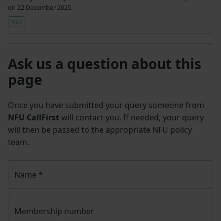
on 22 December 2025.
NVZ
Ask us a question about this
page
Once you have submitted your query someone from
NFU CallFirst
will contact you. If needed, your query
will then be passed to the appropriate NFU policy
team.
Name
*
Membership number