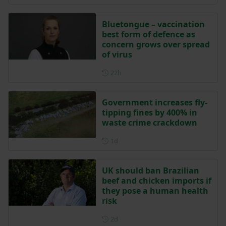
Bluetongue – vaccination
best form of defence as
concern grows over spread
of virus
Posted 22 hours ago
22h
Government increases fly-
tipping fines by 400% in
waste crime crackdown
Posted 1 day ago
1d
UK should ban Brazilian
beef and chicken imports if
they pose a human health
risk
Posted 2 days ago
2d