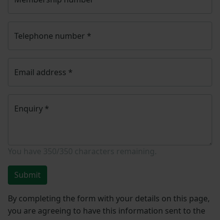
Telephone number
*
Email address
*
Enquiry
*
You have
350/350
characters remaining.
Submit
By completing the form with your details on this page,
you are agreeing to have this information sent to the