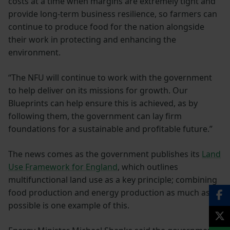
costs at a time when margins are extremely tight and
provide long-term business resilience, so farmers can
continue to produce food for the nation alongside
their work in protecting and enhancing the
environment.
“The NFU will continue to work with the government
to help deliver on its missions for growth. Our
Blueprints can help ensure this is achieved, as by
following them, the government can lay firm
foundations for a sustainable and profitable future.”
The news comes as the government publishes its
Land
Use Framework for England
, which outlines
multifunctional land use as a key principle; combining
food production and energy production as much as
possible is one example of this.