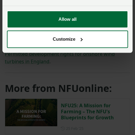
sites the PDR should cover, the limitations and
conditions needed to manage impacts, and the role of
local planning authorities.
Allow all
The NFU will respond to the consultation.
Customize
Access the consultation on the GOV.UK website –
Permitted development rights for onshore wind
turbines in England
.
More from NFUonline:
NFU25: A Mission for
Farming – The NFU's
Blueprints for Growth
Posted on 25 February 2025
25 Feb ‘25