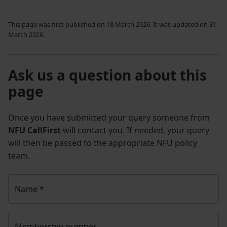
This page was first published on 18 March 2026. It was updated on 31
March 2026.
Ask us a question about this
page
Once you have submitted your query someone from
NFU CallFirst
will contact you. If needed, your query
will then be passed to the appropriate NFU policy
team.
Name
*
Membership number