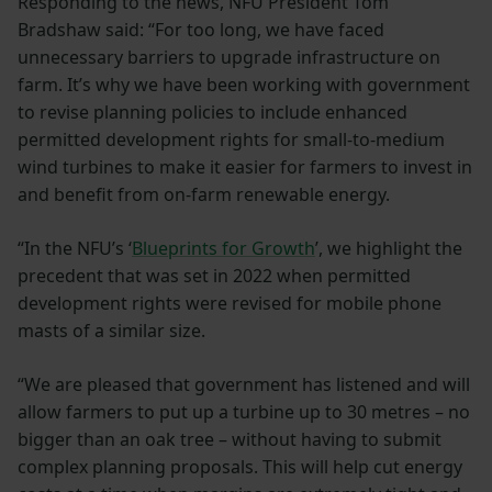
Responding to the news, NFU President Tom
Bradshaw said: “For too long, we have faced
unnecessary barriers to upgrade infrastructure on
farm. It’s why we have been working with government
to revise planning policies to include enhanced
permitted development rights for small-to-medium
wind turbines to make it easier for farmers to invest in
and benefit from on-farm renewable energy.
“In the NFU’s ‘
Blueprints for Growth
’, we highlight the
precedent that was set in 2022 when permitted
development rights were revised for mobile phone
masts of a similar size.
“We are pleased that government has listened and will
allow farmers to put up a turbine up to 30 metres – no
bigger than an oak tree – without having to submit
complex planning proposals. This will help cut energy