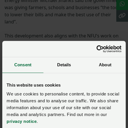
Energy Minister Michael Shanks said the government
was giving farmers, schools and businesses “the tools
to lower their bills and make the best use of their
land”.
This development also aligns with the NFU’s work on
climate adaptation and business resilience, a key part
of which is access to renewable energy. The ongoing
conflict in Iran further highlights the need for
diversification of energy supply for farmers.
Consent
Details
About
Government consultation
This website uses cookies
The government is running a consultation to seek
We use cookies to personalise content, to provide social
views on the proposed PDR’s (permitted development
media features and to analyse our traffic. We also share
information about your use of our site with our social
right) scope and design.
media and analytics partners. Find out more in our
privacy notice
.
It is particularly interested in feedback on the types of