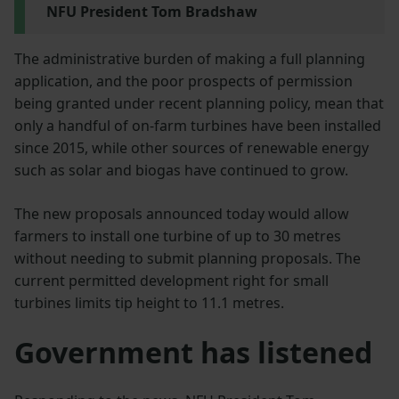
NFU President Tom Bradshaw
The administrative burden of making a full planning
application, and the poor prospects of permission
being granted under recent planning policy, mean that
only a handful of on-farm turbines have been installed
since 2015, while other sources of renewable energy
such as solar and biogas have continued to grow.
The new proposals announced today would allow
farmers to install one turbine of up to 30 metres
without needing to submit planning proposals. The
current permitted development right for small
turbines limits tip height to 11.1 metres.
Government has listened