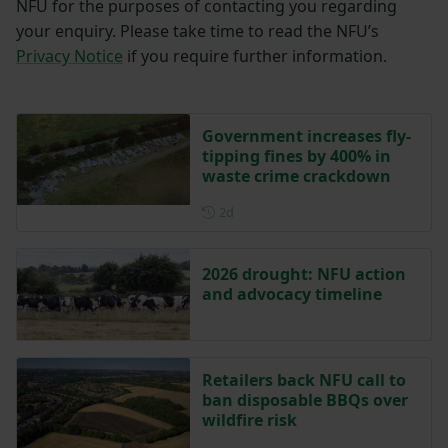
NFU for the purposes of contacting you regarding
your enquiry. Please take time to read the NFU’s
Privacy Notice
if you require further information.
Government increases fly-
tipping fines by 400% in
waste crime crackdown
Posted 2 days ago
2d
2026 drought: NFU action
and advocacy timeline
Retailers back NFU call to
ban disposable BBQs over
wildfire risk