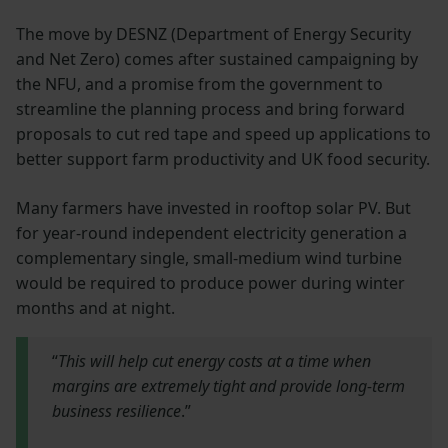
The move by DESNZ (Department of Energy Security
and Net Zero) comes after sustained campaigning by
the NFU, and a promise from the government to
streamline the planning process and bring forward
proposals to cut red tape and speed up applications to
better support farm productivity and UK food security.
Many farmers have invested in rooftop solar PV. But
for year-round independent electricity generation a
complementary single, small-medium wind turbine
would be required to produce power during winter
months and at night.
“
This will help cut energy costs at a time when
margins are extremely tight and provide long-term
business resilience
.”