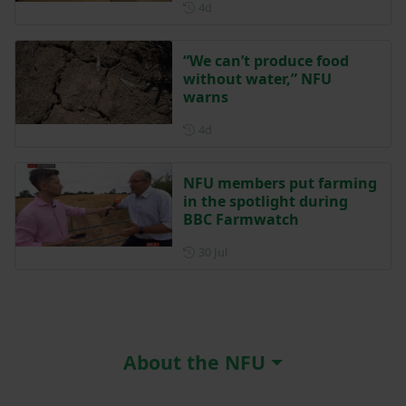
Posted 4 days ago
4d
“We can’t produce food
without water,” NFU
warns
Posted 4 days ago
4d
NFU members put farming
in the spotlight during
BBC Farmwatch
Posted on 30 July
30 Jul
About the NFU