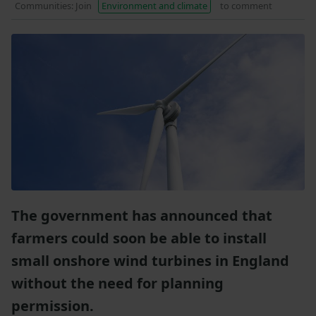
Communities: Join
Environment and climate
to comment
The government has announced that
farmers could soon be able to install
small onshore wind turbines in England
without the need for planning
permission.