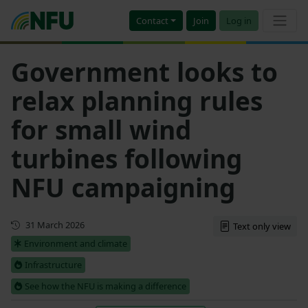
Contact
Join
Log in
Government looks to
relax planning rules
for small wind
turbines following
NFU campaigning
Updated
31 March 2026
Text only view
Environment and climate
Infrastructure
See how the NFU is making a difference