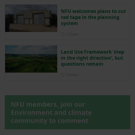
NFU welcomes plans to cut
red tape in the planning
system
Posted on 13 March
13 Mar
Land Use Framework ‘step
in the right direction’, but
questions remain
Posted on 18 March
18 Mar
NFU members, join our
Environment and climate
community to comment