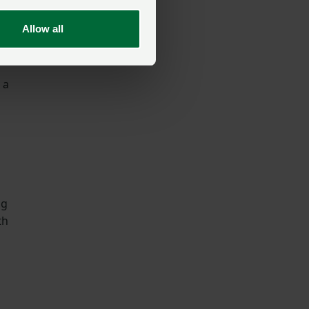
Allow all
 a
ng
th