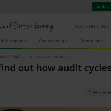
Contact
 information
Campaigning
Communities
Tractor – find out how audit cycles have changed
find out how audit cycle
Text only vi