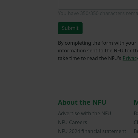
You have
350/350
characters rema
Submit
By completing the form with your d
information sent to the NFU for t
take time to read the NFU’s
Privac
About the NFU
M
Advertise with the NFU
B
NFU Careers
C
NFU 2024 financial statement
B