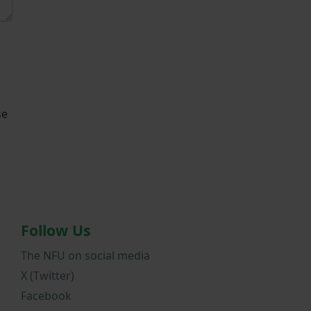
se
Follow Us
The NFU on social media
X (Twitter)
Facebook