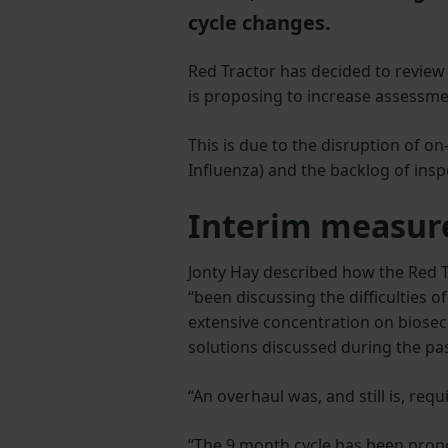
cycle changes.
Red Tractor has decided to review 
is proposing to increase assessm
This is due to the disruption of 
Influenza) and the backlog of ins
Interim measur
Jonty Hay described how the Red T
“been discussing the difficulties o
extensive concentration on biosec
solutions discussed during the pa
“An overhaul was, and still is, requ
“The 9 month cycle has been prop