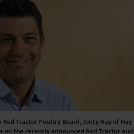
 Red Tractor Poultry Board, Jonty Hay of Hay
s on the recently announced Red Tractor aud