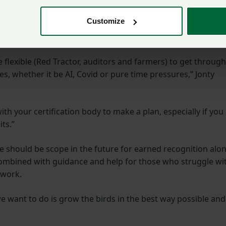
udit system considering the AI restriction requirements.”
Customize
future
 flexible (Red Tractor, auditors and farmers) to get through
, whether it be AI, Covid or pure time pressures,” Jonty
th your certification body to make a plan, especially if you
ts.”
re should be scope in the future for earned recognition alo
 combined with guidance and help for those who struggle wi
rwork.
 we want to do is grow the birds in the best way possible and