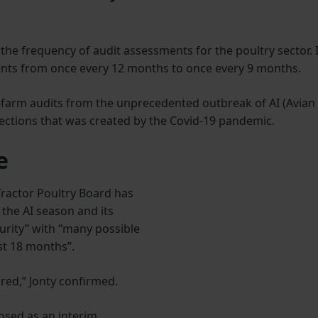
the frequency of audit assessments for the poultry sector. I
ents from once every 12 months to once every 9 months.
on-farm audits from the unprecedented outbreak of AI (Avian
pections that was created by the Covid-19 pandemic.
e
ractor Poultry Board has
f the AI season and its
urity” with “many possible
st 18 months”.
ired,” Jonty confirmed.
osed as an interim