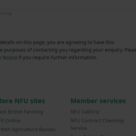
ining.
etails on this page, you are agreeing to have this
he purposes of contacting you regarding your enquiry. Plea
y Notice
if you require further information.
ore NFU sites
Member services
ack British Farming
NFU CallFirst
FE Online
NFU Contract Checking
Service
ritish Agriculture Bureau