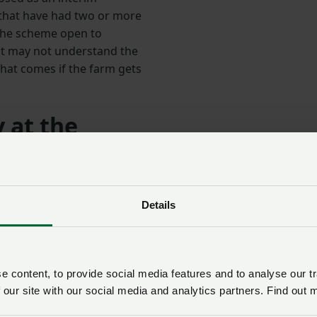
that have had two or more
 the scheme open to
hat may not understand the
that comes if the farm gets
 at the
ing for poultry growers is to keep your biosecurity to the
sential visitors, which in my opinion includes anyone whose
Details
y to the health and welfare of those animals, which must 
of the growing base being stuck with remote audits only. T
 content, to provide social media features and to analyse our tr
t of the assessment cycle to get these farms to a time of
 our site with our social media and analytics partners. Find out 
a lower risk period and allow time for the scheme to come 