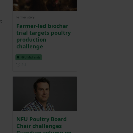
Farmer story
t
Farmer-led biochar
trial targets poultry
production
challenge
NFU Midlands
Posted 2 days ago
2d
NFU Poultry Board
Chair challenges
Guardian column on