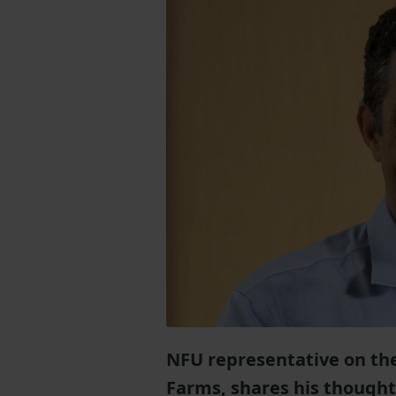
NFU representative on the
Farms, shares his thought