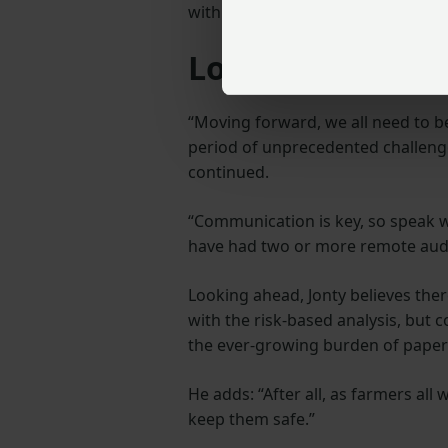
with a robust and UKAS-approved a
Looking to the 
“Moving forward, we all need to be
period of unprecedented challenges
continued.
“Communication is key, so speak wi
have had two or more remote audi
Looking ahead, Jonty believes the
with the risk-based analysis, but
the ever-growing burden of pape
He adds: “After all, as farmers all
keep them safe.”