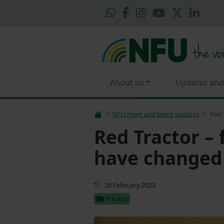
About us
Updates and
NFU news and latest updates
Red 
Red Tractor – 
have changed
First published
20 February 2023
Poultry