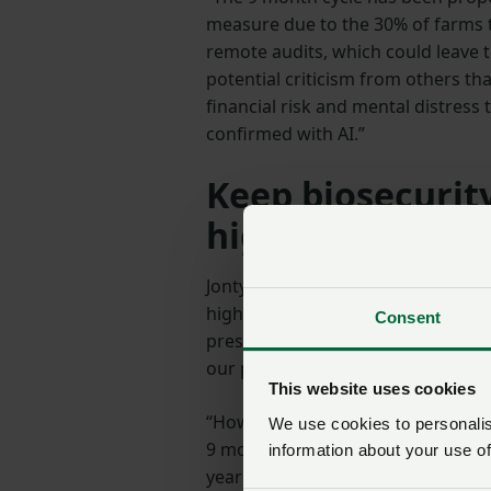
measure due to the 30% of farms 
remote audits, which could leave
potential criticism from others t
financial risk and mental distress 
confirmed with AI.”
Keep biosecurity
highest level
Jonty adds: “The most important th
highest level, including on non-es
Consent
presence on farm is not compulsor
our primary consideration.
This website uses cookies
“However, we cannot have a third 
We use cookies to personalise
9 month frequency allows movemen
information about your use of
year to allow an on-farm audit at 