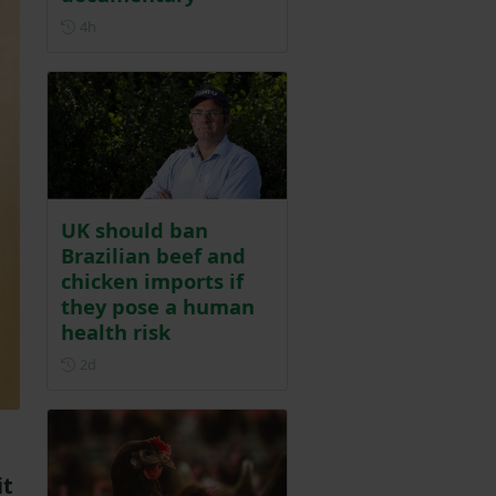
Posted 4 hours ago
4h
UK should ban
Brazilian beef and
chicken imports if
they pose a human
health risk
Posted 2 days ago
2d
it