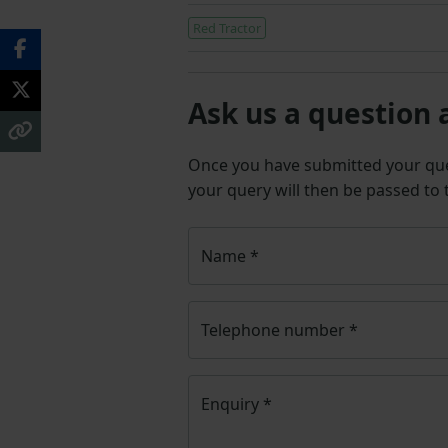
Red Tractor
Ask us a question 
Once you have submitted your q
your query will then be passed to
Name
*
Telephone number
*
Enquiry
*