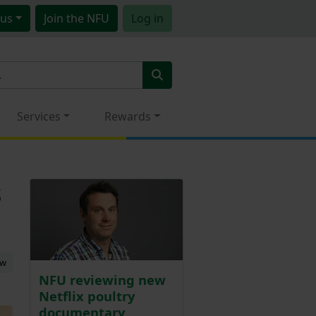
us
Join
the NFU
Log in
Services
Rewards
s
ew
NFU reviewing new
Netflix poultry
documentary