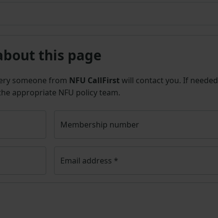
about this page
uery someone from
NFU CallFirst
will contact you. If needed
 the appropriate NFU policy team.
Membership number
Email address
*