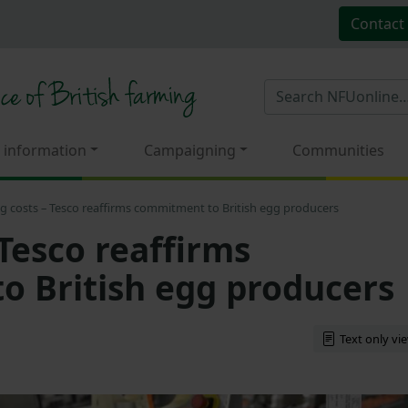
Contact
 information
Campaigning
Communities
ng costs – Tesco reaffirms commitment to British egg producers
 Tesco reaffirms
 British egg producers
Text only vi