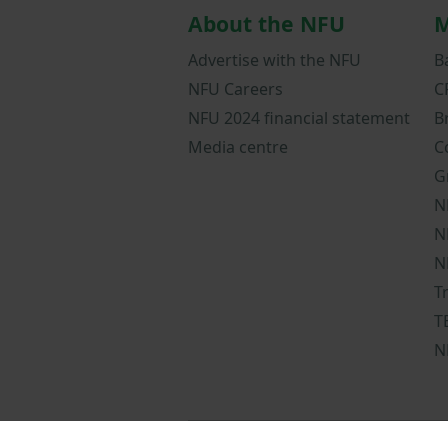
About the NFU
M
Advertise with the NFU
B
NFU Careers
C
NFU 2024 financial statement
B
Media centre
C
G
N
N
N
T
T
N
NFUonline terms a