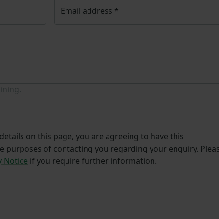
Email address
*
ining.
etails on this page, you are agreeing to have this
he purposes of contacting you regarding your enquiry. Plea
y Notice
if you require further information.