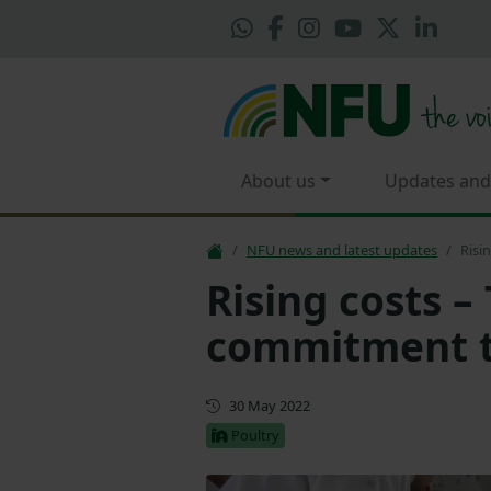
About us
Updates and
NFU news and latest updates
Risi
Rising costs –
commitment to
First published
30 May 2022
Poultry