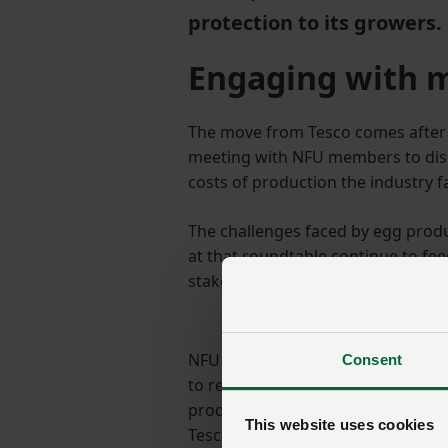
protection to its growers.
Engaging with
The move from Tesco comes after
meeting with NFU members to discu
costs of production the industry f
The challenges faced by egg pro
at that roundtable continue to fee
stakeholders across the poultry su
NFU President Minette Batters said
Consent
to remain 100% British. At a time 
production, this announcement pr
This website uses cookies
Tesco and this is something we ha