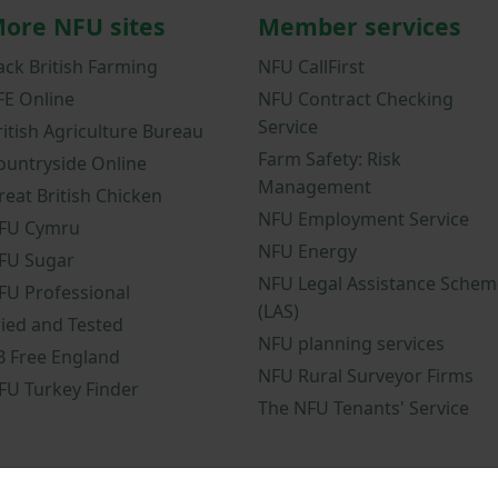
ore NFU sites
Member services
ack British Farming
NFU CallFirst
FE Online
NFU Contract Checking
Service
ritish Agriculture Bureau
Farm Safety: Risk
ountryside Online
Management
reat British Chicken
NFU Employment Service
FU Cymru
NFU Energy
FU Sugar
NFU Legal Assistance Schem
FU Professional
(LAS)
ried and Tested
NFU planning services
B Free England
NFU Rural Surveyor Firms
FU Turkey Finder
The NFU Tenants' Service
nd conditions
NFU mobile app terms and conditions
Modern Slavery 