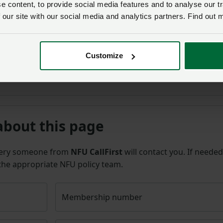
 content, to provide social media features and to analyse our tr
 our site with our social media and analytics partners. Find out 
arge proportion of on-farm production costs, the continuati
ep. We look forward to working with Tesco on ensuring wider
to account for other increases in costs of production that a
Customize
about this page
uery someone from
NFU CallFirst
will contact you. If needed
 the appropriate NFU policy team.
Membership number