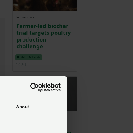
Farmer story
Farmer-led biochar
trial targets poultry
production
challenge
NFU Midlands
Posted 3 days ago
3d
About
NFU Poultry Board
ly
Chair challenges
Guardian column on