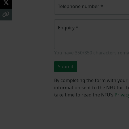
Telephone number
*
Enquiry
*
You have
350/350
characters rema
Submit
By completing the form with your d
information sent to the NFU for t
take time to read the NFU’s
Privac