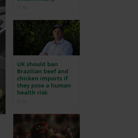
Posted 1 day ago
1d
UK should ban
Brazilian beef and
chicken imports if
they pose a human
health risk
Posted 3 days ago
3d