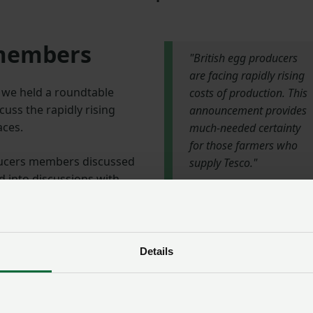
 members
"British egg producers
are facing rapidly rising
 we held a roundtable
costs of production. This
ss the rapidly rising
announcement provides
aces.
much-needed certainty
for those farmers who
ducers members discussed
supply Tesco."
d into discussions with
pply chain.
NFU President
Minette Batters
: “It’s good to see that Tesco is reaffirming its commitment
Details
when British egg producers are facing rapidly rising costs of
ovides much-needed certainty for those farmers who supp
ve been asking for.