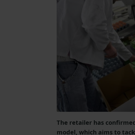
The retailer has confirmed
model, which aims to tackl