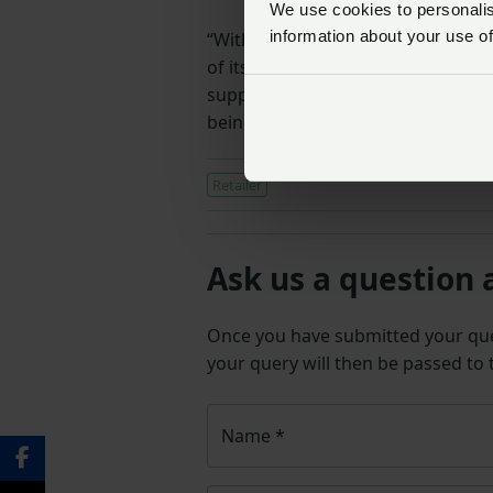
We use cookies to personalise
information about your use of
“With feed costs representing a l
of its feed model is a positive st
support for producers is in place 
being experienced at farm level.”
Retailer
Ask us a question 
Once you have submitted your q
your query will then be passed to
Name
*