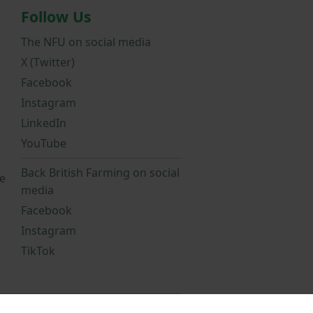
Follow Us
The NFU on social media
X (Twitter)
Facebook
Instagram
LinkedIn
YouTube
Back British Farming on social
e
media
Facebook
Instagram
TikTok
Statement
NFU Privacy Notice