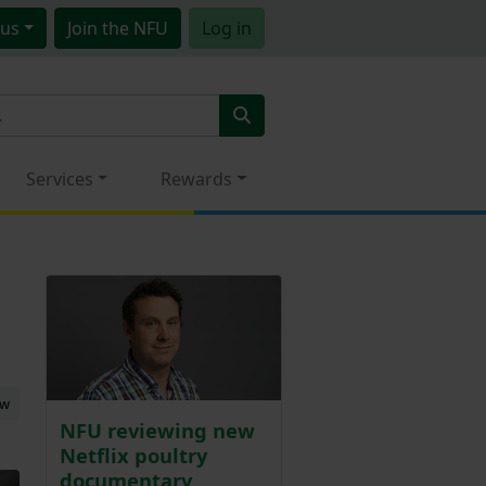
us
Join
the NFU
Log in
Services
Rewards
ew
NFU reviewing new
Netflix poultry
documentary