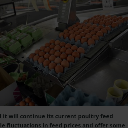
 it will continue its current poultry feed
e fluctuations in feed prices and offer some