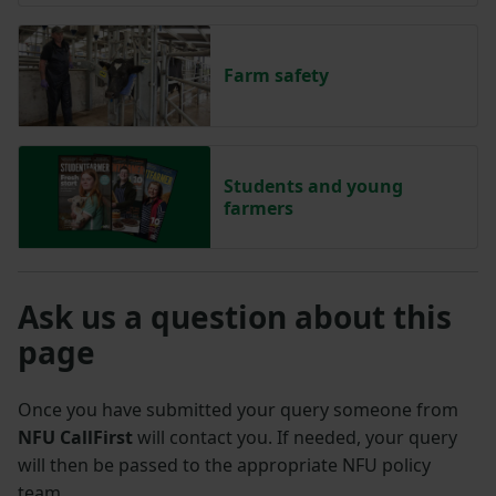
Farm safety
Students and young
farmers
Ask us a question about this
page
Once you have submitted your query someone from
NFU CallFirst
will contact you. If needed, your query
will then be passed to the appropriate NFU policy
team.