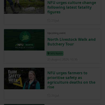
NFU urges culture change
following latest fatality
figures
Posted on 23 July
23 Jul
Upcoming event
North Livestock Walk and
Butchery Tour
NFU North
25 August 2026, 10:30
NFU urges farmers to
prioritise safety as
agriculture deaths on the
rise
Posted on 20 July
20 Jul