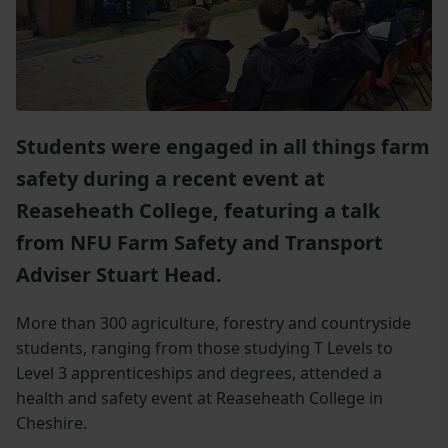
Students were engaged in all things farm
safety during a recent event at
Reaseheath College, featuring a talk
from NFU Farm Safety and Transport
Adviser Stuart Head.
More than 300 agriculture, forestry and countryside
students, ranging from those studying T Levels to
Level 3 apprenticeships and degrees, attended a
health and safety event at Reaseheath College in
Cheshire.