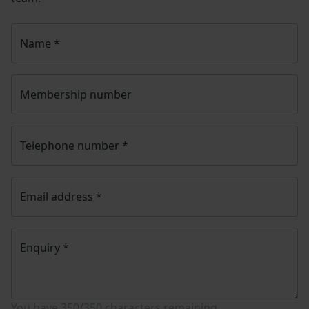
Name
*
Membership number
Telephone number
*
Email address
*
Enquiry
*
You have
350/350
characters remaining.