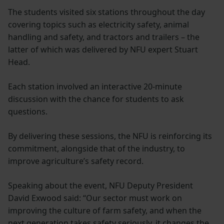
The students visited six stations throughout the day
covering topics such as electricity safety, animal
handling and safety, and tractors and trailers – the
latter of which was delivered by NFU expert Stuart
Head.
Each station involved an interactive 20-minute
discussion with the chance for students to ask
questions.
By delivering these sessions, the NFU is reinforcing its
commitment, alongside that of the industry, to
improve agriculture’s safety record.
Speaking about the event, NFU Deputy President
David Exwood said: “Our sector must work on
improving the culture of farm safety, and when the
next generation takes safety seriously, it changes the