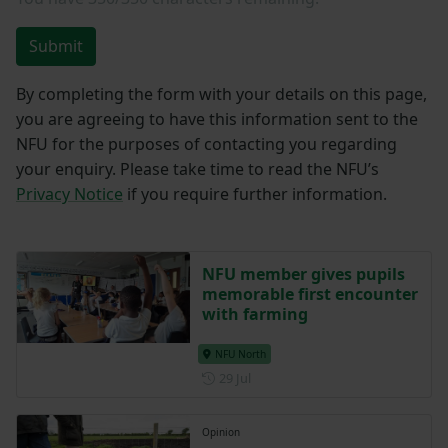
Submit
By completing the form with your details on this page,
you are agreeing to have this information sent to the
NFU for the purposes of contacting you regarding
your enquiry. Please take time to read the NFU’s
Privacy Notice
if you require further information.
NFU member gives pupils
memorable first encounter
with farming
NFU North
Posted on 29 July
29 Jul
Opinion