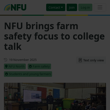
Contact
Join
Log in
NFU brings farm
safety focus to college
talk
First published
19 November 2025
Text only view
NFU North
Farm safety
Students and young farmers