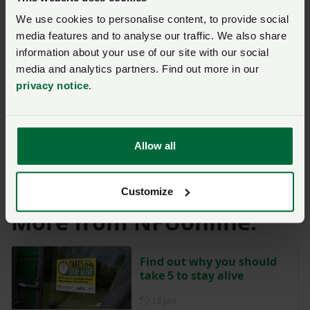
in a business, and the effect on family members,
We use cookies to personalise content, to provide social
colleagues and the community is devastating.
media features and to analyse our traffic. We also share
information about your use of our site with our social
“We all have a responsibility to protect ourselves, our
media and analytics partners. Find out more in our
families and our teams to make smart choices on
privacy notice
.
farm.
“Let’s lead by example, speak up when something’s not
Allow all
right and put safety first in simple, cost-effective ways
that means everyone goes home safe at the end of the
working day.”
Customize
More from NFUonline:
Find out why you should
take 5 to stay alive
Posted on 13 January
13 Jan