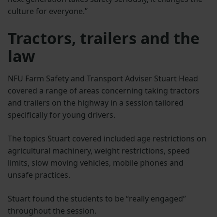
culture for everyone.”
Tractors, trailers and the
law
NFU Farm Safety and Transport Adviser Stuart Head
covered a range of areas concerning taking tractors
and trailers on the highway in a session tailored
specifically for young drivers.
The topics Stuart covered included age restrictions on
agricultural machinery, weight restrictions, speed
limits, slow moving vehicles, mobile phones and
unsafe practices.
Stuart found the students to be “really engaged”
throughout the session.