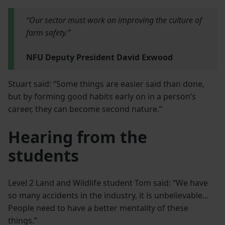
“Our sector must work on improving the culture of
farm safety.”
NFU Deputy President David Exwood
Stuart said: “Some things are easier said than done,
but by forming good habits early on in a person’s
career, they can become second nature.”
Hearing from the
students
Level 2 Land and Wildlife student Tom said: “We have
so many accidents in the industry, it is unbelievable...
People need to have a better mentality of these
things.”