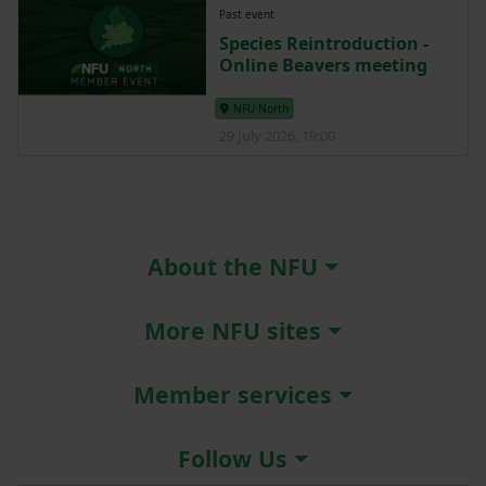
Past event
Species Reintroduction -
Online Beavers meeting
NFU North
29 July 2026, 19:00
About the NFU
More NFU sites
Member services
Follow Us