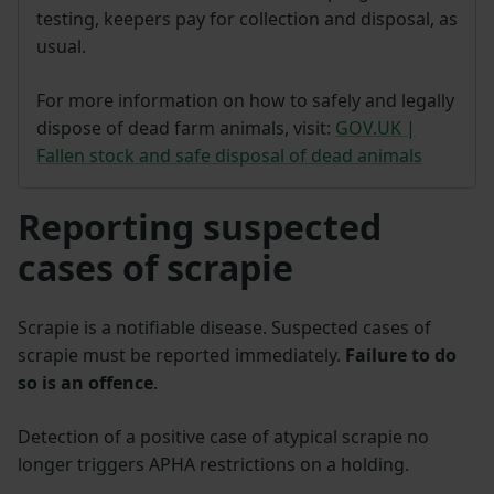
testing, keepers pay for collection and disposal, as
usual.
For more information on how to safely and legally
dispose of dead farm animals, visit:
GOV.UK |
Fallen stock and safe disposal of dead animals
Reporting suspected
cases of scrapie
Scrapie is a notifiable disease. Suspected cases of
scrapie must be reported immediately.
Failure to do
so is an offence
.
Detection of a positive case of atypical scrapie no
longer triggers APHA restrictions on a holding.