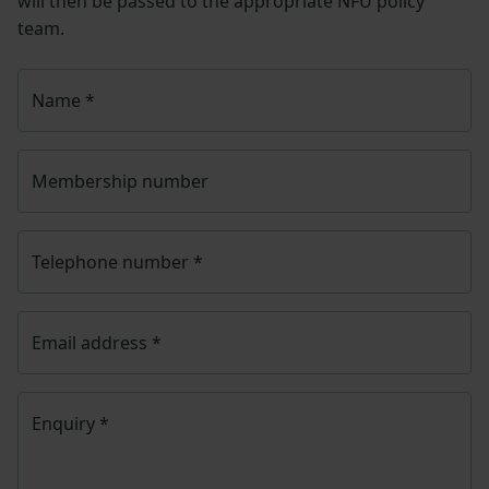
will then be passed to the appropriate NFU policy
team.
Name
*
Membership number
Telephone number
*
Email address
*
Enquiry
*