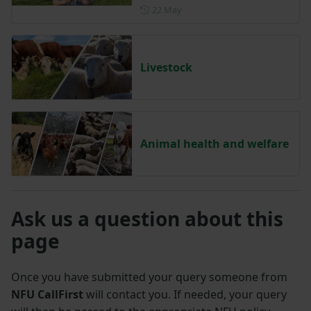
Posted on 22 May
22 May
Livestock
Animal health and welfare
Ask us a question about this
page
Once you have submitted your query someone from
NFU CallFirst
will contact you. If needed, your query