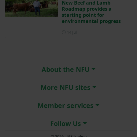
New Beef and Lamb
Roadmap provides a
starting point for
environmental progress
Posted on 14 July
14 Jul
About the NFU
More NFU sites
Member services
Follow Us
© 2026 – NFUonline