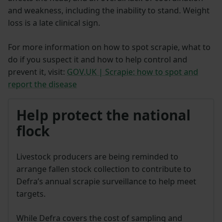
and weakness, including the inability to stand. Weight
loss is a late clinical sign.
For more information on how to spot scrapie, what to
do if you suspect it and how to help control and
prevent it, visit:
GOV.UK | Scrapie: how to spot and
report the disease
Help protect the national
flock
Livestock producers are being reminded to
arrange fallen stock collection to contribute to
Defra’s annual scrapie surveillance to help meet
targets.
While Defra covers the cost of sampling and