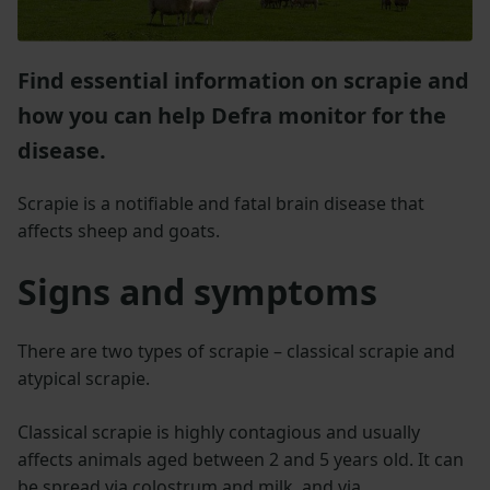
Find essential information on scrapie and
how you can help Defra monitor for the
disease.
Scrapie is a notifiable and fatal brain disease that
affects sheep and goats.
Signs and symptoms
There are two types of scrapie – classical scrapie and
atypical scrapie.
Classical scrapie is highly contagious and usually
affects animals aged between 2 and 5 years old. It can
be spread via colostrum and milk, and via