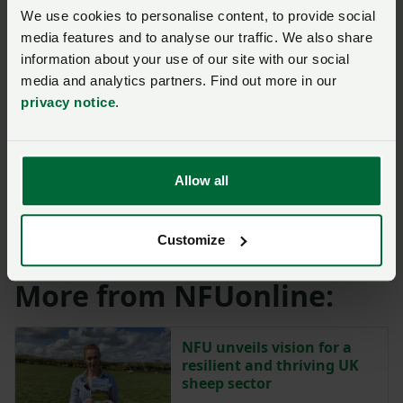
sample of nearly 5,000 healthy sheep that have been
We use cookies to personalise content, to provide social
sent for slaughter.
media features and to analyse our traffic. We also share
information about your use of our site with our social
The survey provides valuable insight into the
media and analytics partners. Find out more in our
distribution, causes and control of the disease within
privacy notice
.
populations.
While the decline in classical scrapie cases in recent
Allow all
years highlights the progress made in disease control
and management, industry support remains critical in
maintaining robust surveillance and important trade
Customize
and export markets.
More from NFUonline:
NFU unveils vision for a
resilient and thriving UK
sheep sector