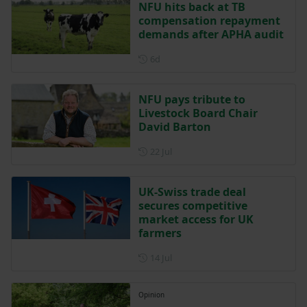
NFU hits back at TB
compensation repayment
demands after APHA audit
Posted 6 days ago
6d
NFU pays tribute to
Livestock Board Chair
David Barton
Posted on 22 July
22 Jul
UK-Swiss trade deal
secures competitive
market access for UK
farmers
Posted on 14 July
14 Jul
Opinion