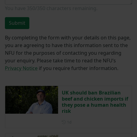
You have
350/350
characters remaining.
Submit
By completing the form with your details on this page,
you are agreeing to have this information sent to the
NFU for the purposes of contacting you regarding
your enquiry. Please take time to read the NFU’s
Privacy Notice
if you require further information.
UK should ban Brazilian
beef and chicken imports if
they pose a human health
risk
Posted 1 day ago
1d