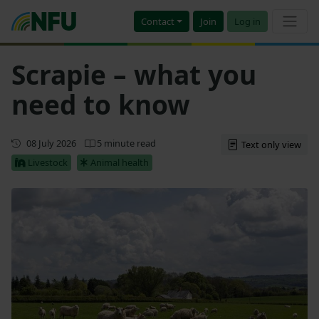
Contact
Join
Log in
Scrapie – what you
need to know
First published
08 July 2026
5 minute read
Text only view
Livestock
Animal health