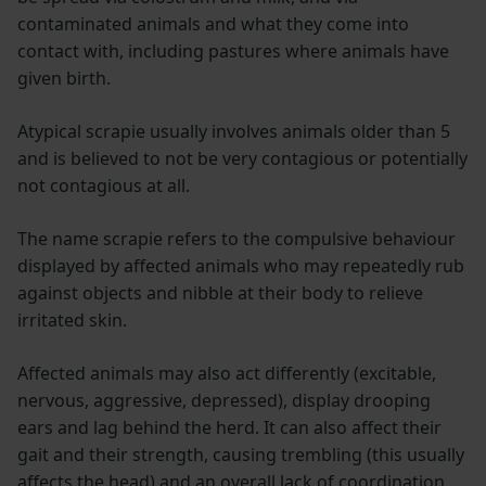
contaminated animals and what they come into
contact with, including pastures where animals have
given birth.
Atypical scrapie usually involves animals older than 5
and is believed to not be very contagious or potentially
not contagious at all.
The name scrapie refers to the compulsive behaviour
displayed by affected animals who may repeatedly rub
against objects and nibble at their body to relieve
irritated skin.
Affected animals may also act differently (excitable,
nervous, aggressive, depressed), display drooping
ears and lag behind the herd. It can also affect their
gait and their strength, causing trembling (this usually
affects the head) and an overall lack of coordination