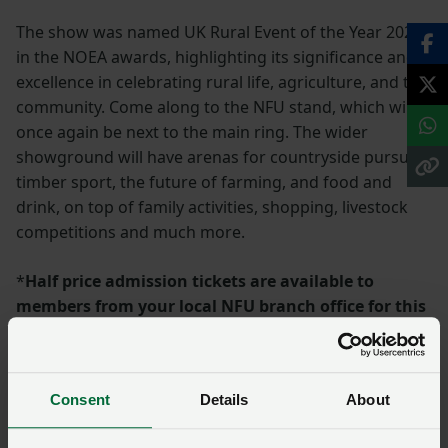
The show was named UK Rural Event of the Year 2024
in the NOEA awards, highlighting its significance and
excellence in celebrating rural life, agriculture, and the
community. Come along to the NFU stand, which will
once again be next to the main ring. The wider
showground will have arenas for countryside pursuits,
timber sport, the future of farming, and food and
drink, on top of family activities, shopping, livestock
competitions and much more.
*
Half price admission tickets are available to
members from your local NFU branch office for this
event
More information and ticket details:
Home - Royal
Consent
Details
About
Three Counties