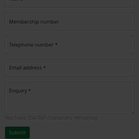
Membership number
Telephone number
*
Email address
*
Enquiry
*
You have
350/350
characters remaining.
Submit