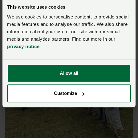
This website uses cookies
Lincolnshire Show | 17 &
We use cookies to personalise content, to provide social
media features and to analyse our traffic. We also share
18 June
information about your use of our site with our social
media and analytics partners. Find out more in our
privacy notice
.
Allow all
Customize