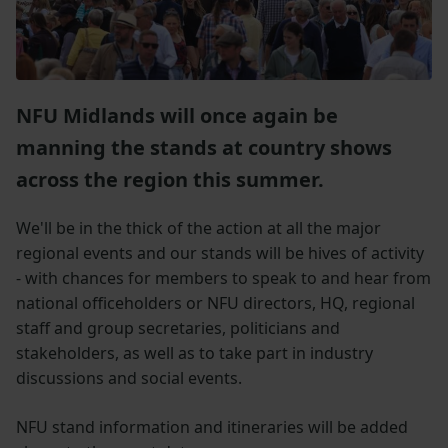
NFU Midlands will once again be
manning the stands at country shows
across the region this summer.
We'll be in the thick of the action at all the major
regional events and our stands will be hives of activity
- with chances for members to speak to and hear from
national officeholders or NFU directors, HQ, regional
staff and group secretaries, politicians and
stakeholders, as well as to take part in industry
discussions and social events.
NFU stand information and itineraries will be added