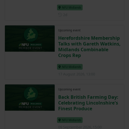
NFU Midlands
Posted 2 days ago
2d
Upcoming event
Herefordshire Membership
Talks with Gareth Watkins,
Midlands Combinable
Crops Rep
NFU Midlands
17 August 2026, 13:00
Upcoming event
Back British Farming Day:
Celebrating Lincolnshire's
Finest Produce
NFU Midlands
09 September 2026, 15:00