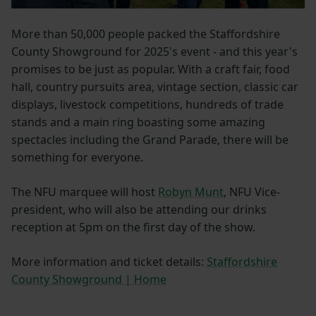
More than 50,000 people packed the Staffordshire
County Showground for 2025's event - and this year's
promises to be just as popular. With a craft fair, food
hall, country pursuits area, vintage section, classic car
displays, livestock competitions, hundreds of trade
stands and a main ring boasting some amazing
spectacles including the Grand Parade, there will be
something for everyone.
The NFU marquee will host
Robyn Munt
, NFU Vice-
president, who will also be attending our drinks
reception at 5pm on the first day of the show.
More information and ticket details:
Staffordshire
County Showground | Home