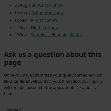
06 Aug |
Burwarton Show
15 Aug |
Ashbourne Show
12 Sep |
Kington Show
24 Sep |
Flintham Show
26 Sep |
Southwell Ploughing Match
Ask us a question about this
page
Once you have submitted your query someone from
NFU CallFirst
will contact you. If needed, your query
will then be passed to the appropriate NFU policy
team.
Name
*