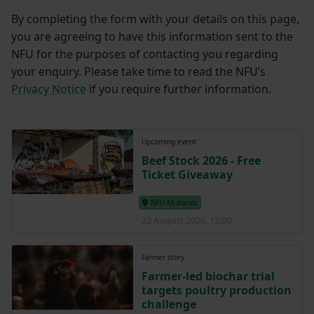
By completing the form with your details on this page,
you are agreeing to have this information sent to the
NFU for the purposes of contacting you regarding
your enquiry. Please take time to read the NFU’s
Privacy Notice
if you require further information.
Upcoming event
Beef Stock 2026 - Free
Ticket Giveaway
NFU Midlands
22 August 2026, 12:00
Farmer story
Farmer-led biochar trial
targets poultry production
challenge