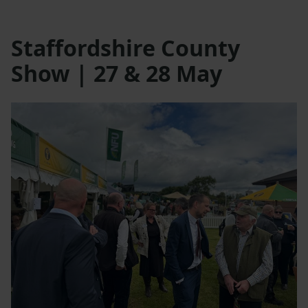
Staffordshire County
Show | 27 & 28 May