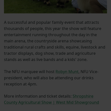
A successful and popular family event that attracts
thousands of people, this year the show will feature
entertainment running throughout the day in the
main arena, the countryside arena showcasing
traditional rural crafts and skills, equine, livestock and
tractor displays, dog show, trade and agriculture
stands as well as live bands and a kids' zone.
The NFU marquee will host
Robyn Munt
, NFU Vice-
president, who will also be attending our drinks
reception at 4pm.
More information and ticket details:
Shropshire
County Agricultural Show | West Mid Showground