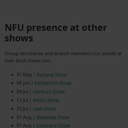
NFU presence at other
shows
Group secretaries and branch members run stands at
their local shows too:
31 May |
Rutland Show
06 Jun |
Kenilworth Show
04 Jul |
Hanbury Show
12 Jul |
Ashby Show
25 Jul |
Leek Show
01 Aug |
Blakesley Show
01 Aug |
Oswestry Show