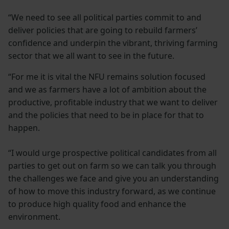
“We need to see all political parties commit to and
deliver policies that are going to rebuild farmers’
confidence and underpin the vibrant, thriving farming
sector that we all want to see in the future.
“For me it is vital the NFU remains solution focused
and we as farmers have a lot of ambition about the
productive, profitable industry that we want to deliver
and the policies that need to be in place for that to
happen.
“I would urge prospective political candidates from all
parties to get out on farm so we can talk you through
the challenges we face and give you an understanding
of how to move this industry forward, as we continue
to produce high quality food and enhance the
environment.