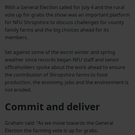
With a General Election called for July 4 and the rural
vote up for grabs the show was an important platform
for NFU Shropshire to discuss challenges for county
family farms and the big choices ahead for its
members.
Set against some of the worst winter and spring
weather since records began NFU staff and senior
officeholders spoke about the work ahead to ensure
the contribution of Shropshire farms to food
production, the economy, jobs and the environment is
not eroded.
Commit and deliver
Graham said: “As we move towards the General
Election the farming vote is up for grabs.