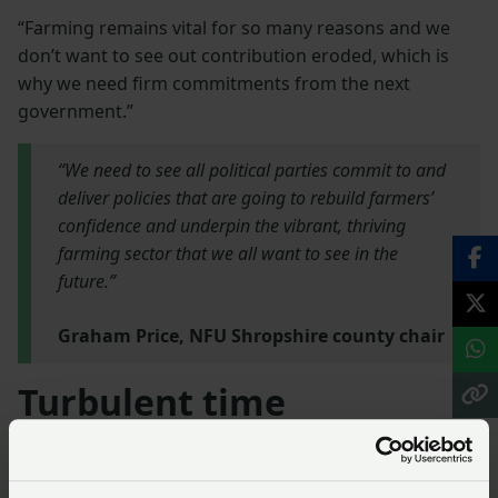
“Farming remains vital for so many reasons and we
don’t want to see out contribution eroded, which is
why we need firm commitments from the next
government.”
“We need to see all political parties commit to and
deliver policies that are going to rebuild farmers’
confidence and underpin the vibrant, thriving
farming sector that we all want to see in the
future.”
Graham Price, NFU Shropshire county chair
Turbulent time
Rob Newbery, NFU Midlands regional director, said the
show also provided a chance for farmers to come