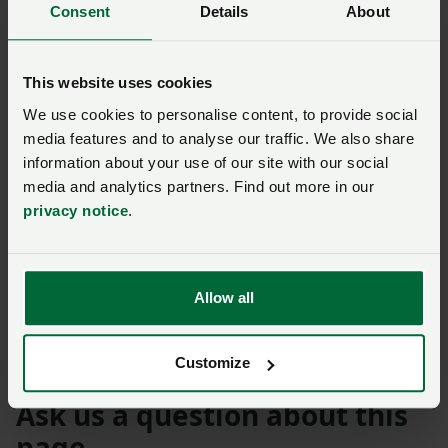
Consent
Details
About
together and chat socially and that was important
given what a turbulent time they had had emotionally
and financially over the past six months.
This website uses cookies
“There are challenges ahead but we will ensure we will
We use cookies to personalise content, to provide social
media features and to analyse our traffic. We also share
do everything in our power to champion our farming
information about your use of our site with our social
families and their businesses so they remain
media and analytics partners. Find out more in our
productive, profitable and progressive.
privacy notice
.
“The NFU have always pushed for more commitment
from Government to secure a more resilient and
sustainable future and we will ensure our members’
Allow all
voices are heard during our campaigning for a better
deal for all sectors.”
Customize
Ask us a question about this
page