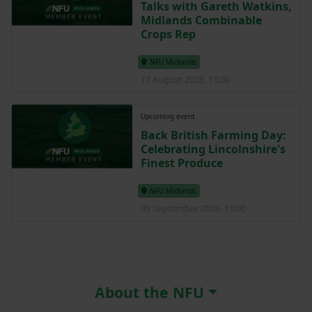
Talks with Gareth Watkins,
Midlands Combinable
Crops Rep
NFU Midlands
17 August 2026, 13:00
Upcoming event
Back British Farming Day:
Celebrating Lincolnshire's
Finest Produce
NFU Midlands
09 September 2026, 15:00
About the NFU