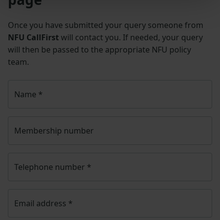
Once you have submitted your query someone from
NFU CallFirst
will contact you. If needed, your query
will then be passed to the appropriate NFU policy
team.
Name
*
Membership number
Telephone number
*
Email address
*