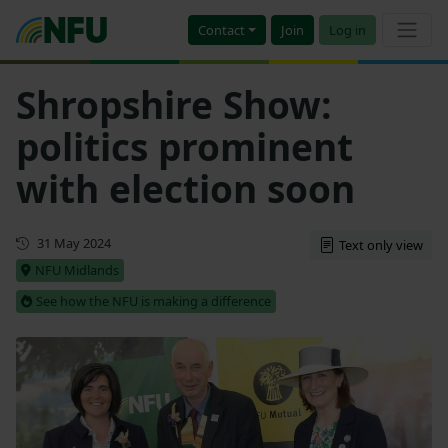
Contact
Join
Log in
Shropshire Show:
politics prominent
with election soon
First published
31 May 2024
Text only view
NFU Midlands
See how the NFU is making a difference