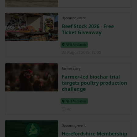
Upcoming event
Beef Stock 2026 - Free
Ticket Giveaway
NFU Midlands
22 August 2026, 12:00
Farmer story
Farmer-led biochar trial
targets poultry production
challenge
NFU Midlands
Posted 4 days ago
4d
Upcoming event
Herefordshire Membership