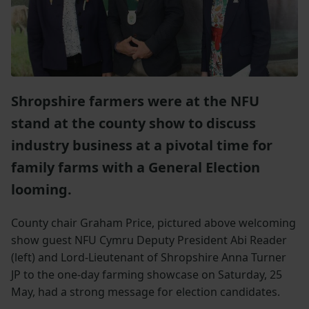
Shropshire farmers were at the NFU
stand at the county show to discuss
industry business at a pivotal time for
family farms with a General Election
looming.
County chair Graham Price, pictured above welcoming
show guest NFU Cymru Deputy President Abi Reader
(left) and Lord-Lieutenant of Shropshire Anna Turner
JP to the one-day farming showcase on Saturday, 25
May, had a strong message for election candidates.