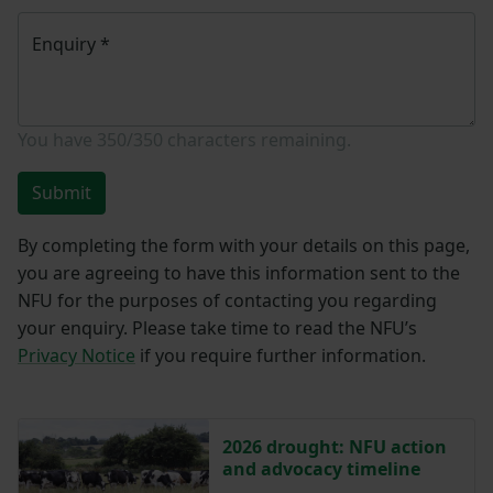
Enquiry
*
You have
350/350
characters remaining.
Submit
By completing the form with your details on this page,
you are agreeing to have this information sent to the
NFU for the purposes of contacting you regarding
your enquiry. Please take time to read the NFU’s
Privacy Notice
if you require further information.
2026 drought: NFU action
and advocacy timeline