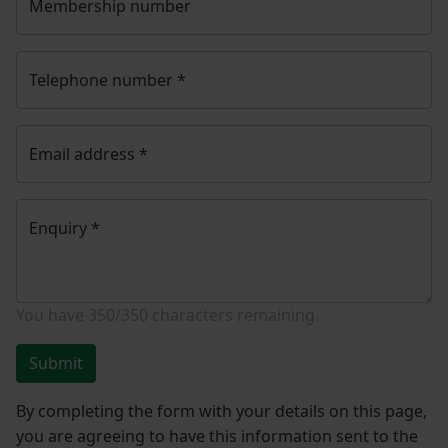
Membership number
Telephone number
*
Email address
*
Enquiry
*
You have
350/350
characters remaining.
Submit
By completing the form with your details on this page,
you are agreeing to have this information sent to the