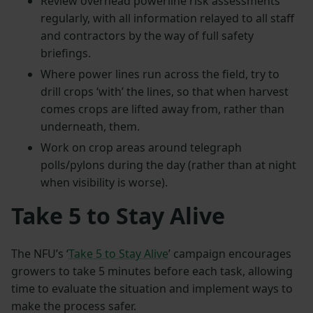
Review overhead powerline risk assessments
regularly, with all information relayed to all staff
and contractors by the way of full safety
briefings.
Where power lines run across the field, try to
drill crops ‘with’ the lines, so that when harvest
comes crops are lifted away from, rather than
underneath, them.
Work on crop areas around telegraph
polls/pylons during the day (rather than at night
when visibility is worse).
Take 5 to Stay Alive
The NFU’s ‘
Take 5 to Stay Alive
’ campaign encourages
growers to take 5 minutes before each task, allowing
time to evaluate the situation and implement ways to
make the process safer.