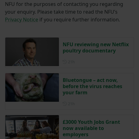
NFU for the purposes of contacting you regarding
your enquiry. Please take time to read the NFU’s
Privacy Notice
if you require further information.
NFU reviewing new Netflix
poultry documentary
Posted 21 hours ago
21h
Bluetongue – act now,
before the virus reaches
your farm
Posted 21 hours ago
21h
£3000 Youth Jobs Grant
now available to
employers