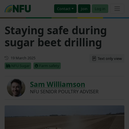
Contact
Join
Log in
Staying safe during
sugar beet drilling
Updated
19 March 2025
Text only view
NFU Sugar
Farm safety
Sam Williamson
NFU SENIOR POULTRY ADVISER