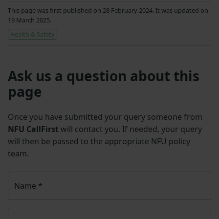
This page was first published on 28 February 2024. It was updated on
19 March 2025.
Health & Safety
Ask us a question about this
page
Once you have submitted your query someone from
NFU CallFirst
will contact you. If needed, your query
will then be passed to the appropriate NFU policy
team.
Name
*