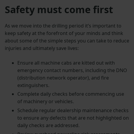
Safety must come first
As we move into the drilling period it’s important to
keep safety at the forefront of your minds and think
about some of the simple steps you can take to reduce
injuries and ultimately save lives:
Ensure all machine cabs are kitted out with
emergency contact numbers, including the DNO
(distribution network operator), and fire
extinguishers.
Complete daily checks before commencing use
of machinery or vehicles.
Schedule regular dealership maintenance checks
to ensure any defects that are not highlighted on
daily checks are addressed.