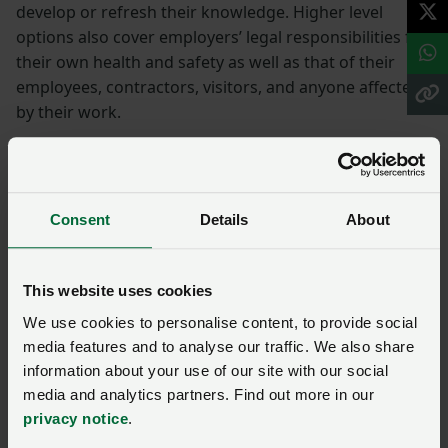
develop or refresh their knowledge. Higher level
options also cover employers’ legal responsibilities for
their own health and safety as well as that of their
employees, contractors, visitors, and anyone affected
by their work.
Ensuring all farm staff have completed appropriate
training and induction presents a valuable first step
towards increased awareness of health and safety
Consent
Details
About
considerations on farm.
Check out the training opportunities below or visit the
This website uses cookies
HSE website
for more information.
We use cookies to personalise content, to provide social
Find more health and
media features and to analyse our traffic. We also share
information about your use of our site with our social
safety resources:
media and analytics partners. Find out more in our
privacy notice
.