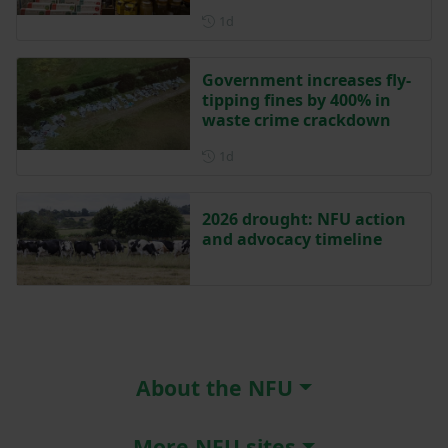
Posted 1 day ago
1d
Government increases fly-
tipping fines by 400% in
waste crime crackdown
Posted 1 day ago
1d
2026 drought: NFU action
and advocacy timeline
About the NFU
More NFU sites