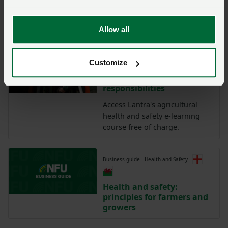
Farm Safety: Risk
Management
Allow all
Lantra training:
Customize
Agriculture health and
safety and legal
responsibilities
Access Lantra's agricultural
health and safety e-learning
course free of charge.
Business guide - Health and Safety
Health and safety:
principles for farmers and
growers