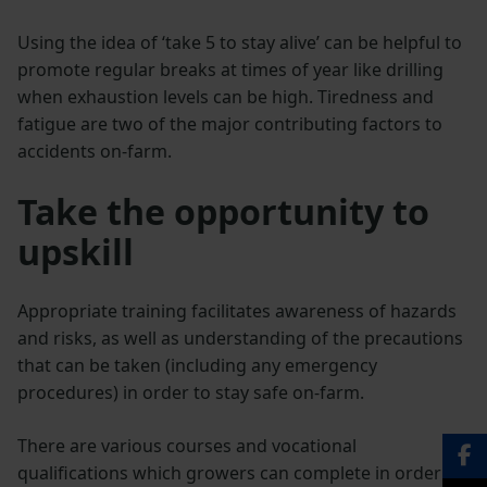
Using the idea of ‘take 5 to stay alive’ can be helpful to
promote regular breaks at times of year like drilling
when exhaustion levels can be high. Tiredness and
fatigue are two of the major contributing factors to
accidents on-farm.
Take the opportunity to
upskill
Appropriate training facilitates awareness of hazards
and risks, as well as understanding of the precautions
that can be taken (including any emergency
procedures) in order to stay safe on-farm.
There are various courses and vocational
qualifications which growers can complete in order to