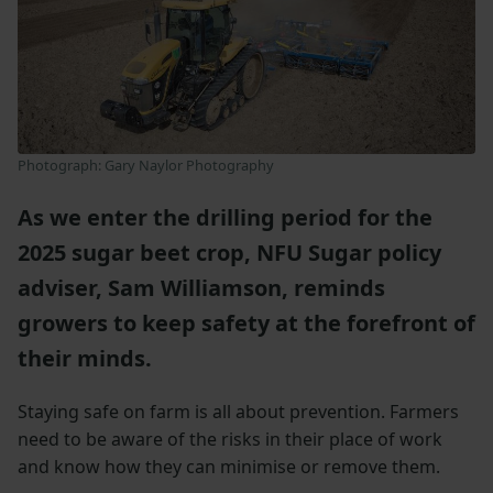
Photograph: Gary Naylor Photography
As we enter the drilling period for the
2025 sugar beet crop, NFU Sugar policy
adviser, Sam Williamson, reminds
growers to keep safety at the forefront of
their minds.
Staying safe on farm is all about prevention. Farmers
need to be aware of the risks in their place of work
and know how they can minimise or remove them.