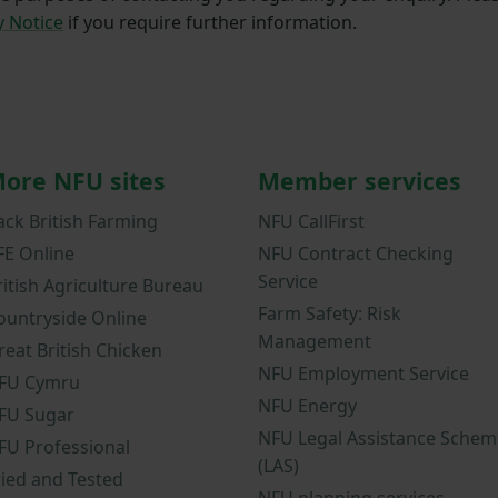
y Notice
if you require further information.
ore NFU sites
Member services
ack British Farming
NFU CallFirst
FE Online
NFU Contract Checking
Service
ritish Agriculture Bureau
Farm Safety: Risk
ountryside Online
Management
reat British Chicken
NFU Employment Service
FU Cymru
NFU Energy
FU Sugar
NFU Legal Assistance Schem
FU Professional
(LAS)
ried and Tested
NFU planning services