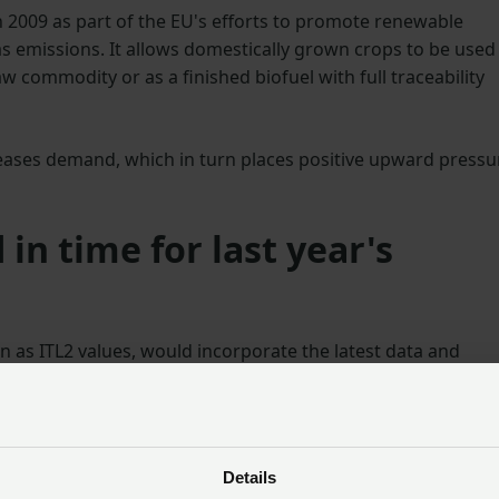
n 2009 as part of the EU's efforts to promote renewable
emissions. It allows domestically grown crops to be used 
w commodity or as a finished biofuel with full traceability
eases demand, which in turn places positive upward pressu
 in time for last year's
as ITL2 values, would incorporate the latest data and
UK regions. As the NFU feared, the UK’s updated NUTS2 value
vest 2024, and UK grain could not be used by bioethanol
 be marketed in the EU throughout the whole marketing
Details