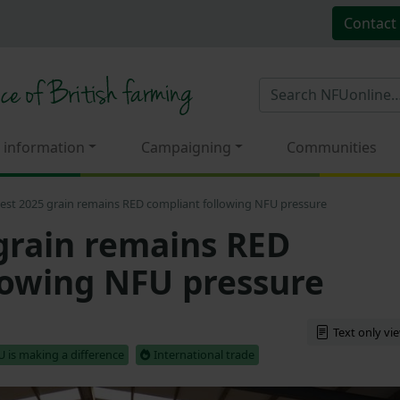
Contact
 information
Campaigning
Communities
est 2025 grain remains RED compliant following NFU pressure
grain remains RED
lowing NFU pressure
Text only vi
 is making a difference
International trade