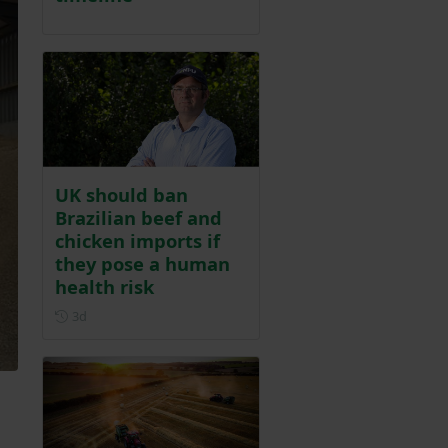
UK should ban
Brazilian beef and
chicken imports if
they pose a human
health risk
Posted 3 days ago
3d