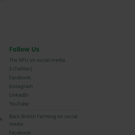
Follow Us
The NFU on social media
X (Twitter)
Facebook
Instagram
LinkedIn
YouTube
Back British Farming on social
e
media
Facebook