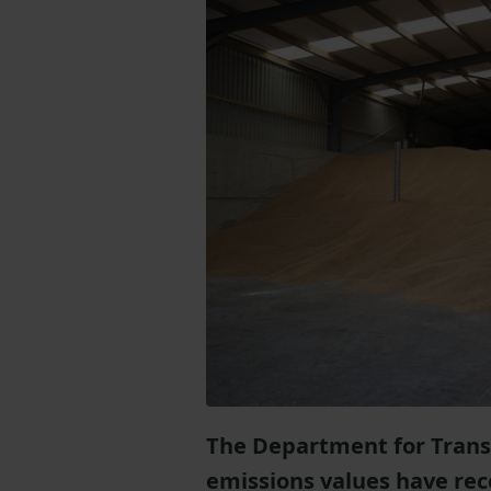
The Department for Trans
emissions values have rec