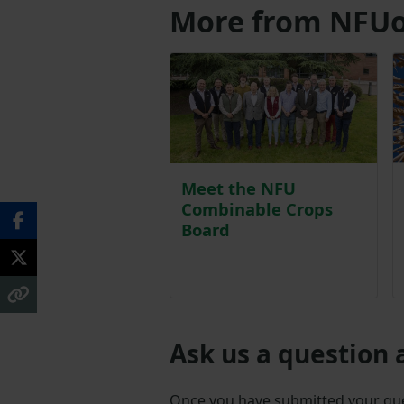
More from NFUo
Meet the NFU
Combinable Crops
Board
Ask us a question 
Once you have submitted your q