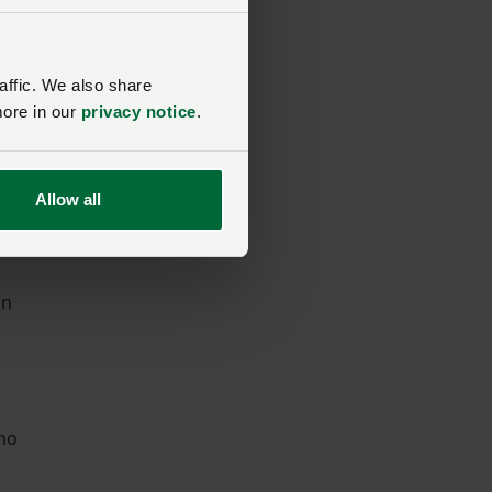
affic. We also share
more in our
privacy notice
.
Allow all
in
who