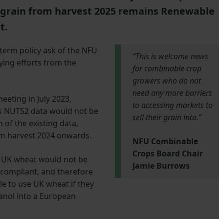
grain from harvest 2025 remains Renewable
nt.
-term policy ask of the NFU
“This is welcome news
ying efforts from the
for combinable crop
growers who do not
need any more barriers
eeting in July 2023,
to accessing markets to
’s NUTS2 data would not be
sell their grain into.”
 of the existing data,
om harvest 2024 onwards.
NFU Combinable
Crops Board Chair
t UK wheat would not be
Jamie Burrows
 compliant, and therefore
le to use UK wheat if they
hanol into a European