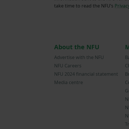
take time to read the NFU’s
Privac
About the NFU
M
Advertise with the NFU
B
NFU Careers
C
NFU 2024 financial statement
B
Media centre
C
G
N
N
N
T