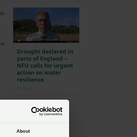
in
re
Drought declared in
parts of England –
NFU calls for urgent
action on water
resilience
Posted on 29 July
29 Jul
s
About