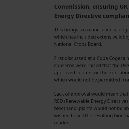
Commission, ensuring UK 
Energy Directive complia
This brings to a conclusion a long
which has included extensive lobb
National Crops Board.
First discussed at a Copa Cogeca m
concerns were raised that the UK
approved in time for the expiration
which would not be permitted fr
Lack of approval would mean tha
RED (Renewable Energy Directive)
bioethanol plants would not be ab
wished to sell the resulting bioet
market.