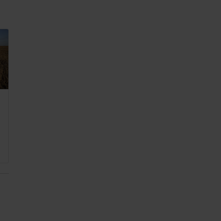
 2025
,