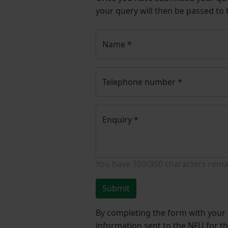
your query will then be passed to
Name
*
Telephone number
*
Enquiry
*
You have
350/350
characters rema
Submit
By completing the form with your d
information sent to the NFU for t