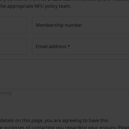
 the appropriate NFU policy team.
Membership number
Email address
*
ining.
etails on this page, you are agreeing to have this
he purposes of contacting you regarding your enquiry. Plea