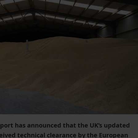
port has announced that the UK’s updated
eived technical clearance by the European