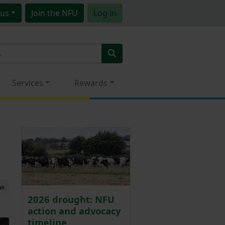
us
Join
the NFU
Log in
Services
Rewards
ew
2026 drought: NFU
action and advocacy
timeline