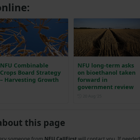
nline:
NFU Combinable
NFU long-term asks
Crops Board Strategy
on bioethanol taken
– Harvesting Growth
forward in
government review
Posted on 20 August
20 Aug ‘25
about this page
uery someone from
NFU CallFirst
will contact you. If needed