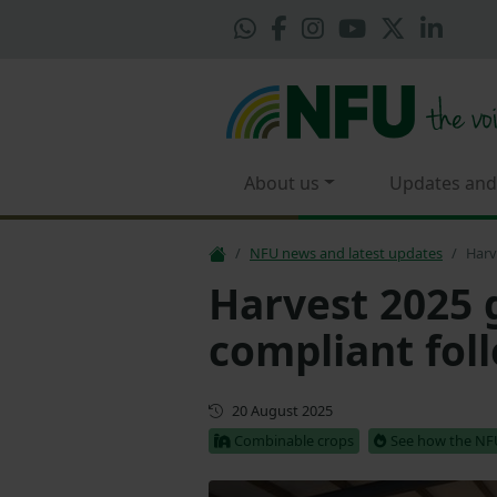
About us
Updates and
NFU news and latest updates
Harv
Harvest 2025 
compliant fol
First published
20 August 2025
Combinable crops
See how the NFU