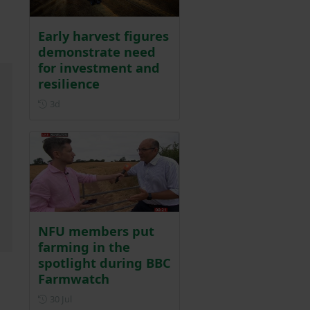
Early harvest figures
demonstrate need
for investment and
resilience
Posted 3 days ago
3d
NFU members put
farming in the
spotlight during BBC
Farmwatch
Posted on 30 July
30 Jul