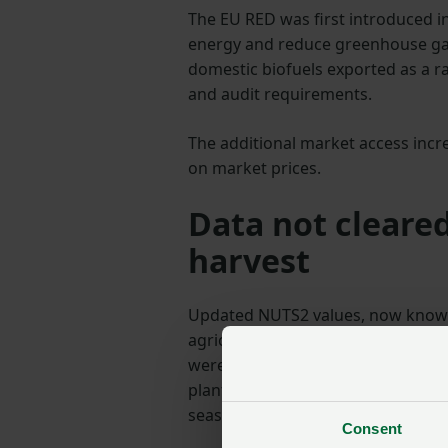
The EU RED was first introduced i
energy and reduce greenhouse gas 
domestic biofuels exported as a ra
and audit requirements.
The additional market access incr
on market prices.
Data not cleared
harvest
Updated NUTS2 values, now known 
agricultural practices across all 
were not approved in time for har
plants intending their product to
season.
Consent