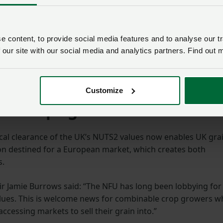
pact upon the profitability of arable farms in the UK,
 content, to provide social media features and to analyse our tr
 private meetings with both Defra and the Department for
 our site with our social media and analytics partners. Find out 
but only able to pressure the European Commission to
each Copa Cogeca meeting where our frustrations were
Customize
or crops growers
ical clearance of the UK’s NUTS2 values now enables UK gra
on destined for a European market, which creates both
s.
 Jamie Burrows said: “The NFU has long been lobbying for
alues. This is welcome news for combinable crop growers 
ccessing markets to sell their grain into.”