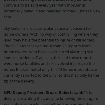
continue to be sold every year with thousands
potentially being lit and released to mark Chinese New
Year.
Sky lanterns are a particular cause of concern for
horse owners. With no way of controlling where they
land, they have the potential to injure or kill horses.
The BHS has received more than 25 reports from
horse owners who have experienced alarming sky
lantern incidents. Tragically, three of these reports
were horse fatalities and six involved injuries to the
horse. It is estimated only 1 in 10 horse incidents are
currently reported to the BHS, so this may only be the
tip of the iceberg.
NFU Deputy President Stuart Roberts said:
“It is
deeply frustrating that, despite knowing the dangers
sky lanterns pose to livestock and horses and their