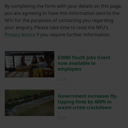
By completing the form with your details on this page,
you are agreeing to have this information sent to the
NFU for the purposes of contacting you regarding
your enquiry. Please take time to read the NFU’s
Privacy Notice
if you require further information.
£3000 Youth Jobs Grant
now available to
employers
Posted 2 hours ago
2h
Government increases fly-
tipping fines by 400% in
waste crime crackdown
Posted 2 hours ago
2h