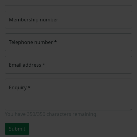
Membership number
Telephone number
*
Email address
*
Enquiry
*
You have
350/350
characters remaining.
Submit