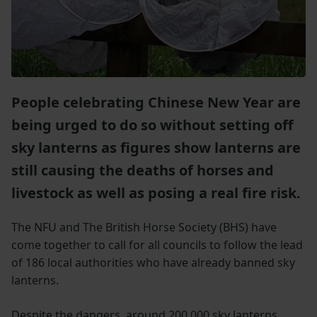
People celebrating Chinese New Year are
being urged to do so without setting off
sky lanterns as figures show lanterns are
still causing the deaths of horses and
livestock as well as posing a real fire risk.
The NFU and The British Horse Society (BHS) have
come together to call for all councils to follow the lead
of 186 local authorities who have already banned sky
lanterns.
Despite the dangers, around 200,000 sky lanterns