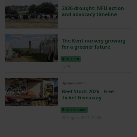
2026 drought: NFU action
and advocacy timeline
The Kent nursery growing
for a greener future
NFU East
Posted 7 hours ago
7h
Upcoming event
Beef Stock 2026 - Free
Ticket Giveaway
NFU Midlands
22 August 2026, 12:00