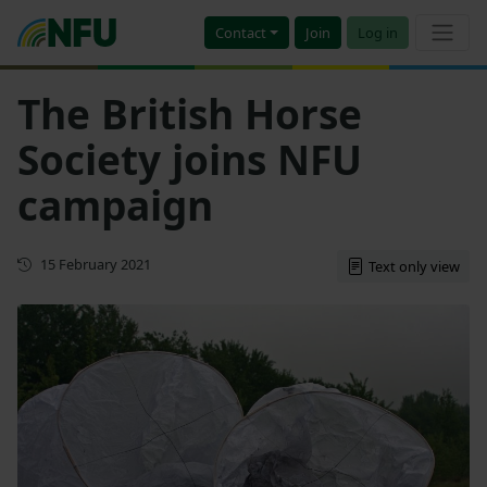
Contact
Join
Log in
The British Horse
Society joins NFU
campaign
First published
15 February 2021
Text only view