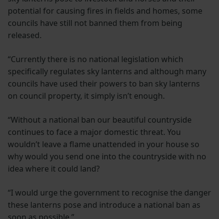
potential for causing fires in fields and homes, some
councils have still not banned them from being
released.
“Currently there is no national legislation which
specifically regulates sky lanterns and although many
councils have used their powers to ban sky lanterns
on council property, it simply isn’t enough.
“Without a national ban our beautiful countryside
continues to face a major domestic threat. You
wouldn’t leave a flame unattended in your house so
why would you send one into the countryside with no
idea where it could land?
“I would urge the government to recognise the danger
these lanterns pose and introduce a national ban as
soon as possible.”