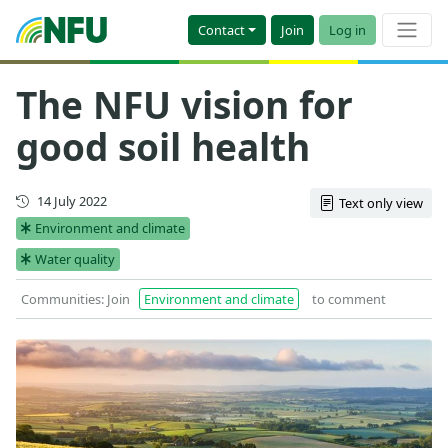
Contact
Join
Log in
The NFU vision for
good soil health
First published
14 July 2022
Text only view
Environment and climate
Water quality
Communities: Join
Environment and climate
to comment