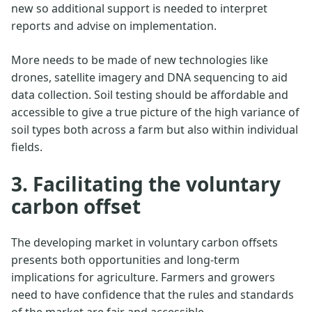
new so additional support is needed to interpret
reports and advise on implementation.
More needs to be made of new technologies like
drones, satellite imagery and DNA sequencing to aid
data collection. Soil testing should be affordable and
accessible to give a true picture of the high variance of
soil types both across a farm but also within individual
fields.
3. Facilitating the voluntary
carbon offset
The developing market in voluntary carbon offsets
presents both opportunities and long-term
implications for agriculture. Farmers and growers
need to have confidence that the rules and standards
of the market are fair and accessible.