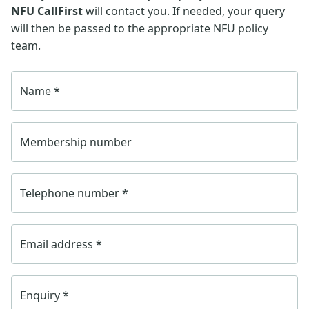
NFU CallFirst
will contact you. If needed, your query
will then be passed to the appropriate NFU policy
team.
Name
*
Membership number
Telephone number
*
Email address
*
Enquiry
*