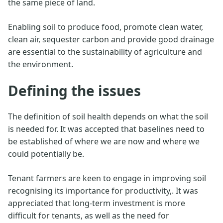
the same piece of land.
Enabling soil to produce food, promote clean water,
clean air, sequester carbon and provide good drainage
are essential to the sustainability of agriculture and
the environment.
Defining the issues
The definition of soil health depends on what the soil
is needed for. It was accepted that baselines need to
be established of where we are now and where we
could potentially be.
Tenant farmers are keen to engage in improving soil
recognising its importance for productivity,. It was
appreciated that long-term investment is more
difficult for tenants, as well as the need for