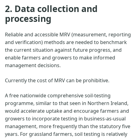
2. Data collection and
processing
Reliable and accessible MRV (measurement, reporting
and verification) methods are needed to benchmark
the current situation against future progress, and
enable farmers and growers to make informed
management decisions.
Currently the cost of MRV can be prohibitive.
A free nationwide comprehensive soil-testing
programme, similar to that seen in Northern Ireland,
would accelerate uptake and encourage farmers and
growers to incorporate testing in business-as-usual
management, more frequently than the statutory five
years. For grassland farmers, soil testing is relatively