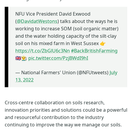
NFU Vice President David Exwood
(
@DavidatWestons
) talks about the ways he is
working to increase SOM (soil organic matter)
and the water holding capacity of the silt-clay
soil on his mixed farm in West Sussex 👉
https://t.co/ZbGlU6c3Nn
#BackBritishFarming
🇬🇧👨‍🌾
pic.twitter.com/PzjBWdI9hI
— National Farmers' Union (@NFUtweets)
July
13, 2022
Cross-centre collaboration on soils research,
innovation priorities and solutions could be a powerful
and resourceful contribution to the industry
continuing to improve the way we manage our soils.