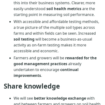
this into their business systems. Clearer, more
easily understood
soil health metrics
are the
starting point in measuring soil performance.
With accessible and affordable testing methods,
a true picture of the multiple soil types across
farms and within fields can be seen. Increased
soil testing
will become a business-as-usual
activity as on-farm testing makes it more
accessible and economic.
Farmers and growers will be
rewarded for the
good management practices
already
undertaken to encourage
continual
improvements
.
Share knowledge
We will see
better knowledge exchange
with
and between farmers and growers on soil health