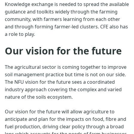
Knowledge exchange is needed to spread the available
guidance and toolkits widely through the farming
community, with farmers learning from each other
and through forming farmer-led clusters. CFE also has
a role to play.
Our vision for the future
The agricultural sector is coming together to improve
soil management practice but time is not on our side.
The NFU vision for the future sees a coordinated
industry approach covering the complex and varied
nature of the soils ecosystem.
Our vision for the future will allow agriculture to
anticipate and plan for the impacts on food, fibre and
fuel production, driving clear policy through a broad
lens which accounts for the needs of farm businesses.