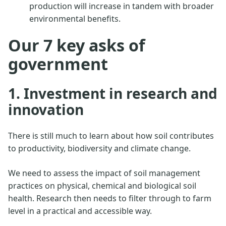
production will increase in tandem with broader
environmental benefits.
Our 7 key asks of
government
1. Investment in research and
innovation
There is still much to learn about how soil contributes
to productivity, biodiversity and climate change.
We need to assess the impact of soil management
practices on physical, chemical and biological soil
health. Research then needs to filter through to farm
level in a practical and accessible way.