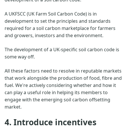
A UKFSCC (UK Farm Soil Carbon Code) is in
development to set the principles and standards
required for a soil carbon marketplace for farmers
and growers, investors and the environment.
The development of a UK-specific soil carbon code is
some way off.
All these factors need to resolve in reputable markets
that work alongside the production of food, fibre and
fuel. We're actively considering whether and how it
can play a useful role in helping its members to
engage with the emerging soil carbon offsetting
market.
4. Introduce incentives