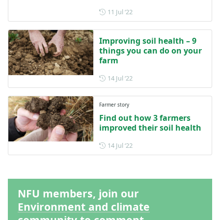
Posted on 11 July 2022
11 Jul ‘22
Improving soil health – 9
things you can do on your
farm
Posted on 14 July 2022
14 Jul ‘22
Farmer story
Find out how 3 farmers
improved their soil health
Posted on 14 July 2022
14 Jul ‘22
NFU members, join our
Environment and climate
community to comment