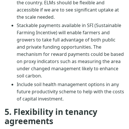
the country. ELMs should be flexible and
accessible if we are to see significant uptake at
the scale needed.
Stackable payments available in SFI (Sustainable
Farming Incentive) will enable farmers and
growers to take full advantage of both public
and private funding opportunities. The
mechanism for reward payments could be based
on proxy indicators such as measuring the area
under changed management likely to enhance
soil carbon.
Include soil health management options in any
future productivity scheme to help with the costs
of capital investment.
5. Flexibility in tenancy
agreements