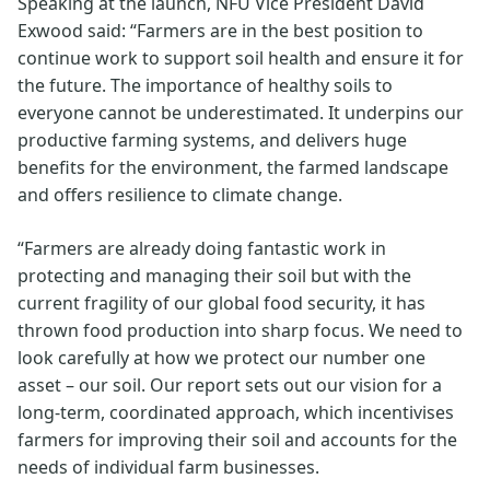
Speaking at the launch, NFU Vice President David
Exwood said: “Farmers are in the best position to
continue work to support soil health and ensure it for
the future. The importance of healthy soils to
everyone cannot be underestimated. It underpins our
productive farming systems, and delivers huge
benefits for the environment, the farmed landscape
and offers resilience to climate change.
“Farmers are already doing fantastic work in
protecting and managing their soil but with the
current fragility of our global food security, it has
thrown food production into sharp focus. We need to
look carefully at how we protect our number one
asset – our soil. Our report sets out our vision for a
long-term, coordinated approach, which incentivises
farmers for improving their soil and accounts for the
needs of individual farm businesses.