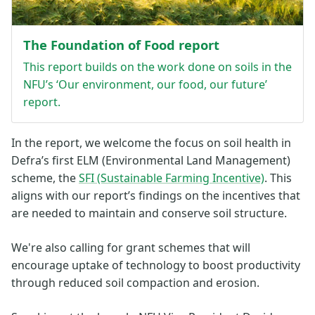
The Foundation of Food report
This report builds on the work done on soils in the
NFU’s ‘Our environment, our food, our future’
report.
In the report, we welcome the focus on soil health in
Defra’s first ELM (Environmental Land Management)
scheme, the
SFI (Sustainable Farming Incentive)
. This
aligns with our report’s findings on the incentives that
are needed to maintain and conserve soil structure.
We're also calling for grant schemes that will
encourage uptake of technology to boost productivity
through reduced soil compaction and erosion.