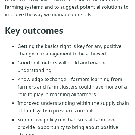
farming systems and to suggest potential solutions to
improve the way we manage our soils.
Key outcomes
Getting the basics right is key for any positive
change in management to be achieved
Good soil metrics will build and enable
understanding
Knowledge exchange – farmers learning from
farmers and farm clusters could have more of a
role to play in reaching all farmers
Improved understanding within the supply chain
of food system pressures on soils
Supportive policy mechanisms at farm level
provide opportunity to bring about positive
change