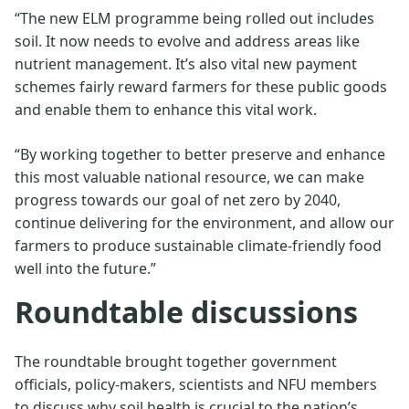
“The new ELM programme being rolled out includes
soil. It now needs to evolve and address areas like
nutrient management. It’s also vital new payment
schemes fairly reward farmers for these public goods
and enable them to enhance this vital work.
“By working together to better preserve and enhance
this most valuable national resource, we can make
progress towards our goal of net zero by 2040,
continue delivering for the environment, and allow our
farmers to produce sustainable climate-friendly food
well into the future.”
Roundtable discussions
The roundtable brought together government
officials, policy-makers, scientists and NFU members
to discuss why soil health is crucial to the nation’s