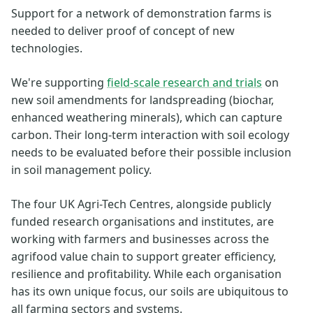
Support for a network of demonstration farms is
needed to deliver proof of concept of new
technologies.
We're supporting
field-scale research and trials
on
new soil amendments for landspreading (biochar,
enhanced weathering minerals), which can capture
carbon. Their long-term interaction with soil ecology
needs to be evaluated before their possible inclusion
in soil management policy.
The four UK Agri-Tech Centres, alongside publicly
funded research organisations and institutes, are
working with farmers and businesses across the
agrifood value chain to support greater efficiency,
resilience and profitability. While each organisation
has its own unique focus, our soils are ubiquitous to
all farming sectors and systems.