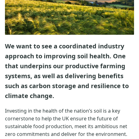
We want to see a coordinated industry
approach to improving soil health. One
that underpins our productive farming
systems, as well as delivering benefits
such as carbon storage and resilience to
climate change.
Investing in the health of the nation’s soil is a key
cornerstone to help the UK ensure the future of
sustainable food production, meet its ambitious net
zero commitments and deliver for the environment.