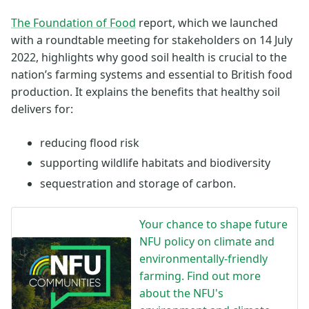
The Foundation of Food
report, which we launched
with a roundtable meeting for stakeholders on 14 July
2022, highlights why good soil health is crucial to the
nation’s farming systems and essential to British food
production. It explains the benefits that healthy soil
delivers for:
reducing flood risk
supporting wildlife habitats and biodiversity
sequestration and storage of carbon.
Your chance to shape future
NFU policy on climate and
environmentally-friendly
farming. Find out more
about the NFU's