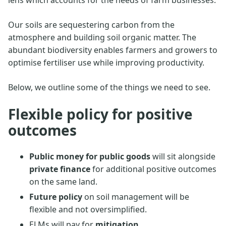
Our soils are sequestering carbon from the
atmosphere and building soil organic matter. The
abundant biodiversity enables farmers and growers to
optimise fertiliser use while improving productivity.
Below, we outline some of the things we need to see.
Flexible policy for positive
outcomes
Public money for public goods
will sit alongside
private finance
for additional positive outcomes
on the same land.
Future policy
on soil management will be
flexible and not oversimplified.
ELMs will pay for
mitigation
.