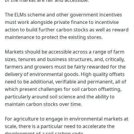
The ELMs scheme and other government incentives
must work alongside private finance to incentivise
action to build further carbon stocks as well as reward
maintenance to protect the existing stores.
Markets should be accessible across a range of farm
sizes, tenures and business structures, and, critically,
farmers and growers must be fairly rewarded for the
delivery of environmental goods. High quality offsets
need to be additional, verifiable and permanent, all of
which present challenges for soil carbon offsetting,
particularly around soil science and the ability to
maintain carbon stocks over time.
For agriculture to engage in environmental markets at
scale, there is a particular need to accelerate the
development of a soil carbon code.