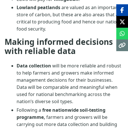
Lowland peatlands
are valued as an important
store of carbon, but these are also areas that are
critical to producing food and hence our national
food security.
Making informed decisions
with reliable data
Data collection
will be more reliable and robust
to help farmers and growers make informed
management decisions for their businesses.
Data will be comparable and meaningful when
used for national benchmarking across the
nation’s diverse soil types.
Following a
free nationwide soil-testing
programme,
farmers and growers will be
carrying out more data collection and building