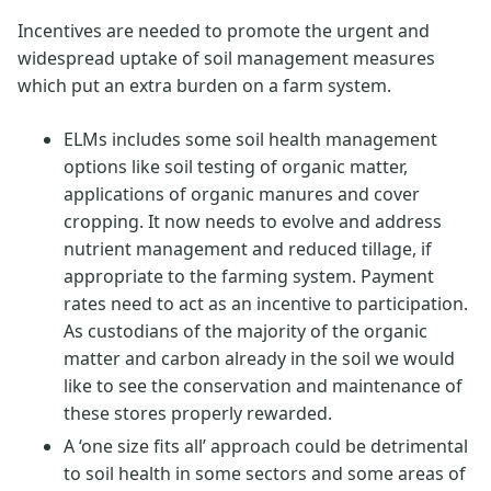
Incentives are needed to promote the urgent and
widespread uptake of soil management measures
which put an extra burden on a farm system.
ELMs includes some soil health management
options like soil testing of organic matter,
applications of organic manures and cover
cropping. It now needs to evolve and address
nutrient management and reduced tillage, if
appropriate to the farming system. Payment
rates need to act as an incentive to participation.
As custodians of the majority of the organic
matter and carbon already in the soil we would
like to see the conservation and maintenance of
these stores properly rewarded.
A ‘one size fits all’ approach could be detrimental
to soil health in some sectors and some areas of