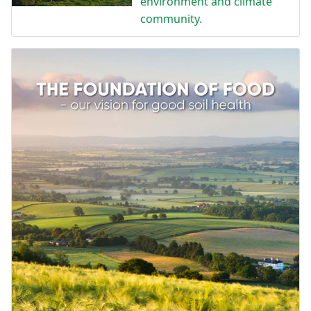
environment and climate
community.