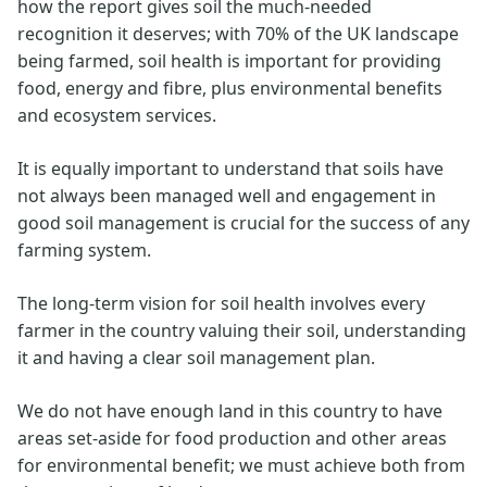
how the report gives soil the much-needed
recognition it deserves; with 70% of the UK landscape
being farmed, soil health is important for providing
food, energy and fibre, plus environmental benefits
and ecosystem services.
It is equally important to understand that soils have
not always been managed well and engagement in
good soil management is crucial for the success of any
farming system.
The long-term vision for soil health involves every
farmer in the country valuing their soil, understanding
it and having a clear soil management plan.
We do not have enough land in this country to have
areas set-aside for food production and other areas
for environmental benefit; we must achieve both from