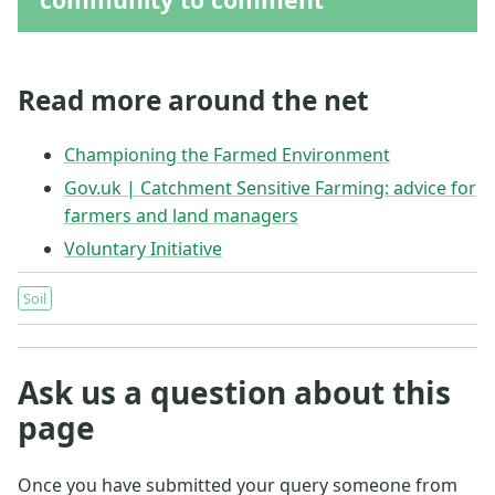
Read more around the net
Championing the Farmed Environment
Gov.uk | Catchment Sensitive Farming: advice for
farmers and land managers
Voluntary Initiative
Soil
Ask us a question about this
page
Once you have submitted your query someone from