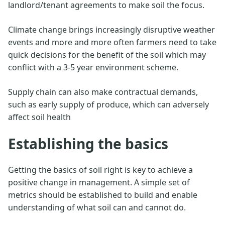
landlord/tenant agreements to make soil the focus.
Climate change brings increasingly disruptive weather
events and more and more often farmers need to take
quick decisions for the benefit of the soil which may
conflict with a 3-5 year environment scheme.
Supply chain can also make contractual demands,
such as early supply of produce, which can adversely
affect soil health
Establishing the basics
Getting the basics of soil right is key to achieve a
positive change in management. A simple set of
metrics should be established to build and enable
understanding of what soil can and cannot do.