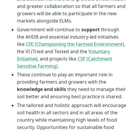
and greater collaboration so that all farmers and
growers will be able to participate in the new
markets alongside ELMs.
Government will continue to
support
through
the AHDB and essential industry-led initiatives
like
CFE (Championing the Farmed Environment)
,
the VI (Tried and Tested and the
Voluntary
Initiative
), and projects like
CSF (Catchment
Sensitive Farming)
.
These continue to play an important role in
providing farmers and growers with the
knowledge and skills
they need to manage their
soil better and ensuring best practice is shared.
The tailored and holistic approach will encourage
soil health in all sectors and in all areas of the
country while maintaining high levels of food
security. Opportunities for sustainable food