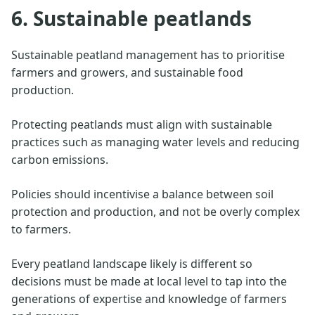
6. Sustainable peatlands
Sustainable peatland management has to prioritise
farmers and growers, and sustainable food
production.
Protecting peatlands must align with sustainable
practices such as managing water levels and reducing
carbon emissions.
Policies should incentivise a balance between soil
protection and production, and not be overly complex
to farmers.
Every peatland landscape likely is different so
decisions must be made at local level to tap into the
generations of expertise and knowledge of farmers