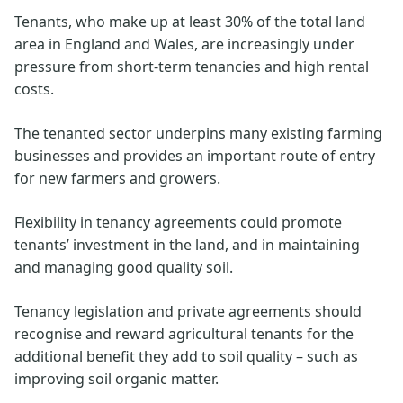
Tenants, who make up at least 30% of the total land
area in England and Wales, are increasingly under
pressure from short-term tenancies and high rental
costs.
The tenanted sector underpins many existing farming
businesses and provides an important route of entry
for new farmers and growers.
Flexibility in tenancy agreements could promote
tenants’ investment in the land, and in maintaining
and managing good quality soil.
Tenancy legislation and private agreements should
recognise and reward agricultural tenants for the
additional benefit they add to soil quality – such as
improving soil organic matter.