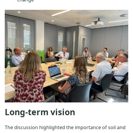
Long-term vision
The discussion highlighted the importance of soil and