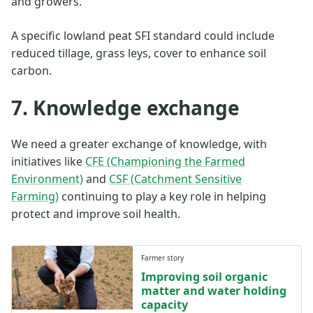
and growers.
A specific lowland peat SFI standard could include
reduced tillage, grass leys, cover to enhance soil
carbon.
7. Knowledge exchange
We need a greater exchange of knowledge, with
initiatives like
CFE (Championing the Farmed
Environment)
and
CSF (Catchment Sensitive
Farming)
continuing to play a key role in helping
protect and improve soil health.
Farmer story
Improving soil organic
matter and water holding
capacity