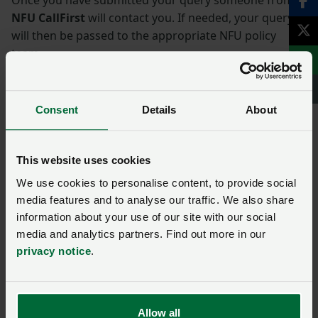
NFU CallFirst
will contact you. If needed, your query
will then be passed to the appropriate NFU policy
team.
Name
*
Consent
Details
About
Membership number
This website uses cookies
We use cookies to personalise content, to provide social
media features and to analyse our traffic. We also share
Telephone number
*
information about your use of our site with our social
media and analytics partners. Find out more in our
privacy notice
.
Email address
*
Enquiry
*
Allow all