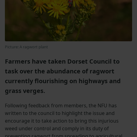
Picture: A ragwort plant
Farmers have taken Dorset Council to
task over the abundance of ragwort
currently flourishing on highways and
grass verges.
Following feedback from members, the NFU has
written to the council to highlight the issue and
encourage it to take action to bring this injurious
weed under control and comply in its duty of
preventing ragwort from spreading to agricultural