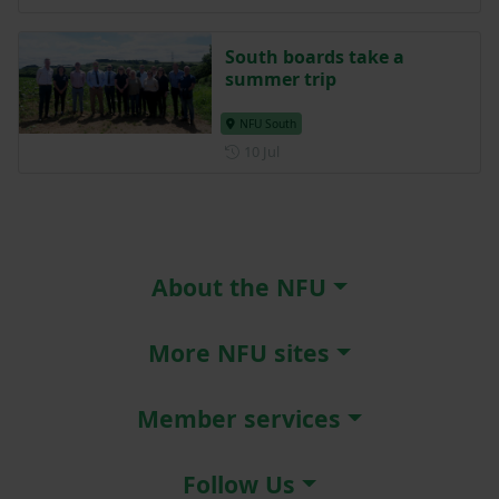
South boards take a
summer trip
NFU South
Posted on 10 July
10 Jul
About the NFU
More NFU sites
Member services
Follow Us