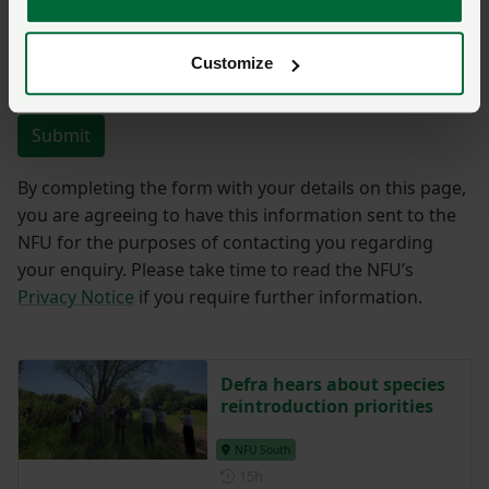
Customize
You have
350/350
characters remaining.
Submit
By completing the form with your details on this page,
you are agreeing to have this information sent to the
NFU for the purposes of contacting you regarding
your enquiry. Please take time to read the NFU’s
Privacy Notice
if you require further information.
Defra hears about species
reintroduction priorities
NFU South
Posted 15 hours ago
15h