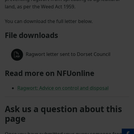
land, as per the Weed Act 1959.
You can download the full letter below.
File downloads
Ragwort letter sent to Dorset Council
Read more on NFUonline
Ragwort: Advice on control and disposal
Ask us a question about this
page
Once you have submitted your query someone from