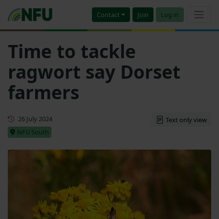
Contact
Join
Log in
Time to tackle
ragwort say Dorset
farmers
First published
26 July 2024
Text only view
NFU South