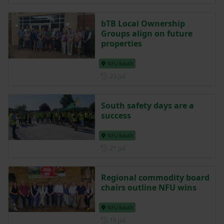
bTB Local Ownership
Groups align on future
properties
NFU South
Posted on 23 July
23 Jul
South safety days are a
success
NFU South
Posted on 21 July
21 Jul
Regional commodity board
chairs outline NFU wins
NFU South
Posted on 15 July
15 Jul