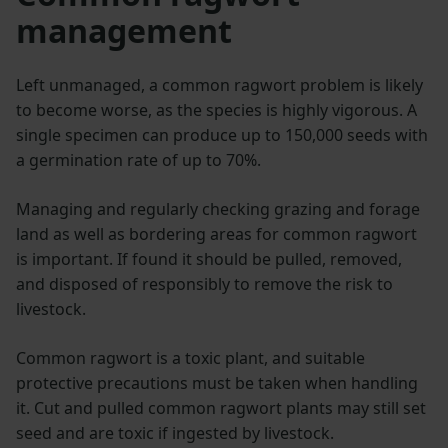
management
Left unmanaged, a common ragwort problem is likely
to become worse, as the species is highly vigorous. A
single specimen can produce up to 150,000 seeds with
a germination rate of up to 70%.
Managing and regularly checking grazing and forage
land as well as bordering areas for common ragwort
is important. If found it should be pulled, removed,
and disposed of responsibly to remove the risk to
livestock.
Common ragwort is a toxic plant, and suitable
protective precautions must be taken when handling
it. Cut and pulled common ragwort plants may still set
seed and are toxic if ingested by livestock.