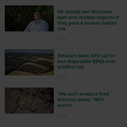
UK should ban Brazilian
beef and chicken imports if
they pose a human health
risk
Posted 4 days ago
4d
Retailers back NFU call to
ban disposable BBQs over
wildfire risk
Posted 5 days ago
5d
“We can’t produce food
without water,” NFU
warns
Posted 5 days ago
5d