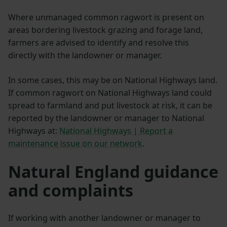
Where unmanaged common ragwort is present on
areas bordering livestock grazing and forage land,
farmers are advised to identify and resolve this
directly with the landowner or manager.
In some cases, this may be on National Highways land.
If common ragwort on National Highways land could
spread to farmland and put livestock at risk, it can be
reported by the landowner or manager to National
Highways at:
National Highways | Report a
maintenance issue on our network
.
Natural England guidance
and complaints
If working with another landowner or manager to