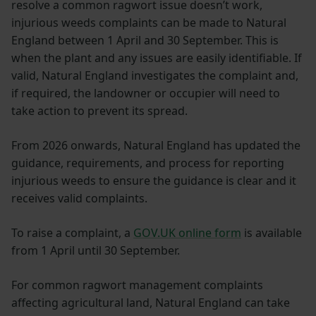
resolve a common ragwort issue doesn’t work,
injurious weeds complaints can be made to Natural
England between 1 April and 30 September. This is
when the plant and any issues are easily identifiable. If
valid, Natural England investigates the complaint and,
if required, the landowner or occupier will need to
take action to prevent its spread.
From 2026 onwards, Natural England has updated the
guidance, requirements, and process for reporting
injurious weeds to ensure the guidance is clear and it
receives valid complaints.
To raise a complaint, a
GOV.UK online form
is available
from 1 April until 30 September.
For common ragwort management complaints
affecting agricultural land, Natural England can take