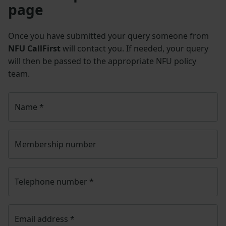
page
Once you have submitted your query someone from
NFU CallFirst
will contact you. If needed, your query
will then be passed to the appropriate NFU policy
team.
Name
*
Membership number
Telephone number
*
Email address
*