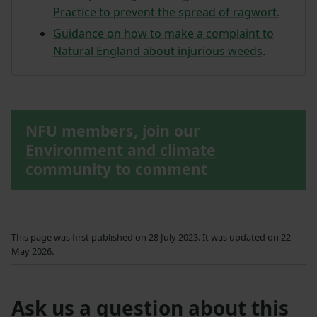
Practice to prevent the spread of ragwort.
Guidance on how to make a complaint to
Natural England about injurious weeds
.
NFU members, join our
Environment and climate
community to comment
This page was first published on 28 July 2023. It was updated on 22
May 2026.
Ask us a question about this