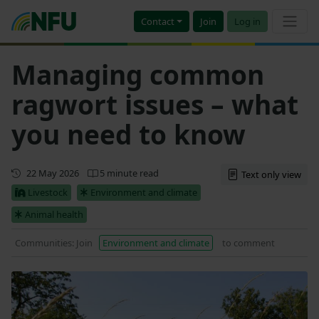
Contact
Join
Log in
Managing common
ragwort issues – what
you need to know
Updated
22 May 2026
5 minute read
Text only view
Livestock
Environment and climate
Animal health
Communities: Join
Environment and climate
to comment