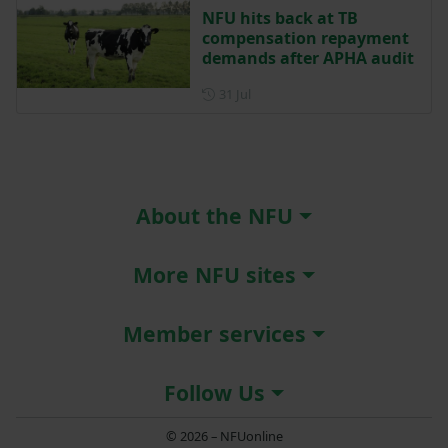
NFU hits back at TB
compensation repayment
demands after APHA audit
Posted on 31 July
31 Jul
About the NFU
More NFU sites
Member services
Follow Us
© 2026 – NFUonline