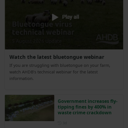
Watch the latest bluetongue webinar
If you are struggling with bluetongue on your farm,
watch AHDB’s technical webinar for the latest
information.
Government increases fly-
tipping fines by 400% in
waste crime crackdown
Posted 3 days ago
3d