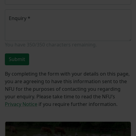
Enquiry
*
You have
350/350
characters remaining.
Submit
By completing the form with your details on this page,
you are agreeing to have this information sent to the
NFU for the purposes of contacting you regarding
your enquiry. Please take time to read the NFU’s
Privacy Notice
if you require further information.