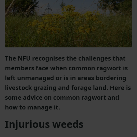
The NFU recognises the challenges that
members face when common ragwort is
left unmanaged or is in areas bordering
livestock grazing and forage land. Here is
some advice on common ragwort and
how to manage it.
Injurious weeds