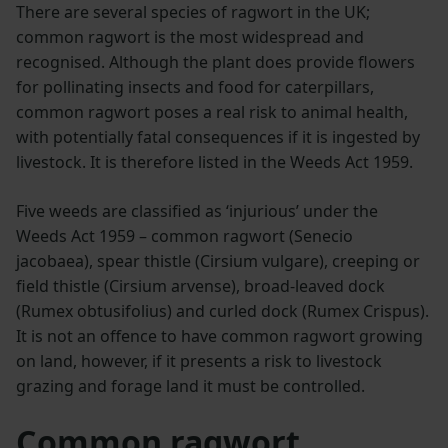
There are several species of ragwort in the UK;
common ragwort is the most widespread and
recognised. Although the plant does provide flowers
for pollinating insects and food for caterpillars,
common ragwort poses a real risk to animal health,
with potentially fatal consequences if it is ingested by
livestock. It is therefore listed in the Weeds Act 1959.
Five weeds are classified as ‘injurious’ under the
Weeds Act 1959 – common ragwort (Senecio
jacobaea), spear thistle (Cirsium vulgare), creeping or
field thistle (Cirsium arvense), broad-leaved dock
(Rumex obtusifolius) and curled dock (Rumex Crispus).
It is not an offence to have common ragwort growing
on land, however, if it presents a risk to livestock
grazing and forage land it must be controlled.
Common ragwort