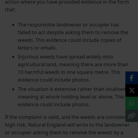
action where you have provided evidence in the form
that:
The responsible landowner or occupier has
failed to act despite asking them to remove the
weeds. This evidence could include copies of
letters or emails.
Injurious weeds have spread widely onto
agricultural land, meaning there are more than
10 harmful weeds in one square metre. This
evidence could include photos.
The situation is extensive rather than localised,
meaning at whole holding level or above. This
evidence could include photos.
If the complaint is valid, and the weeds are considered
high-risk, Natural England will write to the landowner
or occupier asking them to remove the weeds by a