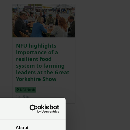
NFU highlights
importance of a
resilient food
system to farming
leaders at the Great
Yorkshire Show
NFU North
Posted on 15 July
15 Jul
ss
About