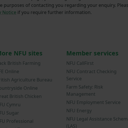
he purposes of contacting you regarding your enquiry. Plea
y Notice
if you require further information.
ore NFU sites
Member services
ack British Farming
NFU CallFirst
FE Online
NFU Contract Checking
Service
ritish Agriculture Bureau
Farm Safety: Risk
ountryside Online
Management
reat British Chicken
NFU Employment Service
FU Cymru
NFU Energy
FU Sugar
NFU Legal Assistance Schem
FU Professional
(LAS)