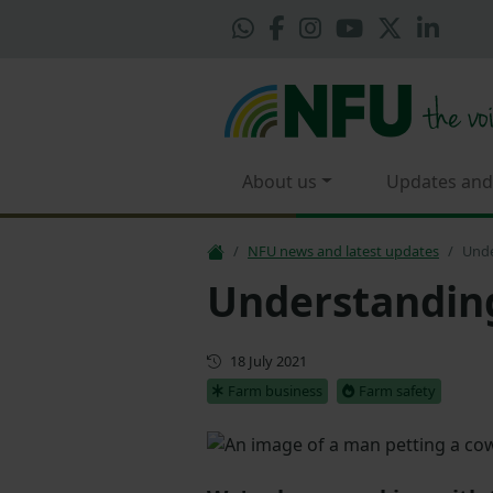
About us
Updates and
NFU news and latest updates
Unde
Understandin
First published
18 July 2021
Farm business
Farm safety