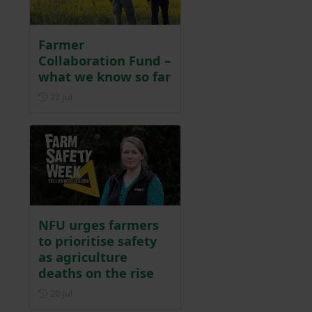
Farmer
Collaboration Fund –
what we know so far
Posted on 22 July
22 Jul
NFU urges farmers
to prioritise safety
as agriculture
deaths on the rise
Posted on 20 July
20 Jul