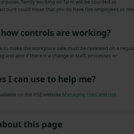
urposes, family working on farm will be counted as
 account could mean that you do have five employees or mo
 how controls are working?
ace to make the workplace safe must be reviewed on a regul
 and also if there is a change in staff, processes or
s I can use to help me?
available on the HSE website
Managing risks and risk
about this page