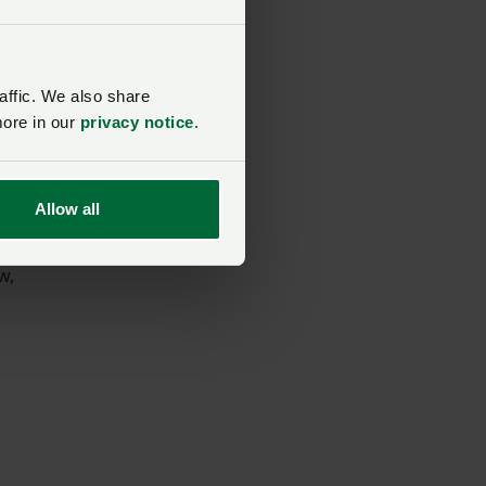
affic. We also share
more in our
privacy notice
.
Allow all
w,