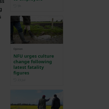
ss
Posted 5 hours ago
5h
g
s
Opinion
NFU urges culture
change following
latest fatality
figures
Posted on 23 July
23 Jul