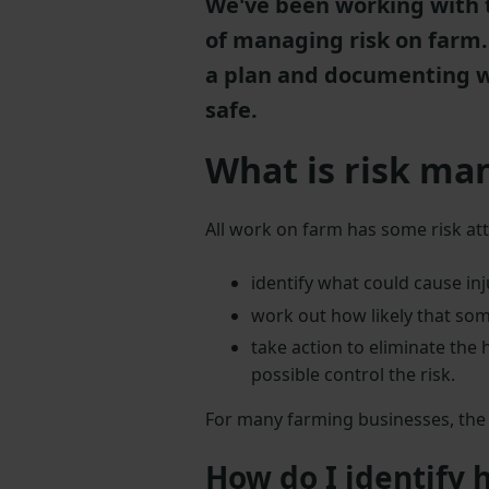
We've been working with 
of managing risk on farm. 
a plan and documenting wh
safe.
What is risk m
All work on farm has some risk at
identify what could cause inj
work out how likely that so
take action to eliminate the h
possible control the risk.
For many farming businesses, the s
How do I identify 