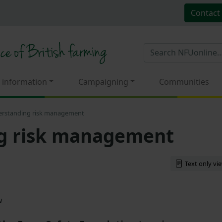
Contact
 information
Campaigning
Communities
rstanding risk management
g risk management
Text only vi