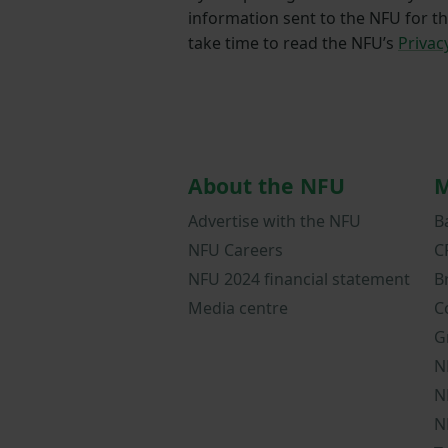
information sent to the NFU for t
take time to read the NFU’s
Privac
About the NFU
M
Advertise with the NFU
B
NFU Careers
C
NFU 2024 financial statement
B
Media centre
C
G
N
N
N