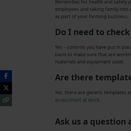
Remember, for health and safety p
employees and taking family into
as part of your farming business.
Do I need to check
Yes – controls you have put in pl
basis to make sure that are working
materials and equipment used.
Are there template
Yes, there are generic templates 
assessment at work
.
Ask us a question 