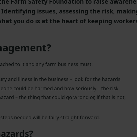
the Farm Safety Foundation to raise awarene
Identifying issues, assessing the risk, makin
at you do is at the heart of keeping worker
anagement?
tached to it and any farm business must:
ury and illness in the business – look for the hazards
meone could be harmed and how seriously – the risk
azard – the thing that could go wrong or, if that is not,
teps needed will be fairy straight forward.
hazards?