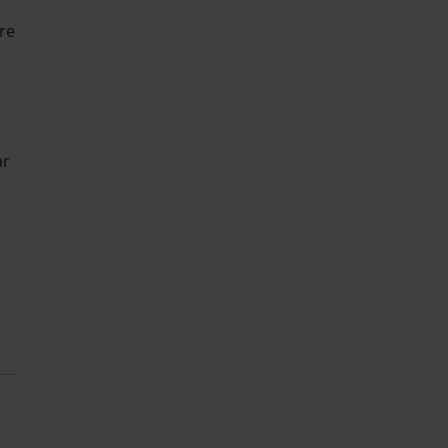
re
ar