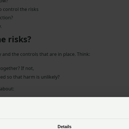
how?
 control the risks
ction?
.
e risks?
 and the controls that are in place. Think:
together? If not,
ed so that harm is unlikely?
 about:
hinery, or process
 exposure to any hazardous machinery, materials, or proce
Details
 be implemented to work safely