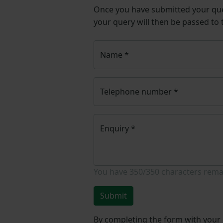
Once you have submitted your q
your query will then be passed to
Name
*
Telephone number
*
Enquiry
*
You have
350/350
characters rema
Submit
By completing the form with your d