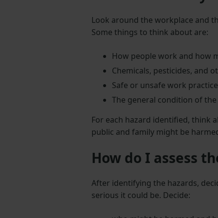
Look around the workplace and th
Some things to think about are:
How people work and how m
Chemicals, pesticides, and 
Safe or unsafe work practice
The general condition of the
For each hazard identified, think
public and family might be harme
How do I assess th
After identifying the hazards, de
serious it could be. Decide: