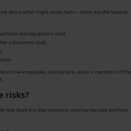
ink about what might cause harm – these are the hazards.
achines and equipment used
other substances used
s
 farm
 about how employees, contractors, visitors, members of the
d.
e risks?
cide how likely it is that someone could be harmed and how