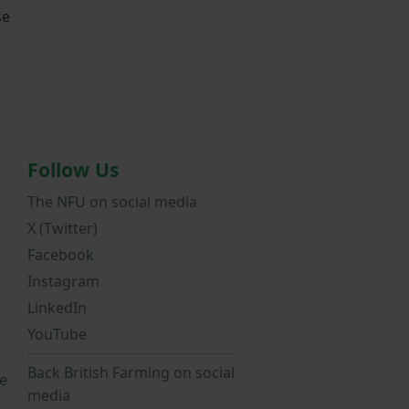
se
Follow Us
The NFU on social media
X (Twitter)
Facebook
Instagram
LinkedIn
YouTube
Back British Farming on social
e
media