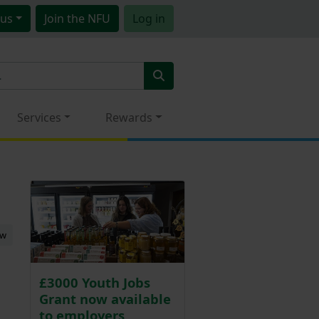
us
Join
the NFU
Log in
Services
Rewards
ew
£3000 Youth Jobs
Grant now available
to employers