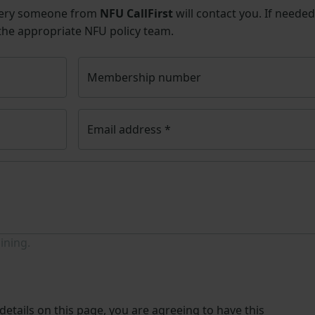
uery someone from
NFU CallFirst
will contact you. If needed
 the appropriate NFU policy team.
Membership number
Email address
*
ining.
etails on this page, you are agreeing to have this