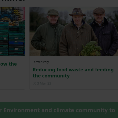
Farmer story
how the
Reducing food waste and feeding
the community
Posted on 3 March 2023
3 Mar ‘23
ur
Environment and climate
community to