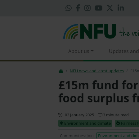
About us
Updates and
NFU news and latest updates
£15m
£15m fund for 
food surplus 
First published
02 January 2025
3 minute read
Environment and climate
Fairness 
Communities: Join
Environment and clim