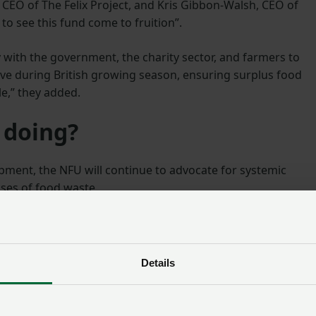
l, CEO of The Felix Project, and Kris Gibbon-Walsh, CEO of
 to see this fund come to fruition”.
 with the government, the charity sector, and farmers to
tive during British growing season, ensuring surplus food
e,” they added.
 doing?
opment, the NFU will continue to advocate for systemic
ses of food waste.
xibility in retailer specifications, improved demand
o ensure fairness in the supply chain and reduce waste at 
Details
l continue engaging with Defra and other stakeholders to
meaningful support for food redistribution and promotes