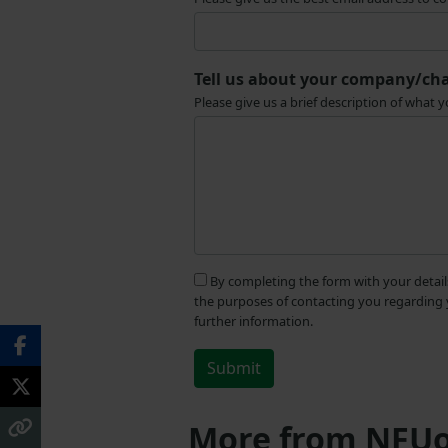
Tell us about your company/cha
Please give us a brief description of wha
By completing the form with your detail
the purposes of contacting you regarding 
further information.
More from NFUo