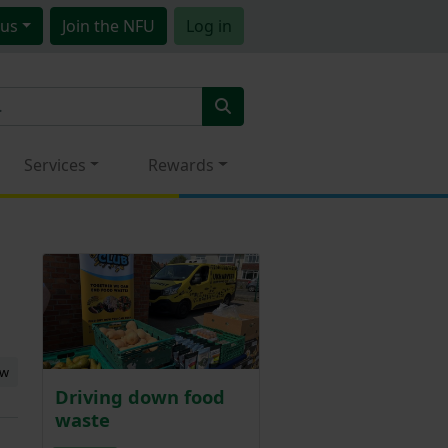
us
Join
the NFU
Log in
Services
Rewards
ew
Driving down food
waste