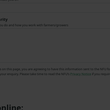
rity
t you do and how you work with farmers/growers
s on this page, you are agreeing to have this information sent to the NFU fo
your enquiry. Please take time to read the NFU’s
Privacy Notice
if you requir
nline: