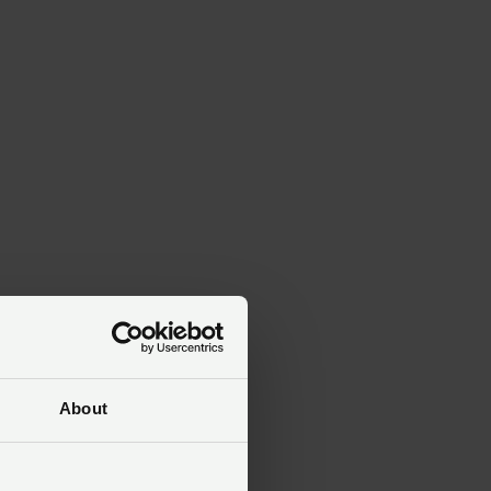
the
About