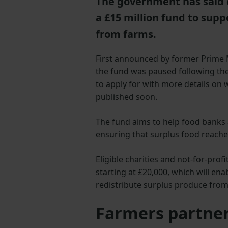
The government has said c
a £15 million fund to supp
from farms.
First announced by former Prime 
the fund was paused following the 
to apply for with more details on w
published soon.
The fund aims to help food banks a
ensuring that surplus food reach
Eligible charities and not-for-prof
starting at £20,000, which will ena
redistribute surplus produce from
Farmers partner