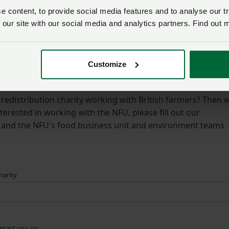
g surplus food on farms.
 content, to provide social media features and to analyse our tr
 our site with our social media and analytics partners. Find out 
d guidance on managing surplus food on your farm, please 
Customize
es – get in touch with the NFU
redistribution charity working with British farmers? Then 
terested in working with the NFU, please fill out our
w and the NFU's food business unit and environment teams
harity
ontact you on