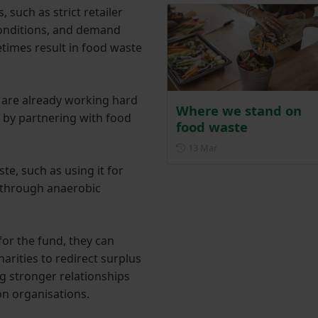
 such as strict retailer
conditions, and demand
times result in food waste
 are already working hard
Where we stand on
 by partnering with food
food waste
Posted on 13 March
13 Mar
e, such as using it for
 through anaerobic
for the fund, they can
arities to redirect surplus
g stronger relationships
n organisations.