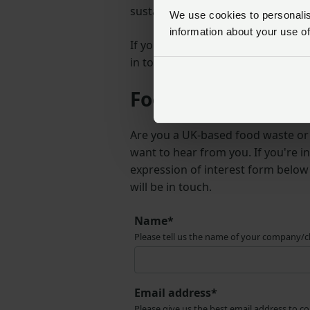
sustainable solutions for managin
We use cookies to personalise
information about your use of
If you have any questions or nee
in touch.
Food waste chariti
Are you a UK-based food waste or 
want to hear from you. If you're in
expression of interest form belo
will be in touch.
Name*
Please tell us the name of your company/c
Email address*
Please give us the best email address to c