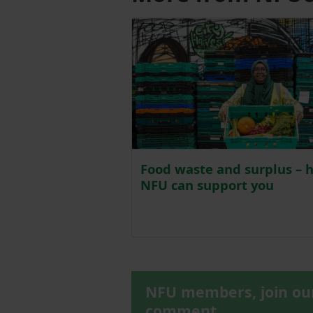
Food waste and surplus – 
NFU can support you
NFU members, join o
comment