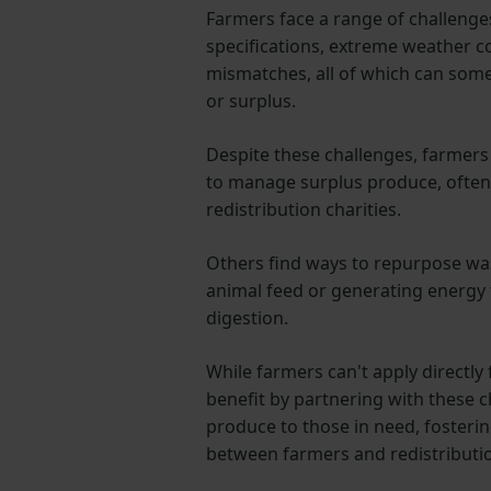
Farmers face a range of challenges,
specifications, extreme weather 
mismatches, all of which can some
or surplus.
Despite these challenges, farmers
to manage surplus produce, often
redistribution charities.
Others find ways to repurpose wast
animal feed or generating energy
digestion.
While farmers can't apply directly 
benefit by partnering with these ch
produce to those in need, fosterin
between farmers and redistributio