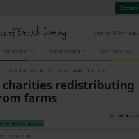
Contact
 information
Campaigning
Communities
 fund for charities redistributing food surplus from farms
charities redistributing
from farms
Text only vi
for farmers and growers
ate
to comment