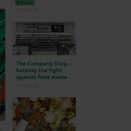
NFU East
Posted on 25 October 2024
25 Oct ‘24
The Company Shop –
helping the fight
against food waste
Posted on 11 June 2023
11 Jun ‘23