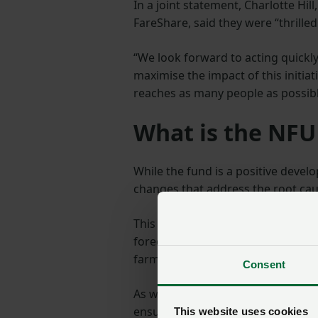
In a joint statement, Charlotte Hil
FareShare, said they were “thrilled
“We look forward to acting quickly
maximise the impact of this initia
reaches as many people as possibl
What is the NFU
While the fund is a positive devel
changes that address the root cau
This includes pushing for more fle
forecasting, and other measures t
farm level.
Consent
As we move into 2025, the NFU wil
ensure that the funding delivers 
This website uses cookies