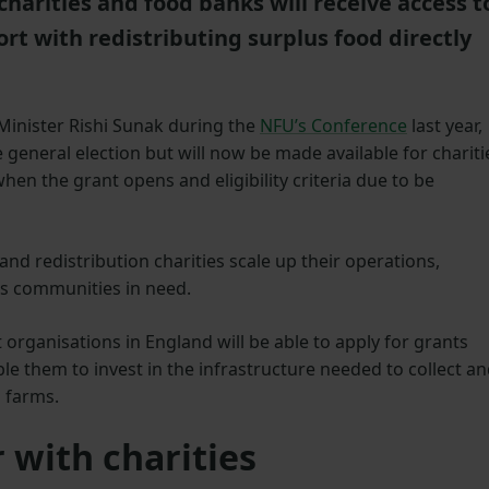
harities and food banks will receive access t
ort with redistributing surplus food directly
Minister Rishi Sunak during the
NFU’s Conference
last year,
general election but will now be made available for chariti
hen the grant opens and eligibility criteria due to be
nd redistribution charities scale up their operations,
es communities in need.
it organisations in England will be able to apply for grants
ble them to invest in the infrastructure needed to collect a
 farms.
 with charities