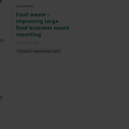
o
Consultation
Food waste –
improving large
food business waste
reporting
es
Posted on 22 November 2023
22 Nov ‘23
Closed 5 September 2022
nd