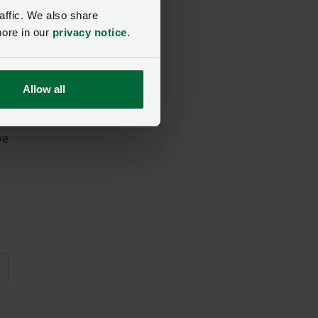
affic. We also share
more in our
privacy notice
.
get
Allow all
we