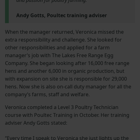
Andy Gotts, Poultec training adviser
When the manager returned, Veronica missed the
extra responsibility and challenge. She looked for
other responsibilities and applied for a farm
manager’s job with The Lakes Free Range Egg
Company. She began looking after 16,000 free range
hens and another 6,000 in organic production, but
with expansion on site she is responsible for 29,000
hens. Now she is also on-call duty manager for all the
company’s farms, staff and welfare.
Veronica completed a Level 3 Poultry Technician
course with Poultec Training in October. Her training
adviser Andy Gotts stated:
“Every time I speak to Veronica she just lights up the