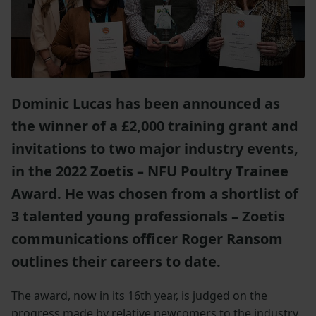
Dominic Lucas has been announced as
the winner of a £2,000 training grant and
invitations to two major industry events,
in the 2022 Zoetis – NFU Poultry Trainee
Award. He was chosen from a shortlist of
3 talented young professionals – Zoetis
communications officer Roger Ransom
outlines their careers to date.
The award, now in its 16th year, is judged on the
progress made by relative newcomers to the industry,