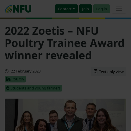
Contact
Join
Log in
2022 Zoetis – NFU
Poultry Trainee Award
winner revealed
First published
22 February 2023
Text only view
Poultry
Students and young farmers