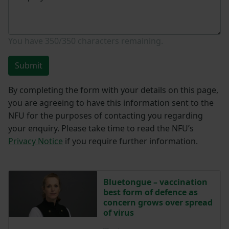
You have
350/350
characters remaining.
Submit
By completing the form with your details on this page,
you are agreeing to have this information sent to the
NFU for the purposes of contacting you regarding
your enquiry. Please take time to read the NFU’s
Privacy Notice
if you require further information.
Bluetongue – vaccination
best form of defence as
concern grows over spread
of virus