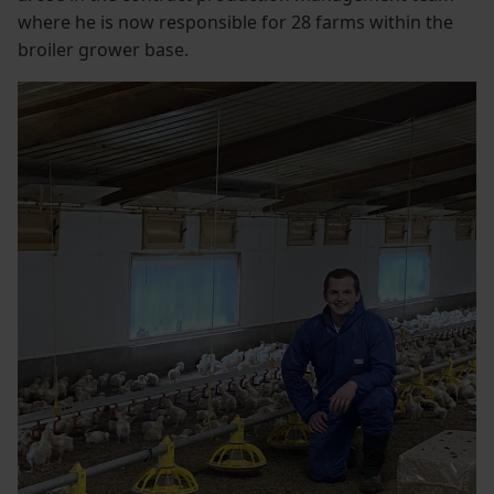
where he is now responsible for 28 farms within the
broiler grower base.