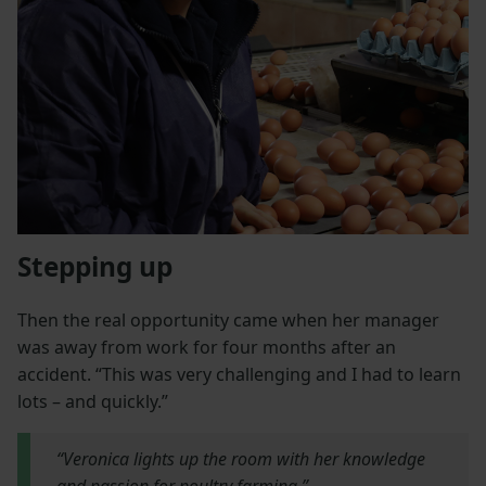
Stepping up
Then the real opportunity came when her manager
was away from work for four months after an
accident. “This was very challenging and I had to learn
lots – and quickly.”
“Veronica lights up the room with her knowledge
and passion for poultry farming.”