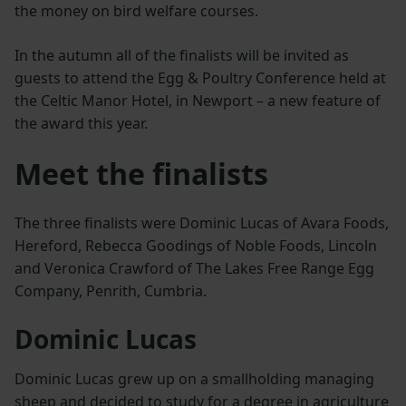
the money on bird welfare courses.
In the autumn all of the finalists will be invited as
guests to attend the Egg & Poultry Conference held at
the Celtic Manor Hotel, in Newport – a new feature of
the award this year.
Meet the finalists
The three finalists were Dominic Lucas of Avara Foods,
Hereford, Rebecca Goodings of Noble Foods, Lincoln
and Veronica Crawford of The Lakes Free Range Egg
Company, Penrith, Cumbria.
Dominic Lucas
Dominic Lucas grew up on a smallholding managing
sheep and decided to study for a degree in agriculture