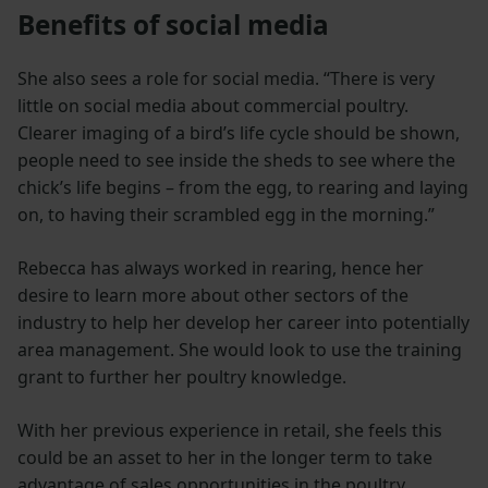
Benefits of social media
She also sees a role for social media. “There is very
little on social media about commercial poultry.
Clearer imaging of a bird’s life cycle should be shown,
people need to see inside the sheds to see where the
chick’s life begins – from the egg, to rearing and laying
on, to having their scrambled egg in the morning.”
Rebecca has always worked in rearing, hence her
desire to learn more about other sectors of the
industry to help her develop her career into potentially
area management. She would look to use the training
grant to further her poultry knowledge.
With her previous experience in retail, she feels this
could be an asset to her in the longer term to take
advantage of sales opportunities in the poultry