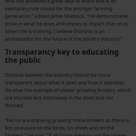
who has achieved a great deal at Avara and is an
exemplary role model for the younger farming
generation,” added Jamie Shattock. “He demonstrates
pride in what he does and wishes to impart that on to
others he is training. I believe Dominic is an
ambassador for the future of the poultry industry.”
Transparancy key to educating
the public
Dominic believes the industry should be more
transparent about what it does and how it operates.
He cites the example of slower growing broilers, which
are stocked less intensively in the shed and not
thinned.
“Farms are enjoying growing these broilers as there is
less pressure on the birds, on sheds and on the
farmers,” he said. “If all farms were to use the slower-