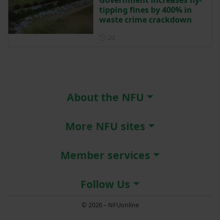
tipping fines by 400% in
waste crime crackdown
Posted 2 days ago
2d
About the NFU
More NFU sites
Member services
Follow Us
© 2026 – NFUonline