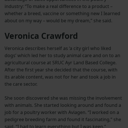
industry: “To make a real difference to a product –
whether a breed, vaccine or something new I Iearned
about on my way – would be my dream,” she said.
Veronica Crawford
Veronica describes herself as ‘a city girl who liked
dogs’ which led her to study animal care and on to an
agricultural course at SRUC Ayr Land Based College.
After the first year she decided that the course, with
its arable content, was not for her and took a job in
the care sector.
She soon discovered she was missing the involvement
with animals. She started looking around and found a
job for a poultry worker with Aviagen. “I worked on a
pedigree breeding farm and found it fascinating,” she
said. “I had to learn everything but I was keen.”