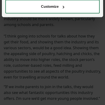
of producers
Customize
She feels passionately that career opportunities in the
industry should be more widely known, particularly
among schools and parents.
“I think going into schools for talks about how they
get their food, and showing them the industry and its
various sectors, would be a good idea. Showing them
the appealing side of poultry, hatching and chicks, the
ability to move into higher roles, the stock person’s
role, customer-based roles, feed milling and
opportunities to see all aspects of the poultry industry,
even for travelling around the world.
“If we invite parents to join in the talks, they would
also see what fantastic opportunities this industry
offers. I’m sure we’d get more young people involved.”