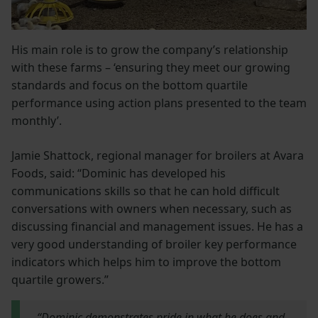
His main role is to grow the company’s relationship
with these farms – ‘ensuring they meet our growing
standards and focus on the bottom quartile
performance using action plans presented to the team
monthly’.
Jamie Shattock, regional manager for broilers at Avara
Foods, said: “Dominic has developed his
communications skills so that he can hold difficult
conversations with owners when necessary, such as
discussing financial and management issues. He has a
very good understanding of broiler key performance
indicators which helps him to improve the bottom
quartile growers.”
“Dominic demonstrates pride in what he does and