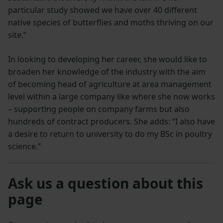
particular study showed we have over 40 different
native species of butterflies and moths thriving on our
site.”
In looking to developing her career, she would like to
broaden her knowledge of the industry with the aim
of becoming head of agriculture at area management
level within a large company like where she now works
– supporting people on company farms but also
hundreds of contract producers. She adds: “I also have
a desire to return to university to do my BSc in poultry
science.”
Ask us a question about this
page