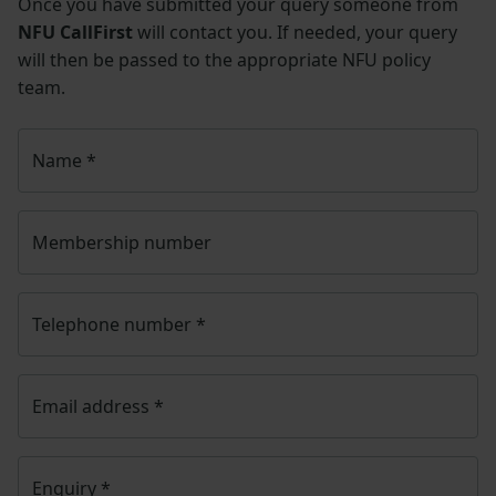
Once you have submitted your query someone from
NFU CallFirst
will contact you. If needed, your query
will then be passed to the appropriate NFU policy
team.
Name
*
Membership number
Telephone number
*
Email address
*
Enquiry
*