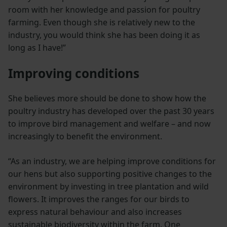
room with her knowledge and passion for poultry
farming. Even though she is relatively new to the
industry, you would think she has been doing it as
long as I have!”
Improving conditions
She believes more should be done to show how the
poultry industry has developed over the past 30 years
to improve bird management and welfare – and now
increasingly to benefit the environment.
“As an industry, we are helping improve conditions for
our hens but also supporting positive changes to the
environment by investing in tree plantation and wild
flowers. It improves the ranges for our birds to
express natural behaviour and also increases
sustainable biodiversity within the farm. One