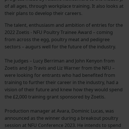
of all ages, through workplace training. It also looks at
their plans to develop their careers.
The talent, enthusiasm and ambition of entries for the
2022 Zoetis - NFU Poultry Trainee Award – coming
from across the egg, poultry meat and pedigree
sectors – augurs well for the future of the industry.
The judges – Lucy Berriman and John Kenyon from
Zoetis and Jo Travis and Liz Warner from the NFU –
were looking for entrants who had benefited from
training to further their career in the industry, had a
vision of their future and knew how they would spend
the £2,000 training grant sponsored by Zoetis.
Production manager at Avara, Dominic Lucas, was
announced as the winner during a breakout poultry
session at NFU Conference 2023. He intends to spend