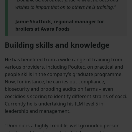
wishes to impart that on to others he is training.”
Jamie Shattock, regional manager for
broilers at Avara Foods
Building skills and knowledge
He has benefited from a wide range of training from
various providers, including Poultec, on practical and
people skills in the company’s graduate programme.
Now, for instance, he carries out compliance,
biosecurity and brooding audits on farms – even
coccidiosis scoring to identify different strains of cocci.
Currently he is undertaking his ILM level 5 in
leadership and management.
“Dominic is a highly credible, well-grounded person