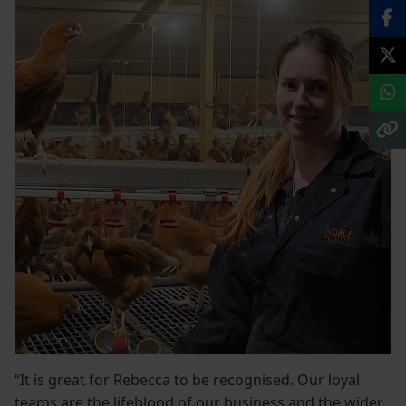
“It is great for Rebecca to be recognised. Our loyal
teams are the lifeblood of our business and the wider