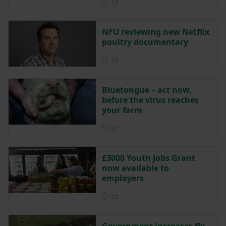
Posted 1 day ago
1d
NFU reviewing new Netflix
poultry documentary
Posted 2 days ago
2d
Bluetongue – act now,
before the virus reaches
your farm
Posted 2 days ago
2d
£3000 Youth Jobs Grant
now available to
employers
Posted 2 days ago
2d
Government increases fly-