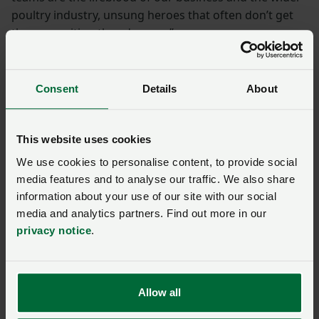
poultry industry, unsung heroes that often don’t get
the recognition they deserve.”
She is working on the Poultry Technician Level 3
course due for completion in the autumn. Her training
Consent
Details
About
adviser, Scott Hughes of Poultec Training, commends
her ability to adapt to changes in her role. “When
Rebecca had to take responsibility for the farm, she
This website uses cookies
stepped up to ensure that all responsibilities were met
We use cookies to personalise content, to provide social
without any compromise to her training.”
media features and to analyse our traffic. We also share
information about your use of our site with our social
“Rebecca is one of our rising stars.”
media and analytics partners. Find out more in our
privacy notice
.
Jean-Paul Michalski, head of agriculture-
retail for Noble Foods
Allow all
Educating the future generation