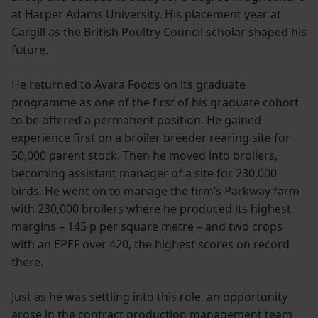
at Harper Adams University. His placement year at
Cargill as the British Poultry Council scholar shaped his
future.
He returned to Avara Foods on its graduate
programme as one of the first of his graduate cohort
to be offered a permanent position. He gained
experience first on a broiler breeder rearing site for
50,000 parent stock. Then he moved into broilers,
becoming assistant manager of a site for 230,000
birds. He went on to manage the firm’s Parkway farm
with 230,000 broilers where he produced its highest
margins – 145 p per square metre – and two crops
with an EPEF over 420, the highest scores on record
there.
Just as he was settling into this role, an opportunity
arose in the contract production management team