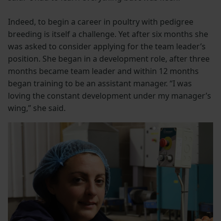
Indeed, to begin a career in poultry with pedigree
breeding is itself a challenge. Yet after six months she
was asked to consider applying for the team leader’s
position. She began in a development role, after three
months became team leader and within 12 months
began training to be an assistant manager. “I was
loving the constant development under my manager’s
wing,” she said.