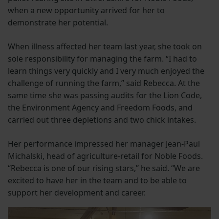
when a new opportunity arrived for her to
demonstrate her potential.
When illness affected her team last year, she took on
sole responsibility for managing the farm. “I had to
learn things very quickly and I very much enjoyed the
challenge of running the farm,” said Rebecca. At the
same time she was passing audits for the Lion Code,
the Environment Agency and Freedom Foods, and
carried out three depletions and two chick intakes.
Her performance impressed her manager Jean-Paul
Michalski, head of agriculture-retail for Noble Foods.
“Rebecca is one of our rising stars,” he said. “We are
excited to have her in the team and to be able to
support her development and career.