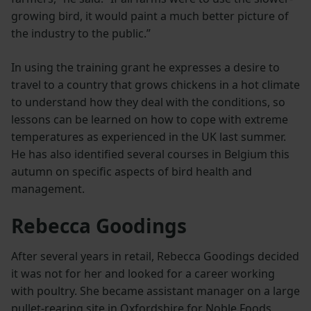
growing bird, it would paint a much better picture of
the industry to the public.”
In using the training grant he expresses a desire to
travel to a country that grows chickens in a hot climate
to understand how they deal with the conditions, so
lessons can be learned on how to cope with extreme
temperatures as experienced in the UK last summer.
He has also identified several courses in Belgium this
autumn on specific aspects of bird health and
management.
Rebecca Goodings
After several years in retail, Rebecca Goodings decided
it was not for her and looked for a career working
with poultry. She became assistant manager on a large
pullet-rearing site in Oxfordshire for Noble Foods,