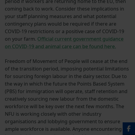
period if workers are returning home to the EU, then
coming back to work. Consider these implications in
your staff planning measures and what potential
contingency plans would be required if there are
COVID-19 restrictions or a positive case of COVID-19
on your farm.
Official current government guidance
on COVID-19 and animal care can be found here.
Freedom of Movement of People will cease at the end
of the transition period, imposing potential limitations
for sourcing foreign labour in the dairy sector. Due to
the way in which the future the Points Based System
(PBS) for immigration will operate, staff retention and
creatively sourcing new labour from the domestic
workforce will be key over the next few months. The
NFU is working closely with other industry
organisations and lobbying government to ensure
ample workforce is available. Anyone encountering