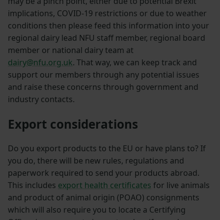
may be a pinch point, either due to potential Brexit
implications, COVID-19 restrictions or due to weather
conditions then please feed this information into your
regional dairy lead NFU staff member, regional board
member or national dairy team at
dairy@nfu.org.uk
. That way, we can keep track and
support our members through any potential issues
and raise these concerns through government and
industry contacts.
Export considerations
Do you export products to the EU or have plans to? If
you do, there will be new rules, regulations and
paperwork required to send your products abroad.
This includes
export health certificates
for live animals
and product of animal origin (POAO) consignments
which will also require you to locate a Certifying