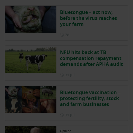
Bluetongue – act now,
before the virus reaches
your farm
Posted 2 days ago
2d
NFU hits back at TB
compensation repayment
demands after APHA audit
Posted on 31 July
31 Jul
Bluetongue vaccination –
protecting fertility, stock
and farm businesses
Posted on 31 July
31 Jul
Opinion