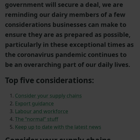
government will secure a deal, we are
reminding our dairy members of a few
considerations businesses can make to
ensure they are as prepared as possible,
particularly in these exceptional times as
the coronavirus pandemic continues to
be an overarching part of our daily lives.
Top five considerations:
Consider your supply chains
Export guidance
Labour and workforce
The “normal” stuff
Keep up to date with the latest news