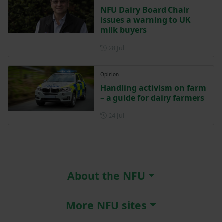
NFU Dairy Board Chair
issues a warning to UK
milk buyers
Posted on 28 July
28 Jul
Opinion
Handling activism on farm
– a guide for dairy farmers
Posted on 24 July
24 Jul
About the NFU
More NFU sites