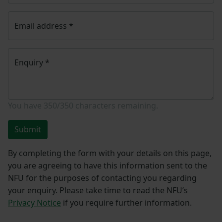
Email address
*
Enquiry
*
You have
350/350
characters remaining.
Submit
By completing the form with your details on this page,
you are agreeing to have this information sent to the
NFU for the purposes of contacting you regarding
your enquiry. Please take time to read the NFU’s
Privacy Notice
if you require further information.