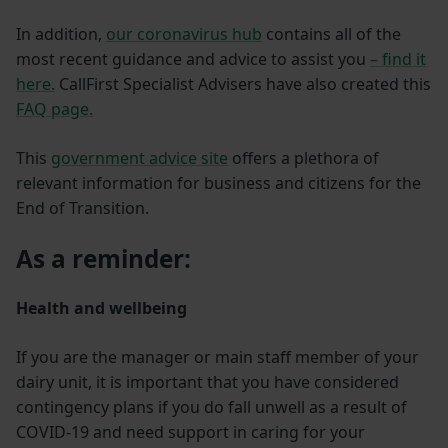
In addition,
our coronavirus hub
contains all of the
most recent guidance and advice to assist you
– find it
here.
CallFirst Specialist Advisers have also created this
FAQ page.
This
government advice site
offers a plethora of
relevant information for business and citizens for the
End of Transition.
As a reminder:
Health and wellbeing
If you are the manager or main staff member of your
dairy unit, it is important that you have considered
contingency plans if you do fall unwell as a result of
COVID-19 and need support in caring for your