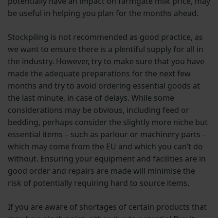
potentially have an impact on farmgate milk price, may
be useful in helping you plan for the months ahead.
Stockpiling is not recommended as good practice, as
we want to ensure there is a plentiful supply for all in
the industry. However, try to make sure that you have
made the adequate preparations for the next few
months and try to avoid ordering essential goods at
the last minute, in case of delays. While some
considerations may be obvious, including feed or
bedding, perhaps consider the slightly more niche but
essential items – such as parlour or machinery parts –
which may come from the EU and which you can’t do
without. Ensuring your equipment and facilities are in
good order and repairs are made will minimise the
risk of potentially requiring hard to source items.
If you are aware of shortages of certain products that