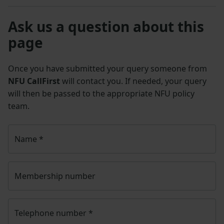
Ask us a question about this
page
Once you have submitted your query someone from
NFU CallFirst
will contact you. If needed, your query
will then be passed to the appropriate NFU policy
team.
Name
*
Membership number
Telephone number
*