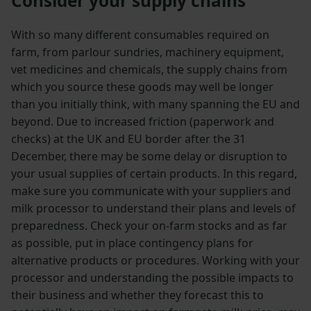
Consider your supply chains
With so many different consumables required on
farm, from parlour sundries, machinery equipment,
vet medicines and chemicals, the supply chains from
which you source these goods may well be longer
than you initially think, with many spanning the EU and
beyond. Due to increased friction (paperwork and
checks) at the UK and EU border after the 31
December, there may be some delay or disruption to
your usual supplies of certain products. In this regard,
make sure you communicate with your suppliers and
milk processor to understand their plans and levels of
preparedness. Check your on-farm stocks and as far
as possible, put in place contingency plans for
alternative products or procedures. Working with your
processor and understanding the possible impacts to
their business and whether they forecast this to