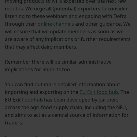
moving products to NI is expected over the next few
months. We urge all (potential) exporters to consider
listening to these webinars and engaging with Defra
through their
online channels
and other guidance. We
will ensure that we update members as soon as we
are aware of any implications or further requirements
that may affect dairy members.
Remember there will be similar administrative
implications for imports too.
You can find out more detailed information about
importing and exporting on the
EU Exit food hub
. The
EU Exit Foodhub has been developed by partners
across the agri-food supply chain, including the NFU,
and aims to act as a central source of information for
traders.