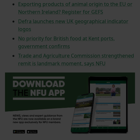
Exporting products of animal origin to the EU or
Northern Ireland? Register for GEFS
Defra launches new UK geographical indicator
logos
No priority for British food at Kent ports,
government confirms
Trade and Agriculture Commission strengthened
remit is landmark moment, says NFU