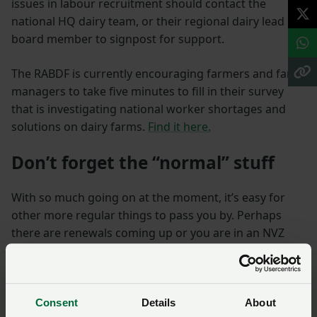
issues in labour recruitment should contact the
national HQ dairy team, or their regional dairy lead or
board member to signpost for support.
The RABDF is currently encouraging farmers and farm
managers to take five minutes to fill in their survey
that is investigating national worker shortages and
solutions on dairy farms.
Find it here.
Don’t forget the “normal” stuff
With so much going on at the moment, it’s easy for
other more regular things to pass you by. Perhaps
there are renewals coming up or you are in an NVZ
area and need to apply for a derogation – (details are
expected soon). Furthermore, there are the likes of
Countryside Small Productivity Grants that can be
applied for over the winter, so take a look here before
Consent
Details
About