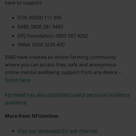
here to support:
FCN: 03000 111 999
RABI: 0808 281 9490
DPJ Foundation: 0800 587 4262
YANA: 0300 3230 400
RABI have created an online farming community
where you can access free, safe and anonymous
online mental wellbeing support from any device –
find it here.
Farmwell has also published useful personal resilience
guidance.
More from NFUonline:
Visit our dedicated EU exit channel