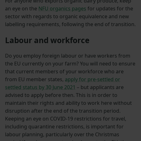
For anyone who exports organic dairy produce, keep
an eye on the
NFU organics pages
for updates for the
sector with regards to organic equivalence and new
labelling requirements, following the end of transition.
Labour and workforce
Do you employ foreign labour or have workers from
the EU currently on your farm? You will need to ensure
that current members of your workforce who are
from EU member states,
apply for pre-settled or
settled status by 30 June 2021
– but applicants are
advised to apply before then. This is in order to
maintain their rights and ability to work here without
disruption after the end of the transition period.
Keeping an eye on COVID-19 restrictions for travel,
including quarantine restrictions, is important for
labour planning, particularly over the Christmas