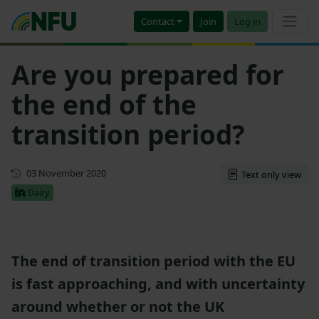
Contact
Join
Log in
Are you prepared for
the end of the
transition period?
First published
03 November 2020
Text only view
Dairy
The end of transition period with the EU
is fast approaching, and with uncertainty
around whether or not the UK