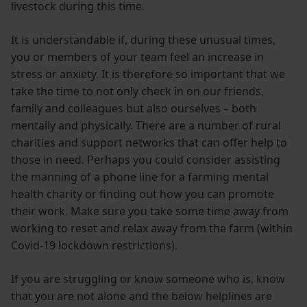
livestock during this time.
It is understandable if, during these unusual times,
you or members of your team feel an increase in
stress or anxiety. It is therefore so important that we
take the time to not only check in on our friends,
family and colleagues but also ourselves – both
mentally and physically. There are a number of rural
charities and support networks that can offer help to
those in need. Perhaps you could consider assisting
the manning of a phone line for a farming mental
health charity or finding out how you can promote
their work. Make sure you take some time away from
working to reset and relax away from the farm (within
Covid-19 lockdown restrictions).
If you are struggling or know someone who is, know
that you are not alone and the below helplines are