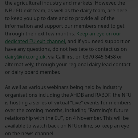
the agricultural industry and markets. However, the
NFU EU exit team, as well as the dairy team, are here
to keep you up to date and to provide all of the
information and support our members need to get
through the next few months.
Keep an eye on our
dedicated EU exit channel
, and if you need support or
have any questions, do not hesitate to contact us on
dairy@nfu.org.uk
, via CallFirst on 0370 845 8458 or,
alternatively, through your regional dairy lead contact
or dairy board member.
As well as various webinars being held by industry
organisations including the AHDB and RABDF, the NFU
is hosting a series of virtual “Live” events for members
over the coming months, including “Farming’s future
relationship with the EU", on 4 November. This will be
available to watch back on NFUonline, so keep an eye
on the news channel.