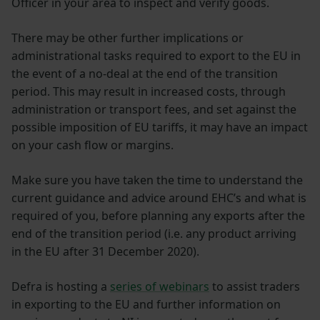
Officer in your area to inspect and verify goods.
There may be other further implications or
administrational tasks required to export to the EU in
the event of a no-deal at the end of the transition
period. This may result in increased costs, through
administration or transport fees, and set against the
possible imposition of EU tariffs, it may have an impact
on your cash flow or margins.
Make sure you have taken the time to understand the
current guidance and advice around EHC’s and what is
required of you, before planning any exports after the
end of the transition period (i.e. any product arriving
in the EU after 31 December 2020).
Defra is hosting a
series of webinars
to assist traders
in exporting to the EU and further information on