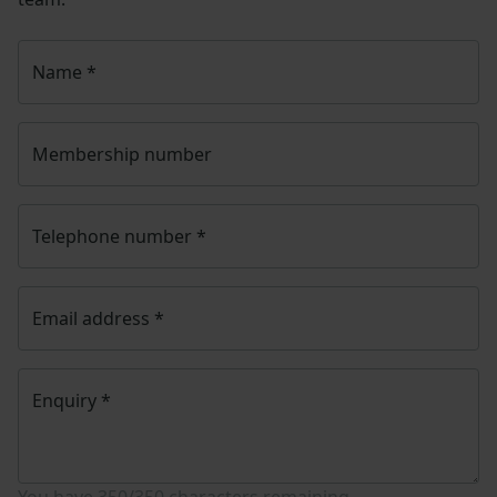
Name
*
Membership number
Telephone number
*
Email address
*
Enquiry
*
You have
350/350
characters remaining.