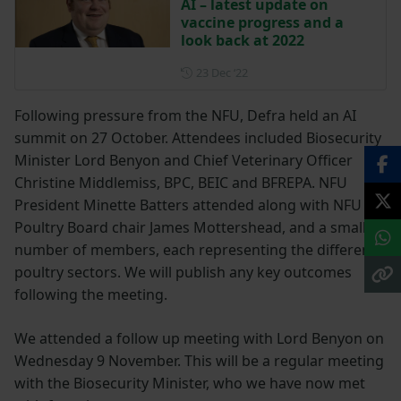
AI – latest update on
vaccine progress and a
look back at 2022
Posted on 23 December 202
23 Dec ‘22
Following pressure from the NFU, Defra held an AI
summit on 27 October. Attendees included Biosecurity
Minister Lord Benyon and Chief Veterinary Officer
Christine Middlemiss, BPC, BEIC and BFREPA. NFU
President Minette Batters attended along with NFU
Poultry Board chair James Mottershead, and a small
number of members, each representing the different
poultry sectors. We will publish any key outcomes
following the meeting.
We attended a follow up meeting with Lord Benyon on
Wednesday 9 November. This will be a regular meeting
with the Biosecurity Minister, who we have now met