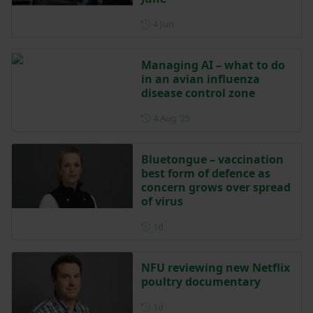
Posted on 4 June
4 Jun
Managing AI – what to do
in an avian influenza
disease control zone
Posted on 4 August 2025
4 Aug ‘25
Bluetongue – vaccination
best form of defence as
concern grows over spread
of virus
Posted 1 day ago
1d
NFU reviewing new Netflix
poultry documentary
Posted 1 day ago
1d