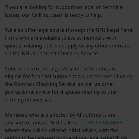
If you are looking for support on legal or technical
issues, our CallFirst team is ready to help.
We also offer legal advice through the NFU Legal Panel
Firms who are available to assist members with
queries relating to their supply or any other contracts
via the NFU’s Contract Checking Service.
Subscribers to the Legal Assistance Scheme are
eligible for financial support towards the cost of using
the Contract Checking Service, as well as other
professional advice for disputes relating to their
farming businesses.
Members who are affected by AI outbreaks are
advised to contact NFU CallFirst on
0370 845 8458
where they will be offered initial advice, with the
option to be referred to one of our legal panel firms