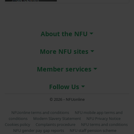
About the NFU
More NFU sites
Member services
Follow Us
© 2026 – NFUonline
NFUonline terms and conditions
NFU mobile app terms and
conditions
Modern Slavery Statement
NFU Privacy Notice
Cookies policy
Complaints procedure
NFU terms and conditions
NFU gender pay gap reports
NFU staff pension scheme