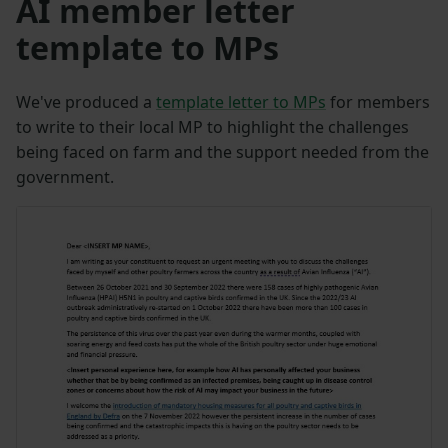
AI member letter
template to MPs
We've produced a
template letter to MPs
for members
to write to their local MP to highlight the challenges
being faced on farm and the support needed from the
government.