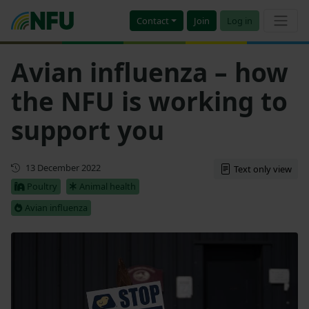
Contact
Join
Log in
Avian influenza – how
the NFU is working to
support you
First published
13 December 2022
Text only view
Poultry
Animal health
Avian influenza