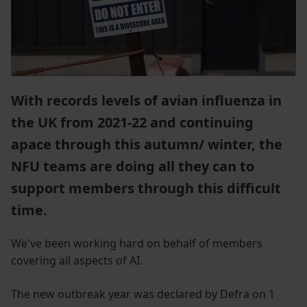
With records levels of avian influenza in
the UK from 2021-22 and continuing
apace through this autumn/ winter, the
NFU teams are doing all they can to
support members through this difficult
time.
We've been working hard on behalf of members
covering all aspects of AI.
The new outbreak year was declared by Defra on 1