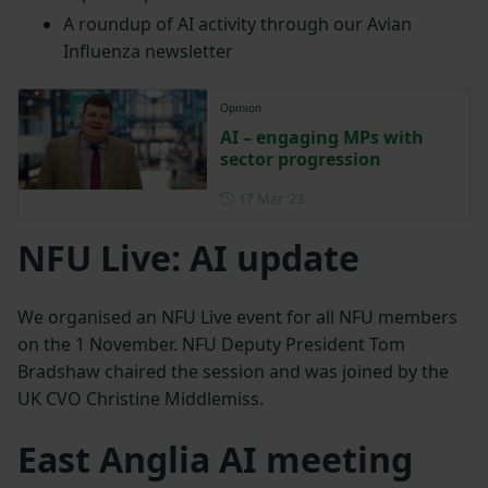
A roundup of AI activity through our Avian
Influenza newsletter
Opinion
AI – engaging MPs with
sector progression
Posted on 17 March 2023
17 Mar ‘23
NFU Live: AI update
We organised an NFU Live event for all NFU members
on the 1 November. NFU Deputy President Tom
Bradshaw chaired the session and was joined by the
UK CVO Christine Middlemiss.
East Anglia AI meeting