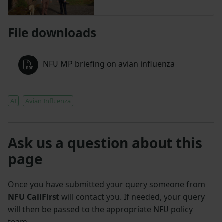
File downloads
NFU MP briefing on avian influenza
AI
Avian Influenza
Ask us a question about this
page
Once you have submitted your query someone from
NFU CallFirst
will contact you. If needed, your query
will then be passed to the appropriate NFU policy
team.