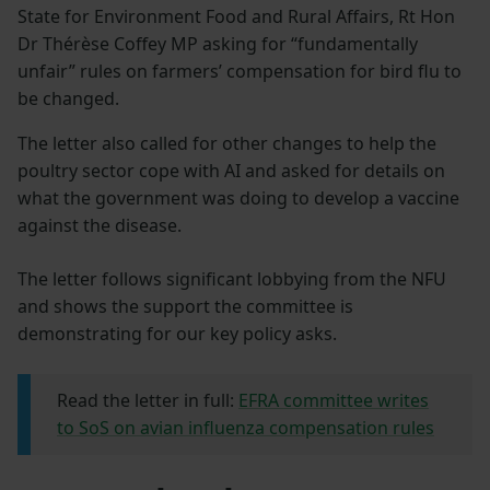
State for Environment Food and Rural Affairs, Rt Hon
Dr Thérèse Coffey MP asking for “fundamentally
unfair” rules on farmers’ compensation for bird flu to
be changed.
The letter also called for other changes to help the
poultry sector cope with AI and asked for details on
what the government was doing to develop a vaccine
against the disease.
The letter follows significant lobbying from the NFU
and shows the support the committee is
demonstrating for our key policy asks.
Read the letter in full:
EFRA committee writes
to SoS on avian influenza compensation rules