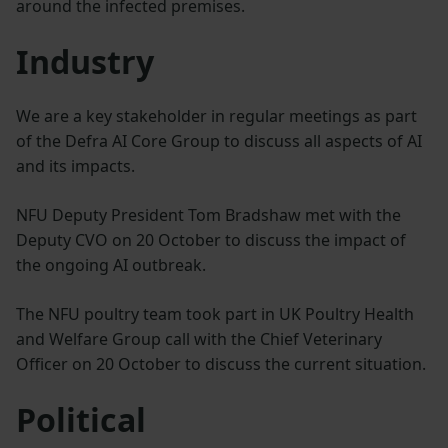
around the infected premises.
Industry
We are a key stakeholder in regular meetings as part
of the Defra AI Core Group to discuss all aspects of AI
and its impacts.
NFU Deputy President Tom Bradshaw met with the
Deputy CVO on 20 October to discuss the impact of
the ongoing AI outbreak.
The NFU poultry team took part in UK Poultry Health
and Welfare Group call with the Chief Veterinary
Officer on 20 October to discuss the current situation.
Political