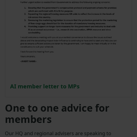
AI member letter to MPs
One to one advice for
members
Our HQ and regional advisers are speaking to