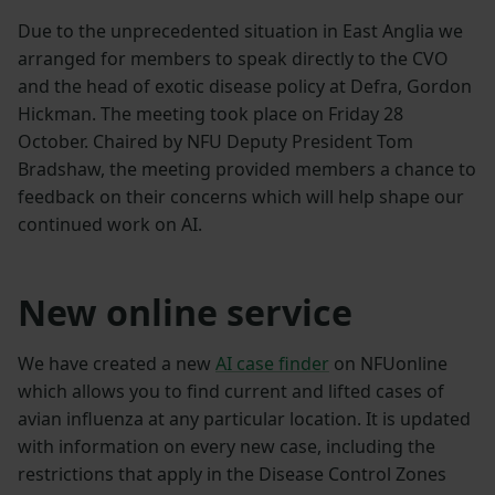
Due to the unprecedented situation in East Anglia we
arranged for members to speak directly to the CVO
and the head of exotic disease policy at Defra, Gordon
Hickman. The meeting took place on Friday 28
October. Chaired by NFU Deputy President Tom
Bradshaw, the meeting provided members a chance to
feedback on their concerns which will help shape our
continued work on AI.
New online service
We have created a new
AI case finder
on NFUonline
which allows you to find current and lifted cases of
avian influenza at any particular location. It is updated
with information on every new case, including the
restrictions that apply in the Disease Control Zones