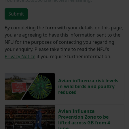
Submit
By completing the form with your details on this page,
you are agreeing to have this information sent to the
NFU for the purposes of contacting you regarding
your enquiry. Please take time to read the NFU’s
Privacy Notice
if you require further information.
Avian influenza risk levels
in wild birds and poultry
reduced
Avian Influenza
Prevention Zone to be
lifted across GB from 4
June