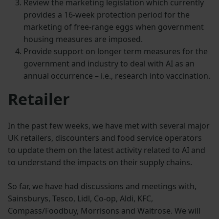
Review the marketing legislation which currently
provides a 16-week protection period for the
marketing of free-range eggs when government
housing measures are imposed.
Provide support on longer term measures for the
government and industry to deal with AI as an
annual occurrence – i.e., research into vaccination.
Retailer
In the past few weeks, we have met with several major
UK retailers, discounters and food service operators
to update them on the latest activity related to AI and
to understand the impacts on their supply chains.
So far, we have had discussions and meetings with,
Sainsburys, Tesco, Lidl, Co-op, Aldi, KFC,
Compass/Foodbuy, Morrisons and Waitrose. We will