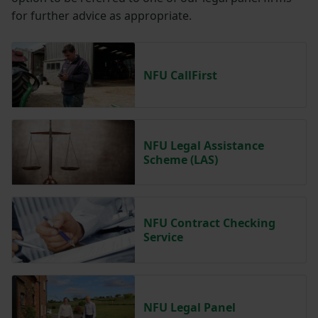
for further advice as appropriate.
NFU CallFirst
NFU Legal Assistance
Scheme (LAS)
NFU Contract Checking
Service
NFU Legal Panel