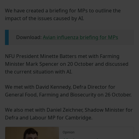
We have created a briefing for MPs to outline the
impact of the issues caused by AI.
Download:
Avian influenza briefing for MPs
NFU President Minette Batters met with Farming
Minister Mark Spencer on 20 October and discussed
the current situation with AI.
We met with David Kennedy, Defra Director for
General Food, Farming and Biosecurity on 26 October.
We also met with Daniel Zeichner, Shadow Minister for
Defra and Labour MP for Cambridge.
Opinion