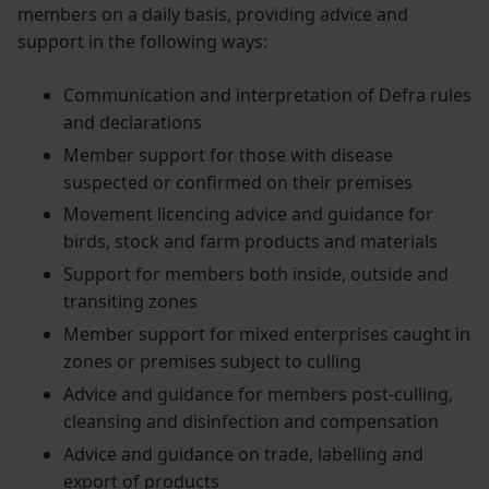
members on a daily basis, providing advice and
support in the following ways:
Communication and interpretation of Defra rules
and declarations
Member support for those with disease
suspected or confirmed on their premises
Movement licencing advice and guidance for
birds, stock and farm products and materials
Support for members both inside, outside and
transiting zones
Member support for mixed enterprises caught in
zones or premises subject to culling
Advice and guidance for members post-culling,
cleansing and disinfection and compensation
Advice and guidance on trade, labelling and
export of products