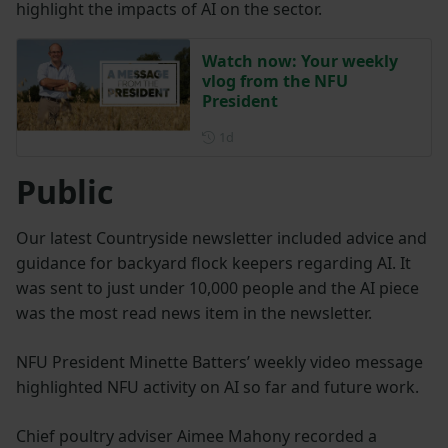
highlight the impacts of AI on the sector.
Watch now: Your weekly
vlog from the NFU
President
Posted 1 day ago
1d
Public
Our latest Countryside newsletter included advice and
guidance for backyard flock keepers regarding AI. It
was sent to just under 10,000 people and the AI piece
was the most read news item in the newsletter.
NFU President Minette Batters’ weekly video message
highlighted NFU activity on AI so far and future work.
Chief poultry adviser Aimee Mahony recorded a