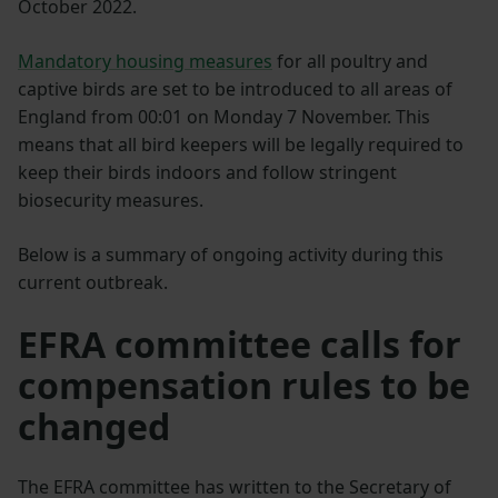
October 2022.
Mandatory housing measures
for all poultry and
captive birds are set to be introduced to all areas of
England from 00:01 on Monday 7 November. This
means that all bird keepers will be legally required to
keep their birds indoors and follow stringent
biosecurity measures.
Below is a summary of ongoing activity during this
current outbreak.
EFRA committee calls for
compensation rules to be
changed
The EFRA committee has written to the Secretary of