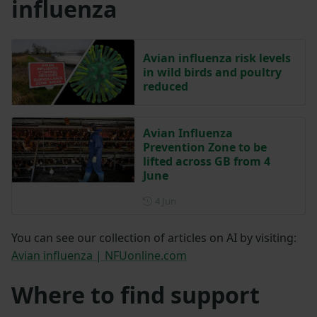
influenza
Avian influenza risk levels
in wild birds and poultry
reduced
Avian Influenza
Prevention Zone to be
lifted across GB from 4
June
Posted on 4 June
4 Jun
You can see our collection of articles on AI by visiting:
Avian influenza | NFUonline.com
Where to find support