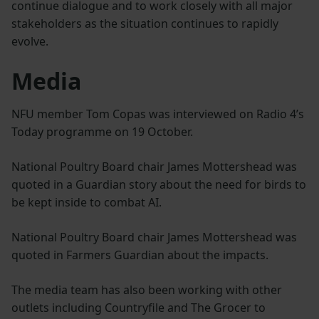
continue dialogue and to work closely with all major
stakeholders as the situation continues to rapidly
evolve.
Media
NFU member Tom Copas was interviewed on Radio 4’s
Today programme on 19 October.
National Poultry Board chair James Mottershead was
quoted in a Guardian story about the need for birds to
be kept inside to combat AI.
National Poultry Board chair James Mottershead was
quoted in Farmers Guardian about the impacts.
The media team has also been working with other
outlets including Countryfile and The Grocer to