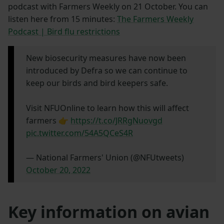
podcast with Farmers Weekly on 21 October. You can
listen here from 15 minutes:
The Farmers Weekly
Podcast | Bird flu restrictions
New biosecurity measures have now been
introduced by Defra so we can continue to
keep our birds and bird keepers safe.
Visit NFUOnline to learn how this will affect
farmers 👉
https://t.co/JRRgNuovgd
pic.twitter.com/54A5QCeS4R
— National Farmers' Union (@NFUtweets)
October 20, 2022
Key information on avian