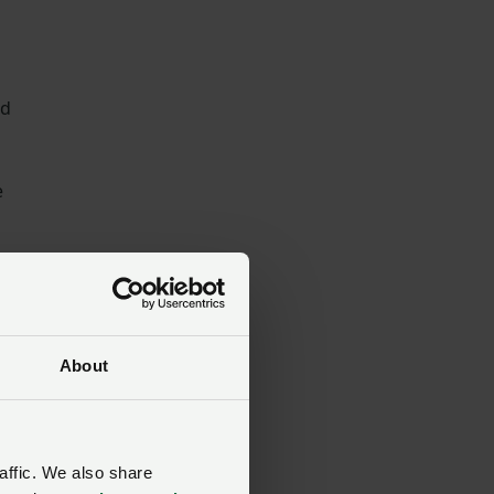
nd
e
About
affic. We also share