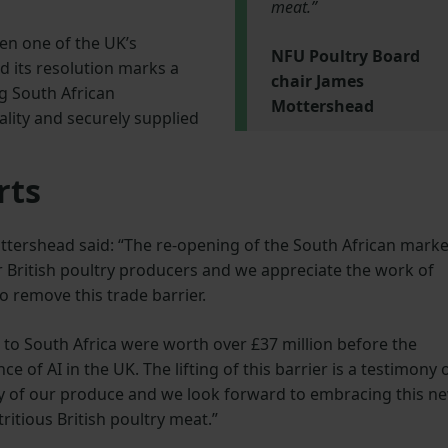
meat.”
en one of the UK’s
NFU Poultry Board
nd its resolution marks a
chair James
ng South African
Mottershead
lity and securely supplied
rts
tershead said: “The re-opening of the South African marke
r British poultry producers and we appreciate the work of
o remove this trade barrier.
 to South Africa were worth over £37 million before the
 of AI in the UK. The lifting of this barrier is a testimony 
ity of our produce and we look forward to embracing this n
ritious British poultry meat.”