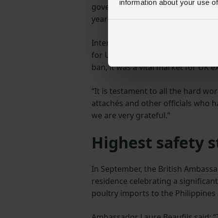
information about your use of
government have worked in combin
years to regain market access.
International Meat Trade Associat
for UK poultry meat exports is fan
ban, it was a vital market for UK e
“It is testament to all the hard w
attachés and other officials who 
we are very grateful.”
Highest safety s
In September, the British Ambassa
residence celebrating a significant
poultry imports to the Philippines
Ambassador Laure Beaufils said: “