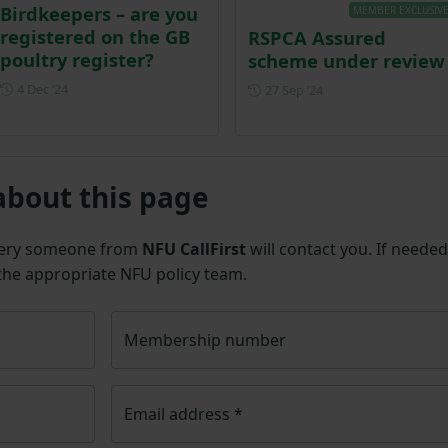
Birdkeepers – are you
MEMBER EXCLUSIV
registered on the GB
RSPCA Assured
poultry register?
scheme under review
Posted on 4 December 2024
4 Dec ‘24
Posted on 27 Septem
27 Sep ‘24
about this page
uery someone from
NFU CallFirst
will contact you. If needed
 the appropriate NFU policy team.
Membership number
Email address
*