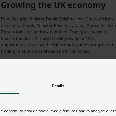
Growing the UK economy
Food Security Minister Daniel Zeichner met South African
ministers, Deputy Minister Rosemary Capa (Agriculture) a
Deputy Minister Andrew Whitfield (Trade), last week to
finalise the deal. This access will provide further
opportunities to grow the UK economy and strengthen th
trading relationship between both countries.
3
Minister Zeichner said: “This deal not only opens new
opportunities for UK poultry traders, but grants a new
avenue through which to grow the UK economy.
Details
“We’re one step further on our journey to securing better
trade deals for UK farmers, improving industry resilience
and kickstarting our food exports.”
 content, to provide social media features and to analyse our tr
n an important market for UK poultry and teams from across