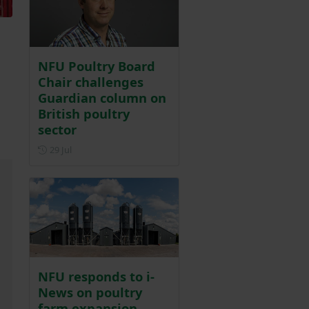
NFU Poultry Board
Chair challenges
Guardian column on
British poultry
sector
Posted on 29 July
29 Jul
NFU responds to i-
News on poultry
farm expansion