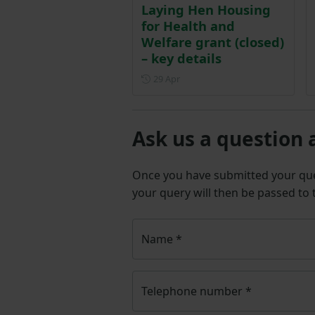
Laying Hen Housing
for Health and
Welfare grant (closed)
– key details
Posted on 29 April
29 Apr
Ask us a question 
Once you have submitted your q
your query will then be passed to
Name
*
Telephone number
*