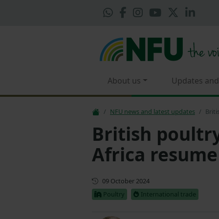
About us
Updates and
NFU news and latest updates
Brit
British poult
Africa resume
First published
09 October 2024
Poultry
International trade