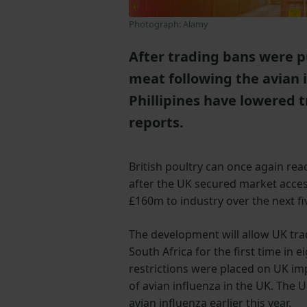
Photograph: Alamy
After trading bans were pu
meat following the avian 
Phillipines have lowered t
reports.
British poultry can once again rea
after the UK secured market acces
£160m to industry over the next fi
The development will allow UK tra
South Africa for the first time in e
restrictions were placed on UK im
of avian influenza in the UK. The 
avian influenza earlier this year.