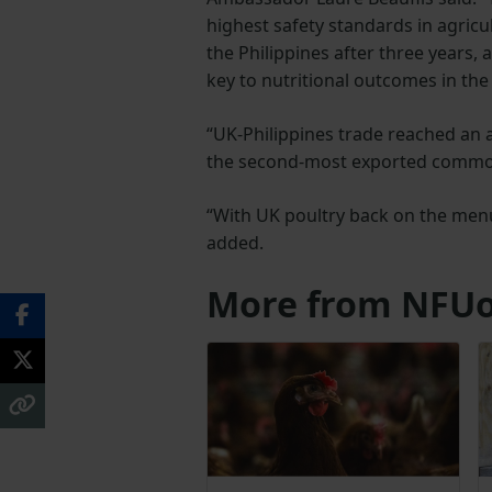
highest safety standards in agricul
the Philippines after three years, 
key to nutritional outcomes in the 
“UK-Philippines trade reached an a
the second-most exported commodi
“With UK poultry back on the menu,
added.
More from NFUo