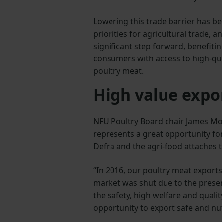
Lowering this trade barrier has be
priorities for agricultural trade, a
significant step forward, benefiti
consumers with access to high-qua
poultry meat.
High value expo
NFU Poultry Board chair James Mot
represents a great opportunity fo
Defra and the agri-food attaches t
“In 2016, our poultry meat exports
market was shut due to the presence
the safety, high welfare and qual
opportunity to export safe and nut