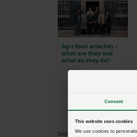
Agri-food attachés –
what are they and
what do they do?
Posted on 20 November 202
20 Nov ‘23
Consent
This website uses cookies
We use cookies to personalise
South Africa has historically bee