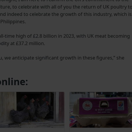
ture, to celebrate with all of you the return of UK poultry t
and indeed to celebrate the growth of this industry, which is
Philippines.
ll-time high of £2.8 billion in 2023, with UK meat becoming
ty at £37.2 million.
 we anticipate significant growth in these figures,” she
nline: