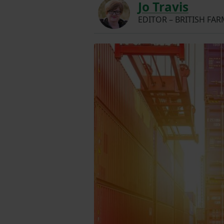
Jo Travis
EDITOR – BRITISH FA