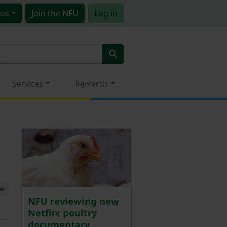
us
Join
the NFU
Log in
Services
Rewards
ew
NFU reviewing new
Netflix poultry
documentary