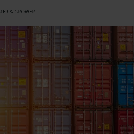
RMER & GROWER