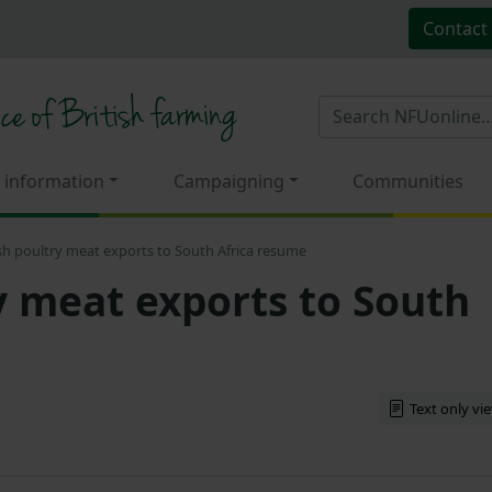
Contact
 information
Campaigning
Communities
ish poultry meat exports to South Africa resume
ry meat exports to South
Text only vi