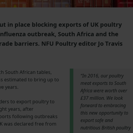
t in place blocking exports of UK poultry
influenza outbreak, South Africa and the
rade barriers. NFU Poultry editor Jo Travis
ch South African tables,
“In 2016, our poultry
s estimated to bring up to
meat exports to South
ve years.
Africa were worth over
£37 million. We look
ders to export poultry to
forward to embracing
ight years, after
this new opportunity to
ports following outbreaks
export safe and
UK was declared free from
nutritious British poultry