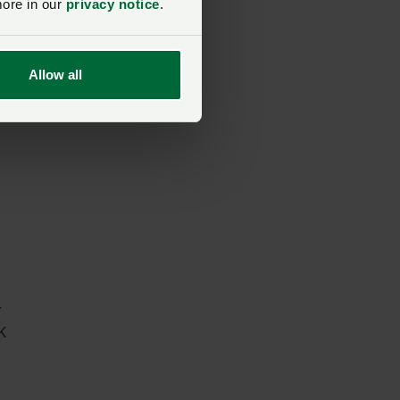
more in our
privacy notice
.
Allow all
r
K