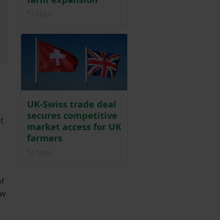
Posted on 23 July
23 Jul
UK-Swiss trade deal
secures competitive
t
market access for UK
farmers
Posted on 14 July
14 Jul
of
ew