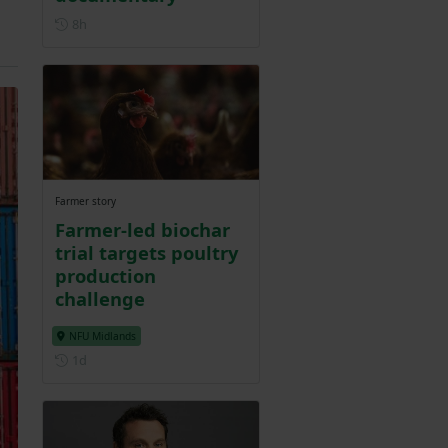
Posted 8 hours ago
8h
Farmer story
Farmer-led biochar
trial targets poultry
production
challenge
NFU Midlands
Posted 1 day ago
1d