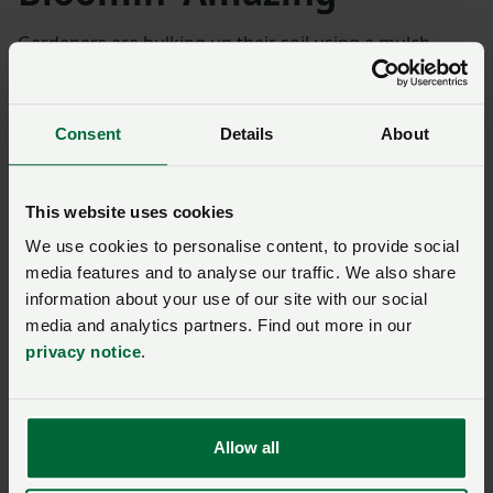
Gardeners are bulking up their soil using a mulch
created by an anaerobic digester in Dorset that
produces biomethane for the National Gas network.
Consent
Details
About
Bloomin’ Amazing
is the by-product from processed
rye and maize, grown by a group of 16 farmers, two of
whom are tenants of land owned by the Duchy of
This website uses cookies
Cornwall.
We use cookies to personalise content, to provide social
media features and to analyse our traffic. We also share
The idea to build the AD plant on a former dairy farm
information about your use of our site with our social
on the edge of Martinstown followed the creation of
media and analytics partners. Find out more in our
Poundbury, an urban extension to Dorchester.
privacy notice
.
“
Going forwards, I think people have to consider
collaboration, because driving down costs has got
Allow all
to be what it’s all about.
”