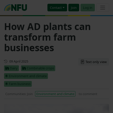
Contact
Join
Log in
How AD plants can
transform farm
businesses
First published
09 April 2025
Text only view
Dairy
Combinable crops
Environment and climate
Farm business
Communities: Join
Environment and climate
to comment