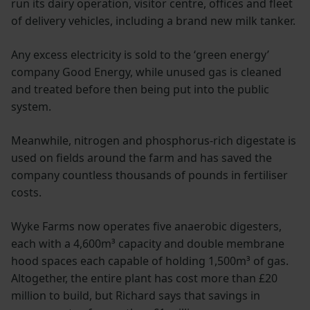
run its dairy operation, visitor centre, offices and fleet
of delivery vehicles, including a brand new milk tanker.
Any excess electricity is sold to the ‘green energy’
company Good Energy, while unused gas is cleaned
and treated before then being put into the public
system.
Meanwhile, nitrogen and phosphorus-rich digestate is
used on fields around the farm and has saved the
company countless thousands of pounds in fertiliser
costs.
Wyke Farms now operates five anaerobic digesters,
each with a 4,600m³ capacity and double membrane
hood spaces each capable of holding 1,500m³ of gas.
Altogether, the entire plant has cost more than £20
million to build, but Richard says that savings in