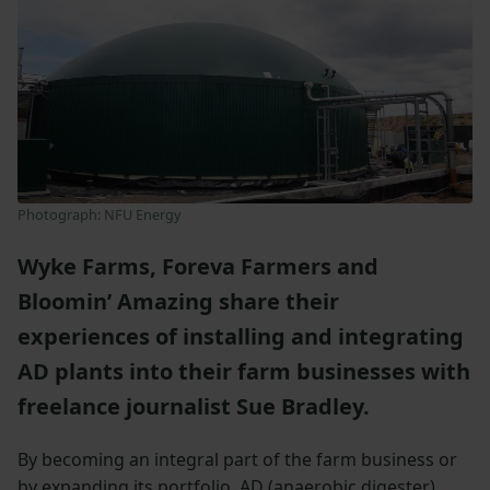
Photograph: NFU Energy
Wyke Farms, Foreva Farmers and
Bloomin’ Amazing share their
experiences of installing and integrating
AD plants into their farm businesses with
freelance journalist Sue Bradley.
By becoming an integral part of the farm business or
by expanding its portfolio, AD (anaerobic digester)