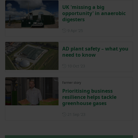
UK 'missing a big
opportunity' in anaerobic
digesters
Posted on 9 April 2025
9 Apr ‘25
AD plant safety – what you
need to know
Posted on 10 October 2023
10 Oct ‘23
Farmer story
Prioritising business
resilience helps tackle
greenhouse gases
Posted on 21 September 202
21 Sep ‘23