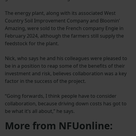
The energy plant, along with its associated West
Country Soil Improvement Company and Bloomin’
Amazing, were sold to the French company Engie in
February 2024, although the farmers still supply the
feedstock for the plant.
Nick, who says he and his colleagues were pleased to
be in a position to reap some of the benefits of their
investment and risk, believes collaboration was a key
factor in the success of the project.
“Going forwards, I think people have to consider
collaboration, because driving down costs has got to
be what it’s all about,” he says.
More from NFUonline: