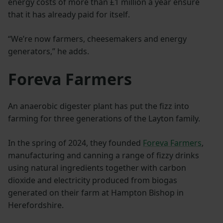
energy costs of more than £1 million a year ensure
that it has already paid for itself.
“We’re now farmers, cheesemakers and energy
generators,” he adds.
Foreva Farmers
An anaerobic digester plant has put the fizz into
farming for three generations of the Layton family.
In the spring of 2024, they founded
Foreva Farmers
,
manufacturing and canning a range of fizzy drinks
using natural ingredients together with carbon
dioxide and electricity produced from biogas
generated on their farm at Hampton Bishop in
Herefordshire.