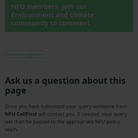
NFU members, join our
Environment and climate
community to comment
Anaerobic Digestion
Ask us a question about this
page
Once you have submitted your query someone from
NFU CallFirst
will contact you. If needed, your query
will then be passed to the appropriate NFU policy
team.