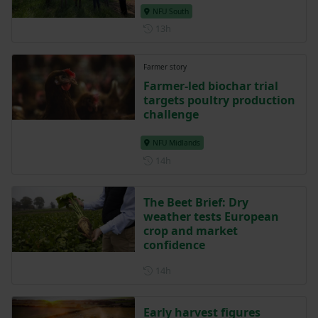
NFU South
Posted 13 hours ago
13h
Farmer story
Farmer-led biochar trial
targets poultry production
challenge
NFU Midlands
Posted 14 hours ago
14h
The Beet Brief: Dry
weather tests European
crop and market
confidence
Posted 14 hours ago
14h
Early harvest figures