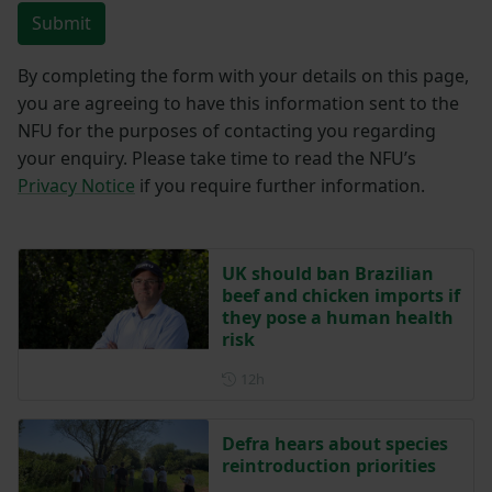
Submit
By completing the form with your details on this page,
you are agreeing to have this information sent to the
NFU for the purposes of contacting you regarding
your enquiry. Please take time to read the NFU’s
Privacy Notice
if you require further information.
UK should ban Brazilian
beef and chicken imports if
they pose a human health
risk
Posted 12 hours ago
12h
Defra hears about species
reintroduction priorities