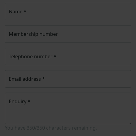
Name
*
Membership number
Telephone number
*
Email address
*
Enquiry
*
You have
350/350
characters remaining.