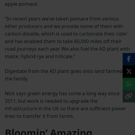
apple pomace.
“In recent years we’ve taken pomace from various
other producers and we provide some of them with
carbon dioxide, which is used to carbonate their cider
and has enabled them to take 60,000 miles off their
road journeys each year. We also fuel the AD plant with
maize, hybrid rye and triticale.”
Digestate from the AD plant goes onto land farmed by
the family.
Nick says green energy has come a long way since
2011, but work is needed to upgrade the
infrastructure in the UK so there are sufficient power
lines to transfer it from farms.
Bloomin’ Amazing