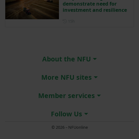
demonstrate need for
investment and resilience
Posted 15 hours ago
15h
About the NFU
More NFU sites
Member services
Follow Us
© 2026 – NFUonline