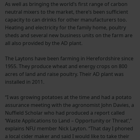
As well as bringing the world’s first range of carbon
neutral mixers to the market, there’s been sufficient
capacity to can drinks for other manufacturers too.
Heating and electricity for the family home, poultry
sheds and several new business units on the farm are
all also provided by the AD plant.
The Laytons have been farming in Herefordshire since
1955. They produce wheat and energy crops on 800
acres of land and raise poultry. Their AD plant was
installed in 2011.
“I was growing potatoes at the time and had a potato
assurance meeting with the agronomist John Davies, a
Nuffield Scholar who had produced a report called
‘Waste Applications to Land – Opportunity or Threat’,”
explains NFU member Nick Layton. “That day I phoned
a local cider maker and said I would like to take their