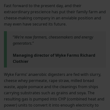
Fast forward to the present day, and their
extraordinary prescience has put their family farm and
cheese-making company in an enviable position and
may even have secured its future.
“
We’re now farmers, cheesemakers and energy
generators.
”
Managing director of Wyke Farms Richard
Clothier
Wyke Farms’ anaerobic digesters are fed with slurry,
cheese whey permeate, rape straw, milled bread
waste, apple pomace and the cleanings from ships
carrying substrates such as grains and soya. The
resulting gas is pumped into CHP (combined heat and
power) units to convert it into enough electricity to