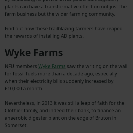
plants can have a transformative effect on not just the
farm business but the wider farming community.
Find out how these trailblazing farmers have reaped
the rewards of installing AD plants.
Wyke Farms
NFU members
Wyke Farms
saw the writing on the wall
for fossil fuels more than a decade ago, especially
when their electricity bills suddenly increased by
£10,000 a month.
Nevertheless, in 2013 it was still a leap of faith for the
Clothier family, and indeed their bank, to finance an
anaerobic digester plant on the edge of Bruton in
Somerset.