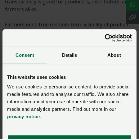
transparency is good for producers, distributors, and
farmers alike.
Farmers need true medium-term visibility of product
availability and price, so we can make proper business
decisions for our key input purchases and for the
market to function properly, especially when the
domestic supply is, in reality, in the hands of one
Consent
Details
About
producer.
NFU work
This website uses cookies
We use cookies to personalise content, to provide social
media features and to analyse our traffic. We also share
We must also keep making the case for unimpeded
information about your use of our site with our social
access to imported fertilisers, especially urea and
media and analytics partners. Find out more in our
liquid UAN, as diverse supplies of nitrogen. Urea, as a
privacy notice
.
key global fertiliser commodity, could and should play
a key role in balancing the nitrogen needs of UK
growers and producers, and should remain available