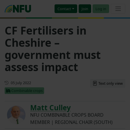
Contact
Join
Log in
CF Fertilisers in
Cheshire –
government must
assess impact
First published
05 July 2022
Text only view
Combinable crops
Matt Culley
NFU COMBINABLE CROPS BOARD
MEMBER | REGIONAL CHAIR (SOUTH)