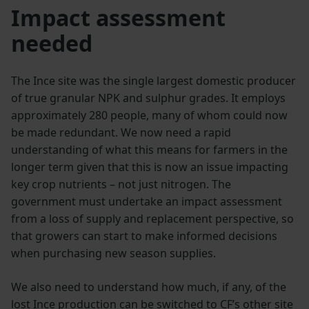
Impact assessment
needed
The Ince site was the single largest domestic producer
of true granular NPK and sulphur grades. It employs
approximately 280 people, many of whom could now
be made redundant. We now need a rapid
understanding of what this means for farmers in the
longer term given that this is now an issue impacting
key crop nutrients – not just nitrogen. The
government must undertake an impact assessment
from a loss of supply and replacement perspective, so
that growers can start to make informed decisions
when purchasing new season supplies.
We also need to understand how much, if any, of the
lost Ince production can be switched to CF’s other site