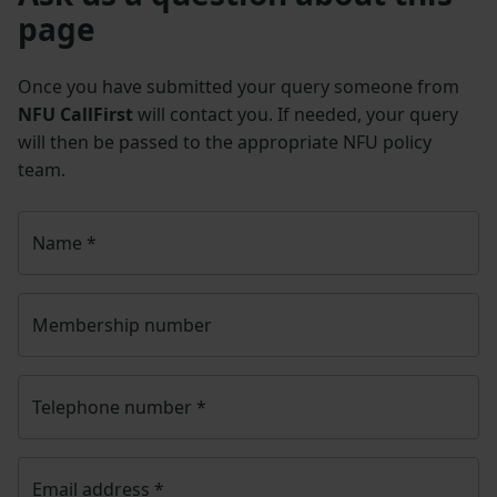
page
Once you have submitted your query someone from
NFU CallFirst
will contact you. If needed, your query
will then be passed to the appropriate NFU policy
team.
Name
*
Membership number
Telephone number
*
Email address
*