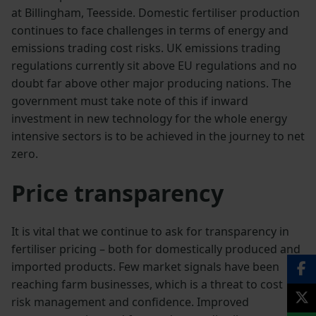
at Billingham, Teesside. Domestic fertiliser production
continues to face challenges in terms of energy and
emissions trading cost risks. UK emissions trading
regulations currently sit above EU regulations and no
doubt far above other major producing nations. The
government must take note of this if inward
investment in new technology for the whole energy
intensive sectors is to be achieved in the journey to net
zero.
Price transparency
It is vital that we continue to ask for transparency in
fertiliser pricing – both for domestically produced and
imported products. Few market signals have been
reaching farm businesses, which is a threat to cost
risk management and confidence. Improved