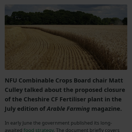
NFU Combinable Crops Board chair Matt
Culley talked about the proposed closure
of the Cheshire CF Fertiliser plant in the
July edition of
Arable Farming
magazine.
In early June the government published its long-
awaited
food strategy
. The document briefly covers