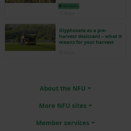
NFU North
Posted on 30 June
30 Jun
Glyphosate as a pre-
harvest desiccant – what it
means for your harvest
Posted on 25 June
25 Jun
About the NFU
More NFU sites
Member services