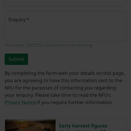
Enquiry
*
You have
350/350
characters remaining.
Submit
By completing the form with your details on this page,
you are agreeing to have this information sent to the
NFU for the purposes of contacting you regarding
your enquiry. Please take time to read the NFU’s
Privacy Notice
if you require further information.
Early harvest figures