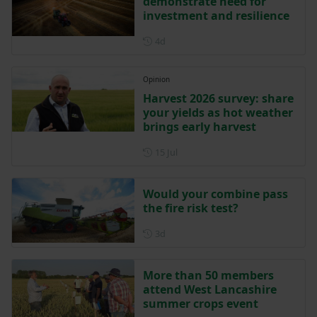
demonstrate need for
investment and resilience
Posted 4 days ago
4d
Opinion
Harvest 2026 survey: share
your yields as hot weather
brings early harvest
Posted on 15 July
15 Jul
Would your combine pass
the fire risk test?
Posted 3 days ago
3d
More than 50 members
attend West Lancashire
summer crops event