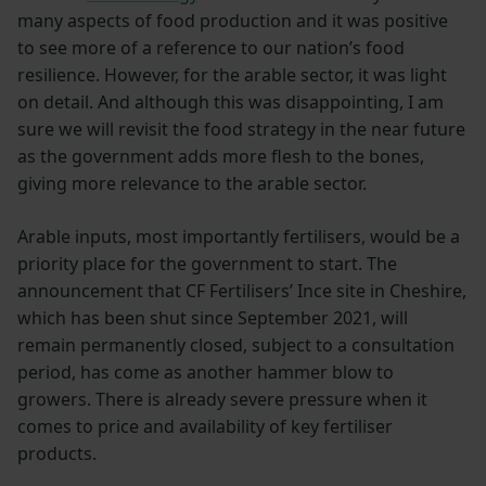
many aspects of food production and it was positive
to see more of a reference to our nation’s food
resilience. However, for the arable sector, it was light
on detail. And although this was disappointing, I am
sure we will revisit the food strategy in the near future
as the government adds more flesh to the bones,
giving more relevance to the arable sector.
Arable inputs, most importantly fertilisers, would be a
priority place for the government to start. The
announcement that CF Fertilisers’ Ince site in Cheshire,
which has been shut since September 2021, will
remain permanently closed, subject to a consultation
period, has come as another hammer blow to
growers. There is already severe pressure when it
comes to price and availability of key fertiliser
products.