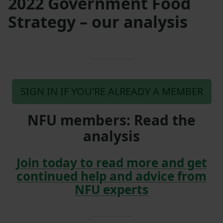
2022 Government Food
Strategy – our analysis
SIGN IN IF YOU’RE ALREADY A MEMBER
NFU members: Read the
analysis
Join today to read more and get
continued help and advice from
NFU experts