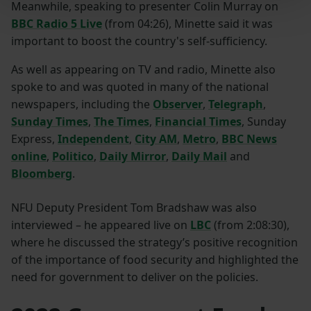
Meanwhile, speaking to presenter Colin Murray on
BBC Radio 5 Live
(from 04:26), Minette said it was
important to boost the country's self-sufficiency.
As well as appearing on TV and radio, Minette also
spoke to and was quoted in many of the national
newspapers, including the
Observer
,
Telegraph
,
Sunday Times
,
The Times
,
Financial Times
, Sunday
Express,
Independent
,
City AM
,
Metro
,
BBC News
online
,
Politico
,
Daily Mirror
,
Daily Mail
and
Bloomberg
.
NFU Deputy President Tom Bradshaw was also
interviewed – he appeared live on
LBC
(from 2:08:30),
where he discussed the strategy’s positive recognition
of the importance of food security and highlighted the
need for government to deliver on the policies.