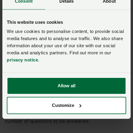
Consent
Details
About
Week commencing 13 June
2022
This website uses cookies
We use cookies to personalise content, to provide social
media features and to analyse our traffic. We also share
On TV, Minette was interviewed live on Sky News,
BBC
information about your use of our site with our social
Breakfast
(from 1:02),
Channel 4 News
(from 10:07),
media and analytics partners. Find out more in our
ITV News
and BBC News where she highlighted the
privacy notice
.
importance of the strategy.
Minette also spoke to a variety of radio stations
including
LBC
(from 1:31),
Times Radio
(from 1:25),
Allow all
and
BBC Radio 4’s PM programme
(from 16:40).
Customize
Interviewed live on
Radio 2’s Jeremy Vine
show (from
12:00) on Monday, Minette said there were still a
number of questions to be answered.