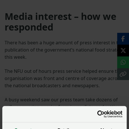
Media interest – how we
responded
There has been a huge amount of press interest in the
publication of the government’s national food strategy
this week.
The NFU out of hours press service helped ensure the
organisation was front and centre of coverage across
the national broadcasters and newspapers.
A busy weekend saw our press team take dozens of
calls, answering queries from journalists, and setting
up interviews for NFU President Minette Batters who
has been the central voice in the farming industry’s
response.