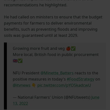
recommendations he highlighted.
He had called on ministers to ensure that the budget
payments for farmers to deliver environmental
benefits, such as preventing floods and improving
soils was guaranteed until at least 2029.
Growing more fruit and veg 🍎✅
More local, British food in public procurement
🇬🇧✅
NFU President
@Minette_Batters
reacts to the
positive measures in today's
#FoodStrategy
on
@itvnews
👇
pic.twitter.com/pYO5kadcwU
— National Farmers' Union (@NFUtweets)
June
13, 2022