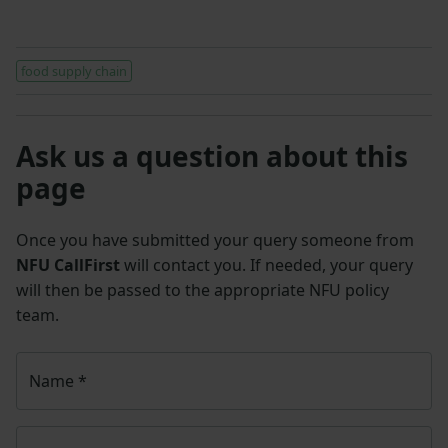
food supply chain
Ask us a question about this
page
Once you have submitted your query someone from
NFU CallFirst
will contact you. If needed, your query
will then be passed to the appropriate NFU policy
team.
Name
*