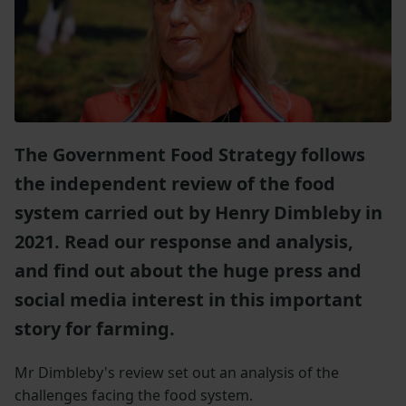
The Government Food Strategy follows
the independent review of the food
system carried out by Henry Dimbleby in
2021. Read our response and analysis,
and find out about the huge press and
social media interest in this important
story for farming.
Mr Dimbleby's review set out an analysis of the
challenges facing the food system.