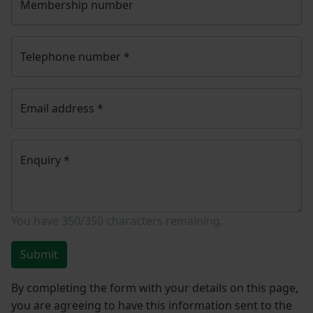
Membership number
Telephone number
*
Email address
*
Enquiry
*
You have
350/350
characters remaining.
Submit
By completing the form with your details on this page,
you are agreeing to have this information sent to the