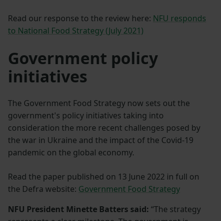
Read our response to the review here:
NFU responds
to National Food Strategy (July 2021)
Government policy
initiatives
The Government Food Strategy now sets out the
government's policy initiatives taking into
consideration the more recent challenges posed by
the war in Ukraine and the impact of the Covid-19
pandemic on the global economy.
Read the paper published on 13 June 2022 in full on
the Defra website:
Government Food Strategy
NFU President Minette Batters said:
“The strategy