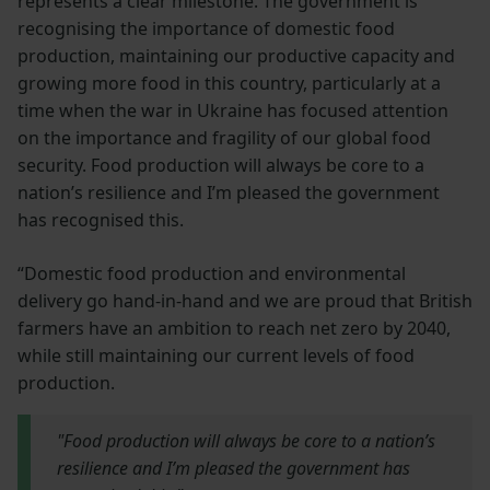
represents a clear milestone. The government is
recognising the importance of domestic food
production, maintaining our productive capacity and
growing more food in this country, particularly at a
time when the war in Ukraine has focused attention
on the importance and fragility of our global food
security. Food production will always be core to a
nation’s resilience and I’m pleased the government
has recognised this.
“Domestic food production and environmental
delivery go hand-in-hand and we are proud that British
farmers have an ambition to reach net zero by 2040,
while still maintaining our current levels of food
production.
"Food production will always be core to a nation’s
resilience and I’m pleased the government has