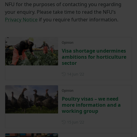
NFU for the purposes of contacting you regarding
your enquiry. Please take time to read the NFU’s
Privacy Notice
if you require further information.
Opinion
Visa shortage undermines
ambitions for horticulture
sector
Posted on 14 June 2022
14 Jun ‘22
Opinion
Poultry visas – we need
more information and a
working group
Posted on 15 June 2022
15 Jun ‘22