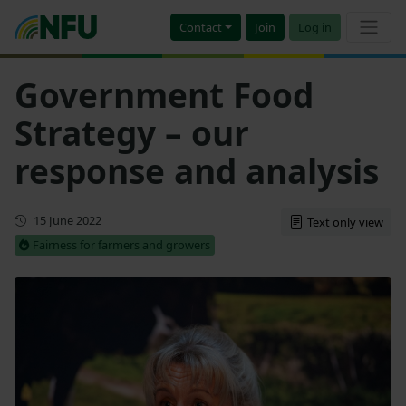
Contact
Join
Log in
Government Food
Strategy – our
response and analysis
First published
15 June 2022
Text only view
Fairness for farmers and growers