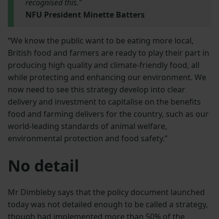
recognised this."
NFU President Minette Batters
“We know the public want to be eating more local,
British food and farmers are ready to play their part in
producing high quality and climate-friendly food, all
while protecting and enhancing our environment. We
now need to see this strategy develop into clear
delivery and investment to capitalise on the benefits
food and farming delivers for the country, such as our
world-leading standards of animal welfare,
environmental protection and food safety.”
No detail
Mr Dimbleby says that the policy document launched
today was not detailed enough to be called a strategy,
though had implemented more than 50% of the