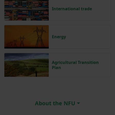
International trade
Energy
Agricultural Transition
Plan
About the NFU