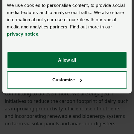
We use cookies to personalise content, to provide social
media features and to analyse our traffic. We also share
information about your use of our site with our social
media and analytics partners. Find out more in our
privacy notice
.
NFU dairy board chairman Michael Oakes, pictured
Allow all
above, said:
“UK dairy farmers are already working hard to address
Customize
the challenge of climate change, and we are now
committing to do even more. We are engaged in
initiatives to reduce the carbon footprint of dairy, such
as improving productivity, efficient use of nutrients
and incorporating renewable and bioenergy systems
on farm via solar panels and anaerobic digesters.