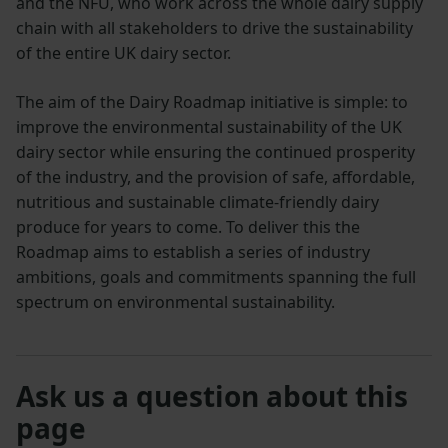
and the NFU, who work across the whole dairy supply
chain with all stakeholders to drive the sustainability
of the entire UK dairy sector.
The aim of the Dairy Roadmap initiative is simple: to
improve the environmental sustainability of the UK
dairy sector while ensuring the continued prosperity
of the industry, and the provision of safe, affordable,
nutritious and sustainable climate-friendly dairy
produce for years to come. To deliver this the
Roadmap aims to establish a series of industry
ambitions, goals and commitments spanning the full
spectrum on environmental sustainability.
Ask us a question about this
page