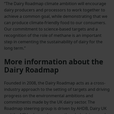
“The Dairy Roadmap climate ambition will encourage
dairy producers and processors to work together to
achieve a common goal, while demonstrating that we
can produce climate-friendly food to our consumers.
Our commitment to science-based targets and a
recognition of the role of methane is an important
step in cementing the sustainability of dairy for the
long term.”
More information about the
Dairy Roadmap
Founded in 2008, the Dairy Roadmap acts as a cross-
industry approach to the setting of targets and driving
progress on the environmental ambitions and
commitments made by the UK dairy sector. The
Roadmap steering group is driven by AHDB, Dairy UK