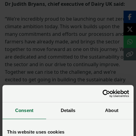
Dr Judith Bryans, chief executive of Dairy UK said:
“We’re incredibly proud to be launching our net zero
climate ambition today. This work builds upon the
many commitments and efforts our processors and
farmers have already made, and brings the sector
together to move forward as one on this journey. We
are dedicated and committed to the sustainability of
the sector and in our drive to continually improve.
Together we can rise to the challenge, and we’re
excited to get going in building the sustainable dairy
sector of the future.”
Consent
Details
About
This website uses cookies