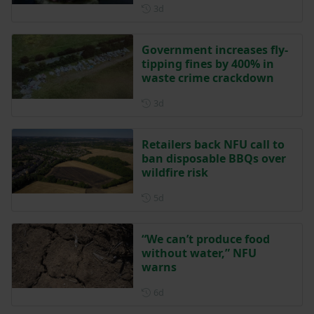
Posted 3 days ago
3d
Government increases fly-
tipping fines by 400% in
waste crime crackdown
Posted 3 days ago
3d
Retailers back NFU call to
ban disposable BBQs over
wildfire risk
Posted 5 days ago
5d
“We can’t produce food
without water,” NFU
warns
Posted 6 days ago
6d