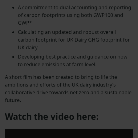
A commitment to dual accounting and reporting
of carbon footprints using both GWP100 and
GWP*
Calculating an updated and robust overall
carbon footprint for UK Dairy GHG footprint for
UK dairy
Developing best practice and guidance on how
to reduce emissions at farm level.
A short film has been created to bring to life the
ambitions and efforts of the UK dairy industry’s
collaborative drive towards net zero and a sustainable
future.
Watch the video here: