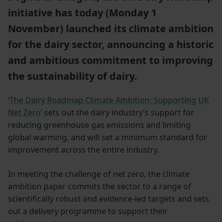
initiative has today (Monday 1
November) launched its climate ambition
for the dairy sector, announcing a historic
and ambitious commitment to improving
the sustainability of dairy.
‘
The Dairy Roadmap Climate Ambition: Supporting UK
Net Zero
’ sets out the dairy industry’s support for
reducing greenhouse gas emissions and limiting
global warming, and will set a minimum standard for
improvement across the entire industry.
In meeting the challenge of net zero, the climate
ambition paper commits the sector to a range of
scientifically robust and evidence-led targets and sets
out a delivery programme to support their