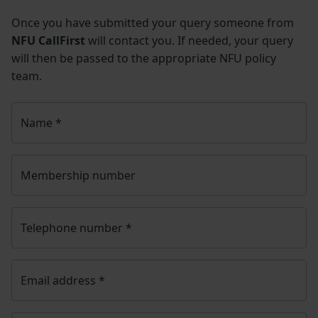
Once you have submitted your query someone from
NFU CallFirst
will contact you. If needed, your query
will then be passed to the appropriate NFU policy
team.
Name
*
Membership number
Telephone number
*
Email address
*