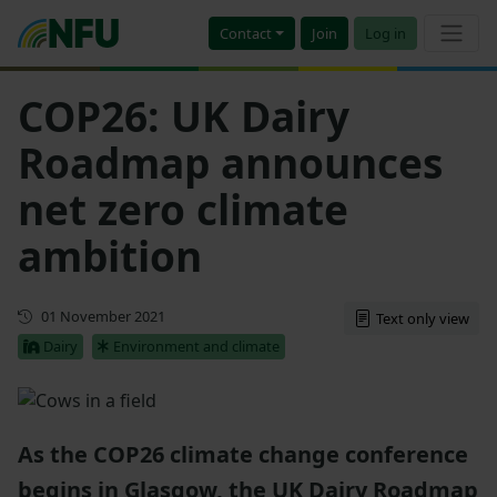
Contact
Join
Log in
COP26: UK Dairy
Roadmap announces
net zero climate
ambition
First published
01 November 2021
Text only view
Dairy
Environment and climate
As the COP26 climate change conference
begins in Glasgow, the UK Dairy Roadmap