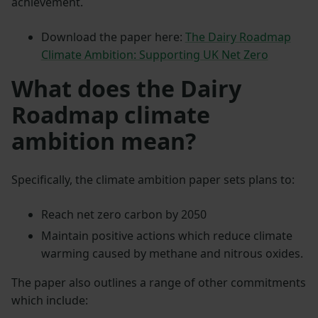
achievement.
Download the paper here:
The Dairy Roadmap
Climate Ambition: Supporting UK Net Zero
What does the Dairy
Roadmap climate
ambition mean?
Specifically, the climate ambition paper sets plans to:
Reach net zero carbon by 2050
Maintain positive actions which reduce climate
warming caused by methane and nitrous oxides.
The paper also outlines a range of other commitments
which include: