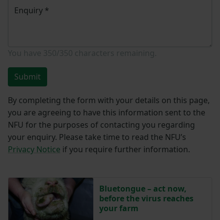
Enquiry
*
You have
350/350
characters remaining.
Submit
By completing the form with your details on this page,
you are agreeing to have this information sent to the
NFU for the purposes of contacting you regarding
your enquiry. Please take time to read the NFU’s
Privacy Notice
if you require further information.
Bluetongue – act now,
before the virus reaches
your farm