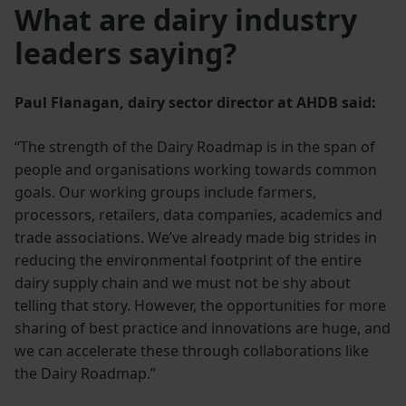
What are dairy industry
leaders saying?
Paul Flanagan, dairy sector director at AHDB said:
“The strength of the Dairy Roadmap is in the span of
people and organisations working towards common
goals. Our working groups include farmers,
processors, retailers, data companies, academics and
trade associations. We’ve already made big strides in
reducing the environmental footprint of the entire
dairy supply chain and we must not be shy about
telling that story. However, the opportunities for more
sharing of best practice and innovations are huge, and
we can accelerate these through collaborations like
the Dairy Roadmap.”