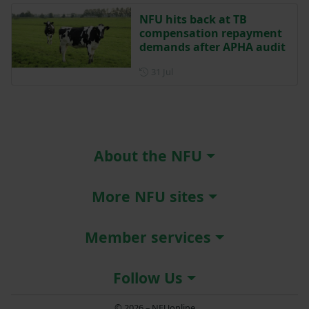
NFU hits back at TB
compensation repayment
demands after APHA audit
Posted on 31 July
31 Jul
About the NFU
More NFU sites
Member services
Follow Us
© 2026 – NFUonline