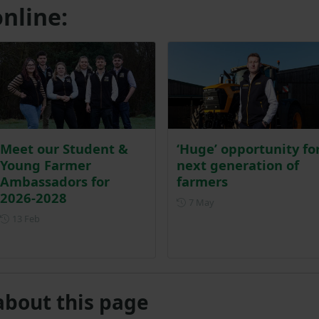
nline:
Meet our Student &
‘Huge’ opportunity fo
Young Farmer
next generation of
Ambassadors for
farmers
2026-2028
Posted on 7 May
7 May
Posted on 13 February
13 Feb
about this page