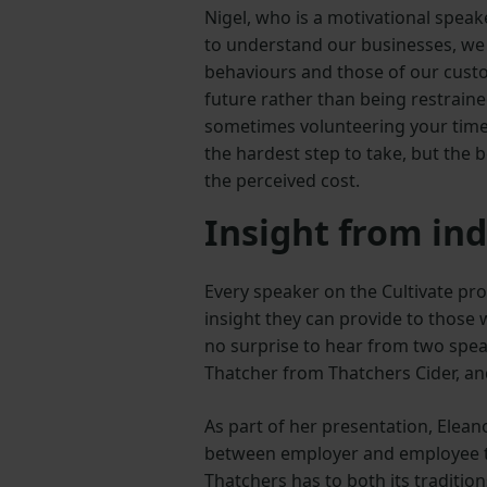
Nigel, who is a motivational speak
to understand our businesses, w
behaviours and those of our cust
future rather than being restraine
sometimes volunteering your time
the hardest step to take, but the 
the perceived cost.
Insight from ind
Every speaker on the Cultivate pr
insight they can provide to those w
no surprise to hear from two spea
Thatcher from Thatchers Cider, a
As part of her presentation, Elean
between employer and employee to 
Thatchers has to both its traditio