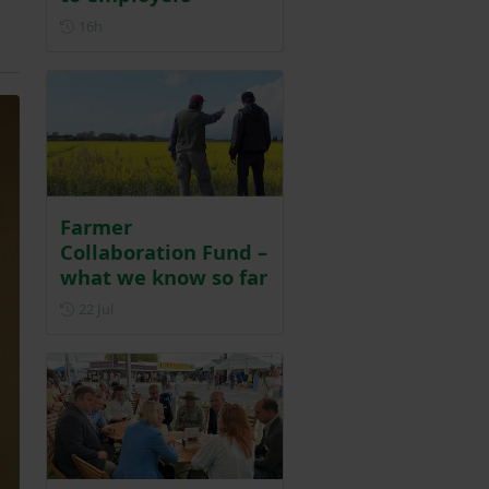
Posted 16 hours ago
16h
Farmer
Collaboration Fund –
what we know so far
Posted on 22 July
22 Jul