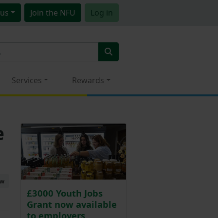
us
Join
the NFU
Log in
Services
Rewards
e
ew
£3000 Youth Jobs
Grant now available
to employers