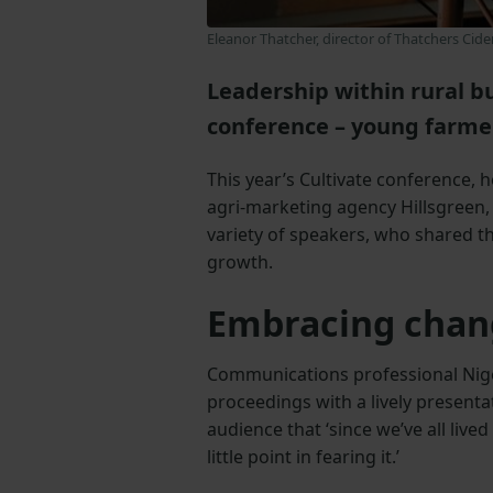
Eleanor Thatcher, director of Thatchers Cide
Leadership within rural bu
conference – young farmer
This year’s Cultivate conference,
agri-marketing agency Hillsgreen, 
variety of speakers, who shared t
growth.
Embracing chan
Communications professional Nige
proceedings with a lively present
audience that ‘since we’ve all live
little point in fearing it.’