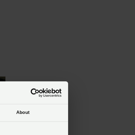
About