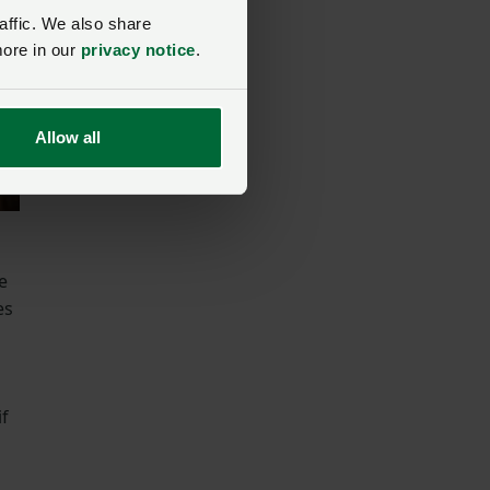
affic. We also share
more in our
privacy notice
.
Allow all
e
es
if