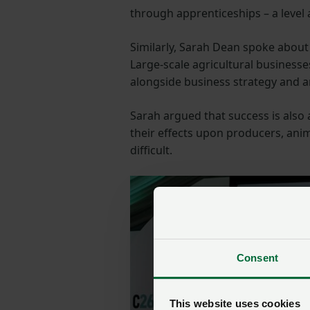
through apprenticeships – a level
Similarly, Sarah Dean spoke about
Large-scale agricultural business
alongside business strategy and a
Sarah argued that success is also
their effects upon producers, ani
difficult.
Consent
This website uses cookies