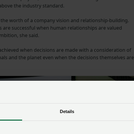
 above the industry standard.
 the worth of a company vision and relationship-building.
es are successful when human relationships are valued
mbition, she said.
 achieved when decisions are made with a consideration of
mals and the planet even when the decisions themselves are
Details