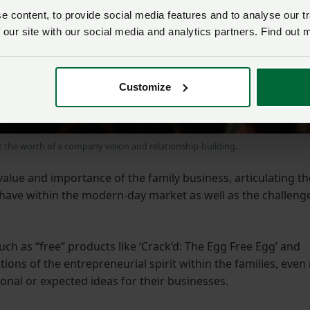
 content, to provide social media features and to analyse our tr
 our site with our social media and analytics partners. Find out 
Customize
the worth of a company vision and relationship-building.
value and importance of the family business, articulating th
have within the modern-day market as well as the challeng
h as “free” products like ‘Crack’d: The Egg Free Egg’ and
tions of the entrepreneurial spirit within the families, even 
onal or expected ideas for their businesses.