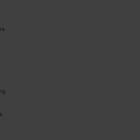
re
ing
rk