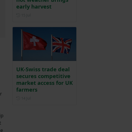
early harvest
Posted on 15 July
15 Jul
UK-Swiss trade deal
secures competitive
market access for UK
farmers
r
Posted on 14 July
14 Jul
ip
t
se