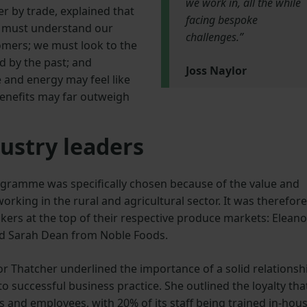
we work in, all the while
er by trade, explained that
facing bespoke
e must understand our
challenges.”
omers; we must look to the
d by the past; and
Joss Naylor
 and energy may feel like
benefits may far outweigh
ustry leaders
ogramme was specifically chosen because of the value and
orking in the rural and agricultural sector. It was therefore
kers at the top of their respective produce markets: Eleano
nd Sarah Dean from Noble Foods.
or Thatcher underlined the importance of a solid relationsh
successful business practice. She outlined the loyalty tha
ns and employees, with 20% of its staff being trained in-hou