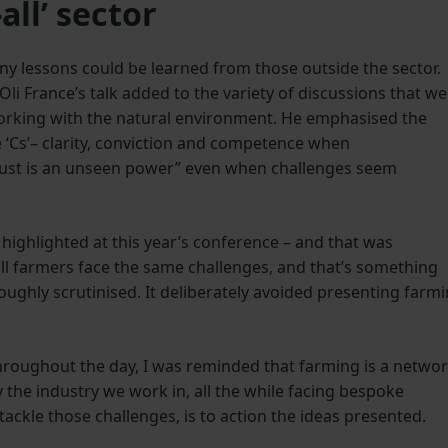
all’ sector
y lessons could be learned from those outside the sector.
li France’s talk added to the variety of discussions that we
working with the natural environment. He emphasised the
‘Cs’– clarity, conviction and competence when
rust is an unseen power” even when challenges seem
highlighted at this year’s conference – and that was
at all farmers face the same challenges, and that’s something
oughly scrutinised. It deliberately avoided presenting farm
throughout the day, I was reminded that farming is a netwo
y the industry we work in, all the while facing bespoke
to tackle those challenges, is to action the ideas presented.