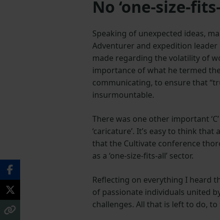
No ‘one‑size‑fits‑
Speaking of unexpected ideas, man
Adventurer and expedition leader O
made regarding the volatility of 
importance of what he termed the 
communicating, to ensure that “t
insurmountable.
There was one other important ‘C’ 
‘caricature’. It’s easy to think th
that the Cultivate conference thor
as a ‘one‑size‑fits‑all’ sector.
Reflecting on everything I heard 
of passionate individuals united b
challenges. All that is left to do, 