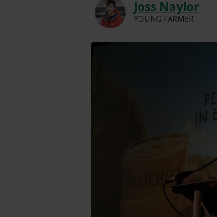
Joss Naylor
YOUNG FARMER