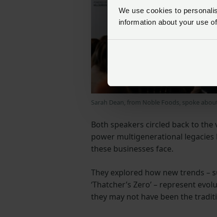
We use cookies to personalise
information about your use of
Sarah Dean, from Noble Foods, spoke about 
Both speakers circled back to the 
power multigenerational legacies 
these businesses face.
They explored how new trends – suc
‘Thatcher’s Zero’ – represent evolu
they may not have been the traditi