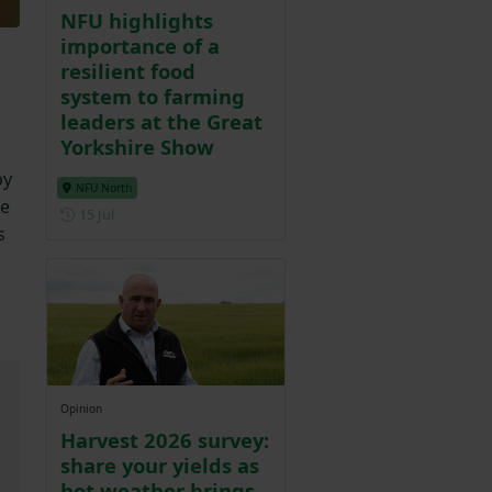
NFU highlights
importance of a
resilient food
system to farming
leaders at the Great
Yorkshire Show
by
NFU North
de
Posted on 15 July
15 Jul
s
Opinion
Harvest 2026 survey:
share your yields as
hot weather brings