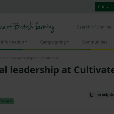
Contact
 information
Campaigning
Communities
ons in rural leadership at Cultivate 2026
al leadership at Cultivat
Text only vi
 farmers