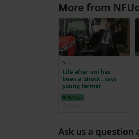
More from NFUo
Opinion
Life after uni has
been a ‘shock’, says
young farmer
NFU North
Posted on 8 May
8 May
Ask us a question 