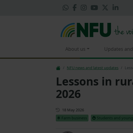
About us
Updates and
NFU news and latest updates
Less
Lessons in rur
2026
First published
18 May 2026
Farm business
Students and young