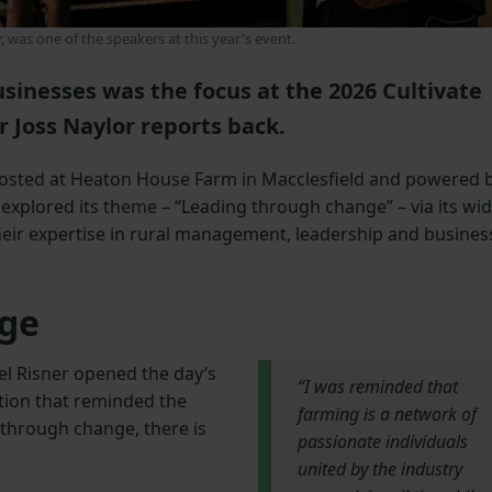
r, was one of the speakers at this year's event.
sinesses was the focus at the 2026 Cultivate
 Joss Naylor reports back.
 hosted at Heaton House Farm in Macclesfield and powered 
explored its theme – “Leading through change” – via its wi
heir expertise in rural management, leadership and busines
ge
l Risner opened the day’s
“I was reminded that
ation that reminded the
farming is a network of
d through change, there is
passionate individuals
united by the industry