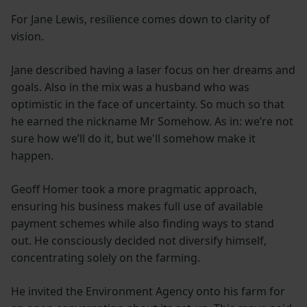
For Jane Lewis, resilience comes down to clarity of
vision.
Jane described having a laser focus on her dreams and
goals. Also in the mix was a husband who was
optimistic in the face of uncertainty. So much so that
he earned the nickname Mr Somehow. As in: we’re not
sure how we’ll do it, but we'll somehow make it
happen.
Geoff Homer took a more pragmatic approach,
ensuring his business makes full use of available
payment schemes while also finding ways to stand
out. He consciously decided not diversify himself,
concentrating solely on the farming.
He invited the Environment Agency onto his farm for