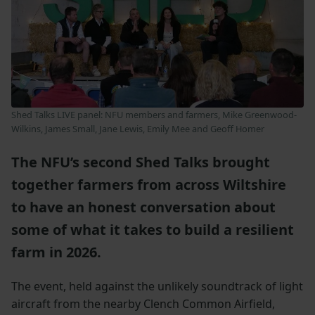
Shed Talks LIVE panel: NFU members and farmers, Mike Greenwood-
Wilkins, James Small, Jane Lewis, Emily Mee and Geoff Homer
The NFU’s second Shed Talks brought
together farmers from across Wiltshire
to have an honest conversation about
some of what it takes to build a resilient
farm in 2026.
The event, held against the unlikely soundtrack of light
aircraft from the nearby Clench Common Airfield,