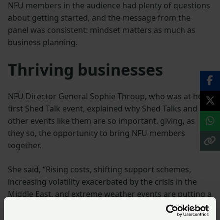
NFU members in the audience had plenty of questions
about getting started, and the message from the
panel was consistent: mindset matters as much as
business planning.
Thriving businesses
NFU Director General Sophie Throup, who was at her
first Shed Talk event, explained why Shed Talks and
other events like them are so important, giving, as
they so, the opportunity to bring NFU members
together.
She said, “Rising costs, shifting support schemes,
increasing volatility exacerbated by the crisis in the
Middle East, and extreme weather events are putting a
huge strain on farmers and growers right across the
country.