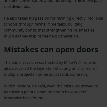
an open conversation about its set-up. This move paid
real dividends.
He also takes his passion for farming directly into local
schools through farmer time talks, building
community bonds that strengthen his business as
much as they inspire the next generation.
Mistakes can open doors
The panel session was hosted by Mike Wilkins, who
also delivered the keynote, reflecting on a career of
multiple projects – some successful, some not.
With hindsight, he said, even the mistakes proved to
be turning points, opening doors he wouldn’t
otherwise have found.