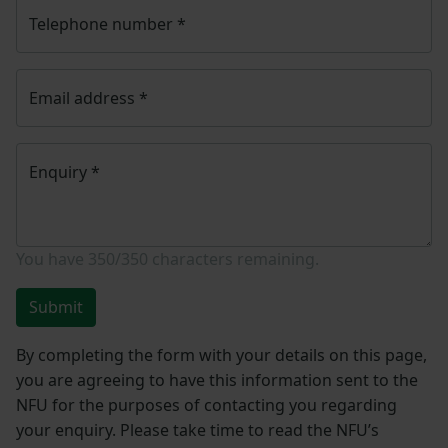
Telephone number
*
Email address
*
Enquiry
*
You have
350/350
characters remaining.
Submit
By completing the form with your details on this page,
you are agreeing to have this information sent to the
NFU for the purposes of contacting you regarding
your enquiry. Please take time to read the NFU’s