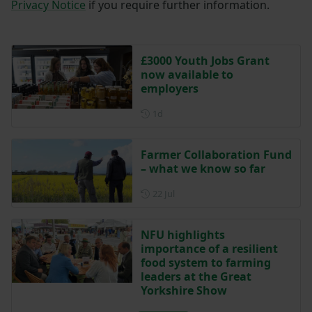
Privacy Notice
if you require further information.
£3000 Youth Jobs Grant
now available to
employers
Posted 1 day ago
1d
Farmer Collaboration Fund
– what we know so far
Posted on 22 July
22 Jul
NFU highlights
importance of a resilient
food system to farming
leaders at the Great
Yorkshire Show