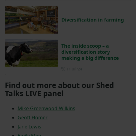
Diversification in farming
The inside scoop – a
diversification story
making a big difference
Posted on 11 July 2024
11 Jul ‘24
Find out more about our Shed
Talks LIVE panel
Mike Greenwood-Wilkins
Geoff Homer
Jane Lewis
Emily Mee