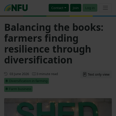
Contact
Join
Log in
Balancing the books:
farmers finding
resilience through
diversification
First published
03 June 2026
3 minute read
Text only view
Diversification in farming
Farm business