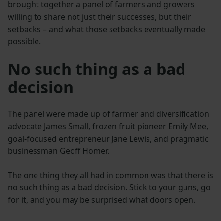
brought together a panel of farmers and growers
willing to share not just their successes, but their
setbacks – and what those setbacks eventually made
possible.
No such thing as a bad
decision
The panel were made up of farmer and diversification
advocate James Small, frozen fruit pioneer Emily Mee,
goal-focused entrepreneur Jane Lewis, and pragmatic
businessman Geoff Homer.
The one thing they all had in common was that there is
no such thing as a bad decision. Stick to your guns, go
for it, and you may be surprised what doors open.