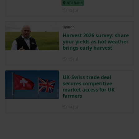
NFU North
Posted on 15 July
15 Jul
Opinion
Harvest 2026 survey: share
your yields as hot weather
brings early harvest
Posted on 15 July
15 Jul
UK-Swiss trade deal
secures competitive
market access for UK
farmers
Posted on 14 July
14 Jul