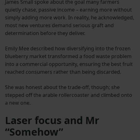
James Small spoke about the goal many farmers
quietly chase, passive income – earning more without
simply adding more work. In reality, he acknowledged,
most new ventures demand serious graft and
determination before they deliver.
Emily Mee described how diversifying into the frozen
blueberry market transformed a food waste problem
into a commercial opportunity, ensuring the best fruit
reached consumers rather than being discarded.
She was honest about the trade-off, though; she
stepped off the arable rollercoaster and climbed onto
a new one.
Laser focus and Mr
“Somehow”