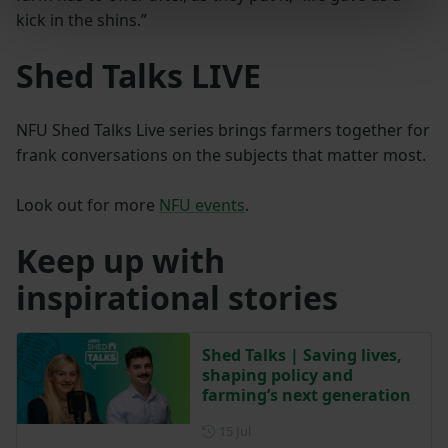
kick in the shins.”
Shed Talks LIVE
NFU Shed Talks Live series brings farmers together for
frank conversations on the subjects that matter most.
Look out for more
NFU events
.
Keep up with
inspirational stories
Shed Talks | Saving lives,
shaping policy and
farming’s next generation
Posted on 15 July
15 Jul