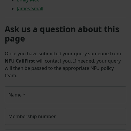
James Small
Ask us a question about this
page
Once you have submitted your query someone from
NFU CallFirst
will contact you. If needed, your query
will then be passed to the appropriate NFU policy
team.
Name
*
Membership number