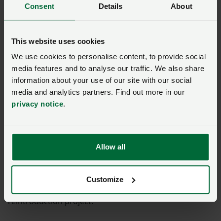
Consent
Details
About
accountable
NFU Vice-president Robyn Munt said: “Farmers play a
This website uses cookies
central role in looking after nature and conserving
We use cookies to personalise content, to provide social
species on farmland. However, we are concerned
media features and to analyse our traffic. We also share
about species reintroductions that present a risk of
information about your use of our site with our social
negatively impacting the countryside and its wildlife,
media and analytics partners. Find out more in our
as well as the wider impact on farm businesses and
privacy notice
.
food production.
“This announcement will be a concern to some
Allow all
farmers. Throughout the consultation we worked
constructively with the project team to ensure that
members’ concerns were raised and sought to
Customize
strengthen the requirements for this species
reintroduction project.