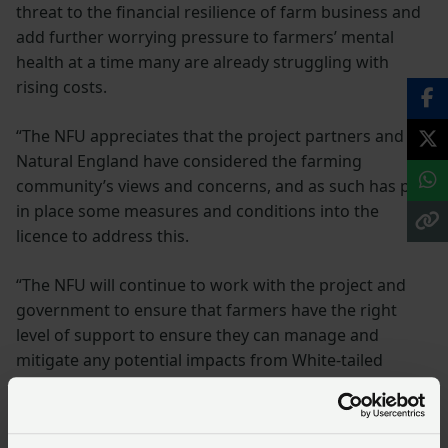
threat to the financial resilience of farm business and
add further worrying pressure to farmers’ mental
health at a time many are already struggling with
rising costs.
“The NFU appreciates that the project partners and
Natural England have considered the farming
community’s views and concerns, and as such has put
in place some measures and conditions into the
licence to address this.
“The NFU will continue to work with the project and
government to ensure that farmers have the right
level of support to ensure they can manage and
mitigate any potential impacts from White-tailed
eagles.”
Keeping the project