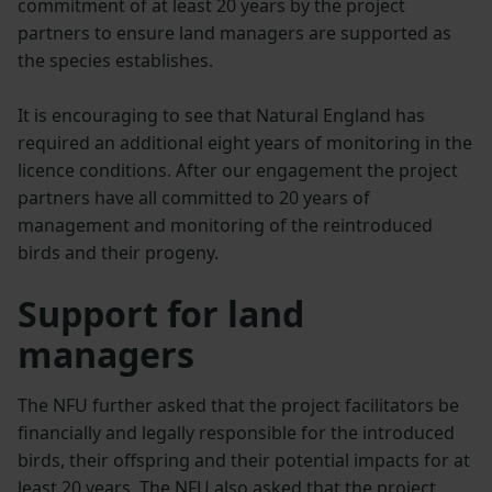
commitment of at least 20 years by the project
partners to ensure land managers are supported as
the species establishes.
It is encouraging to see that Natural England has
required an additional eight years of monitoring in the
licence conditions. After our engagement the project
partners have all committed to 20 years of
management and monitoring of the reintroduced
birds and their progeny.
Support for land
managers
The NFU further asked that the project facilitators be
financially and legally responsible for the introduced
birds, their offspring and their potential impacts for at
least 20 years. The NFU also asked that the project