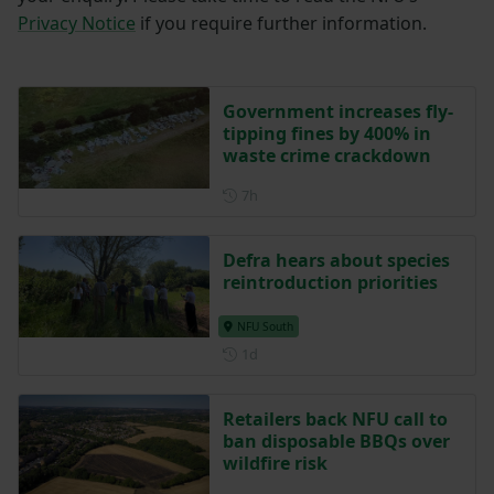
Privacy Notice
if you require further information.
Government increases fly-
tipping fines by 400% in
waste crime crackdown
Posted 7 hours ago
7h
Defra hears about species
reintroduction priorities
NFU South
Posted 1 day ago
1d
Retailers back NFU call to
ban disposable BBQs over
wildfire risk