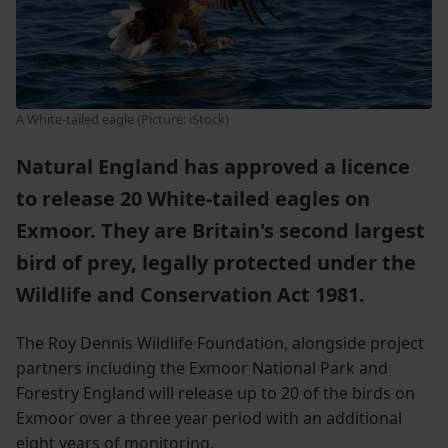
A White-tailed eagle (Picture: iStock)
Natural England has approved a licence
to release 20 White-tailed eagles on
Exmoor. They are Britain's second largest
bird of prey, legally protected under the
Wildlife and Conservation Act 1981.
The Roy Dennis Wildlife Foundation, alongside project
partners including the Exmoor National Park and
Forestry England will release up to 20 of the birds on
Exmoor over a three year period with an additional
eight years of monitoring.