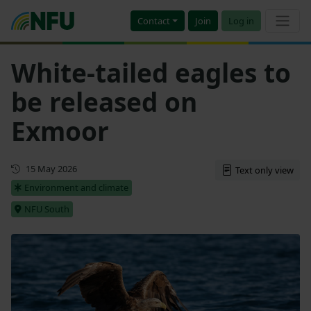
Contact
Join
Log in
White-tailed eagles to
be released on
Exmoor
Updated
15 May 2026
Text only view
Environment and climate
NFU South