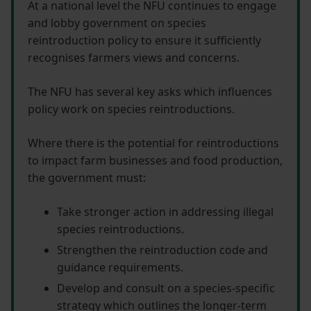
At a national level the NFU continues to engage
and lobby government on species
reintroduction policy to ensure it sufficiently
recognises farmers views and concerns.
The NFU has several key asks which influences
policy work on species reintroductions.
Where there is the potential for reintroductions
to impact farm businesses and food production,
the government must:
Take stronger action in addressing illegal
species reintroductions.
Strengthen the reintroduction code and
guidance requirements.
Develop and consult on a species-specific
strategy which outlines the longer-term