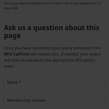
This page was first published on 13 May 2026. It was updated on 15
May 2026.
Ask us a question about this
page
Once you have submitted your query someone from
NFU CallFirst
will contact you. If needed, your query
will then be passed to the appropriate NFU policy
team.
Name
*
Membership number