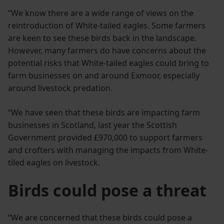
“We know there are a wide range of views on the
reintroduction of White-tailed eagles. Some farmers
are keen to see these birds back in the landscape.
However, many farmers do have concerns about the
potential risks that White-tailed eagles could bring to
farm businesses on and around Exmoor, especially
around livestock predation.
“We have seen that these birds are impacting farm
businesses in Scotland, last year the Scottish
Government provided £970,000 to support farmers
and crofters with managing the impacts from White-
tiled eagles on livestock.
Birds could pose a threat
“We are concerned that these birds could pose a