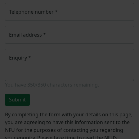
Telephone number
*
Email address
*
Enquiry
*
You have
350/350
characters remaining.
Submit
By completing the form with your details on this page,
you are agreeing to have this information sent to the
NFU for the purposes of contacting you regarding
your enquiry. Please take time to read the NFU’s