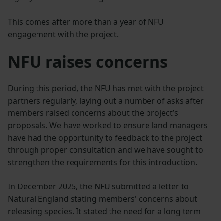
This comes after more than a year of NFU
engagement with the project.
NFU raises concerns
During this period, the NFU has met with the project
partners regularly, laying out a number of asks after
members raised concerns about the project’s
proposals. We have worked to ensure land managers
have had the opportunity to feedback to the project
through proper consultation and we have sought to
strengthen the requirements for this introduction.
In December 2025, the NFU submitted a letter to
Natural England stating members' concerns about
releasing species. It stated the need for a long term