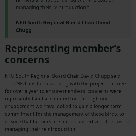
managing their reintroduction.”
NFU South Regional Board Chair David
Chugg
Representing member’s
concerns
NFU South Regional Board Chair David Chugg said:
“The NFU has been working with the project partners
for over a year to ensure members’ concerns were
represented and accounted for. Through our
engagement we have looked to gain a longer-term
commitment for the management of these birds, to
ensure that farmers are not burdened with the cost of
managing their reintroduction.