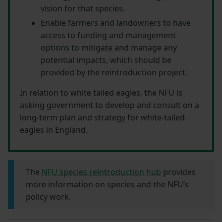
vision for that species.
Enable farmers and landowners to have
access to funding and management
options to mitigate and manage any
potential impacts, which should be
provided by the reintroduction project.
In relation to white tailed eagles, the NFU is
asking government to develop and consult on a
long-term plan and strategy for white-tailed
eagles in England.
The
NFU species reintroduction hub
provides
more information on species and the NFU’s
policy work.