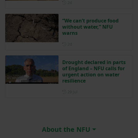
Posted 2 days ago
2d
“We can’t produce food
without water,” NFU
warns
Posted 2 days ago
2d
Drought declared in parts
of England – NFU calls for
urgent action on water
resilience
Posted on 29 July
29 Jul
About the NFU