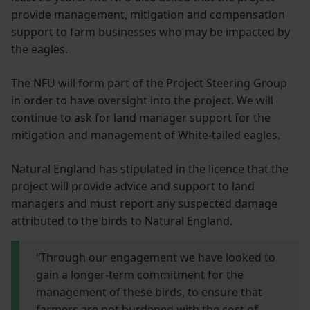
provide management, mitigation and compensation
support to farm businesses who may be impacted by
the eagles.
The NFU will form part of the Project Steering Group
in order to have oversight into the project. We will
continue to ask for land manager support for the
mitigation and management of White-tailed eagles.
Natural England has stipulated in the licence that the
project will provide advice and support to land
managers and must report any suspected damage
attributed to the birds to Natural England.
“Through our engagement we have looked to
gain a longer-term commitment for the
management of these birds, to ensure that
farmers are not burdened with the cost of