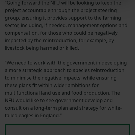
“Going forward the NFU will be looking to keep the
project accountable through the project steering
group, ensuring it provides support to the farming
sector, including, if needed, management options and
compensation, for those who could be negatively
impacted by the reintroduction, for example, by
livestock being harmed or killed.
“We need to work with the government in developing
a more strategic approach to species reintroduction
to minimise the negative impacts, while ensuring
these plans fit within wider ambitions for
multifunctional land use and food production. The
NFU would like to see government develop and
consult on a long-term plan and strategy for white-
tailed eagles in England.”