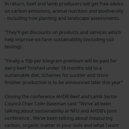
In return, beef and lamb producers will get free advice
on carbon emissions, animal nutrition and biodiversity
- including tree planting and landscape assessments.
“They’ll get discounts on products and services which
help improve on-farm sustainability (including soil
testing).
“Finally a 10p per kilogram premium will be paid for
dairy beef finished under 18 months old to a
sustainable diet. Schemes for suckler and store
finisher production is to be announced later this year”
Closing the conference AHDB Beef and Lamb Sector
Council Chair Colin Bateman said: “We’ve all been
talking about sustainability at NFU and AHDB’s joint
conference . We’ve been talking about measuring
carbon, organic matter in your soils and what I want