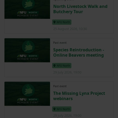
North Livestock Walk and
Butchery Tour
NFU North
25 August 2026, 10:30
Past event
Species Reintroduction -
Online Beavers meeting
NFU North
29 July 2026, 19:00
Past event
The Missing Lynx Project
webinars
NFU North
29 July 2026, 19:00