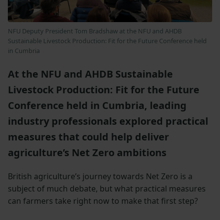
NFU Deputy President Tom Bradshaw at the NFU and AHDB
Sustainable Livestock Production: Fit for the Future Conference held
in Cumbria
At the NFU and AHDB Sustainable
Livestock Production: Fit for the Future
Conference held in Cumbria, leading
industry professionals explored practical
measures that could help deliver
agriculture’s Net Zero ambitions
British agriculture’s journey towards Net Zero is a
subject of much debate, but what practical measures
can farmers take right now to make that first step?