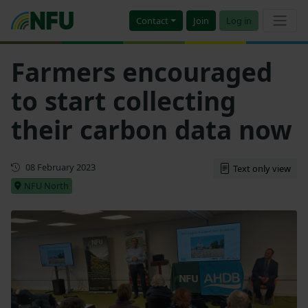
Contact
Join
Log in
Farmers encouraged
to start collecting
their carbon data now
First published
08 February 2023
Text only view
NFU North