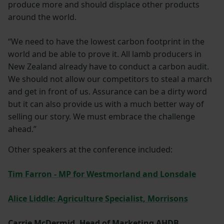
produce more and should displace other products
around the world.
“We need to have the lowest carbon footprint in the
world and be able to prove it. All lamb producers in
New Zealand already have to conduct a carbon audit.
We should not allow our competitors to steal a march
and get in front of us. Assurance can be a dirty word
but it can also provide us with a much better way of
selling our story. We must embrace the challenge
ahead.”
Other speakers at the conference included:
Tim Farron - MP for Westmorland and Lonsdale
Alice Liddle: Agriculture Specialist, Morrisons
Carrie McDermid, Head of Marketing AHDB