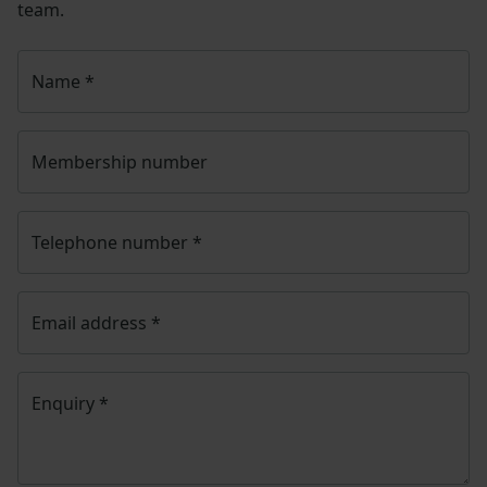
team.
Name
*
Membership number
Telephone number
*
Email address
*
Enquiry
*