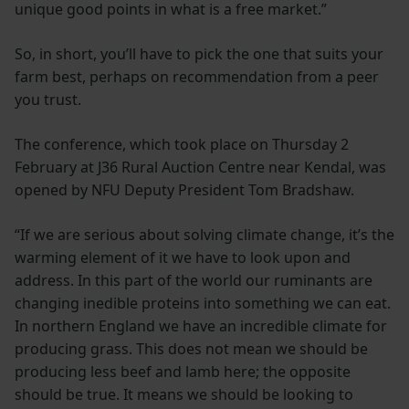
unique good points in what is a free market.”
So, in short, you’ll have to pick the one that suits your
farm best, perhaps on recommendation from a peer
you trust.
The conference, which took place on Thursday 2
February at J36 Rural Auction Centre near Kendal, was
opened by NFU Deputy President Tom Bradshaw.
“If we are serious about solving climate change, it’s the
warming element of it we have to look upon and
address. In this part of the world our ruminants are
changing inedible proteins into something we can eat.
In northern England we have an incredible climate for
producing grass. This does not mean we should be
producing less beef and lamb here; the opposite
should be true. It means we should be looking to