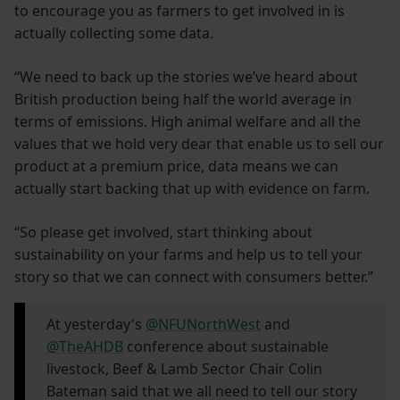
to encourage you as farmers to get involved in is
actually collecting some data.
“We need to back up the stories we’ve heard about
British production being half the world average in
terms of emissions. High animal welfare and all the
values that we hold very dear that enable us to sell our
product at a premium price, data means we can
actually start backing that up with evidence on farm.
“So please get involved, start thinking about
sustainability on your farms and help us to tell your
story so that we can connect with consumers better.”
At yesterday's
@NFUNorthWest
and
@TheAHDB
conference about sustainable
livestock, Beef & Lamb Sector Chair Colin
Bateman said that we all need to tell our story