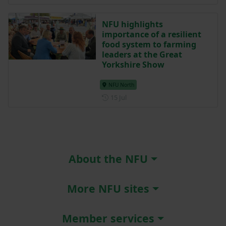
NFU highlights
importance of a resilient
food system to farming
leaders at the Great
Yorkshire Show
NFU North
Posted on 15 July
15 Jul
About the NFU
More NFU sites
Member services