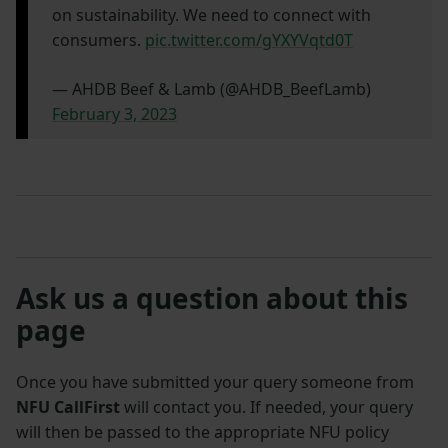
on sustainability. We need to connect with
consumers.
pic.twitter.com/gYXYVqtd0T
— AHDB Beef & Lamb (@AHDB_BeefLamb)
February 3, 2023
Ask us a question about this
page
Once you have submitted your query someone from
NFU CallFirst
will contact you. If needed, your query
will then be passed to the appropriate NFU policy