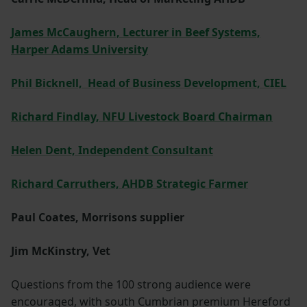
James McCaughern, Lecturer in Beef Systems,
Harper Adams University
Phil Bicknell, Head of Business Development, CIEL
Richard Findlay, NFU Livestock Board Chairman
Helen Dent, Independent Consultant
Richard Carruthers, AHDB Strategic Farmer
Paul Coates, Morrisons supplier
Jim McKinstry, Vet
Questions from the 100 strong audience were
encouraged, with south Cumbrian premium Hereford