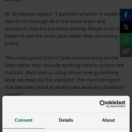
Mr Bradshaw replied: “I question whether it would be
able to cut through all of the other logos and
standards that are out there already. Would it not be
better to use the Union Jack rather than dissecting our
brand.
“We could spend a lot of time concentrating on the
label rather than actually working hard to access new
markets. We’d end up using all our energy defining
what we mean by the standard. The more stringent
that becomes you’ll probably take away any premium
gained.”
During the science and solutions part of the
conference, Head of Business Development for the
Consent
Details
About
Centre for Innovation Excellence in Livestock (CIEL) Phil
Bicknell spoke about the measures that could help