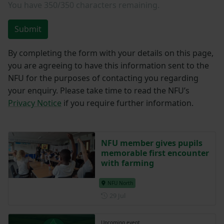
You have
350/350
characters remaining.
Submit
By completing the form with your details on this page,
you are agreeing to have this information sent to the
NFU for the purposes of contacting you regarding
your enquiry. Please take time to read the NFU’s
Privacy Notice
if you require further information.
NFU member gives pupils
memorable first encounter
with farming
NFU North
Posted on 29 July
29 Jul
Upcoming event