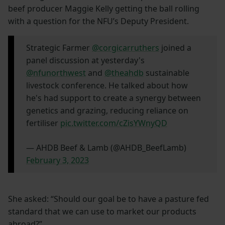
beef producer Maggie Kelly getting the ball rolling
with a question for the NFU’s Deputy President.
Strategic Farmer
@corgicarruthers
joined a
panel discussion at yesterday's
@nfunorthwest
and
@theahdb
sustainable
livestock conference. He talked about how
he's had support to create a synergy between
genetics and grazing, reducing reliance on
fertiliser
pic.twitter.com/cZisYWnyQD
— AHDB Beef & Lamb (@AHDB_BeefLamb)
February 3, 2023
She asked: “Should our goal be to have a pasture fed
standard that we can use to market our products
abroad?”