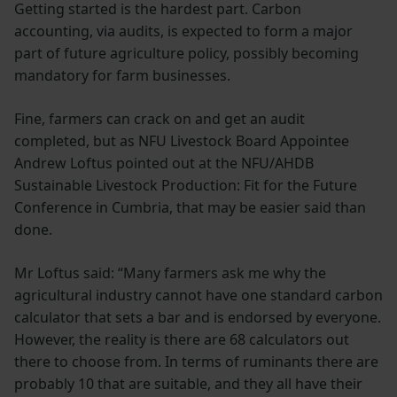
Getting started is the hardest part. Carbon
accounting, via audits, is expected to form a major
part of future agriculture policy, possibly becoming
mandatory for farm businesses.
Fine, farmers can crack on and get an audit
completed, but as NFU Livestock Board Appointee
Andrew Loftus pointed out at the NFU/AHDB
Sustainable Livestock Production: Fit for the Future
Conference in Cumbria, that may be easier said than
done.
Mr Loftus said: “Many farmers ask me why the
agricultural industry cannot have one standard carbon
calculator that sets a bar and is endorsed by everyone.
However, the reality is there are 68 calculators out
there to choose from. In terms of ruminants there are
probably 10 that are suitable, and they all have their