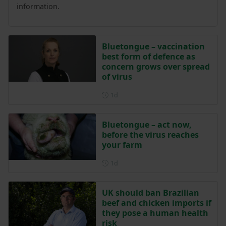
information.
Bluetongue – vaccination
best form of defence as
concern grows over spread
of virus
Posted 1 day ago
1d
Bluetongue – act now,
before the virus reaches
your farm
Posted 1 day ago
1d
UK should ban Brazilian
beef and chicken imports if
they pose a human health
risk