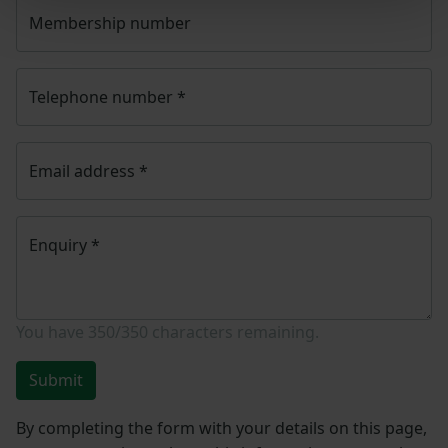
Membership number
Telephone number
*
Email address
*
Enquiry
*
You have
350/350
characters remaining.
Submit
By completing the form with your details on this page,