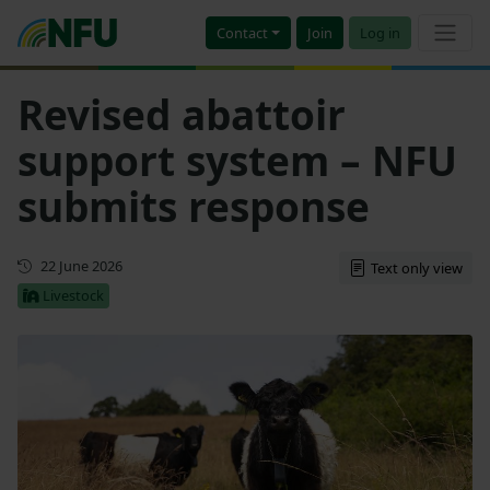
Contact
Join
Log in
Revised abattoir
support system – NFU
submits response
First published
22 June 2026
Text only view
Livestock