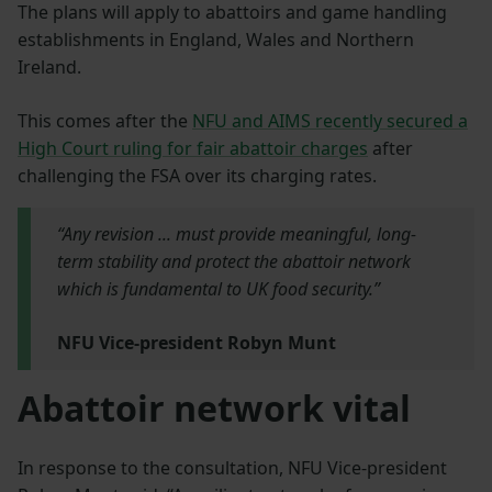
The plans will apply to abattoirs and game handling
establishments in England, Wales and Northern
Ireland.
This comes after the
NFU and AIMS recently secured a
High Court ruling for fair abattoir charges
after
challenging the FSA over its charging rates.
“Any revision ... must provide meaningful, long-
term stability and protect the abattoir network
which is fundamental to UK food security.”
NFU Vice-president Robyn Munt
Abattoir network vital
In response to the consultation, NFU Vice-president