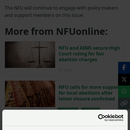
The NFU will continue to engage with policy makers
and support members on this issue.
More from NFUonline:
NFU and AIMS secure High
Court ruling for fair
abattoir charges
Posted on 3 June
3 Jun
NFU calls for more support
for local abattoirs after
latest closure confirmed
NFU South
NFU East
Posted on 8 January 2025
8 Jan ‘25