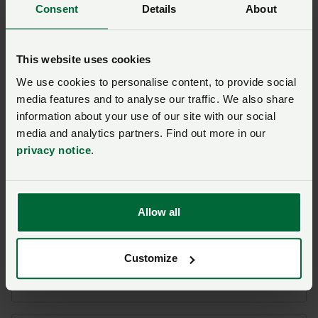
Consent
Details
About
FSA uplift in meat charges
puts further pressure on
abattoirs
This website uses cookies
Posted on 11 March
11 Mar
We use cookies to personalise content, to provide social
media features and to analyse our traffic. We also share
Ask us a question about this
information about your use of our site with our social
media and analytics partners. Find out more in our
page
privacy notice
.
Once you have submitted your query someone from
NFU CallFirst
will contact you. If needed, your query
Allow all
will then be passed to the appropriate NFU policy
team.
Customize
Name
*