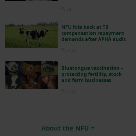
Posted 3 days ago
3d
NFU hits back at TB
compensation repayment
demands after APHA audit
Posted on 31 July
31 Jul
Bluetongue vaccination –
protecting fertility, stock
and farm businesses
Posted on 31 July
31 Jul
About the NFU