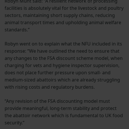
Robyn Munt said: “A resilient network of processing
facilities is absolutely vital for the livestock and poultry
sectors, maintaining short supply chains, reducing
animal transport times and upholding animal welfare
standards.”
Robyn went on to explain what the NFU included in its
response: “We have outlined the need to ensure that
any changes to the FSA discount scheme model, when
charging for vets and hygiene inspector supervision,
does not place further pressure upon small- and
medium-sized abattoirs which are already struggling
with rising costs and regulatory burdens.
“Any revision of the FSA discounting model must
provide meaningful, long-term stability and protect
the abattoir network which is fundamental to UK food
security.”