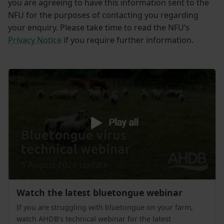
you are agreeing to have this information sent to the
NFU for the purposes of contacting you regarding
your enquiry. Please take time to read the NFU’s
Privacy Notice
if you require further information.
Watch the latest bluetongue webinar
If you are struggling with bluetongue on your farm,
watch AHDB’s technical webinar for the latest