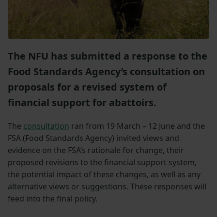
The NFU has submitted a response to the
Food Standards Agency’s consultation on
proposals for a revised system of
financial support for abattoirs.
The
consultation
ran from 19 March – 12 June and the
FSA (Food Standards Agency) invited views and
evidence on the FSA’s rationale for change, their
proposed revisions to the financial support system,
the potential impact of these changes, as well as any
alternative views or suggestions. These responses will
feed into the final policy.